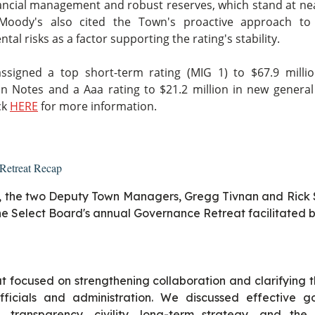
ancial management and robust reserves, which stand at ne
Moody's also cited the Town's proactive approach to
al risks as a factor supporting the rating's stability.
ssigned a top short-term rating (MIG 1) to $67.9 milli
on Notes and a Aaa rating to $21.2 million in new general
ck
HERE
for more information.
Retreat Recap
, the two Deputy Town Managers, Gregg Tivnan and Rick 
he Select Board's annual Governance Retreat facilitated by
t focused on strengthening collaboration and clarifying t
fficials and administration. We discussed effective g
 transparency, civility, long-term strategy, and the d