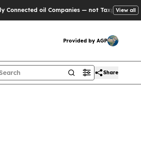
 oil Companies — not Taxpayers — the Chance to 
View all
Provided by AGP
Share