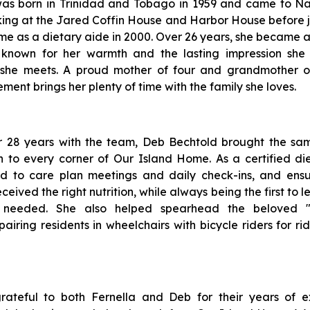
was born in Trinidad and Tobago in 1959 and came to Na
king at the Jared Coffin House and Harbor House before j
e as a dietary aide in 2000. Over 26 years, she became a
 known for her warmth and the lasting impression she
she meets. A proud mother of four and grandmother o
ement brings her plenty of time with the family she loves.
r 28 years with the team, Deb Bechtold brought the same
 to every corner of Our Island Home. As a certified diet
ed to care plan meetings and daily check-ins, and ens
eceived the right nutrition, while always being the first to 
 needed. She also helped spearhead the beloved "
airing residents in wheelchairs with bicycle riders for r
ateful to both Fernella and Deb for their years of e