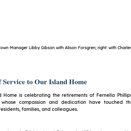
Town Manager Libby Gibson with Alison Forsgren; right: with Charles
f Service to Our Island Home
d Home is celebrating the retirements of Fernella Philli
, whose compassion and dedication have touched the
residents, families, and colleagues.