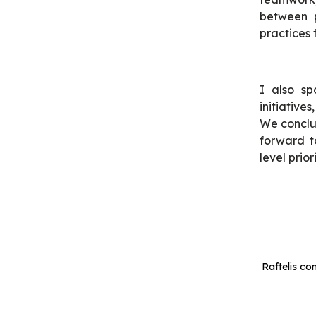
between p
practices 
I also sp
initiative
We conclu
forward 
level prior
Raftelis co