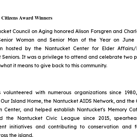
r Citizens Award Winners
cket Council on Aging honored Alison Forsgren and Charle
 Senior Woman and Senior Man of the Year on June 
on hosted by the Nantucket Center for Elder Affairs/
Seniors. It was a privilege to attend and celebrate two 
what it means to give back to this community.
s volunteered with numerous organizations since 1980,
 Our Island Home, the Nantucket AIDS Network, and the Ci
n Center, and helped establish Nantucket's Memory Caf
ed the Nantucket Civic League since 2015, spearhead
t initiatives and contributing to conservation and f
oss the island.