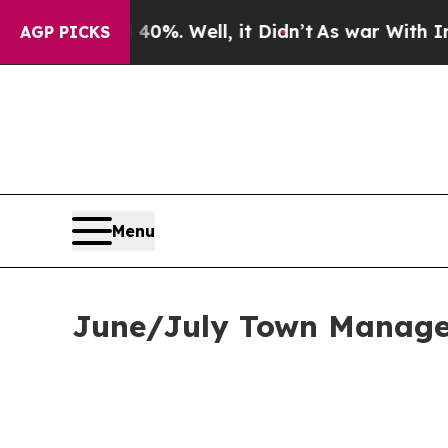
0%. Well, it Didn’t
As war With Iran Drove oil 
AGP PICKS
Menu
June/July Town Manager