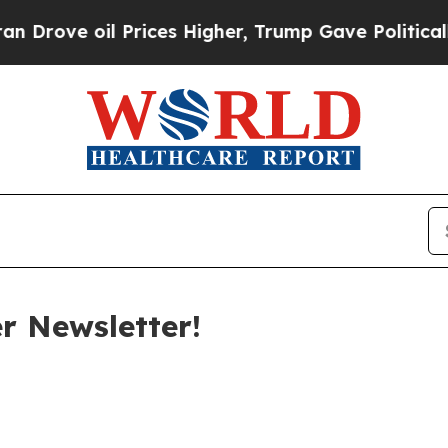
Prices Higher, Trump Gave Politically Connected
 Newsletter!