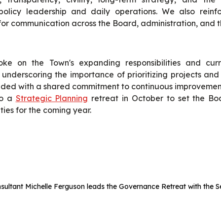
olicy leadership and daily operations. We also reinf
for communication across the Board, administration, and t
oke on the Town's expanding responsibilities and cur
s, underscoring the importance of prioritizing projects and
ded with a shared commitment to continuous improvemen
to a
Strategic Planning
retreat in October to set the Boa
ities for the coming year.
nsultant Michelle Ferguson leads the Governance Retreat with the S