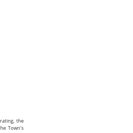
ating, the
 the Town's