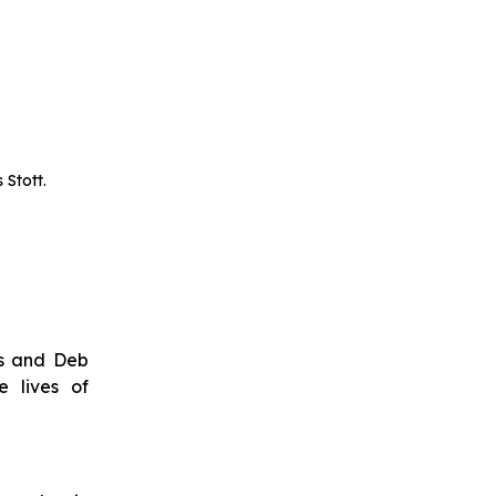
 Stott.
ps and Deb
 lives of