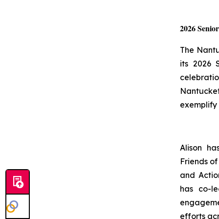
2026 Senio
The Nantu
its 2026
celebrati
Nantucket 
exemplify 
Alison ha
Friends of
and Actio
has co-l
engagemen
efforts acr