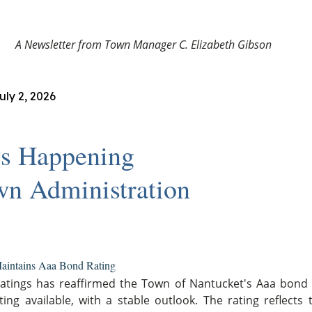
A Newsletter from Town Manager C. Elizabeth Gibson
uly 2, 2026
s Happening
wn Administration
aintains Aaa Bond Rating
atings has reaffirmed the Town of Nantucket's Aaa bond r
ting available, with a stable outlook. The rating reflects