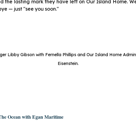
d the lasting mark they have left on Our Island Home. We
bye — just "see you soon."
r Libby Gibson with Fernella Phillips and Our Island Home Admin
Eisenstein.
 The Ocean with Egan Maritime