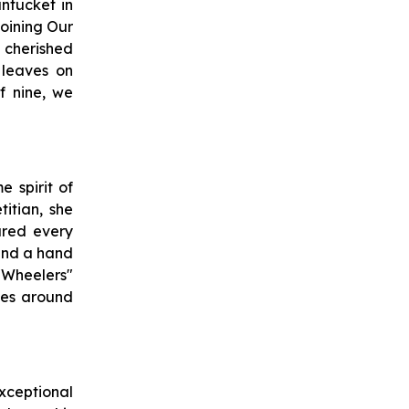
ntucket in
oining Our
 cherished
 leaves on
f nine, we
 spirit of
itian, she
ured every
lend a hand
Wheelers"
ides around
xceptional