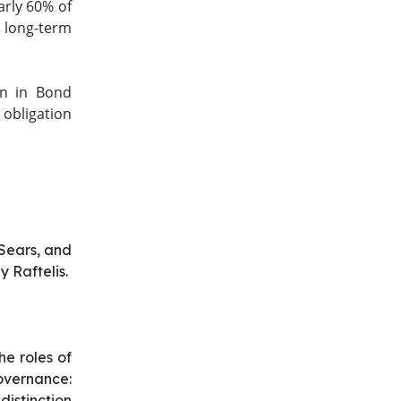
arly 60% of
 long-term
on in Bond
 obligation
Sears, and
 Raftelis.
he roles of
overnance:
istinction