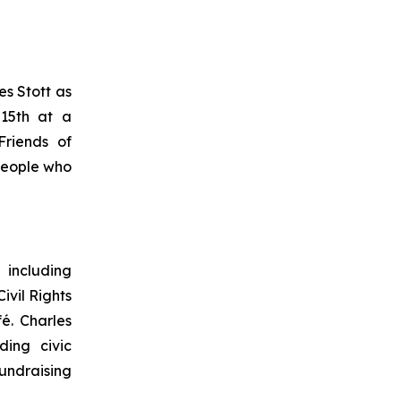
s Stott as
15th at a
Friends of
people who
 including
vil Rights
é. Charles
ing civic
undraising