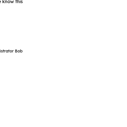
 know this
istrator Bob