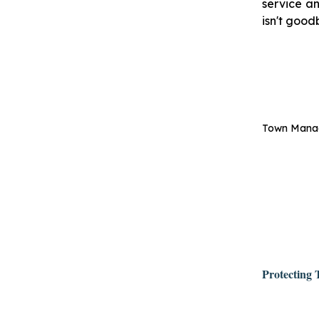
service an
isn't good
Town Manage
Protecting