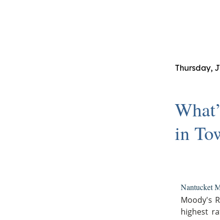
Thursday, J
What’
in To
Nantucket M
Moody's R
highest ra