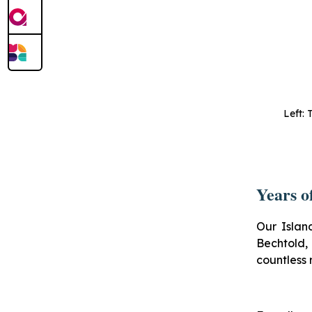
Left: 
Years o
Our Islan
Bechtold
countless 