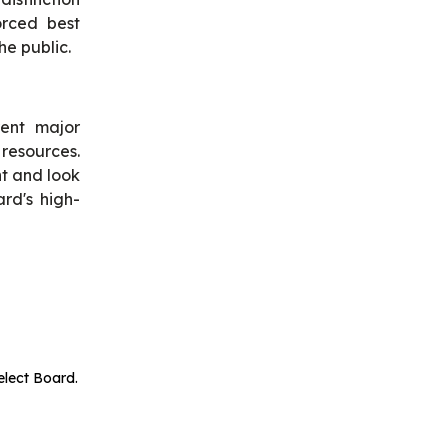
orced best
he public.
rent major
 resources.
t and look
rd's high-
elect Board.