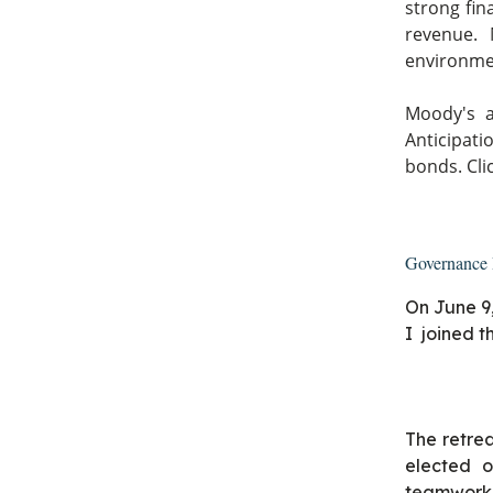
strong fin
revenue. 
environment
Moody's a
Anticipati
bonds. Cli
Governance 
On June 9
I joined t
The retrea
elected o
teamwork,