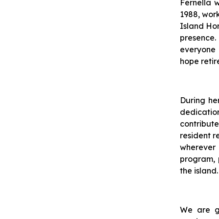
Fernella 
1988, wor
Island Hom
presence.
everyone 
hope retir
During he
dedication
contribut
resident r
wherever
program, p
the island.
We are gr