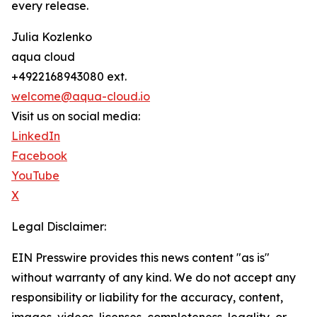
every release.
Julia Kozlenko
aqua cloud
+4922168943080 ext.
welcome@aqua-cloud.io
Visit us on social media:
LinkedIn
Facebook
YouTube
X
Legal Disclaimer:
EIN Presswire provides this news content "as is"
without warranty of any kind. We do not accept any
responsibility or liability for the accuracy, content,