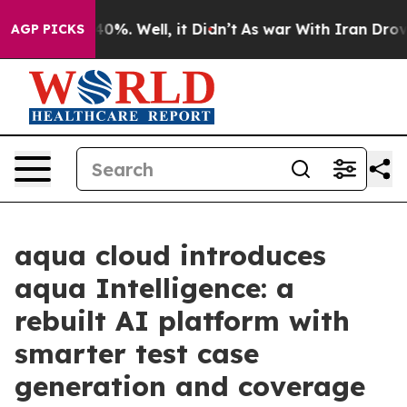
Around 40%. Well, it Didn’t
As war With Iran Drove oi
AGP PICKS
aqua cloud introduces
aqua Intelligence: a
rebuilt AI platform with
smarter test case
generation and coverage