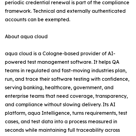
periodic credential renewal is part of the compliance
framework. Technical and externally authenticated
accounts can be exempted.
About aqua cloud
aqua cloud is a Cologne-based provider of AI-
powered test management software. It helps QA
teams in regulated and fast-moving industries plan,
run, and trace their software testing with confidence,
serving banking, healthcare, government, and
enterprise teams that need coverage, transparency,
and compliance without slowing delivery. Its AI
platform, aqua Intelligence, turns requirements, test
cases, and test data into a process measured in
seconds while maintaining full traceability across