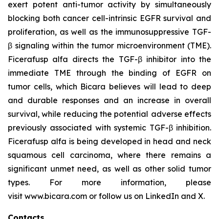
exert potent anti-tumor activity by simultaneously
blocking both cancer cell-intrinsic EGFR survival and
proliferation, as well as the immunosuppressive TGF-
β signaling within the tumor microenvironment (TME).
Ficerafusp alfa directs the TGF-β inhibitor into the
immediate TME through the binding of EGFR on
tumor cells, which Bicara believes will lead to deep
and durable responses and an increase in overall
survival, while reducing the potential
adverse effects
previously
associated with systemic TGF-β inhibition.
Ficerafusp alfa is being developed in head and neck
squamous cell carcinoma, where there remains a
significant unmet need, as well as other solid tumor
types. For more information, please
visit www.bicara.com or follow us on LinkedIn and X.
Contacts