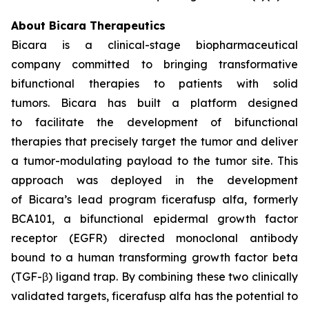
About Bicara Therapeutics
Bicara is a clinical-stage biopharmaceutical
company committed to bringing transformative
bifunctional therapies to patients with solid
tumors. Bicara has built a platform designed
to facilitate the development of bifunctional
therapies that precisely target the tumor and deliver
a tumor-modulating payload to the tumor site. This
approach was deployed in the development
of Bicara’s lead program ficerafusp alfa, formerly
BCA101, a bifunctional epidermal growth factor
receptor (EGFR) directed monoclonal antibody
bound to a human transforming growth factor beta
(TGF-β) ligand trap. By combining these two clinically
validated targets, ficerafusp alfa has the potential to