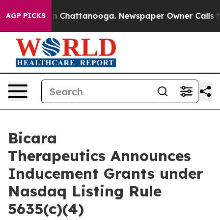
pse
Chaos in Chattanooga. Newspaper Owner Calls the 
AGP PICKS
Bicara
Therapeutics Announces
Inducement Grants under
Nasdaq Listing Rule
5635(c)(4)