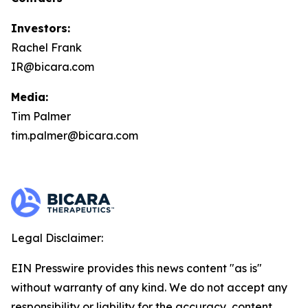
Investors:
Rachel Frank
IR@bicara.com
Media:
Tim Palmer
tim.palmer@bicara.com
Legal Disclaimer:
EIN Presswire provides this news content "as is"
without warranty of any kind. We do not accept any
responsibility or liability for the accuracy, content,