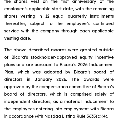
the shares vest on the first anniversary of the
employee’s applicable start date, with the remaining
shares vesting in 12 equal quarterly installments
thereafter, subject to the employee’s continued
service with the company through each applicable
vesting date.
The above-described awards were granted outside
of Bicara’s stockholder-approved equity incentive
plans and are pursuant to Bicara’s 2026 Inducement
Plan, which was adopted by Bicara’s board of
directors in January 2026. The awards were
approved by the compensation committee of Bicara’s
board of directors, which is comprised solely of
independent directors, as a material inducement to
the employees entering into employment with Bicara
in accordance with Nasdaq Listing Rule 5635(c)(4).