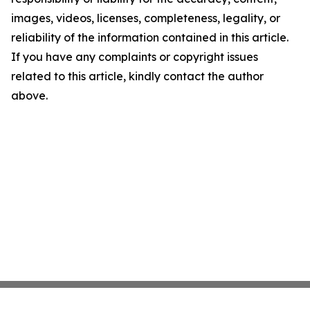
images, videos, licenses, completeness, legality, or
reliability of the information contained in this article.
If you have any complaints or copyright issues
related to this article, kindly contact the author
above.