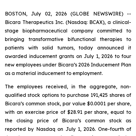
BOSTON, July 02, 2026 (GLOBE NEWSWIRE) --
Bicara Therapeutics Inc. (Nasdaq: BCAX), a clinical-
stage biopharmaceutical company committed to
bringing transformative bifunctional therapies to
patients with solid tumors, today announced it
awarded inducement grants on July 1, 2026 to four
new employees under Bicara’s 2026 Inducement Plan
as a material inducement to employment.
The employees received, in the aggregate, non-
qualified stock options to purchase 191,425 shares of
Bicara’s common stock, par value $0.0001 per share,
with an exercise price of $28.91 per share, equal to
the closing price of Bicara’s common stock as
reported by Nasdaq on July 1, 2026. One-fourth of