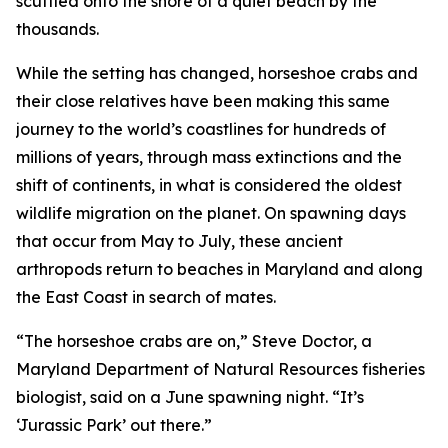
scuttled onto the shore of a quiet beach by the
thousands.
While the setting has changed, horseshoe crabs and
their close relatives have been making this same
journey to the world’s coastlines for hundreds of
millions of years, through mass extinctions and the
shift of continents, in what is considered the oldest
wildlife migration on the planet. On spawning days
that occur from May to July, these ancient
arthropods return to beaches in Maryland and along
the East Coast in search of mates.
“The horseshoe crabs are on,” Steve Doctor, a
Maryland Department of Natural Resources fisheries
biologist, said on a June spawning night. “It’s
‘Jurassic Park’ out there.”