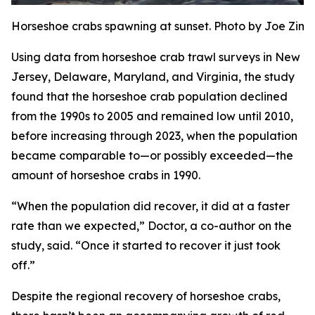
Horseshoe crabs spawning at sunset. Photo by Joe Zi
Using data from horseshoe crab trawl surveys in New
Jersey, Delaware, Maryland, and Virginia, the study
found that the horseshoe crab population declined
from the 1990s to 2005 and remained low until 2010,
before increasing through 2023, when the population
became comparable to—or possibly exceeded—the
amount of horseshoe crabs in 1990.
“When the population did recover, it did at a faster
rate than we expected,” Doctor, a co-author on the
study, said. “Once it started to recover it just took
off.”
Despite the regional recovery of horseshoe crabs,