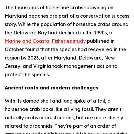
The thousands of horseshoe crabs spawning on
Maryland beaches are part of a conservation success
story. While the population of horseshoe crabs around
the Delaware Bay had declined in the 1990s, a
Marine and Coastal Fisheries
study
published in
October found that the species had recovered in the
region by 2023, after Maryland, Delaware, New
Jersey, and Virginia took management action to
protect the species.
Ancient roots and modern challenges
With its domed shell and long spike of a tail, a
horseshoe crab looks like a living fossil. They aren’t
actually crabs or crustaceans, but are more closely
related to arachnids. They’re part of an order of