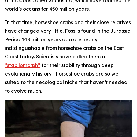
arthropods called Xiphosura, which have roamed the
world’s oceans for 450 million years.
In that time, horseshoe crabs and their close relatives
have changed very little. Fossils found in the Jurassic
Period 148 million years ago are nearly
indistinguishable from horseshoe crabs on the East
Coast today. Scientists have called them a
“stabilomorph”
for their stability through deep
evolutionary history—horseshoe crabs are so well-
suited to their ecological niche that haven’t needed
to evolve much.