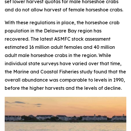
set lower harvest quotas for male horseshoe crabs
and do not allow harvest of female horseshoe crabs.
With these regulations in place, the horseshoe crab
population in the Delaware Bay region has
recovered. The latest ASMFC stock assessment
estimated 16 million adult females and 40 million
adult male horseshoe crabs in the region. While
individual state surveys have varied over that time,
the
Marine and Coastal Fisheries
study found that the
overall abundance was comparable to levels in 1990,
before the higher harvests and the levels of decline.