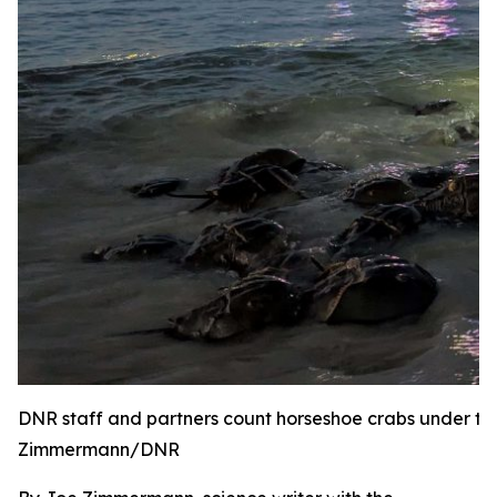
DNR staff and partners count horseshoe crabs under the
Zimmermann/DNR