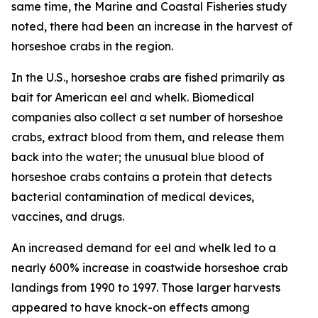
same time, the
Marine and Coastal Fisheries
study
noted, there had been an increase in the harvest of
horseshoe crabs in the region.
In the U.S., horseshoe crabs are fished primarily as
bait for American eel and whelk. Biomedical
companies also collect a set number of horseshoe
crabs, extract blood from them, and release them
back into the water; the unusual blue blood of
horseshoe crabs contains a protein that detects
bacterial contamination of medical devices,
vaccines, and drugs.
An increased demand for eel and whelk led to a
nearly 600% increase in coastwide horseshoe crab
landings from 1990 to 1997. Those larger harvests
appeared to have knock-on effects among