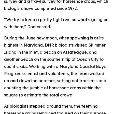
survey and a trawl survey for horseshoe crabs, which
biologists have completed since 1972.
“We try to keep a pretty tight rein on what’s going on
with them,” Doctor said.
During the June new moon, when spawning is at its
highest in Maryland, DNR biologists visited Skimmer
Island in the inlet, a beach on Assateague, and
another beach on the southern tip of Ocean City to
count crabs. Working with a Maryland Coastal Bays
Program scientist and volunteers, the team walked
up and down the beaches, setting out transects and
counting the jumble of horseshoe crabs within the
square to estimate the total crowd.
As biologists stepped around them, the teeming
horseshoe crabs remained focused on their purpose.