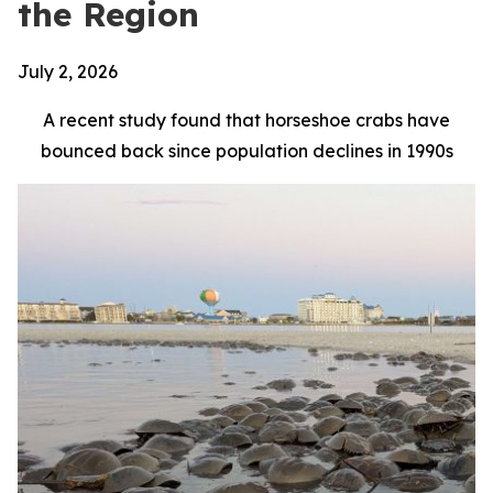
the Region
July 2, 2026
A recent study found that horseshoe crabs have
bounced back since population declines in 1990s