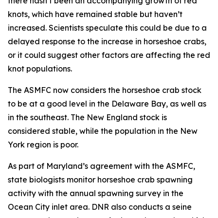
there hasn’t been an accompanying growth of red
knots, which have remained stable but haven’t
increased. Scientists speculate this could be due to a
delayed response to the increase in horseshoe crabs,
or it could suggest other factors are affecting the red
knot populations.
The ASMFC now considers the horseshoe crab stock
to be at a good level in the Delaware Bay, as well as
in the southeast. The New England stock is
considered stable, while the population in the New
York region is poor.
As part of Maryland’s agreement with the ASMFC,
state biologists monitor horseshoe crab spawning
activity with the annual spawning survey in the
Ocean City inlet area. DNR also conducts a seine