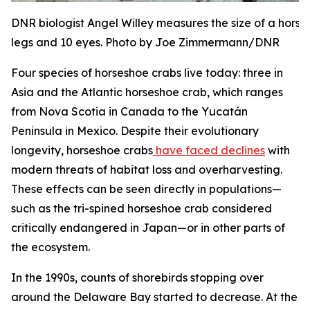
DNR biologist Angel Willey measures the size of a hors
legs and 10 eyes. Photo by Joe Zimmermann/DNR
Four species of horseshoe crabs live today: three in
Asia and the Atlantic horseshoe crab, which ranges
from Nova Scotia in Canada to the Yucatán
Peninsula in Mexico. Despite their evolutionary
longevity, horseshoe crabs
have faced declines
with
modern threats of habitat loss and overharvesting.
These effects can be seen directly in populations—
such as the tri-spined horseshoe crab considered
critically endangered in Japan—or in other parts of
the ecosystem.
In the 1990s, counts of shorebirds stopping over
around the Delaware Bay started to decrease. At the