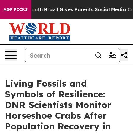
h
Brazil Gives Parents Social Media Controls for Their 
AGP PICKS
Living Fossils and
Symbols of Resilience:
DNR Scientists Monitor
Horseshoe Crabs After
Population Recovery in