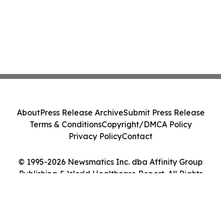
About
Press Release Archive
Submit Press Release
Terms & Conditions
Copyright/DMCA Policy
Privacy Policy
Contact
© 1995-2026 Newsmatics Inc. dba Affinity Group
Publishing & World Healthcare Report. All Rights
Reserved.
Cookie Settings / Your Privacy Choices