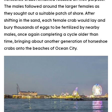
The males followed around the larger females as
they sought out a suitable patch of shore. After
shifting in the sand, each female crab would lay and
bury thousands of eggs to be fertilized by nearby
males, once again completing a cycle older than
time, bringing about another generation of horseshoe
crabs onto the beaches of Ocean City.