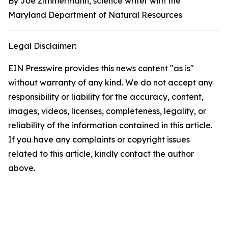
By Joe Zimmermann, science writer with the
Maryland Department of Natural Resources
Legal Disclaimer:
EIN Presswire provides this news content "as is"
without warranty of any kind. We do not accept any
responsibility or liability for the accuracy, content,
images, videos, licenses, completeness, legality, or
reliability of the information contained in this article.
If you have any complaints or copyright issues
related to this article, kindly contact the author
above.