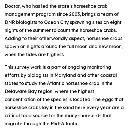
Doctor, who has led the state’s horseshoe crab
management program since 2003, brings a team of
DNR biologists to Ocean City spawning sites on eight
nights of the summer to count the horseshoe crabs.
Adding to their otherworldly aspect, horseshoe crabs
spawn on nights around the full moon and new moon,
when the tides are highest.
This survey work is a part of ongoing monitoring
efforts by biologists in Maryland and other coastal
states to study the Atlantic horseshoe crab in the
Delaware Bay region, where the highest
concentration of the species is located. The eggs that
horseshoe crabs lay in the sand here every year are a
critical food source for the many shorebirds that
migrate through the Mid-Atlantic.