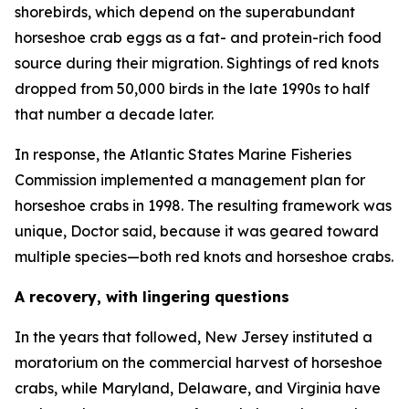
shorebirds, which depend on the superabundant
horseshoe crab eggs as a fat- and protein-rich food
source during their migration. Sightings of red knots
dropped from 50,000 birds in the late 1990s to half
that number a decade later.
In response, the Atlantic States Marine Fisheries
Commission implemented a management plan for
horseshoe crabs in 1998. The resulting framework was
unique, Doctor said, because it was geared toward
multiple species—both red knots and horseshoe crabs.
A recovery, with lingering questions
In the years that followed, New Jersey instituted a
moratorium on the commercial harvest of horseshoe
crabs, while Maryland, Delaware, and Virginia have