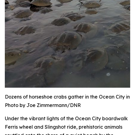
Dozens of horseshoe crabs gather in the Ocean City inle
Photo by Joe Zimmermann/DNR
Under the vibrant lights of the Ocean City boardwalk
Ferris wheel and Slingshot ride, prehistoric animals