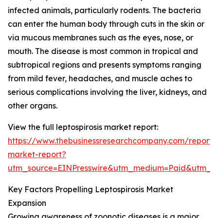
infected animals, particularly rodents. The bacteria
can enter the human body through cuts in the skin or
via mucous membranes such as the eyes, nose, or
mouth. The disease is most common in tropical and
subtropical regions and presents symptoms ranging
from mild fever, headaches, and muscle aches to
serious complications involving the liver, kidneys, and
other organs.
View the full leptospirosis market report:
https://www.thebusinessresearchcompany.com/report/le
market-report?
utm_source=EINPresswire&utm_medium=Paid&utm_
Key Factors Propelling Leptospirosis Market
Expansion
Growing awareness of zoonotic diseases is a major