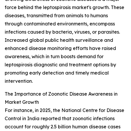
force behind the leptospirosis market's growth. These
diseases, transmitted from animals to humans
through contaminated environments, encompass
infections caused by bacteria, viruses, or parasites.
Increased global public health surveillance and
enhanced disease monitoring efforts have raised
awareness, which in turn boosts demand for
leptospirosis diagnostic and treatment options by
promoting early detection and timely medical
intervention.
The Importance of Zoonotic Disease Awareness in
Market Growth
For instance, in 2025, the National Centre for Disease
Control in India reported that zoonotic infections
account for roughly 2.5 billion human disease cases