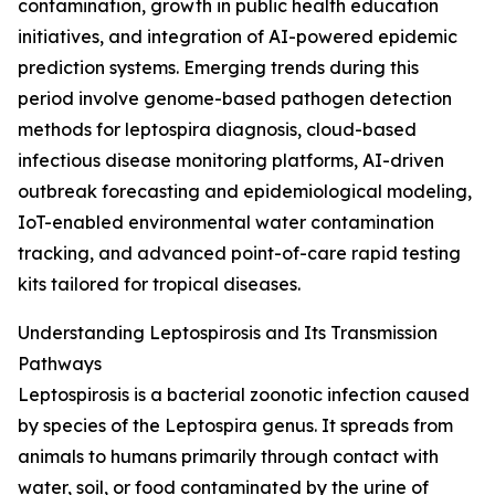
contamination, growth in public health education
initiatives, and integration of AI-powered epidemic
prediction systems. Emerging trends during this
period involve genome-based pathogen detection
methods for leptospira diagnosis, cloud-based
infectious disease monitoring platforms, AI-driven
outbreak forecasting and epidemiological modeling,
IoT-enabled environmental water contamination
tracking, and advanced point-of-care rapid testing
kits tailored for tropical diseases.
Understanding Leptospirosis and Its Transmission
Pathways
Leptospirosis is a bacterial zoonotic infection caused
by species of the Leptospira genus. It spreads from
animals to humans primarily through contact with
water, soil, or food contaminated by the urine of