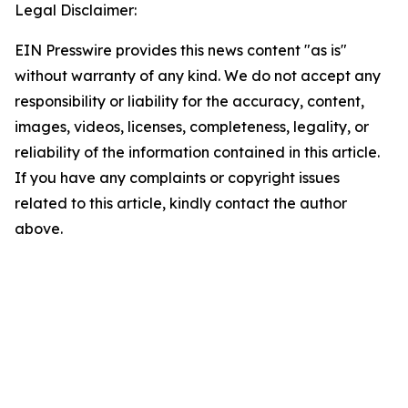
Legal Disclaimer:
EIN Presswire provides this news content "as is"
without warranty of any kind. We do not accept any
responsibility or liability for the accuracy, content,
images, videos, licenses, completeness, legality, or
reliability of the information contained in this article.
If you have any complaints or copyright issues
related to this article, kindly contact the author
above.