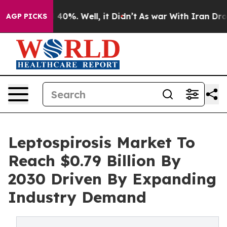
round 40%. Well, it Didn’t
As war With Iran Drove oil
AGP PICKS
Leptospirosis Market To
Reach $0.79 Billion By
2030 Driven By Expanding
Industry Demand