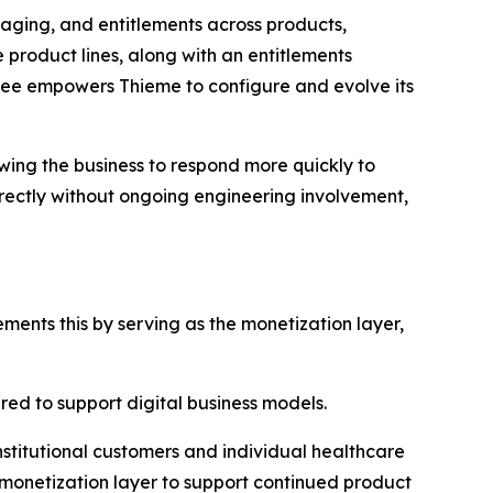
aging, and entitlements across products,
 product lines, along with an entitlements
bee empowers Thieme to configure and evolve its
owing the business to respond more quickly to
ctly without ongoing engineering involvement,
ents this by serving as the monetization layer,
ired to support digital business models.
institutional customers and individual healthcare
d monetization layer to support continued product