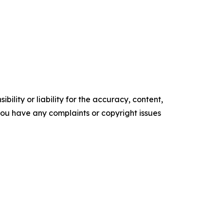
ility or liability for the accuracy, content,
f you have any complaints or copyright issues