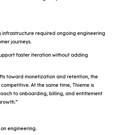
g infrastructure required ongoing engineering
omer journeys.
upport faster iteration without adding
ifts toward monetization and retention, the
competitive. At the same time, Thieme is
oach to onboarding, billing, and entitlement
growth.”
 on engineering.