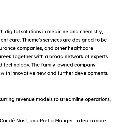
h digital solutions in medicine and chemistry,
nt care. Thieme's services are designed to be
 insurance companies, and other healthcare
career. Together with a broad network of experts
, and technology. The family-owned company
 with innovative new and further developments.
curring revenue models to streamline operations,
, Condé Nast, and Pret a Manger. To learn more