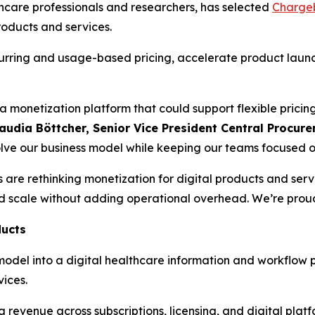
lthcare professionals and researchers, has selected
Charge
roducts and services.
urring and usage-based pricing, accelerate product launc
 monetization platform that could support flexible pricing
audia Böttcher, Senior Vice President Central Procu
evolve our business model while keeping our teams focused 
s are rethinking monetization for digital products and serv
nd scale without adding operational overhead. We’re proud t
ducts
g model into a digital healthcare information and workflow
vices.
ng revenue across subscriptions, licensing, and digital plat