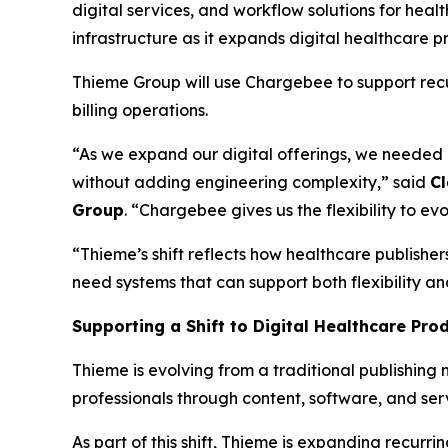
digital services, and workflow solutions for hea
infrastructure as it expands digital healthcare p
Thieme Group will use Chargebee to support rec
billing operations.
“As we expand our digital offerings, we needed a
without adding engineering complexity,” said
Cl
Group
. “Chargebee gives us the flexibility to 
“Thieme’s shift reflects how healthcare publisher
need systems that can support both flexibility a
Supporting a Shift to Digital Healthcare Pro
Thieme is evolving from a traditional publishin
professionals through content, software, and ser
As part of this shift, Thieme is expanding recurri