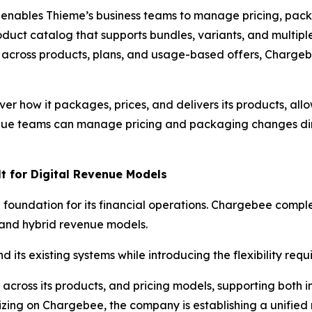
 enables Thieme’s business teams to manage pricing, pack
oduct catalog that supports bundles, variants, and multiple
s across products, plans, and usage-based offers, Charge
er how it packages, prices, and delivers its products, all
ue teams can manage pricing and packaging changes dire
lt for Digital Revenue Models
foundation for its financial operations. Chargebee complem
 and hybrid revenue models.
its existing systems while introducing the flexibility requ
ng across its products, and pricing models, supporting both 
dizing on Chargebee, the company is establishing a unifie