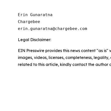
Erin Gunaratna

Chargebee

Legal Disclaimer:
EIN Presswire provides this news content "as is" 
images, videos, licenses, completeness, legality, o
related to this article, kindly contact the author