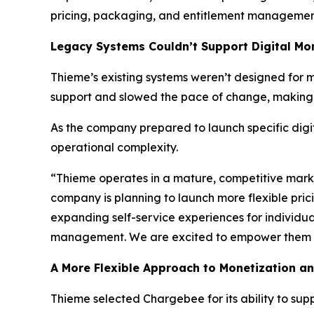
pricing, packaging, and entitlement management
Legacy Systems Couldn’t Support Digital Mon
Thieme’s existing systems weren’t designed for 
support and slowed the pace of change, making it
As the company prepared to launch specific digit
operational complexity.
“Thieme operates in a mature, competitive mark
company is planning to launch more flexible pri
expanding self-service experiences for individua
management. We are excited to empower them wit
A More Flexible Approach to Monetization a
Thieme selected Chargebee for its ability to su