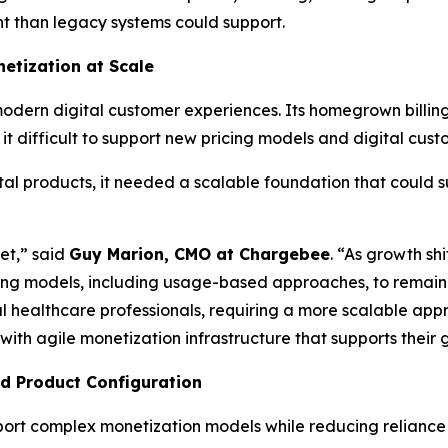
 than legacy systems could support.
etization at Scale
modern digital customer experiences. Its homegrown billin
 difficult to support new pricing models and digital cust
al products, it needed a scalable foundation that could s
et,” said
Guy Marion, CMO at Chargebee
. “As growth sh
cing models, including usage-based approaches, to remain 
l healthcare professionals, requiring a more scalable appr
h agile monetization infrastructure that supports their 
nd Product Configuration
pport complex monetization models while reducing reliance