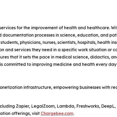
services for the improvement of health and healthcare. Wit
documentation processes in science, education, and patie
 students, physicians, nurses, scientists, hospitals, health
on and services they need in a specific work situation or 
sures that it sets the pace in medical science, didactics
s committed to improving medicine and health every day
onetization infrastructure, empowering businesses with re
, including Zapier, LegalZoom, Lambda, Freshworks, DeepL
ion offerings, visit
Chargebee.com
.