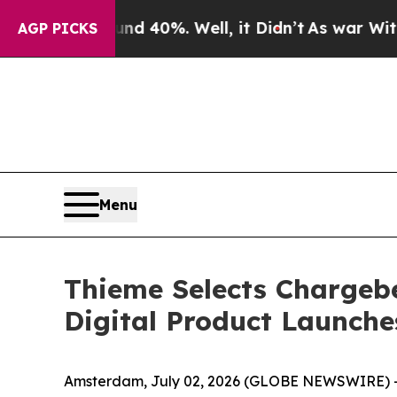
 Around 40%. Well, it Didn’t
As war With Iran 
AGP PICKS
Menu
Thieme Selects Chargeb
Digital Product Launche
Amsterdam, July 02, 2026 (GLOBE NEWSWIRE) 