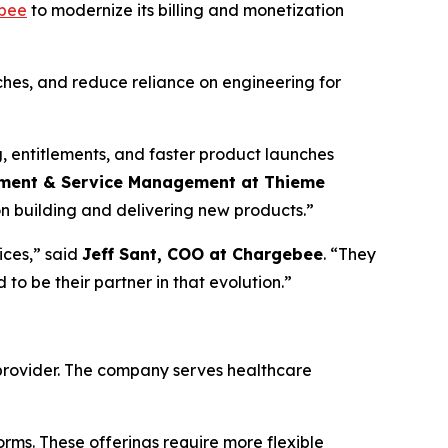
bee
to modernize its billing and monetization
hes, and reduce reliance on engineering for
, entitlements, and faster product launches
rement & Service Management at Thieme
on building and delivering new products.”
ices,” said
Jeff Sant, COO at Chargebee
. “They
o be their partner in that evolution.”
 provider. The company serves healthcare
forms. These offerings require more flexible