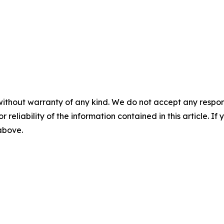
without warranty of any kind. We do not accept any responsib
r reliability of the information contained in this article. I
 above.