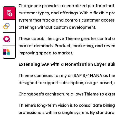
Chargebee provides a centralized platform that
customer types, and offerings. With a flexible pr
system that tracks and controls customer acces
offerings without custom development.
These capabilities give Thieme greater control ov
market demands. Product, marketing, and reven
improving speed to market.
Extending SAP with a Monetization Layer Bui
Thieme continues to rely on SAP S/4HANA as the 
designed to support subscription, usage-based,
Chargebee’s architecture allows Thieme to extend 
Thieme’s long-term vision is to consolidate billi
professionals within a single system. By standar