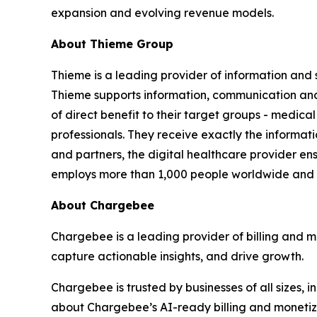
expansion and evolving revenue models.
About Thieme Group
Thieme is a leading provider of information and 
Thieme supports information, communication and 
of direct benefit to their target groups - medical
professionals. They receive exactly the informati
and partners, the digital healthcare provider en
employs more than 1,000 people worldwide and i
About Chargebee
Chargebee is a leading provider of billing and m
capture actionable insights, and drive growth.
Chargebee is trusted by businesses of all sizes
about Chargebee’s AI-ready billing and monetizat