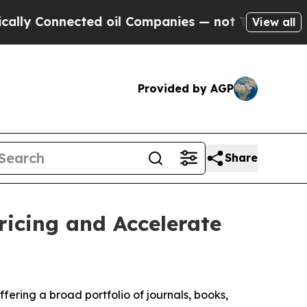
 Connected oil Companies — not Taxpayers — the C
View all
Provided by AGP
Share
icing and Accelerate
fering a broad portfolio of journals, books,