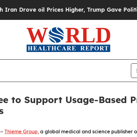
Drove oil Prices Higher, Trump Gave Politically
ee to Support Usage-Based Pr
s
--
Thieme Group,
a global medical and science publisher of