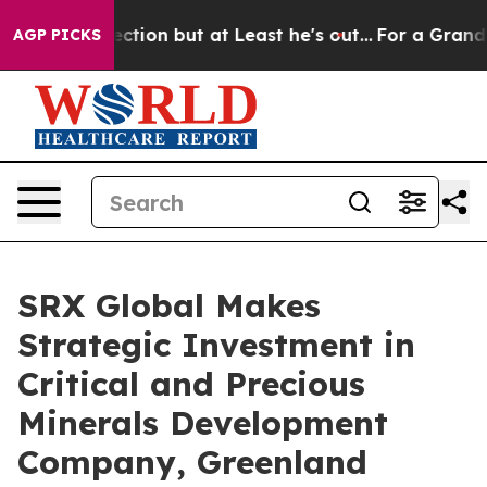
nion Section but at Least he's out...
For a Grand Pa
AGP PICKS
SRX Global Makes
Strategic Investment in
Critical and Precious
Minerals Development
Company, Greenland