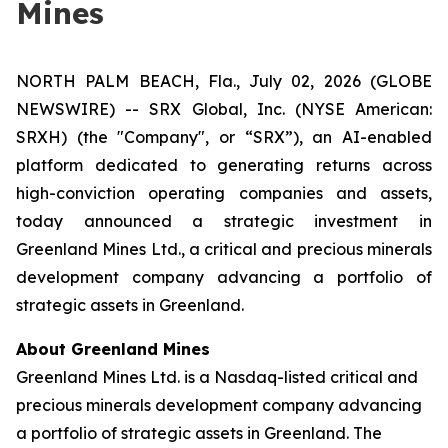
Mines
NORTH PALM BEACH, Fla., July 02, 2026 (GLOBE
NEWSWIRE) -- SRX Global, Inc. (NYSE American:
SRXH) (the "Company", or “SRX”), an AI-enabled
platform dedicated to generating returns across
high-conviction operating companies and assets,
today announced a strategic investment in
Greenland Mines Ltd., a critical and precious minerals
development company advancing a portfolio of
strategic assets in Greenland.
About Greenland Mines
Greenland Mines Ltd. is a Nasdaq-listed critical and
precious minerals development company advancing
a portfolio of strategic assets in Greenland. The