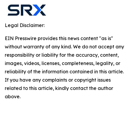
Legal Disclaimer:
EIN Presswire provides this news content "as is"
without warranty of any kind. We do not accept any
responsibility or liability for the accuracy, content,
images, videos, licenses, completeness, legality, or
reliability of the information contained in this article.
If you have any complaints or copyright issues
related to this article, kindly contact the author
above.