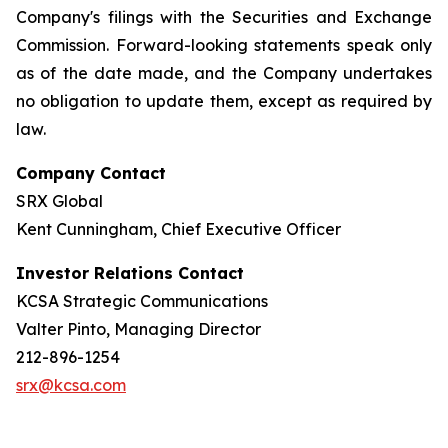
Company's filings with the Securities and Exchange
Commission. Forward-looking statements speak only
as of the date made, and the Company undertakes
no obligation to update them, except as required by
law.
Company Contact
SRX Global
Kent Cunningham, Chief Executive Officer
Investor Relations Contact
KCSA Strategic Communications
Valter Pinto, Managing Director
212-896-1254
srx@kcsa.com