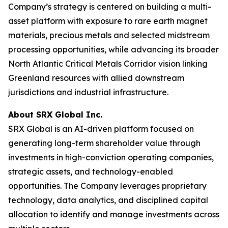
Company’s strategy is centered on building a multi-
asset platform with exposure to rare earth magnet
materials, precious metals and selected midstream
processing opportunities, while advancing its broader
North Atlantic Critical Metals Corridor vision linking
Greenland resources with allied downstream
jurisdictions and industrial infrastructure.
About SRX Global Inc.
SRX Global is an AI-driven platform focused on
generating long-term shareholder value through
investments in high-conviction operating companies,
strategic assets, and technology-enabled
opportunities. The Company leverages proprietary
technology, data analytics, and disciplined capital
allocation to identify and manage investments across