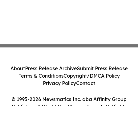
About
Press Release Archive
Submit Press Release
Terms & Conditions
Copyright/DMCA Policy
Privacy Policy
Contact
© 1995-2026 Newsmatics Inc. dba Affinity Group
Publishing & World Healthcare Report. All Rights
Reserved.
Cookie Settings / Your Privacy Choices