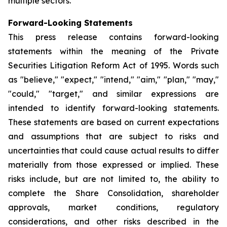
multiple sectors.
Forward-Looking Statements
This press release contains forward-looking
statements within the meaning of the Private
Securities Litigation Reform Act of 1995. Words such
as "believe," "expect," "intend," "aim," "plan," "may,"
"could," "target," and similar expressions are
intended to identify forward-looking statements.
These statements are based on current expectations
and assumptions that are subject to risks and
uncertainties that could cause actual results to differ
materially from those expressed or implied. These
risks include, but are not limited to, the ability to
complete the Share Consolidation, shareholder
approvals, market conditions, regulatory
considerations, and other risks described in the