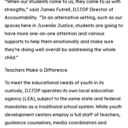
“When our students come to us, they come to us with
strengths,” said James Futrell, DJJDP Director of
Accountability. “In an alternative setting, such as our
spaces here in Juvenile Justice, students are going to
have more one-on-one attention and various
supports to help them emotionally and make sure
they’re doing well overall by addressing the whole
child.”
Teachers Make a Difference
To meet the educational needs of youth in its
custody, DJJDP operates its own local education
agency (LEA), subject to the same state and federal
mandates as a traditional school system. While youth
development centers employ a full staff of teachers,
guidance counselors, media coordinators and