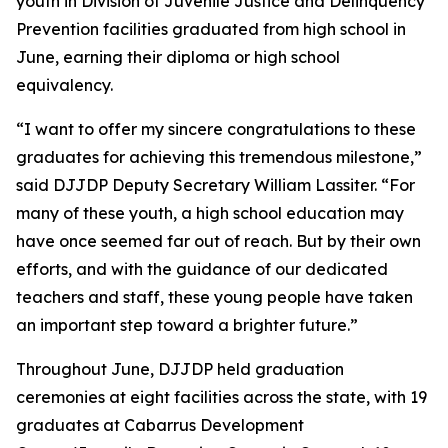
youth in Division of Juvenile Justice and Delinquency
Prevention facilities graduated from high school in
June, earning their diploma or high school
equivalency.
“I want to offer my sincere congratulations to these
graduates for achieving this tremendous milestone,”
said DJJDP Deputy Secretary William Lassiter. “For
many of these youth, a high school education may
have once seemed far out of reach. But by their own
efforts, and with the guidance of our dedicated
teachers and staff, these young people have taken
an important step toward a brighter future.”
Throughout June, DJJDP held graduation
ceremonies at eight facilities across the state, with 19
graduates at Cabarrus Development