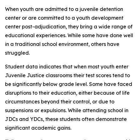
When youth are admitted to a juvenile detention
center or are committed to a youth development
center post-adjudication, they bring a wide range of
educational experiences. While some have done well
in a traditional school environment, others have
struggled.
Student data indicates that when most youth enter
Juvenile Justice classrooms their test scores tend to
be significantly below grade level. Some have faced
disruptions to their education, either because of life
circumstances beyond their control, or due to
suspensions or expulsions. While attending school in
JDCs and YDCs, these students often demonstrate
significant academic gains.