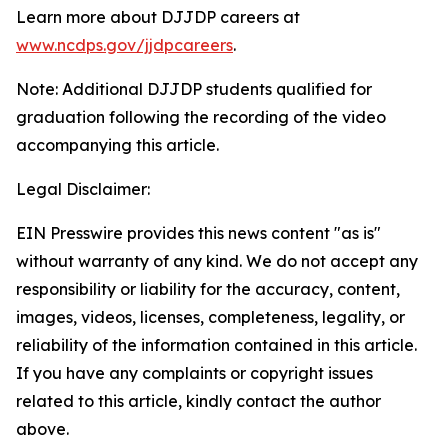
Learn more about DJJDP careers at
www.ncdps.gov/jjdpcareers
.
Note: Additional DJJDP students qualified for
graduation following the recording of the video
accompanying this article.
Legal Disclaimer:
EIN Presswire provides this news content "as is"
without warranty of any kind. We do not accept any
responsibility or liability for the accuracy, content,
images, videos, licenses, completeness, legality, or
reliability of the information contained in this article.
If you have any complaints or copyright issues
related to this article, kindly contact the author
above.