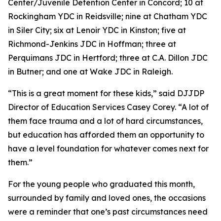
Center/Juvenile Detention Center in Concord; 10 at
Rockingham YDC in Reidsville; nine at Chatham YDC
in Siler City; six at Lenoir YDC in Kinston; five at
Richmond-Jenkins JDC in Hoffman; three at
Perquimans JDC in Hertford; three at C.A. Dillon JDC
in Butner; and one at Wake JDC in Raleigh.
“This is a great moment for these kids,” said DJJDP
Director of Education Services Casey Corey. “A lot of
them face trauma and a lot of hard circumstances,
but education has afforded them an opportunity to
have a level foundation for whatever comes next for
them.”
For the young people who graduated this month,
surrounded by family and loved ones, the occasions
were a reminder that one’s past circumstances need