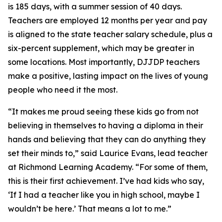
is 185 days, with a summer session of 40 days.
Teachers are employed 12 months per year and pay
is aligned to the state teacher salary schedule, plus a
six-percent supplement, which may be greater in
some locations. Most importantly, DJJDP teachers
make a positive, lasting impact on the lives of young
people who need it the most.
“It makes me proud seeing these kids go from not
believing in themselves to having a diploma in their
hands and believing that they can do anything they
set their minds to,” said Laurice Evans, lead teacher
at Richmond Learning Academy. “For some of them,
this is their first achievement. I’ve had kids who say,
‘If I had a teacher like you in high school, maybe I
wouldn’t be here.’ That means a lot to me.”