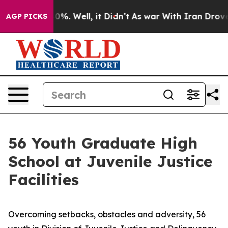
und 40%. Well, it Didn’t
As war With Iran Drove oil 
AGP PICKS
56 Youth Graduate High
School at Juvenile Justice
Facilities
Overcoming setbacks, obstacles and adversity, 56