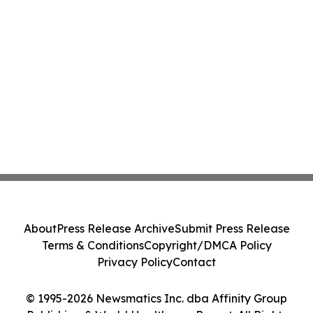
About
Press Release Archive
Submit Press Release
Terms & Conditions
Copyright/DMCA Policy
Privacy Policy
Contact
© 1995-2026 Newsmatics Inc. dba Affinity Group