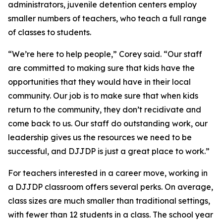
administrators, juvenile detention centers employ
smaller numbers of teachers, who teach a full range
of classes to students.
“We’re here to help people,” Corey said. “Our staff
are committed to making sure that kids have the
opportunities that they would have in their local
community. Our job is to make sure that when kids
return to the community, they don’t recidivate and
come back to us. Our staff do outstanding work, our
leadership gives us the resources we need to be
successful, and DJJDP is just a great place to work.”
For teachers interested in a career move, working in
a DJJDP classroom offers several perks. On average,
class sizes are much smaller than traditional settings,
with fewer than 12 students in a class. The school year