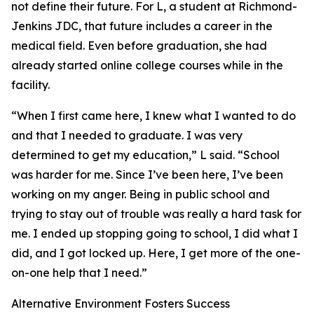
not define their future. For L, a student at Richmond-
Jenkins JDC, that future includes a career in the
medical field. Even before graduation, she had
already started online college courses while in the
facility.
“When I first came here, I knew what I wanted to do
and that I needed to graduate. I was very
determined to get my education,” L said. “School
was harder for me. Since I’ve been here, I’ve been
working on my anger. Being in public school and
trying to stay out of trouble was really a hard task for
me. I ended up stopping going to school, I did what I
did, and I got locked up. Here, I get more of the one-
on-one help that I need.”
Alternative Environment Fosters Success