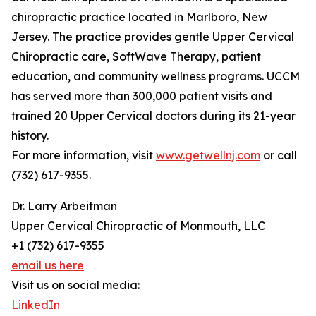
chiropractic practice located in Marlboro, New
Jersey. The practice provides gentle Upper Cervical
Chiropractic care, SoftWave Therapy, patient
education, and community wellness programs. UCCM
has served more than 300,000 patient visits and
trained 20 Upper Cervical doctors during its 21-year
history.
For more information, visit
www.getwellnj.com
or call
(732) 617-9355.
Dr. Larry Arbeitman
Upper Cervical Chiropractic of Monmouth, LLC
+1 (732) 617-9355
email us here
Visit us on social media:
LinkedIn