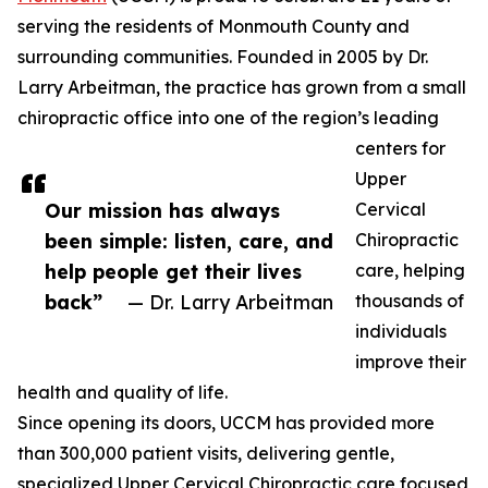
serving the residents of Monmouth County and
surrounding communities. Founded in 2005 by Dr.
Larry Arbeitman, the practice has grown from a small
chiropractic office into one of the region’s leading
centers for
Upper
Our mission has always
Cervical
been simple: listen, care, and
Chiropractic
help people get their lives
care, helping
back”
— Dr. Larry Arbeitman
thousands of
individuals
improve their
health and quality of life.
Since opening its doors, UCCM has provided more
than 300,000 patient visits, delivering gentle,
specialized Upper Cervical Chiropractic care focused