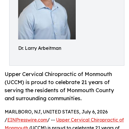
Dr. Larry Arbeitman
Upper Cervical Chiropractic of Monmouth
(UCCM) is proud to celebrate 21 years of
serving the residents of Monmouth County
and surrounding communities.
MARLBORO, NJ, UNITED STATES, July 6, 2026
/
EINPresswire.com
/ --
Upper Cervical Chiropractic of
Monmouth
(UCCM) is proud to celebrate 21 years of