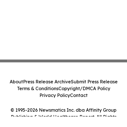
About
Press Release Archive
Submit Press Release
Terms & Conditions
Copyright/DMCA Policy
Privacy Policy
Contact
© 1995-2026 Newsmatics Inc. dba Affinity Group
Publishing & World Healthcare Report. All Rights
Reserved.