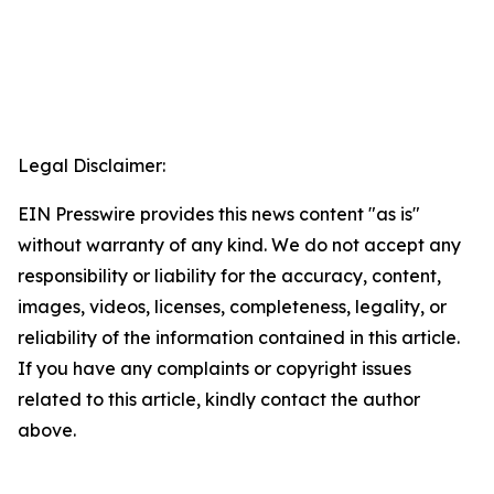
Legal Disclaimer:
EIN Presswire provides this news content "as is"
without warranty of any kind. We do not accept any
responsibility or liability for the accuracy, content,
images, videos, licenses, completeness, legality, or
reliability of the information contained in this article.
If you have any complaints or copyright issues
related to this article, kindly contact the author
above.