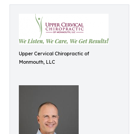
Upper Cervical Chiropractic of
Monmouth, LLC