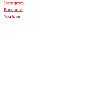
Instagram
Facebook
YouTube