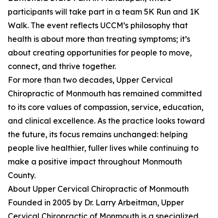
participants will take part in a team 5K Run and 1K
Walk. The event reflects UCCM’s philosophy that
health is about more than treating symptoms; it’s
about creating opportunities for people to move,
connect, and thrive together.
For more than two decades, Upper Cervical
Chiropractic of Monmouth has remained committed
to its core values of compassion, service, education,
and clinical excellence. As the practice looks toward
the future, its focus remains unchanged: helping
people live healthier, fuller lives while continuing to
make a positive impact throughout Monmouth
County.
About Upper Cervical Chiropractic of Monmouth
Founded in 2005 by Dr. Larry Arbeitman, Upper
Cervical Chiropractic of Monmouth is a specialized