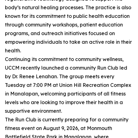
body’s natural healing processes. The practice is also
known for its commitment to public health education
through community workshops, patient education
programs, and outreach initiatives focused on
empowering individuals to take an active role in their
health.
Continuing its commitment to community wellness,
UCCM recently launched a community Run Club led
by Dr. Renee Lenahan. The group meets every
Tuesday at 7:00 PM at Union Hill Recreation Complex
in Manalapan, welcoming participants of all fitness
levels who are looking to improve their health in a
supportive environment.
The Run Club is currently preparing for a community
fitness event on August 9, 2026, at Monmouth
Battlefield State Park in Manalapan, where