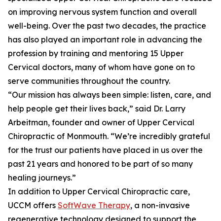
on improving nervous system function and overall
well-being. Over the past two decades, the practice
has also played an important role in advancing the
profession by training and mentoring 15 Upper
Cervical doctors, many of whom have gone on to
serve communities throughout the country.
“Our mission has always been simple: listen, care, and
help people get their lives back,” said Dr. Larry
Arbeitman, founder and owner of Upper Cervical
Chiropractic of Monmouth. “We’re incredibly grateful
for the trust our patients have placed in us over the
past 21 years and honored to be part of so many
healing journeys.”
In addition to Upper Cervical Chiropractic care,
UCCM offers
SoftWave Therapy
, a non-invasive
regenerative technology designed to support the