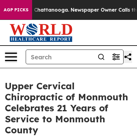
Chaos in Chattanooga. Newspaper Owner Calls the Peo
AGP PICKS
Upper Cervical
Chiropractic of Monmouth
Celebrates 21 Years of
Service to Monmouth
County