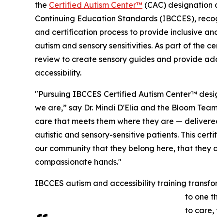
the
Certified Autism Center™
(CAC) designation 
Continuing Education Standards (IBCCES), recogn
and certification process to provide inclusive and
autism and sensory sensitivities. As part of the 
review to create sensory guides and provide ad
accessibility.
"Pursuing IBCCES Certified Autism Center™ desig
we are,” say Dr. Mindi D'Elia and the Bloom Tea
care that meets them where they are — delivere
autistic and sensory-sensitive patients. This certi
our community that they belong here, that they a
compassionate hands."
IBCCES autism and accessibility training transfor
to one t
to care,