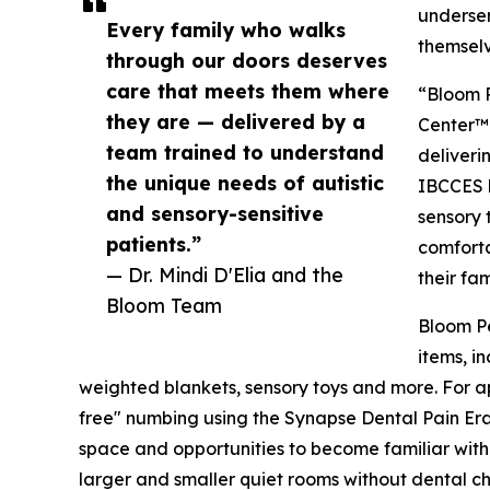
underser
Every family who walks
themselv
through our doors deserves
care that meets them where
“Bloom P
they are — delivered by a
Center™ 
team trained to understand
deliveri
the unique needs of autistic
IBCCES 
and sensory-sensitive
sensory 
patients.”
comforta
— Dr. Mindi D'Elia and the
their fam
Bloom Team
Bloom Pe
items, i
weighted blankets, sensory toys and more. For ap
free" numbing using the Synapse Dental Pain Era
space and opportunities to become familiar with 
larger and smaller quiet rooms without dental ch