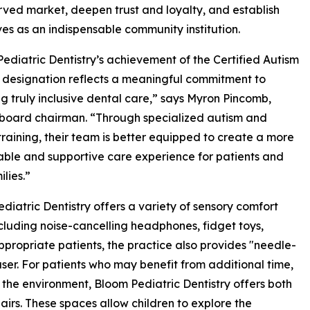
ved market, deepen trust and loyalty, and establish
es as an indispensable community institution.
ediatric Dentistry’s achievement of the Certified Autism
designation reflects a meaningful commitment to
ng truly inclusive dental care,” says Myron Pincomb,
board chairman. “Through specialized autism and
training, their team is better equipped to create a more
ble and supportive care experience for patients and
ilies.”
diatric Dentistry offers a variety of sensory comfort
ncluding noise-cancelling headphones, fidget toys,
propriate patients, the practice also provides "needle-
ser. For patients who may benefit from additional time,
the environment, Bloom Pediatric Dentistry offers both
airs. These spaces allow children to explore the