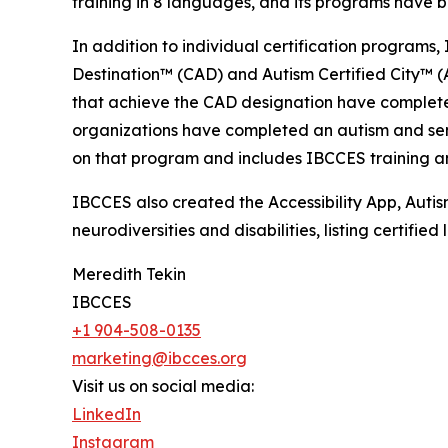
training in 8 languages, and its programs have b
In addition to individual certification programs, 
Destination™ (CAD) and Autism Certified City™ (A
that achieve the CAD designation have completed
organizations have completed an autism and senso
on that program and includes IBCCES training and
IBCCES also created the Accessibility App, Autism
neurodiversities and disabilities, listing certifi
Meredith Tekin
IBCCES
+1 904-508-0135
marketing@ibcces.org
Visit us on social media:
LinkedIn
Instagram