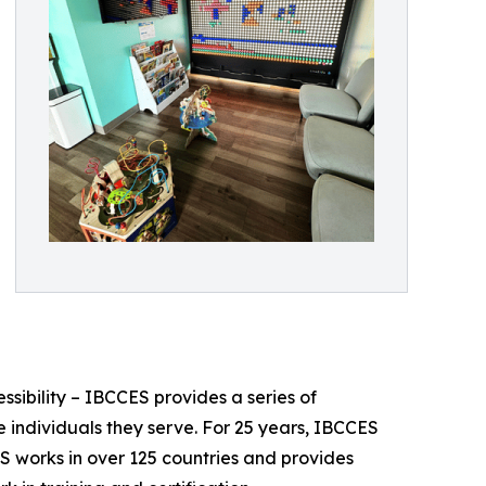
essibility – IBCCES provides a series of
 individuals they serve. For 25 years, IBCCES
ES works in over 125 countries and provides