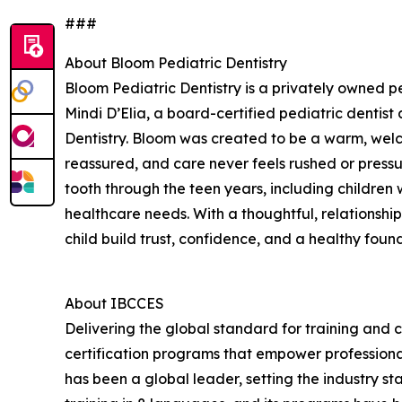
###
About Bloom Pediatric Dentistry
Bloom Pediatric Dentistry is a privately owned pe
Mindi D’Elia, a board-certified pediatric dentis
Dentistry. Bloom was created to be a warm, welc
reassured, and care never feels rushed or pressur
tooth through the teen years, including childre
healthcare needs. With a thoughtful, relationsh
child build trust, confidence, and a healthy found
About IBCCES
Delivering the global standard for training and ce
certification programs that empower professional
has been a global leader, setting the industry s