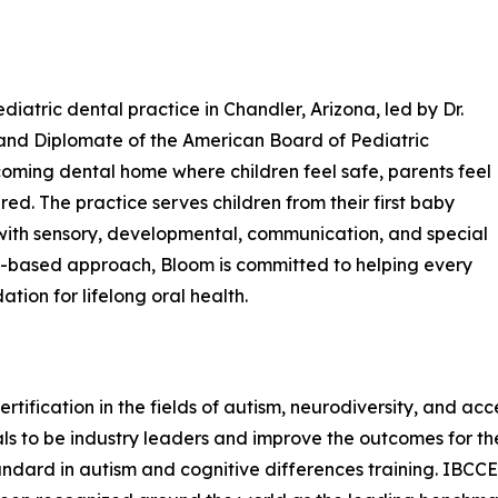
diatric dental practice in Chandler, Arizona, led by Dr.
t and Diplomate of the American Board of Pediatric
oming dental home where children feel safe, parents feel
ed. The practice serves children from their first baby
n with sensory, developmental, communication, and special
ip-based approach, Bloom is committed to helping every
ation for lifelong oral health.
rtification in the fields of autism, neurodiversity, and acc
s to be industry leaders and improve the outcomes for the
tandard in autism and cognitive differences training. IBCC