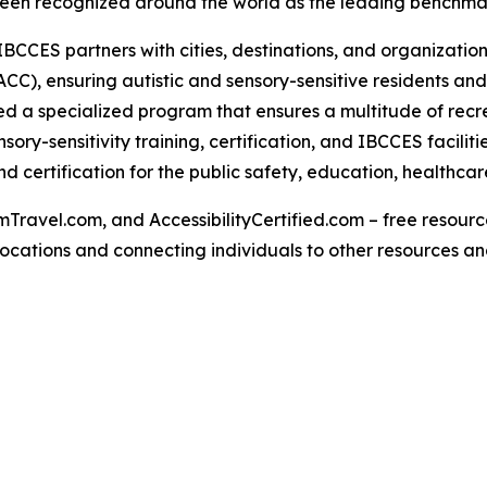
een recognized around the world as the leading benchmark 
IBCCES partners with cities, destinations, and organizations
CC), ensuring autistic and sensory-sensitive residents and
 a specialized program that ensures a multitude of recre
ry-sensitivity training, certification, and IBCCES facili
 certification for the public safety, education, healthcar
Travel.com, and AccessibilityCertified.com – free resources
ed locations and connecting individuals to other resources a