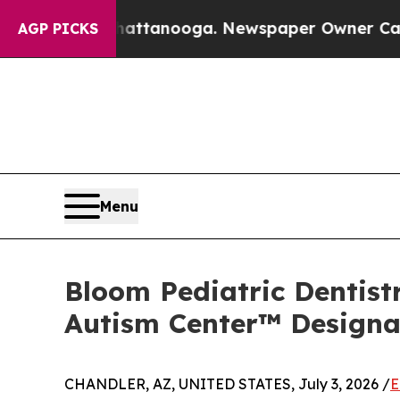
hattanooga. Newspaper Owner Calls the People 
AGP PICKS
Menu
Bloom Pediatric Dentist
Autism Center™ Designa
CHANDLER, AZ, UNITED STATES, July 3, 2026 /
E