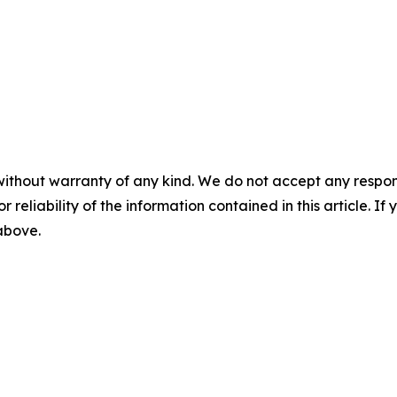
without warranty of any kind. We do not accept any responsib
r reliability of the information contained in this article. I
 above.