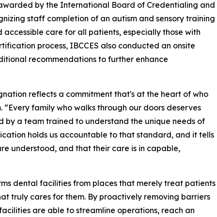
awarded by the International Board of Credentialing and
izing staff completion of an autism and sensory training
 accessible care for all patients, especially those with
certification process, IBCCES also conducted an onsite
ditional recommendations to further enhance
nation reflects a commitment that's at the heart of who
m. “Every family who walks through our doors deserves
d by a team trained to understand the unique needs of
fication holds us accountable to that standard, and it tells
re understood, and that their care is in capable,
ms dental facilities from places that merely treat patients
hat truly cares for them. By proactively removing barriers
 facilities are able to streamline operations, reach an