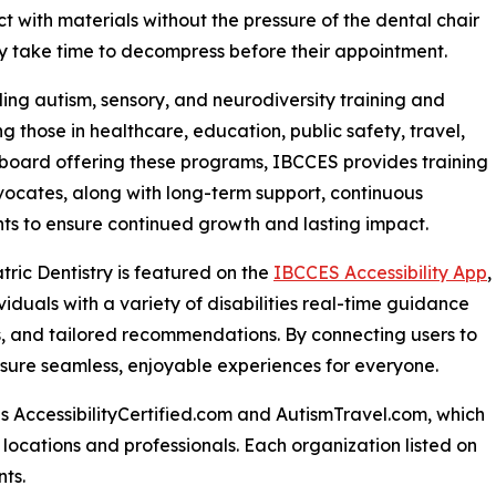
t with materials without the pressure of the dental chair
ly take time to decompress before their appointment.
ing autism, sensory, and neurodiversity training and
ng those in healthcare, education, public safety, travel,
g board offering these programs, IBCCES provides training
vocates, along with long-term support, continuous
nts to ensure continued growth and lasting impact.
atric Dentistry is featured on the
IBCCES Accessibility App
,
viduals with a variety of disabilities real-time guidance
es, and tailored recommendations. By connecting users to
nsure seamless, enjoyable experiences for everyone.
s AccessibilityCertified.com and AutismTravel.com, which
ied locations and professionals. Each organization listed on
ts.