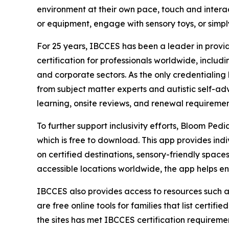
environment at their own pace, touch and interac
or equipment, engage with sensory toys, or simp
For 25 years, IBCCES has been a leader in provid
certification for professionals worldwide, includi
and corporate sectors. As the only credentialin
from subject matter experts and autistic self-ad
learning, onsite reviews, and renewal requireme
To further support inclusivity efforts, Bloom Pedi
which is free to download. This app provides indi
on certified destinations, sensory-friendly spac
accessible locations worldwide, the app helps e
IBCCES also provides access to resources such a
are free online tools for families that list certif
the sites has met IBCCES certification requiremen