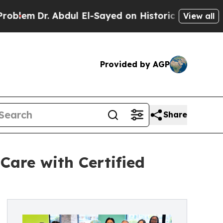
dul El-Sayed on Historic Michigan Win: “People Ar
View all
Provided by AGP
Share
Care with Certified