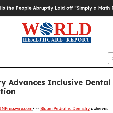
Abruptly Laid off “Simply a Math Problem
Dr. Ab
ry Advances Inclusive Dental 
tion
INPresswire.com
/ --
Bloom Pediatric Dentistry
achieves