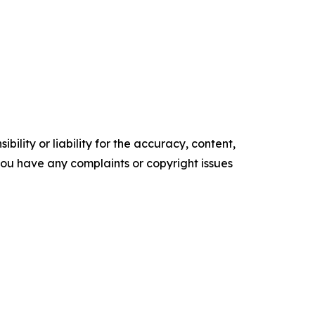
ility or liability for the accuracy, content,
f you have any complaints or copyright issues