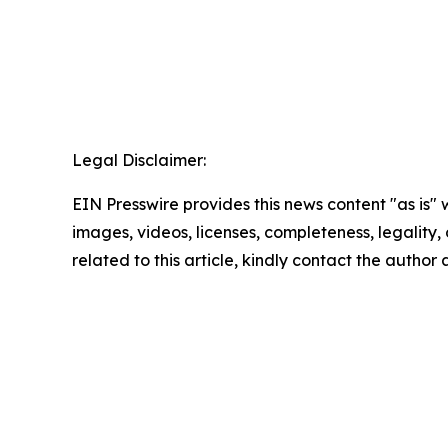
Legal Disclaimer:
EIN Presswire provides this news content "as is" 
images, videos, licenses, completeness, legality, o
related to this article, kindly contact the author