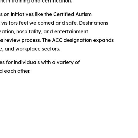
in training and certification.
 on initiatives like the Certified Autism
 visitors feel welcomed and safe. Destinations
ation, hospitality, and entertainment
ties review process. The ACC designation expands
e, and workplace sectors.
 for individuals with a variety of
nd each other.