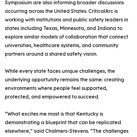
Symposium are also informing broader discussions
occurring across the United States. CriticalArc is
working with institutions and public safety leaders in
states including Texas, Minnesota, and Indiana to
explore similar models of collaboration that connect
universities, healthcare systems, and community
partners around a shared safety vision.
While every state faces unique challenges, the
underlying opportunity remains the same: creating
environments where people feel supported,
protected, and empowered to succeed.
“What excites me most is that Kentucky is
demonstrating a blueprint that can be replicated
elsewhere,” said Chalmers-Stevens. “The challenges