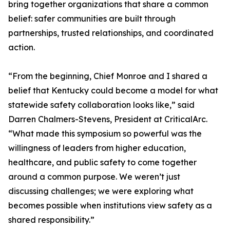
bring together organizations that share a common
belief: safer communities are built through
partnerships, trusted relationships, and coordinated
action.
“From the beginning, Chief Monroe and I shared a
belief that Kentucky could become a model for what
statewide safety collaboration looks like,” said
Darren Chalmers-Stevens, President at CriticalArc.
“What made this symposium so powerful was the
willingness of leaders from higher education,
healthcare, and public safety to come together
around a common purpose. We weren’t just
discussing challenges; we were exploring what
becomes possible when institutions view safety as a
shared responsibility.”