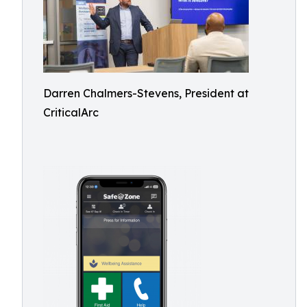
Darren Chalmers-Stevens, President at
CriticalArc