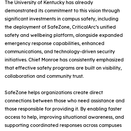
The University of Kentucky has already
demonstrated its commitment to this vision through
significant investments in campus safety, including
the deployment of SafeZone, CriticalArc’s unified
safety and wellbeing platform, alongside expanded
emergency response capabilities, enhanced
communications, and technology-driven security
initiatives. Chief Monroe has consistently emphasized
that effective safety programs are built on visibility,
collaboration and community trust.
SafeZone helps organizations create direct
connections between those who need assistance and
those responsible for providing it. By enabling faster
access to help, improving situational awareness, and
supporting coordinated responses across campuses