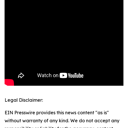
Legal Disclaimer:
EIN Presswire provides this news content "as is"
without warranty of any kind. We do not accept any