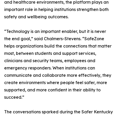
and healthcare environments, the platform plays an
important role in helping institutions strengthen both
safety and wellbeing outcomes.
“Technology is an important enabler, but it is never
the end goal,” said Chalmers-Stevens. “SafeZone
helps organizations build the connections that matter
most, between students and support services,
clinicians and security teams, employees and
emergency responders. When institutions can
communicate and collaborate more effectively, they
create environments where people feel safer, more
supported, and more confident in their ability to
succeed.”
The conversations sparked during the Safer Kentucky