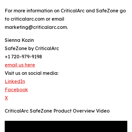
For more information on CriticalArc and SafeZone go
to criticalarc.com or email
marketing@criticalarc.com.
Sienna Kozin
SafeZone by CriticalArc
+1 720-979-9198
email us here
Visit us on social media:
LinkedIn
Facebook
X
CriticalArc SafeZone Product Overview Video