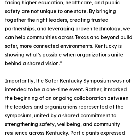
facing higher education, healthcare, and public
safety are not unique to one state. By bringing
together the right leaders, creating trusted
partnerships, and leveraging proven technology, we
can help communities across Texas and beyond build
safer, more connected environments. Kentucky is
showing what’s possible when organizations unite
behind a shared vision.”
Importantly, the Safer Kentucky Symposium was not
intended to be a one-time event. Rather, it marked
the beginning of an ongoing collaboration between
the leaders and organizations represented at the
symposium, united by a shared commitment to
strengthening safety, wellbeing, and community
resilience across Kentucky. Participants expressed