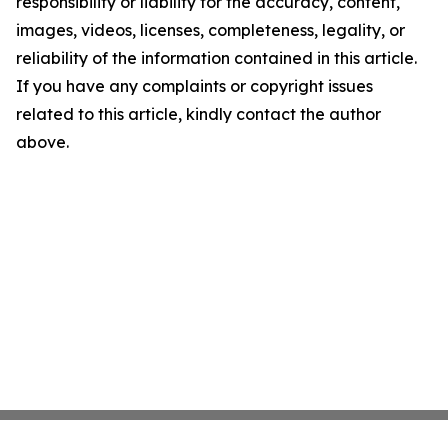
responsibility or liability for the accuracy, content,
images, videos, licenses, completeness, legality, or
reliability of the information contained in this article.
If you have any complaints or copyright issues
related to this article, kindly contact the author
above.