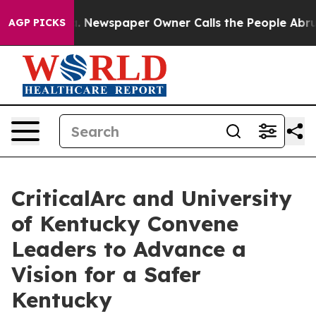
oga. Newspaper Owner Calls the People Abruptly Laid
AGP PICKS
CriticalArc and University
of Kentucky Convene
Leaders to Advance a
Vision for a Safer
Kentucky