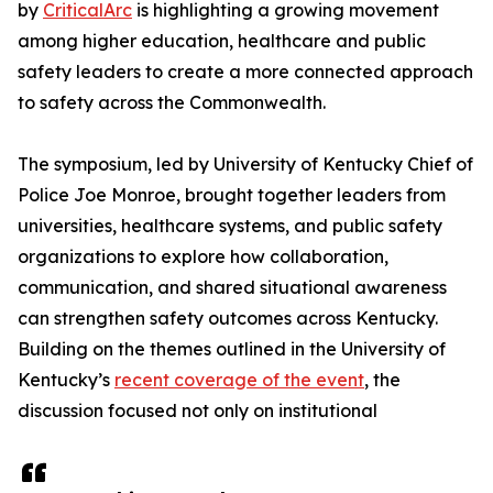
by
CriticalArc
is highlighting a growing movement
among higher education, healthcare and public
safety leaders to create a more connected approach
to safety across the Commonwealth.
The symposium, led by University of Kentucky Chief of
Police Joe Monroe, brought together leaders from
universities, healthcare systems, and public safety
organizations to explore how collaboration,
communication, and shared situational awareness
can strengthen safety outcomes across Kentucky.
Building on the themes outlined in the University of
Kentucky’s
recent coverage of the event
, the
discussion focused not only on institutional