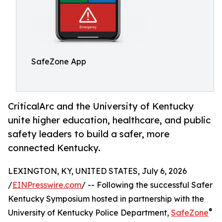
SafeZone App
CriticalArc and the University of Kentucky
unite higher education, healthcare, and public
safety leaders to build a safer, more
connected Kentucky.
LEXINGTON, KY, UNITED STATES, July 6, 2026
/
EINPresswire.com
/ -- Following the successful Safer
Kentucky Symposium hosted in partnership with the
®
University of Kentucky Police Department,
SafeZone