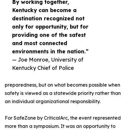
By working together,
Kentucky can become a
destination recognized not
only for opportunity, but for
providing one of the safest
and most connected
environments in the nation.”
— Joe Monroe, University of
Kentucky Chief of Police
preparedness, but on what becomes possible when
safety is viewed as a statewide priority rather than
an individual organizational responsibility.
For SafeZone by CriticalArc, the event represented
more than a symposium. It was an opportunity to