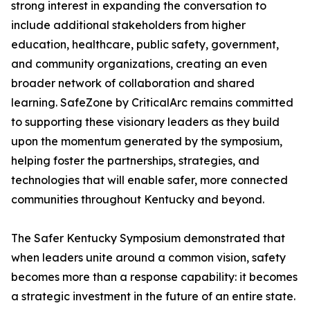
strong interest in expanding the conversation to
include additional stakeholders from higher
education, healthcare, public safety, government,
and community organizations, creating an even
broader network of collaboration and shared
learning. SafeZone by CriticalArc remains committed
to supporting these visionary leaders as they build
upon the momentum generated by the symposium,
helping foster the partnerships, strategies, and
technologies that will enable safer, more connected
communities throughout Kentucky and beyond.
The Safer Kentucky Symposium demonstrated that
when leaders unite around a common vision, safety
becomes more than a response capability: it becomes
a strategic investment in the future of an entire state.