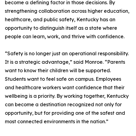
become a defining factor in those decisions. By
strengthening collaboration across higher education,
healthcare, and public safety, Kentucky has an
opportunity to distinguish itself as a state where
people can learn, work, and thrive with confidence.
“Safety is no longer just an operational responsibility.
It is a strategic advantage,” said Monroe. “Parents
want to know their children will be supported.
Students want to feel safe on campus. Employees
and healthcare workers want confidence that their
wellbeing is a priority. By working together, Kentucky
can become a destination recognized not only for
opportunity, but for providing one of the safest and
most connected environments in the nation.”