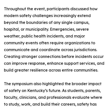
Throughout the event, participants discussed how
modern safety challenges increasingly extend
beyond the boundaries of any single campus,
hospital, or municipality. Emergencies, severe
weather, public health incidents, and major
community events often require organizations to
communicate and coordinate across jurisdictions.
Creating stronger connections before incidents occur
can improve response, enhance support services, and
build greater resilience across entire communities.
The symposium also highlighted the broader impact
of safety on Kentucky’s future. As students, parents,
faculty, clinicians, and professionals evaluate where
to study, work, and build their careers, safety has