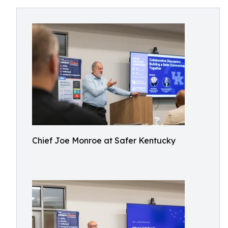
Chief Joe Monroe at Safer Kentucky