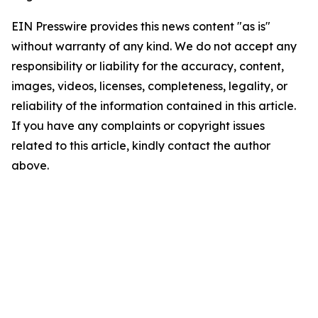
EIN Presswire provides this news content "as is"
without warranty of any kind. We do not accept any
responsibility or liability for the accuracy, content,
images, videos, licenses, completeness, legality, or
reliability of the information contained in this article.
If you have any complaints or copyright issues
related to this article, kindly contact the author
above.