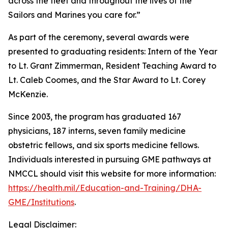
across the fleet and throughout the lives of the
Sailors and Marines you care for.”
As part of the ceremony, several awards were
presented to graduating residents: Intern of the Year
to Lt. Grant Zimmerman, Resident Teaching Award to
Lt. Caleb Coomes, and the Star Award to Lt. Corey
McKenzie.
Since 2003, the program has graduated 167
physicians, 187 interns, seven family medicine
obstetric fellows, and six sports medicine fellows.
Individuals interested in pursuing GME pathways at
NMCCL should visit this website for more information:
https://health.mil/Education-and-Training/DHA-
GME/Institutions
.
Legal Disclaimer: