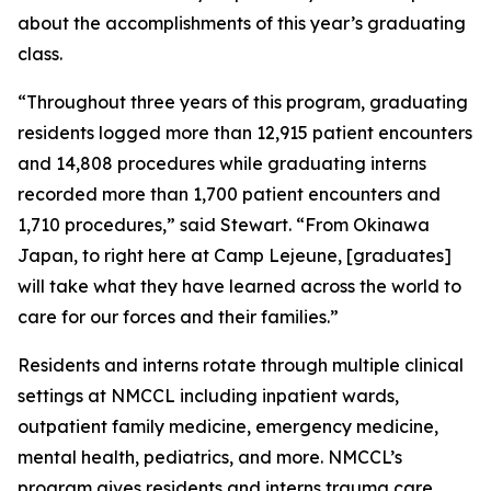
about the accomplishments of this year’s graduating
class.
“Throughout three years of this program, graduating
residents logged more than 12,915 patient encounters
and 14,808 procedures while graduating interns
recorded more than 1,700 patient encounters and
1,710 procedures,” said Stewart. “From Okinawa
Japan, to right here at Camp Lejeune, [graduates]
will take what they have learned across the world to
care for our forces and their families.”
Residents and interns rotate through multiple clinical
settings at NMCCL including inpatient wards,
outpatient family medicine, emergency medicine,
mental health, pediatrics, and more. NMCCL’s
program gives residents and interns trauma care