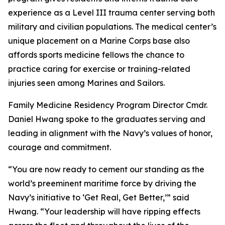
experience as a Level III trauma center serving both
military and civilian populations. The medical center’s
unique placement on a Marine Corps base also
affords sports medicine fellows the chance to
practice caring for exercise or training-related
injuries seen among Marines and Sailors.
Family Medicine Residency Program Director Cmdr.
Daniel Hwang spoke to the graduates serving and
leading in alignment with the Navy’s values of honor,
courage and commitment.
“You are now ready to cement our standing as the
world’s preeminent maritime force by driving the
Navy’s initiative to ‘Get Real, Get Better,’” said
Hwang. “Your leadership will have ripping effects