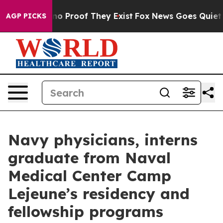
ut Offers no Proof They Exist
Fox News Goes Quiet as '
AGP PICKS
Navy physicians, interns
graduate from Naval
Medical Center Camp
Lejeune’s residency and
fellowship programs