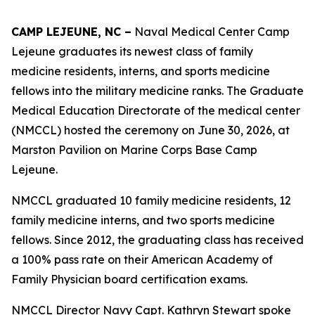
CAMP LEJEUNE, NC –
Naval Medical Center Camp
Lejeune graduates its newest class of family
medicine residents, interns, and sports medicine
fellows into the military medicine ranks. The Graduate
Medical Education Directorate of the medical center
(NMCCL) hosted the ceremony on June 30, 2026, at
Marston Pavilion on Marine Corps Base Camp
Lejeune.
NMCCL graduated 10 family medicine residents, 12
family medicine interns, and two sports medicine
fellows. Since 2012, the graduating class has received
a 100% pass rate on their American Academy of
Family Physician board certification exams.
NMCCL Director Navy Capt. Kathryn Stewart spoke