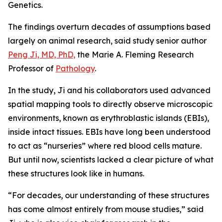
Genetics
.
The findings overturn decades of assumptions based
largely on animal research, said study senior author
Peng Ji, MD, PhD,
the Marie A. Fleming Research
Professor of
Pathology
.
In the study, Ji and his collaborators used advanced
spatial mapping tools to directly observe microscopic
environments, known as erythroblastic islands (EBIs),
inside intact tissues. EBIs have long been understood
to act as “nurseries” where red blood cells mature.
But until now, scientists lacked a clear picture of what
these structures look like in humans.
“For decades, our understanding of these structures
has come almost entirely from mouse studies,” said