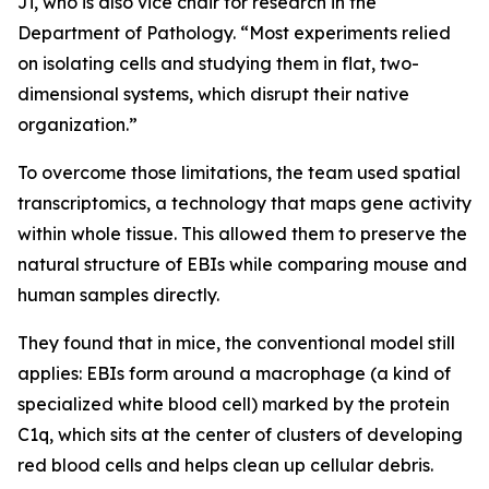
Ji, who is also vice chair for research in the
Department of Pathology. “Most experiments relied
on isolating cells and studying them in flat, two-
dimensional systems, which disrupt their native
organization.”
To overcome those limitations, the team used spatial
transcriptomics, a technology that maps gene activity
within whole tissue. This allowed them to preserve the
natural structure of EBIs while comparing mouse and
human samples directly.
They found that in mice, the conventional model still
applies: EBIs form around a macrophage (a kind of
specialized white blood cell) marked by the protein
C1q, which sits at the center of clusters of developing
red blood cells and helps clean up cellular debris.