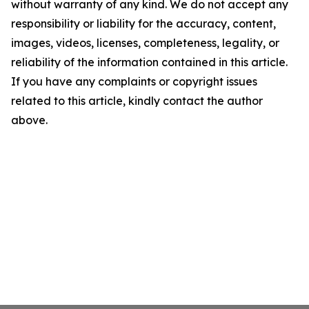
without warranty of any kind. We do not accept any
responsibility or liability for the accuracy, content,
images, videos, licenses, completeness, legality, or
reliability of the information contained in this article.
If you have any complaints or copyright issues
related to this article, kindly contact the author
above.