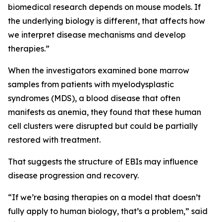
biomedical research depends on mouse models. If
the underlying biology is different, that affects how
we interpret disease mechanisms and develop
therapies.”
When the investigators examined bone marrow
samples from patients with myelodysplastic
syndromes (MDS), a blood disease that often
manifests as anemia, they found that these human
cell clusters were disrupted but could be partially
restored with treatment.
That suggests the structure of EBIs may influence
disease progression and recovery.
“If we’re basing therapies on a model that doesn’t
fully apply to human biology, that’s a problem,” said