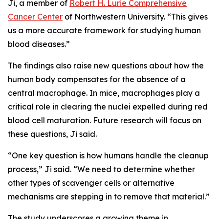
Ji, a member of
Robert H. Lurie Comprehensive
Cancer Center
of Northwestern University. “This gives
us a more accurate framework for studying human
blood diseases.”
The findings also raise new questions about how the
human body compensates for the absence of a
central macrophage. In mice, macrophages play a
critical role in clearing the nuclei expelled during red
blood cell maturation. Future research will focus on
these questions, Ji said.
“One key question is how humans handle the cleanup
process,” Ji said. “We need to determine whether
other types of scavenger cells or alternative
mechanisms are stepping in to remove that material.”
The study underscores a growing theme in