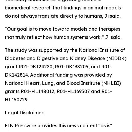
biomedical research that findings in animal models
do not always translate directly to humans, Ji said.
“Our goal is to move toward models and therapies
that truly reflect how human systems work,” Ji said.
The study was supported by the National Institute of
Diabetes and Digestive and Kidney Disease (NIDDK)
grant R01-DK124220, R01-DK138205, and R01-
DK142814. Additional funding was provided by
National Heart, Lung, and Blood Institute (NHLBI)
grants R01-HL148012, R01-HL169507 and R01-
HL150729.
Legal Disclaimer:
EIN Presswire provides this news content "as is"