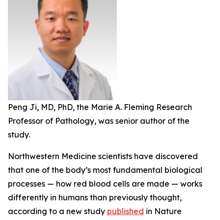
Peng Ji, MD, PhD, the Marie A. Fleming Research
Professor of Pathology, was senior author of the
study.
Northwestern Medicine scientists have discovered
that one of the body’s most fundamental biological
processes — how red blood cells are made — works
differently in humans than previously thought,
according to a new study
published
in
Nature