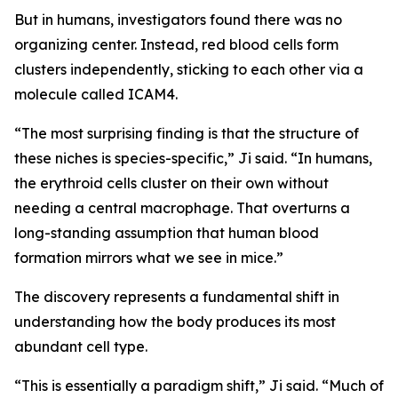
But in humans, investigators found there was no
organizing center. Instead, red blood cells form
clusters independently, sticking to each other via a
molecule called ICAM4.
“The most surprising finding is that the structure of
these niches is species-specific,” Ji said. “In humans,
the erythroid cells cluster on their own without
needing a central macrophage. That overturns a
long-standing assumption that human blood
formation mirrors what we see in mice.”
The discovery represents a fundamental shift in
understanding how the body produces its most
abundant cell type.
“This is essentially a paradigm shift,” Ji said. “Much of