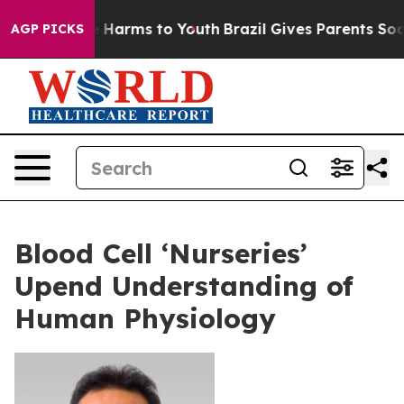
d to Abate Harms to Youth
Brazil Gives Parents Social 
AGP PICKS
Blood Cell ‘Nurseries’
Upend Understanding of
Human Physiology