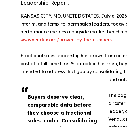
Leadership Report.
KANSAS CITY, MO, UNITED STATES, July 6, 2026
interim, and temp-to-perm sales leaders, today 
performance metrics alongside market benchmarks
www.vendux.org/proven-by-the-numbers
.
Fractional sales leadership has grown from an e
cost of a full-time hire. As adoption has risen,
intended to address that gap by consolidating fi
and out
The page
Buyers deserve clear,
a roster
comparable data before
leader, 
they choose a fractional
Vendux r
sales leader. Consolidating