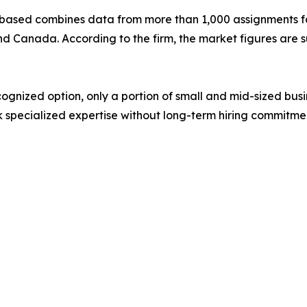
based combines data from more than 1,000 assignments fa
nd Canada. According to the firm, the market figures are 
ognized option, only a portion of small and mid-sized bu
 specialized expertise without long-term hiring commitme