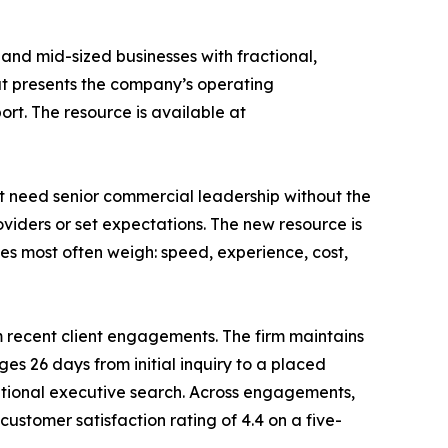
 and mid-sized businesses with fractional,
hat presents the company’s operating
rt. The resource is available at
t need senior commercial leadership without the
oviders or set expectations. The new resource is
es most often weigh: speed, experience, cost,
recent client engagements. The firm maintains
es 26 days from initial inquiry to a placed
ditional executive search. Across engagements,
customer satisfaction rating of 4.4 on a five-