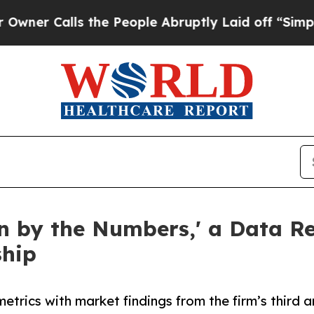
Calls the People Abruptly Laid off “Simply a M
en by the Numbers,' a Data 
ship
ics with market findings from the firm’s third an