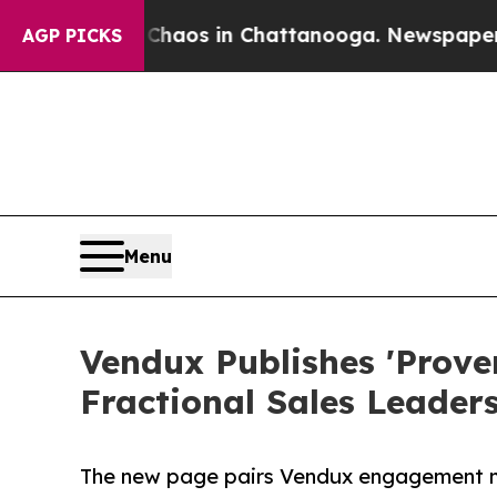
ollapse
Chaos in Chattanooga. Newspaper Owner 
AGP PICKS
Menu
Vendux Publishes 'Prov
Fractional Sales Leader
The new page pairs Vendux engagement metr