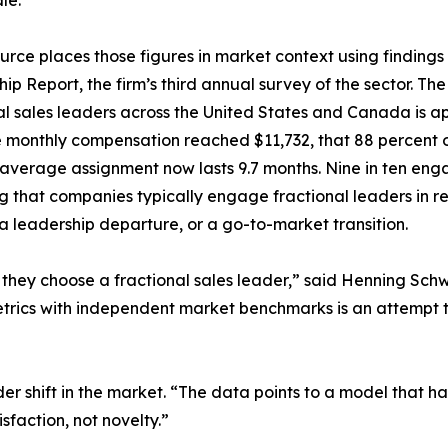
le.
urce places those figures in market context using findings
ip Report, the firm’s third annual survey of the sector. The
al sales leaders across the United States and Canada is ap
monthly compensation reached $11,732, that 88 percent o
 average assignment now lasts 9.7 months. Nine in ten en
ng that companies typically engage fractional leaders in re
a leadership departure, or a go-to-market transition.
they choose a fractional sales leader,” said Henning S
rics with independent market benchmarks is an attempt t
r shift in the market. “The data points to a model that ha
faction, not novelty.”