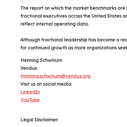
The report on which the market benchmarks are 
fractional executives across the United States a
reflect internal operating data.
Although fractional leadership has become a rec
for continued growth as more organizations seek
Henning Schwinum
Vendux
Henning.schwinum@vendux.org
Visit us on social media:
LinkedIn
YouTube
Legal Disclaimer: