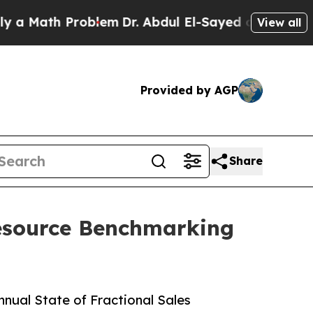
ath Problem
Dr. Abdul El-Sayed on Historic Michi
View all
Provided by AGP
Share
Resource Benchmarking
nual State of Fractional Sales