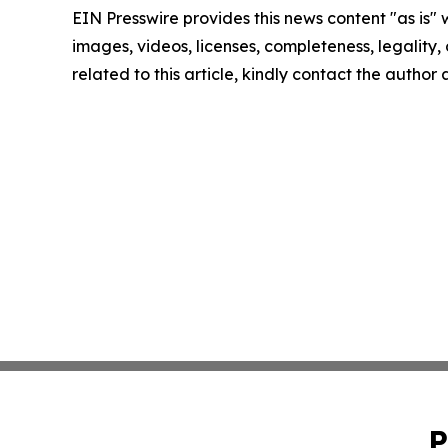
EIN Presswire provides this news content "as is" 
images, videos, licenses, completeness, legality, o
related to this article, kindly contact the author
P