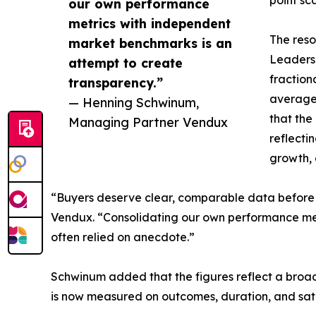
point sca
our own performance
metrics with independent
The reso
market benchmarks is an
Leadersh
attempt to create
fraction
transparency.”
average 
— Henning Schwinum,
that the
Managing Partner Vendux
reflecti
growth, 
“Buyers deserve clear, comparable data before 
Vendux. “Consolidating our own performance met
often relied on anecdote.”
Schwinum added that the figures reflect a broade
is now measured on outcomes, duration, and satis