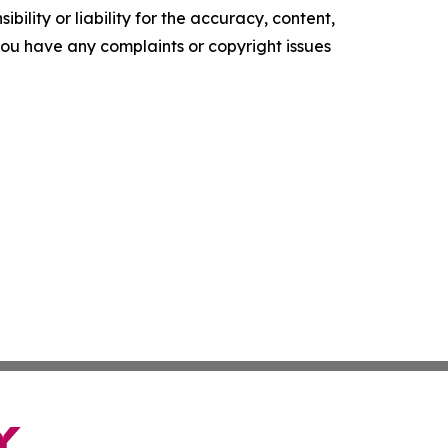
ility or liability for the accuracy, content,
f you have any complaints or copyright issues