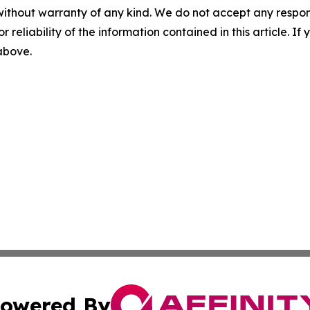
without warranty of any kind. We do not accept any responsib
r reliability of the information contained in this article. I
 above.
owered By