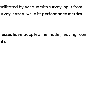
cilitated by Vendux with survey input from
survey-based, while its performance metrics
sinesses have adopted the model, leaving room
nts.