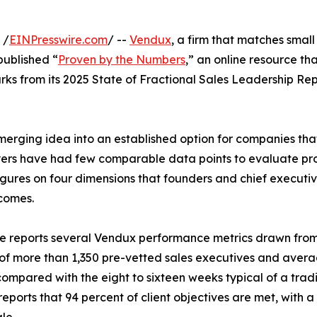
 /
EINPresswire.com
/ --
Vendux
, a firm that matches small
published “
Proven by the Numbers
,” an online resource t
 from its 2025 State of Fractional Sales Leadership Repo
merging idea into an established option for companies tha
 buyers have had few comparable data points to evaluate pr
gures on four dimensions that founders and chief executiv
comes.
 reports several Vendux performance metrics drawn from 
 of more than 1,350 pre-vetted sales executives and averag
compared with the eight to sixteen weeks typical of a tra
eports that 94 percent of client objectives are met, with a 