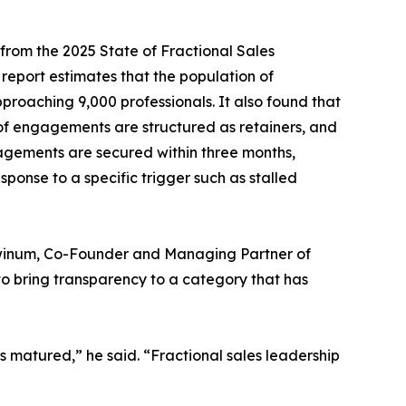
 from the 2025 State of Fractional Sales
 report estimates that the population of
proaching 9,000 professionals. It also found that
f engagements are structured as retainers, and
gagements are secured within three months,
sponse to a specific trigger such as stalled
chwinum, Co-Founder and Managing Partner of
o bring transparency to a category that has
s matured,” he said. “Fractional sales leadership