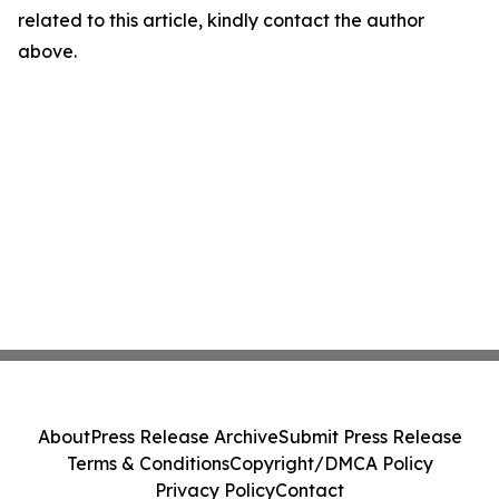
related to this article, kindly contact the author
above.
About
Press Release Archive
Submit Press Release
Terms & Conditions
Copyright/DMCA Policy
Privacy Policy
Contact