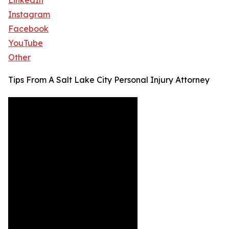
LinkedIn
Instagram
Facebook
YouTube
Other
Tips From A Salt Lake City Personal Injury Attorney