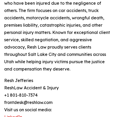
who have been injured due to the negligence of
others. The firm focuses on car accidents, truck
accidents, motorcycle accidents, wrongful death,
premises liability, catastrophic injuries, and other
personal injury matters. Known for exceptional client
service, skilled negotiation, and aggressive
advocacy, Resh Law proudly serves clients
throughout Salt Lake City and communities across
Utah while helping injury victims pursue the justice
and compensation they deserve.
Resh Jefferies
ReshLaw Accident & Injury
+1 801-810-7374
frontdesk@reshlaw.com
Visit us on social media: