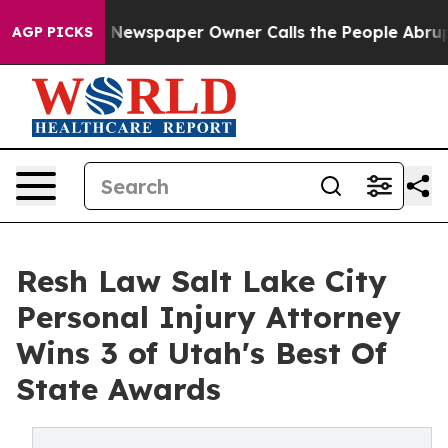
oga. Newspaper Owner Calls the People Abruptly Laid 
AGP PICKS
Resh Law Salt Lake City
Personal Injury Attorney
Wins 3 of Utah's Best Of
State Awards