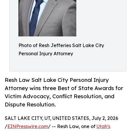
Photo of Resh Jefferies Salt Lake City
Personal Injury Attorney
Resh Law Salt Lake City Personal Injury
Attorney wins three Best of State Awards for
Victim Advocacy, Conflict Resolution, and
Dispute Resolution.
SALT LAKE CITY, UT, UNITED STATES, July 2, 2026
/
EINPresswire.com
/ -- Resh Law, one of
Utah's