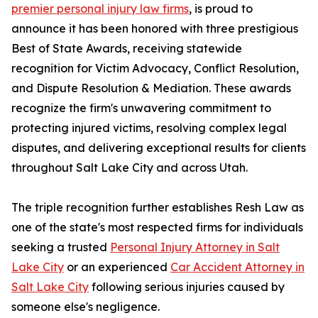
premier personal injury law firms
, is proud to
announce it has been honored with three prestigious
Best of State Awards, receiving statewide
recognition for Victim Advocacy, Conflict Resolution,
and Dispute Resolution & Mediation. These awards
recognize the firm's unwavering commitment to
protecting injured victims, resolving complex legal
disputes, and delivering exceptional results for clients
throughout Salt Lake City and across Utah.
The triple recognition further establishes Resh Law as
one of the state's most respected firms for individuals
seeking a trusted
Personal Injury Attorney in Salt
Lake City
or an experienced
Car Accident Attorney in
Salt Lake City
following serious injuries caused by
someone else's negligence.