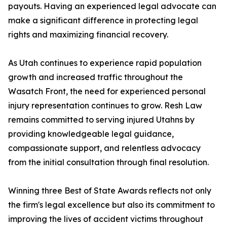
payouts. Having an experienced legal advocate can
make a significant difference in protecting legal
rights and maximizing financial recovery.
As Utah continues to experience rapid population
growth and increased traffic throughout the
Wasatch Front, the need for experienced personal
injury representation continues to grow. Resh Law
remains committed to serving injured Utahns by
providing knowledgeable legal guidance,
compassionate support, and relentless advocacy
from the initial consultation through final resolution.
Winning three Best of State Awards reflects not only
the firm's legal excellence but also its commitment to
improving the lives of accident victims throughout