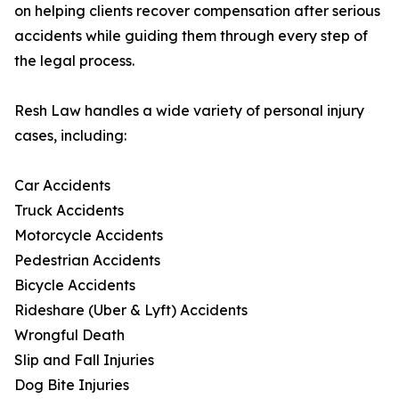
on helping clients recover compensation after serious
accidents while guiding them through every step of
the legal process.
Resh Law handles a wide variety of personal injury
cases, including:
Car Accidents
Truck Accidents
Motorcycle Accidents
Pedestrian Accidents
Bicycle Accidents
Rideshare (Uber & Lyft) Accidents
Wrongful Death
Slip and Fall Injuries
Dog Bite Injuries