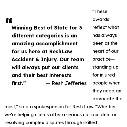
"These
awards
Winning Best of State for 3
reflect what
different categories is an
has always
amazing accomplishment
been at the
for us here at ReshLaw
heart of our
Accident & Injury. Our team
practice—
will always put our clients
standing up
and their best interests
for injured
first.”
— Resh Jefferies
people when
they need an
advocate the
most," said a spokesperson for Resh Law. "Whether
we're helping clients after a serious car accident or
resolving complex disputes through skilled