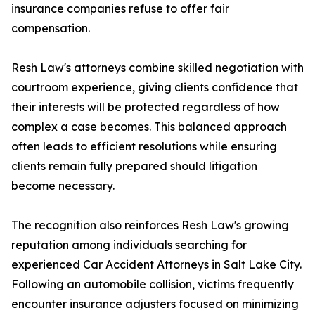
insurance companies refuse to offer fair
compensation.
Resh Law's attorneys combine skilled negotiation with
courtroom experience, giving clients confidence that
their interests will be protected regardless of how
complex a case becomes. This balanced approach
often leads to efficient resolutions while ensuring
clients remain fully prepared should litigation
become necessary.
The recognition also reinforces Resh Law's growing
reputation among individuals searching for
experienced Car Accident Attorneys in Salt Lake City.
Following an automobile collision, victims frequently
encounter insurance adjusters focused on minimizing