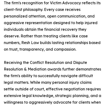
The firm's recognition for Victim Advocacy reflects its
client-first philosophy. Every case receives
personalized attention, open communication, and
aggressive representation designed to help injured
individuals obtain the financial recovery they
deserve. Rather than treating clients like case
numbers, Resh Law builds lasting relationships based
on trust, transparency, and compassion.
Receiving the Conflict Resolution and Dispute
Resolution & Mediation awards further demonstrates
the firm's ability to successfully navigate difficult
legal matters. While many personal injury claims
settle outside of court, effective negotiation requires
extensive legal knowledge, strategic planning, and a
willingness to aggressively advocate for clients when