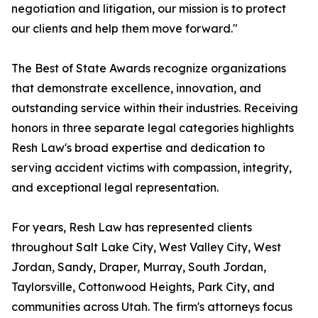
negotiation and litigation, our mission is to protect
our clients and help them move forward."
The Best of State Awards recognize organizations
that demonstrate excellence, innovation, and
outstanding service within their industries. Receiving
honors in three separate legal categories highlights
Resh Law's broad expertise and dedication to
serving accident victims with compassion, integrity,
and exceptional legal representation.
For years, Resh Law has represented clients
throughout Salt Lake City, West Valley City, West
Jordan, Sandy, Draper, Murray, South Jordan,
Taylorsville, Cottonwood Heights, Park City, and
communities across Utah. The firm's attorneys focus