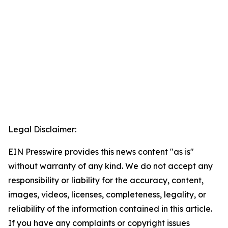
Legal Disclaimer:
EIN Presswire provides this news content "as is"
without warranty of any kind. We do not accept any
responsibility or liability for the accuracy, content,
images, videos, licenses, completeness, legality, or
reliability of the information contained in this article.
If you have any complaints or copyright issues