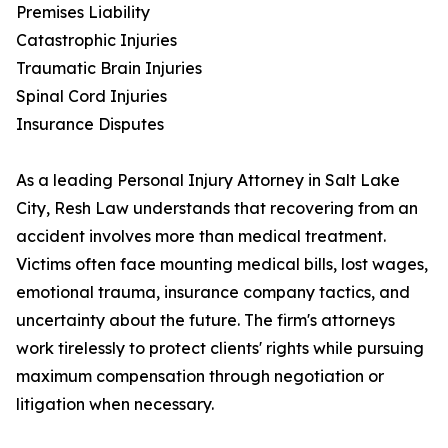
Premises Liability
Catastrophic Injuries
Traumatic Brain Injuries
Spinal Cord Injuries
Insurance Disputes
As a leading Personal Injury Attorney in Salt Lake
City, Resh Law understands that recovering from an
accident involves more than medical treatment.
Victims often face mounting medical bills, lost wages,
emotional trauma, insurance company tactics, and
uncertainty about the future. The firm's attorneys
work tirelessly to protect clients' rights while pursuing
maximum compensation through negotiation or
litigation when necessary.