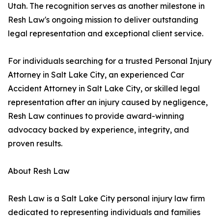
Utah. The recognition serves as another milestone in
Resh Law's ongoing mission to deliver outstanding
legal representation and exceptional client service.
For individuals searching for a trusted Personal Injury
Attorney in Salt Lake City, an experienced Car
Accident Attorney in Salt Lake City, or skilled legal
representation after an injury caused by negligence,
Resh Law continues to provide award-winning
advocacy backed by experience, integrity, and
proven results.
About Resh Law
Resh Law is a Salt Lake City personal injury law firm
dedicated to representing individuals and families