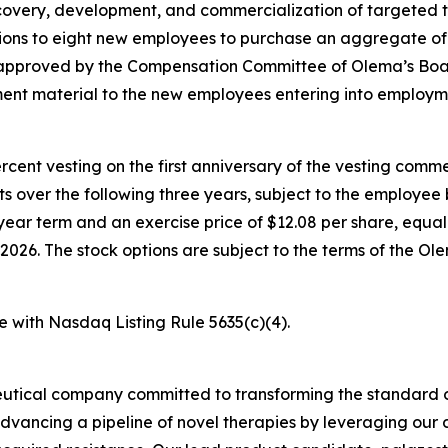
overy, development, and commercialization of targeted t
ons to eight new employees to purchase an aggregate of
e approved by the Compensation Committee of Olema’s Boa
nt material to the new employees entering into employm
percent vesting on the first anniversary of the vesting c
nts over the following three years, subject to the employe
year term and an exercise price of $12.08 per share, equal 
026. The stock options are subject to the terms of the O
e with Nasdaq Listing Rule 5635(c)(4).
utical company committed to transforming the standard o
advancing a pipeline of novel therapies by leveraging ou