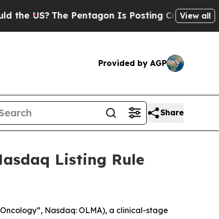
he US?
The Pentagon Is Posting Cryptic Biblical 
View all
Provided by AGP
Share
asdaq Listing Rule
Oncology”, Nasdaq: OLMA), a clinical-stage