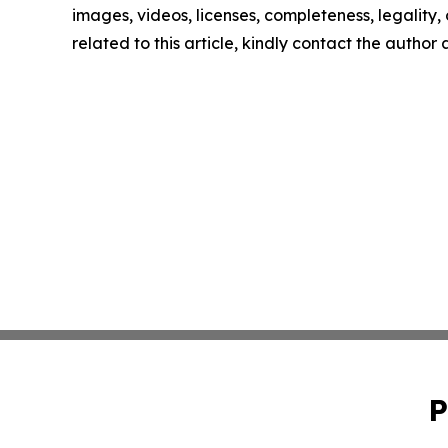
images, videos, licenses, completeness, legality, o
related to this article, kindly contact the author
P