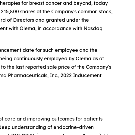
herapies for breast cancer and beyond, today
 215,800 shares of the Company's common stock,
rd of Directors and granted under the
ent with Olema, in accordance with Nasdaq
ommencement date for such employee and the
e being continuously employed by Olema as of
to the last reported sale price of the Company's
lema Pharmaceuticals, Inc., 2022 Inducement
f care and improving outcomes for patients
r deep understanding of endocrine-driven