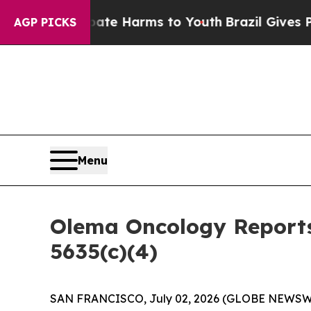
Fund to Abate Harms to Youth
Brazil Gives Paren
AGP PICKS
Menu
Olema Oncology Reports
5635(c)(4)
SAN FRANCISCO, July 02, 2026 (GLOBE NEWSW