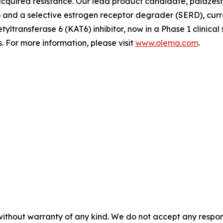
quired resistance. Our lead product candidate, palazestra
d a selective estrogen receptor degrader (SERD), currently
tyltransferase 6 (KAT6) inhibitor, now in a Phase 1 clinica
 For more information, please visit
www.olema.com
.
without warranty of any kind. We do not accept any responsib