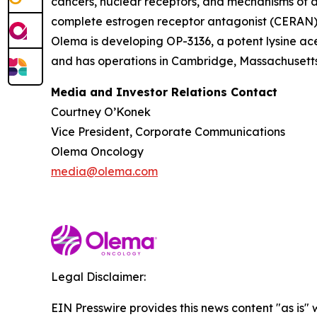
cancers, nuclear receptors, and mechanisms of ac
complete estrogen receptor antagonist (CERAN) an
Olema is developing OP-3136, a potent lysine ace
and has operations in Cambridge, Massachusetts.
Media and Investor Relations Contact
Courtney O’Konek
Vice President, Corporate Communications
Olema Oncology
media@olema.com
Legal Disclaimer:
EIN Presswire provides this news content "as is" 