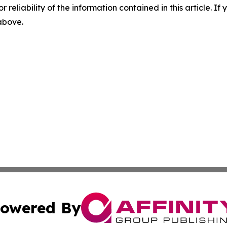
r reliability of the information contained in this article. I
 above.
owered By