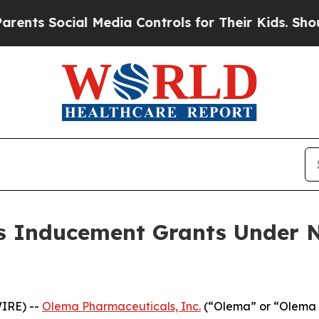
ts Social Media Controls for Their Kids. Should t
 Inducement Grants Under N
IRE) --
Olema Pharmaceuticals, Inc.
(“Olema” or “Olema 