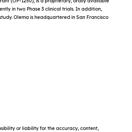
nt (OP-1250), is a proprietary, orally available
 in two Phase 3 clinical trials. In addition,
l study. Olema is headquartered in San Francisco
ility or liability for the accuracy, content,