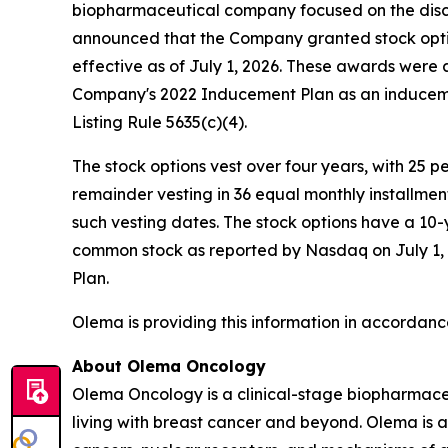
biopharmaceutical company focused on the disc
announced that the Company granted stock opti
effective as of July 1, 2026. These awards wer
Company's 2022 Inducement Plan as an induceme
Listing Rule 5635(c)(4).
The stock options vest over four years, with 25 
remainder vesting in 36 equal monthly installme
such vesting dates. The stock options have a 10-
common stock as reported by Nasdaq on July 1, 2
Plan.
Olema is providing this information in accordanc
About Olema Oncology
Olema Oncology is a clinical-stage biopharmace
living with breast cancer and beyond. Olema is 