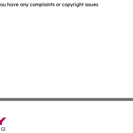
f you have any complaints or copyright issues