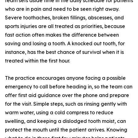
team sets aside time in the daily schedule for patients
who are in pain and need to be seen right away.
Severe toothaches, broken fillings, abscesses, and
sports injuries are all treated as priorities, because
fast action often makes the difference between
saving and losing a tooth. A knocked out tooth, for
instance, has the best chance of survival when it is
treated within the first hour.
The practice encourages anyone facing a possible
emergency to call before heading in, so the team can
offer first aid guidance over the phone and prepare
for the visit. Simple steps, such as rinsing gently with
warm water, using a cold compress to reduce
swelling, and keeping a dislodged tooth moist, can
protect the mouth until the patient arrives. Knowing