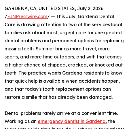
GARDENA, CA, UNITED STATES, July 2, 2026
/
EINPresswire.com
/ -- This July, Gardena Dental
Care is drawing attention to two of the services local
families ask about most, urgent care for unexpected
dental problems and permanent options for replacing
missing teeth. Summer brings more travel, more
sports, and more time outdoors, and with that comes
a higher chance of chipped, cracked, or knocked out
teeth. The practice wants Gardena residents to know
that quick help is available when accidents happen,
and that today's tooth replacement options can
restore a smile that has already been damaged.
Dental problems rarely arrive at a convenient time.
Working as an
emergency dentist in Gardena
, the