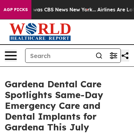
 Narrative was CBS News New York...
Airlines Are Lobby
AGP PICKS
Gardena Dental Care
Spotlights Same-Day
Emergency Care and
Dental Implants for
Gardena This July