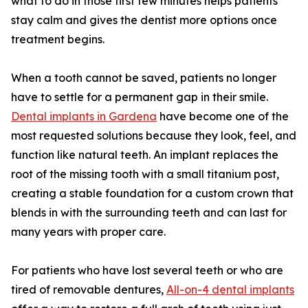
what to do in those first few minutes helps patients
stay calm and gives the dentist more options once
treatment begins.
When a tooth cannot be saved, patients no longer
have to settle for a permanent gap in their smile.
Dental implants in Gardena
have become one of the
most requested solutions because they look, feel, and
function like natural teeth. An implant replaces the
root of the missing tooth with a small titanium post,
creating a stable foundation for a custom crown that
blends in with the surrounding teeth and can last for
many years with proper care.
For patients who have lost several teeth or who are
tired of removable dentures,
All-on-4 dental implants