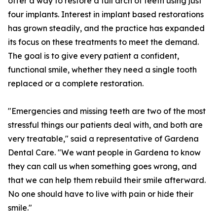
offer a way to restore a full arch of teeth using just
four implants. Interest in implant based restorations
has grown steadily, and the practice has expanded
its focus on these treatments to meet the demand.
The goal is to give every patient a confident,
functional smile, whether they need a single tooth
replaced or a complete restoration.
"Emergencies and missing teeth are two of the most
stressful things our patients deal with, and both are
very treatable," said a representative of Gardena
Dental Care. "We want people in Gardena to know
they can call us when something goes wrong, and
that we can help them rebuild their smile afterward.
No one should have to live with pain or hide their
smile."