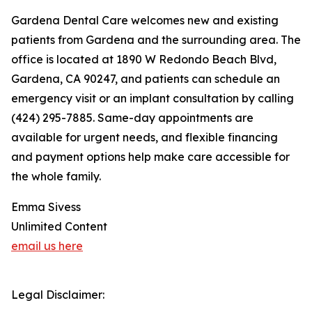
Gardena Dental Care welcomes new and existing
patients from Gardena and the surrounding area. The
office is located at 1890 W Redondo Beach Blvd,
Gardena, CA 90247, and patients can schedule an
emergency visit or an implant consultation by calling
(424) 295-7885. Same-day appointments are
available for urgent needs, and flexible financing
and payment options help make care accessible for
the whole family.
Emma Sivess
Unlimited Content
email us here
Legal Disclaimer: