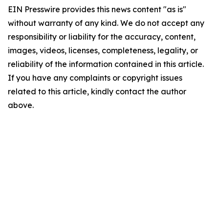
EIN Presswire provides this news content "as is"
without warranty of any kind. We do not accept any
responsibility or liability for the accuracy, content,
images, videos, licenses, completeness, legality, or
reliability of the information contained in this article.
If you have any complaints or copyright issues
related to this article, kindly contact the author
above.