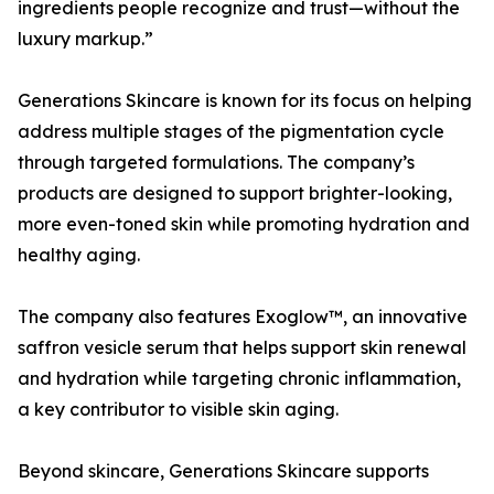
ingredients people recognize and trust—without the
luxury markup.”
Generations Skincare is known for its focus on helping
address multiple stages of the pigmentation cycle
through targeted formulations. The company’s
products are designed to support brighter-looking,
more even-toned skin while promoting hydration and
healthy aging.
The company also features Exoglow™, an innovative
saffron vesicle serum that helps support skin renewal
and hydration while targeting chronic inflammation,
a key contributor to visible skin aging.
Beyond skincare, Generations Skincare supports