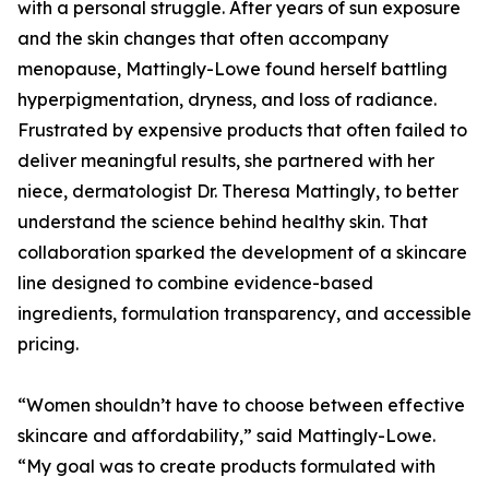
with a personal struggle. After years of sun exposure
and the skin changes that often accompany
menopause, Mattingly-Lowe found herself battling
hyperpigmentation, dryness, and loss of radiance.
Frustrated by expensive products that often failed to
deliver meaningful results, she partnered with her
niece, dermatologist Dr. Theresa Mattingly, to better
understand the science behind healthy skin. That
collaboration sparked the development of a skincare
line designed to combine evidence-based
ingredients, formulation transparency, and accessible
pricing.
“Women shouldn’t have to choose between effective
skincare and affordability,” said Mattingly-Lowe.
“My goal was to create products formulated with