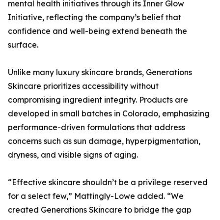
mental health initiatives through its Inner Glow
Initiative, reflecting the company’s belief that
confidence and well-being extend beneath the
surface.
Unlike many luxury skincare brands, Generations
Skincare prioritizes accessibility without
compromising ingredient integrity. Products are
developed in small batches in Colorado, emphasizing
performance-driven formulations that address
concerns such as sun damage, hyperpigmentation,
dryness, and visible signs of aging.
“Effective skincare shouldn’t be a privilege reserved
for a select few,” Mattingly-Lowe added. “We
created Generations Skincare to bridge the gap