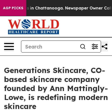
lapse
Chaos in Chattanooga. Newspaper Owner Calls th
AGP PICKS
Generations Skincare, CO-
based skincare company
founded by Ann Mattingly-
Lowe, is redefining modern
skincare