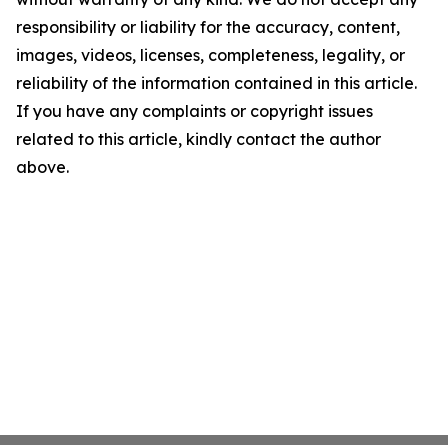
responsibility or liability for the accuracy, content,
images, videos, licenses, completeness, legality, or
reliability of the information contained in this article.
If you have any complaints or copyright issues
related to this article, kindly contact the author
above.