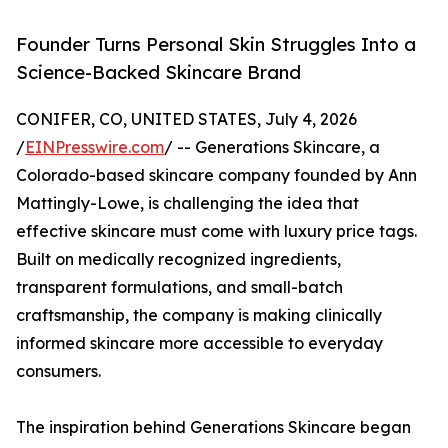
Founder Turns Personal Skin Struggles Into a
Science-Backed Skincare Brand
CONIFER, CO, UNITED STATES, July 4, 2026
/
EINPresswire.com
/ -- Generations Skincare, a
Colorado-based skincare company founded by Ann
Mattingly-Lowe, is challenging the idea that
effective skincare must come with luxury price tags.
Built on medically recognized ingredients,
transparent formulations, and small-batch
craftsmanship, the company is making clinically
informed skincare more accessible to everyday
consumers.
The inspiration behind Generations Skincare began