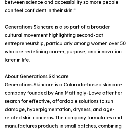
between science and accessibility so more people
can feel confident in their skin.”
Generations Skincare is also part of a broader
cultural movement highlighting second-act
entrepreneurship, particularly among women over 50
who are redefining career, purpose, and innovation
later in life.
About Generations Skincare
Generations Skincare is a Colorado-based skincare
company founded by Ann Mattingly-Lowe after her
search for effective, affordable solutions to sun
damage, hyperpigmentation, dryness, and age-
related skin concerns. The company formulates and
manufactures products in small batches, combining