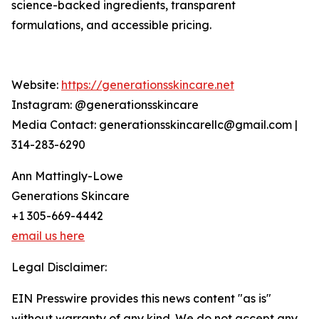
science-backed ingredients, transparent
formulations, and accessible pricing.
Website:
https://generationsskincare.net
Instagram: @generationsskincare
Media Contact: generationsskincarellc@gmail.com |
314-283-6290
Ann Mattingly-Lowe
Generations Skincare
+1 305-669-4442
email us here
Legal Disclaimer:
EIN Presswire provides this news content "as is"
without warranty of any kind. We do not accept any