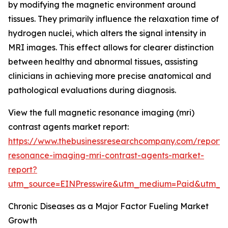
by modifying the magnetic environment around
tissues. They primarily influence the relaxation time of
hydrogen nuclei, which alters the signal intensity in
MRI images. This effect allows for clearer distinction
between healthy and abnormal tissues, assisting
clinicians in achieving more precise anatomical and
pathological evaluations during diagnosis.
View the full magnetic resonance imaging (mri)
contrast agents market report:
https://www.thebusinessresearchcompany.com/report
resonance-imaging-mri-contrast-agents-market-
report?
utm_source=EINPresswire&utm_medium=Paid&utm_
Chronic Diseases as a Major Factor Fueling Market
Growth