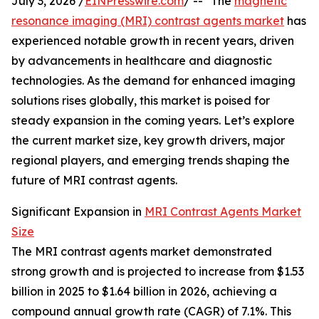
July 3, 2026 /
EINPresswire.com
/ -- "The
magnetic
resonance imaging (MRI) contrast agents market
has
experienced notable growth in recent years, driven
by advancements in healthcare and diagnostic
technologies. As the demand for enhanced imaging
solutions rises globally, this market is poised for
steady expansion in the coming years. Let’s explore
the current market size, key growth drivers, major
regional players, and emerging trends shaping the
future of MRI contrast agents.
Significant Expansion in
MRI Contrast Agents Market
Size
The MRI contrast agents market demonstrated
strong growth and is projected to increase from $1.53
billion in 2025 to $1.64 billion in 2026, achieving a
compound annual growth rate (CAGR) of 7.1%. This