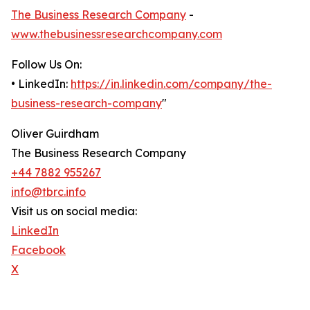
The Business Research Company
-
www.thebusinessresearchcompany.com
Follow Us On:
• LinkedIn:
https://in.linkedin.com/company/the-
business-research-company
"
Oliver Guirdham
The Business Research Company
+44 7882 955267
info@tbrc.info
Visit us on social media:
LinkedIn
Facebook
X