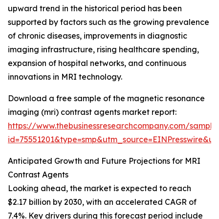
upward trend in the historical period has been
supported by factors such as the growing prevalence
of chronic diseases, improvements in diagnostic
imaging infrastructure, rising healthcare spending,
expansion of hospital networks, and continuous
innovations in MRI technology.
Download a free sample of the magnetic resonance
imaging (mri) contrast agents market report:
https://www.thebusinessresearchcompany.com/sample
id=75551201&type=smp&utm_source=EINPresswire&
Anticipated Growth and Future Projections for MRI
Contrast Agents
Looking ahead, the market is expected to reach
$2.17 billion by 2030, with an accelerated CAGR of
7.4%. Key drivers during this forecast period include