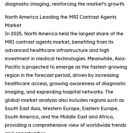
diagnostic imaging, reinforcing the market’s growth.
North America Leading the MRI Contrast Agents
Market
In 2025, North America held the largest share of the
MRI contrast agents market, benefiting from its
advanced healthcare infrastructure and high
investment in medical technologies. Meanwhile, Asia-
Pacific is projected to emerge as the fastest-growing
region in the forecast period, driven by increasing
healthcare access, growing awareness of diagnostic
imaging, and expanding hospital networks. The
global market analysis also includes regions such as
South East Asia, Western Europe, Eastern Europe,
South America, and the Middle East and Africa,
providing a comprehensive view of worldwide trends