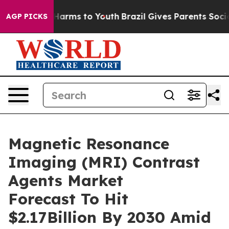
o Abate Harms to Youth
Brazil Gives Parents Social Med
AGP PICKS
Magnetic Resonance
Imaging (MRI) Contrast
Agents Market
Forecast To Hit
$2.17Billion By 2030 Amid