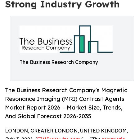
Strong Industry Growth
The Business Research Company
The Business Research Company's Magnetic
Resonance Imaging (MRI) Contrast Agents
Market Report 2026 – Market Size, Trends,
And Global Forecast 2026-2035
LONDON, GREATER LONDON, UNITED KINGDOM,