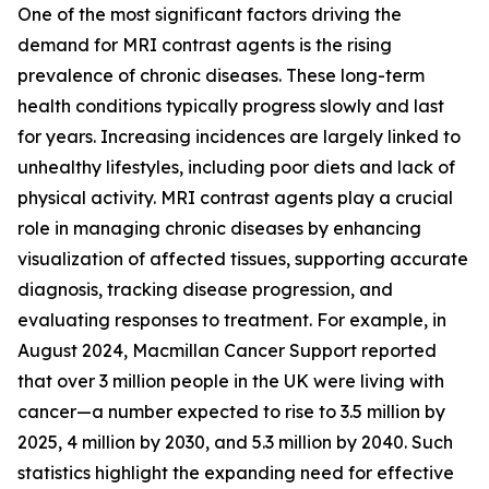
One of the most significant factors driving the
demand for MRI contrast agents is the rising
prevalence of chronic diseases. These long-term
health conditions typically progress slowly and last
for years. Increasing incidences are largely linked to
unhealthy lifestyles, including poor diets and lack of
physical activity. MRI contrast agents play a crucial
role in managing chronic diseases by enhancing
visualization of affected tissues, supporting accurate
diagnosis, tracking disease progression, and
evaluating responses to treatment. For example, in
August 2024, Macmillan Cancer Support reported
that over 3 million people in the UK were living with
cancer—a number expected to rise to 3.5 million by
2025, 4 million by 2030, and 5.3 million by 2040. Such
statistics highlight the expanding need for effective