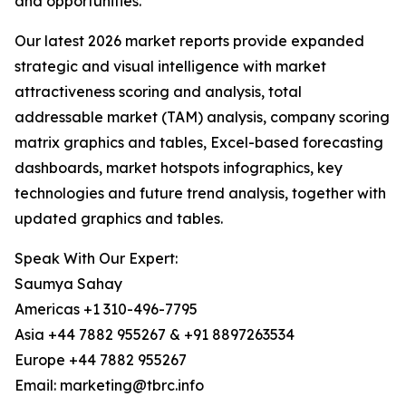
and opportunities.
Our latest 2026 market reports provide expanded
strategic and visual intelligence with market
attractiveness scoring and analysis, total
addressable market (TAM) analysis, company scoring
matrix graphics and tables, Excel-based forecasting
dashboards, market hotspots infographics, key
technologies and future trend analysis, together with
updated graphics and tables.
Speak With Our Expert:
Saumya Sahay
Americas +1 310-496-7795
Asia +44 7882 955267 & +91 8897263534
Europe +44 7882 955267
Email: marketing@tbrc.info