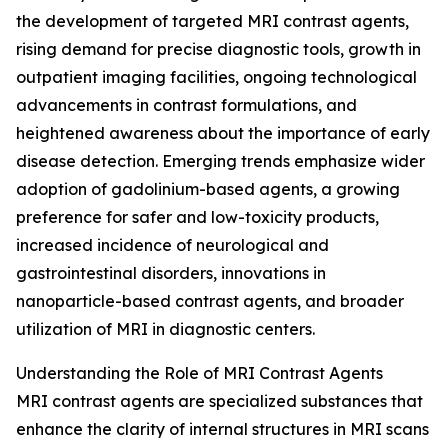
the development of targeted MRI contrast agents,
rising demand for precise diagnostic tools, growth in
outpatient imaging facilities, ongoing technological
advancements in contrast formulations, and
heightened awareness about the importance of early
disease detection. Emerging trends emphasize wider
adoption of gadolinium-based agents, a growing
preference for safer and low-toxicity products,
increased incidence of neurological and
gastrointestinal disorders, innovations in
nanoparticle-based contrast agents, and broader
utilization of MRI in diagnostic centers.
Understanding the Role of MRI Contrast Agents
MRI contrast agents are specialized substances that
enhance the clarity of internal structures in MRI scans