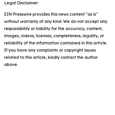
Legal Disclaimer:
EIN Presswire provides this news content "as is"
without warranty of any kind. We do not accept any
responsibility or liability for the accuracy, content,
images, videos, licenses, completeness, legality, or
reliability of the information contained in this article.
If you have any complaints or copyright issues
related to this article, kindly contact the author
above.