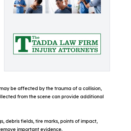
 may be affected by the trauma of a collision,
ollected from the scene can provide additional
ebris fields, tire marks, points of impact,
c remove important evidence.