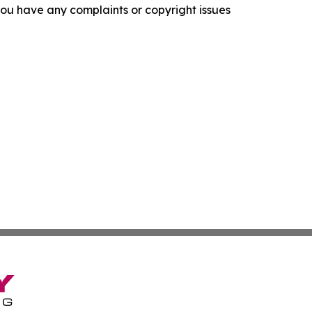
f you have any complaints or copyright issues