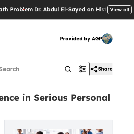
em
Dr. Abdul El-Sayed on Historic Michigan Win: “P
View all
Provided by AGP
Share
nce in Serious Personal