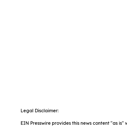
Legal Disclaimer:
EIN Presswire provides this news content "as is" 