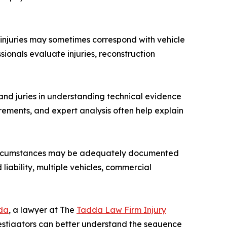
 injuries may sometimes correspond with vehicle
ionals evaluate injuries, reconstruction
 and juries in understanding technical evidence
rements, and expert analysis often help explain
rd circumstances may be adequately documented
liability, multiple vehicles, commercial
da
, a lawyer at The
Tadda Law Firm Injury
vestigators can better understand the sequence