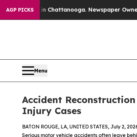
aos in Chattanooga. Newspaper Owner Calls the 
AGP PICKS
Menu
Accident Reconstruction
Injury Cases
BATON ROUGE, LA, UNITED STATES, July 2, 2026
Serious motor vehicle accidents often leave beh