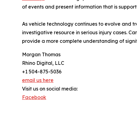
of events and present information that is suppor
As vehicle technology continues to evolve and t
investigative resource in serious injury cases. C
provide a more complete understanding of signifi
Morgan Thomas
Rhino Digital, LLC
+1 504-875-5036
email us here
Visit us on social media:
Facebook