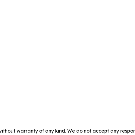
without warranty of any kind. We do not accept any responsib