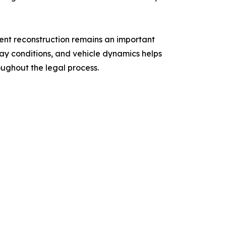
ent reconstruction remains an important
dway conditions, and vehicle dynamics helps
oughout the legal process.