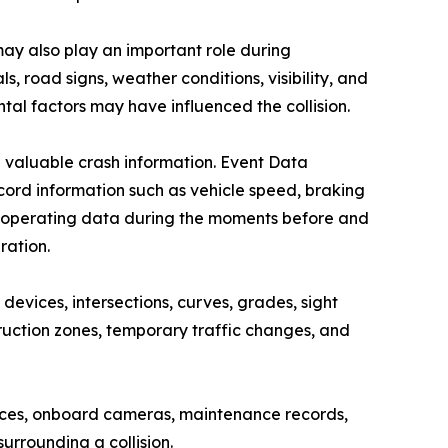
ay also play an important role during
 road signs, weather conditions, visibility, and
al factors may have influenced the collision.
g valuable crash information. Event Data
cord information such as vehicle speed, braking
ther operating data during the moments before and
ration.
evices, intersections, curves, grades, sight
uction zones, temporary traffic changes, and
vices, onboard cameras, maintenance records,
urrounding a collision.