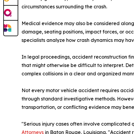
circumstances surrounding the crash.
Medical evidence may also be considered alongsi
damage, seating positions, impact forces, or occ
specialists analyze how crash dynamics may have 
In legal proceedings, accident reconstruction fi
that might otherwise be difficult to interpret.
complex collisions in a clear and organized mann
Not every motor vehicle accident requires acci
through standard investigative methods. However, 
transportation, or conflicting evidence may bene
"Serious injury cases often involve complicated
Attorneys
in Baton Rouge, Louisiana. "Accident r