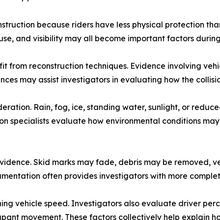
struction because riders have less physical protection tha
use, and visibility may all become important factors during
 from reconstruction techniques. Evidence involving vehicle
ces may assist investigators in evaluating how the collisi
ation. Rain, fog, ice, standing water, sunlight, or reduced
ion specialists evaluate how environmental conditions may
of evidence. Skid marks may fade, debris may be removed, v
umentation often provides investigators with more complete
ining vehicle speed. Investigators also evaluate driver pe
ant movement. These factors collectively help explain ho