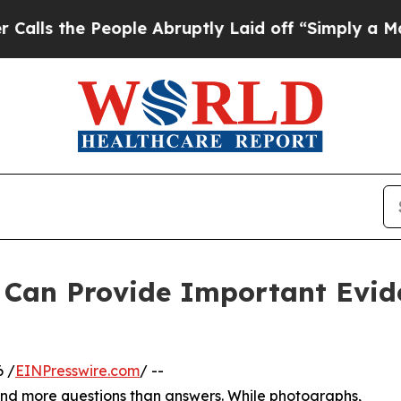
People Abruptly Laid off “Simply a Math Probl
 Can Provide Important Evide
 /
EINPresswire.com
/ --
ind more questions than answers. While photographs,