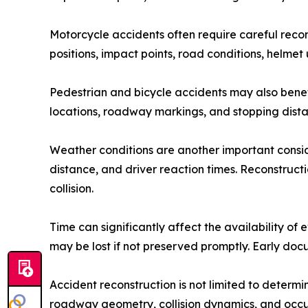
Motorcycle accidents often require careful recon
positions, impact points, road conditions, helmet 
Pedestrian and bicycle accidents may also benefit
locations, roadway markings, and stopping distan
Weather conditions are another important consider
distance, and driver reaction times. Reconstruct
collision.
Time can significantly affect the availability 
may be lost if not preserved promptly. Early doc
Accident reconstruction is not limited to determ
roadway geometry, collision dynamics, and occup