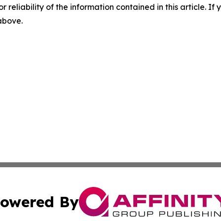
r reliability of the information contained in this article. I
 above.
owered By