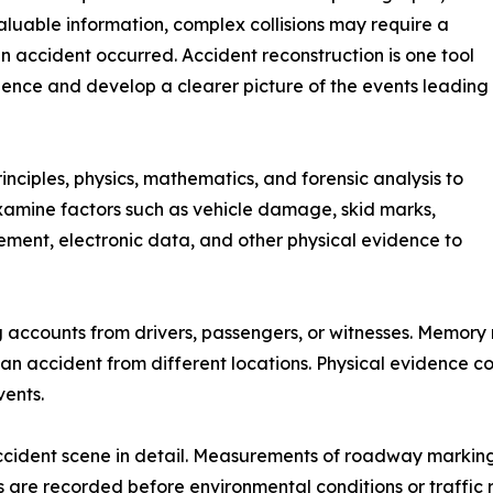
aluable information, complex collisions may require a
accident occurred. Accident reconstruction is one tool
dence and develop a clearer picture of the events leading
nciples, physics, mathematics, and forensic analysis to
examine factors such as vehicle damage, skid marks,
ment, electronic data, and other physical evidence to
ng accounts from drivers, passengers, or witnesses. Memory
an accident from different locations. Physical evidence c
vents.
ident scene in detail. Measurements of roadway markings, d
ns are recorded before environmental conditions or traffi