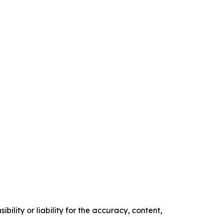
ility or liability for the accuracy, content,