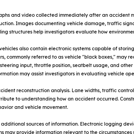
phs and video collected immediately after an accident m
uction. Images documenting vehicle damage, traffic signals,
ing structures help investigators evaluate how environment
ehicles also contain electronic systems capable of storin
s, commonly referred to as vehicle "black boxes," may re
, steering input, throttle position, seatbelt usage, and o
formation may assist investigators in evaluating vehicle ope
nt reconstruction analysis. Lane widths, traffic control d
ribute to understanding how an accident occurred. Constr
ehavior and vehicle movement.
 additional sources of information. Electronic logging de
s may provide information relevant to the circumstances s