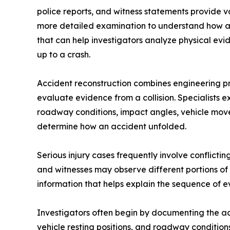
police reports, and witness statements provide v
more detailed examination to understand how an 
that can help investigators analyze physical evi
up to a crash.
Accident reconstruction combines engineering pri
evaluate evidence from a collision. Specialists 
roadway conditions, impact angles, vehicle move
determine how an accident unfolded.
Serious injury cases frequently involve conflicti
and witnesses may observe different portions of 
information that helps explain the sequence of e
Investigators often begin by documenting the acc
vehicle resting positions, and roadway conditio