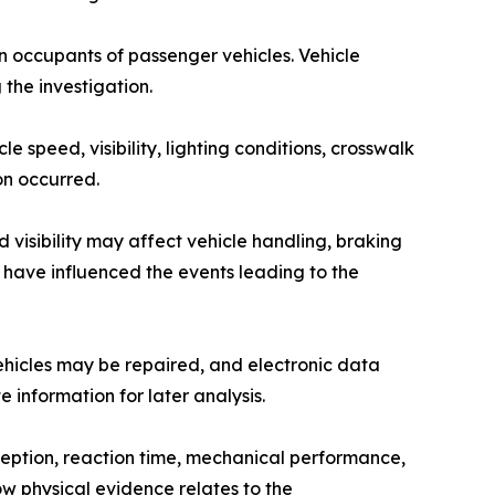
n occupants of passenger vehicles. Vehicle
 the investigation.
 speed, visibility, lighting conditions, crosswalk
on occurred.
 visibility may affect vehicle handling, braking
 have influenced the events leading to the
ehicles may be repaired, and electronic data
 information for later analysis.
rception, reaction time, mechanical performance,
w physical evidence relates to the