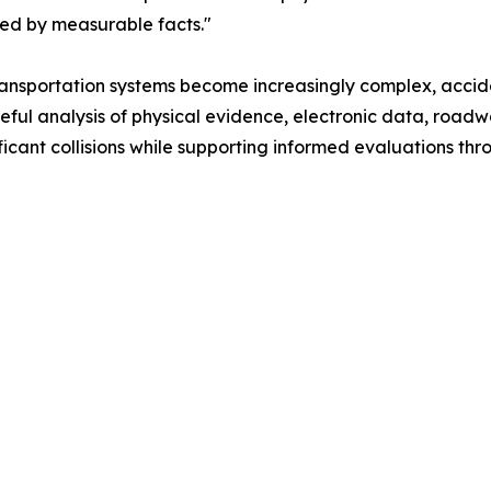
ted by measurable facts."
ransportation systems become increasingly complex, accid
areful analysis of physical evidence, electronic data, roa
cant collisions while supporting informed evaluations thr