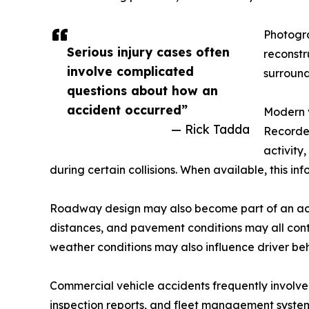
Photogra
Serious injury cases often
reconstr
involve complicated
surround
questions about how an
accident occurred”
Modern v
— Rick Tadda
Recorder
activity
during certain collisions. When available, this in
Roadway design may also become part of an accide
distances, and pavement conditions may all cont
weather conditions may also influence driver b
Commercial vehicle accidents frequently involve
inspection reports, and fleet management system