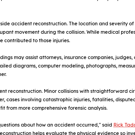
de accident reconstruction. The location and severity of
upant movement during the collision. While medical profess
contributed to those injuries.
ndings may assist attorneys, insurance companies, judges,
 Detailed diagrams, computer modeling, photographs, measu
er.
dent reconstruction. Minor collisions with straightforwa
cases involving catastrophic injuries, fatalities, disputed 
fit from more comprehensive forensic analysis.
 questions about how an accident occurred," said
Rick Tad
econstruction helps evaluate the physical evidence so in