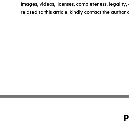
images, videos, licenses, completeness, legality, o
related to this article, kindly contact the author
P