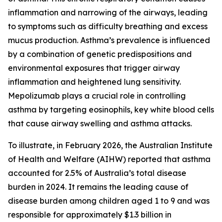
inflammation and narrowing of the airways, leading
to symptoms such as difficulty breathing and excess
mucus production. Asthma’s prevalence is influenced
by a combination of genetic predispositions and
environmental exposures that trigger airway
inflammation and heightened lung sensitivity.
Mepolizumab plays a crucial role in controlling
asthma by targeting eosinophils, key white blood cells
that cause airway swelling and asthma attacks.
To illustrate, in February 2026, the Australian Institute
of Health and Welfare (AIHW) reported that asthma
accounted for 2.5% of Australia’s total disease
burden in 2024. It remains the leading cause of
disease burden among children aged 1 to 9 and was
responsible for approximately $1.3 billion in