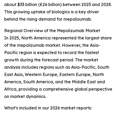
about $33 billion (£26 billion) between 2023 and 2028.
This growing uptake of biologics is a key driver
behind the rising demand for mepolizumab.
Regional Overview of the Mepolizumab Market
In 2025, North America represented the largest share
of the mepolizumab market. However, the Asia-
Pacific region is expected to record the fastest
growth during the forecast period. The market
analysis includes regions such as Asia-Pacific, South
East Asia, Western Europe, Eastern Europe, North
America, South America, and the Middle East and
Africa, providing a comprehensive global perspective
on market dynamics.
What’s included in our 2026 market reports: