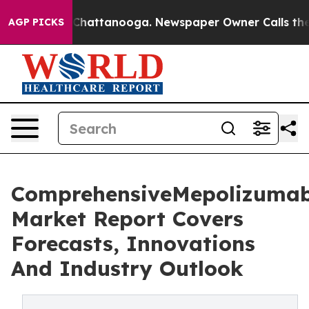
aos in Chattanooga. Newspaper Owner Calls the Peopl
AGP PICKS
ComprehensiveMepolizuma
Market Report Covers
Forecasts, Innovations
And Industry Outlook