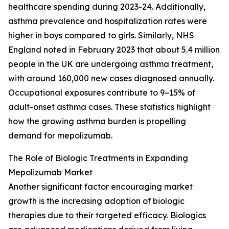
healthcare spending during 2023-24. Additionally,
asthma prevalence and hospitalization rates were
higher in boys compared to girls. Similarly, NHS
England noted in February 2023 that about 5.4 million
people in the UK are undergoing asthma treatment,
with around 160,000 new cases diagnosed annually.
Occupational exposures contribute to 9–15% of
adult-onset asthma cases. These statistics highlight
how the growing asthma burden is propelling
demand for mepolizumab.
The Role of Biologic Treatments in Expanding
Mepolizumab Market
Another significant factor encouraging market
growth is the increasing adoption of biologic
therapies due to their targeted efficacy. Biologics