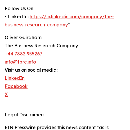
Follow Us On:
• LinkedIn:
https://in.linkedin.com/company/the-
business-research-company
"
Oliver Guirdham
The Business Research Company
+44 7882 955267
info@tbrc.info
Visit us on social media:
LinkedIn
Facebook
X
Legal Disclaimer:
EIN Presswire provides this news content "as is"