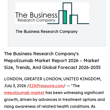
The Business Research Company
The Business Research Company's
Mepolizumab Market Report 2026 – Market
Size, Trends, And Global Forecast 2026-2035
LONDON, GREATER LONDON, UNITED KINGDOM,
July 3, 2026 /
EINPresswire.com
/ -- "The
mepolizumab market
has been witnessing significant
growth, driven by advances in treatment options and
rising awareness of related health conditions. As