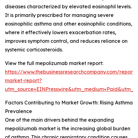
diseases characterized by elevated eosinophil levels.
It is primarily prescribed for managing severe
eosinophilic asthma and other eosinophilic conditions,
where it effectively lowers exacerbation rates,
improves symptom control, and reduces reliance on
systemic corticosteroids.
View the full mepolizumab market report:
https://www.thebusinessresearchcompany.com/report
market-report?
utm_source=EINPresswire&utm_medium=Paid&utm_
Factors Contributing to Market Growth: Rising Asthma
Prevalence
One of the main drivers behind the expanding
mepolizumab market is the increasing global burden
of asthma. This chronic respiratory condition causes