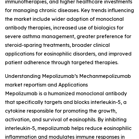
immunotherapies, and higher healthcare investments
for managing chronic diseases. Key trends influencing
the market include wider adoption of monoclonal
antibody therapies, increased use of biologics for
severe asthma management, greater preference for
steroid-sparing treatments, broader clinical
applications for eosinophilic disorders, and improved
patient adherence through targeted therapies.
Understanding Mepolizumab’s Mechanmepolizumab
market reportism and Applications
Mepolizumab is a humanized monoclonal antibody
that specifically targets and blocks interleukin-5, a
cytokine responsible for promoting the growth,
activation, and survival of eosinophils. By inhibiting
interleukin-5, mepolizumab helps reduce eosinophilic
inflammation and modulates immune responses in