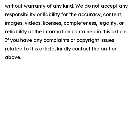
without warranty of any kind. We do not accept any
responsibility or liability for the accuracy, content,
images, videos, licenses, completeness, legality, or
reliability of the information contained in this article.
If you have any complaints or copyright issues
related to this article, kindly contact the author
above.