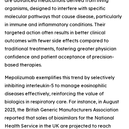
are advanced medications derived from living
organisms, designed to interfere with specific
molecular pathways that cause disease, particularly
in immune and inflammatory conditions. Their
targeted action often results in better clinical
outcomes with fewer side effects compared to
traditional treatments, fostering greater physician
confidence and patient acceptance of precision-
based therapies.
Mepolizumab exemplifies this trend by selectively
inhibiting interleukin-5 to manage eosinophilic
diseases effectively, reinforcing the value of
biologics in respiratory care. For instance, in August
2023, the British Generic Manufacturers Association
reported that sales of biosimilars for the National
Health Service in the UK are projected to reach