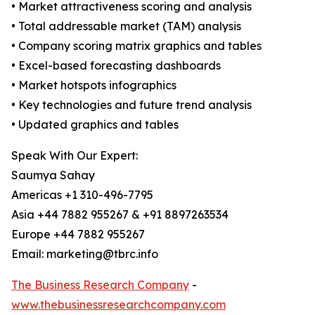
• Market attractiveness scoring and analysis
• Total addressable market (TAM) analysis
• Company scoring matrix graphics and tables
• Excel-based forecasting dashboards
• Market hotspots infographics
• Key technologies and future trend analysis
• Updated graphics and tables
Speak With Our Expert:
Saumya Sahay
Americas +1 310-496-7795
Asia +44 7882 955267 & +91 8897263534
Europe +44 7882 955267
Email: marketing@tbrc.info
The Business Research Company
-
www.thebusinessresearchcompany.com