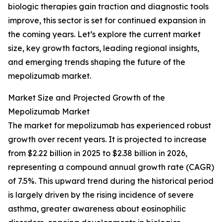
biologic therapies gain traction and diagnostic tools
improve, this sector is set for continued expansion in
the coming years. Let’s explore the current market
size, key growth factors, leading regional insights,
and emerging trends shaping the future of the
mepolizumab market.
Market Size and Projected Growth of the
Mepolizumab Market
The market for mepolizumab has experienced robust
growth over recent years. It is projected to increase
from $2.22 billion in 2025 to $2.38 billion in 2026,
representing a compound annual growth rate (CAGR)
of 7.5%. This upward trend during the historical period
is largely driven by the rising incidence of severe
asthma, greater awareness about eosinophilic