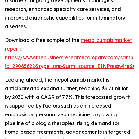
disorders, ongoing developments in biologics
research, enhanced specialty care services, and
improved diagnostic capabilities for inflammatory
diseases.
Download a free sample of the
mepolizumab market
report
:
https://www.thebusinessresearchcompany.com/sample
id=29065622&type=smp&utm_source=EINPresswire&
Looking ahead, the mepolizumab market is
anticipated to expand further, reaching $3.21 billion
by 2030 with a CAGR of 7.7%. This forecasted growth
is supported by factors such as an increased
emphasis on personalized medicine, a growing
pipeline of biologic therapies, rising demand for
home-based treatments, advancements in targeted