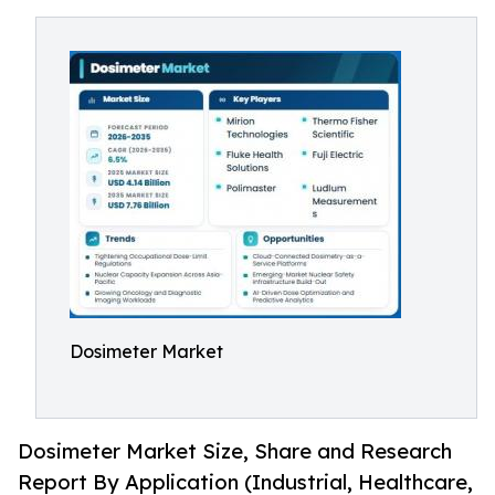
Dosimeter Market
Dosimeter Market Size, Share and Research
Report By Application (Industrial, Healthcare,