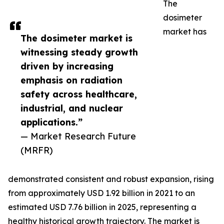
The
dosimeter
market has
The dosimeter market is
witnessing steady growth
driven by increasing
emphasis on radiation
safety across healthcare,
industrial, and nuclear
applications.”
— Market Research Future
(MRFR)
demonstrated consistent and robust expansion, rising
from approximately USD 1.92 billion in 2021 to an
estimated USD 7.76 billion in 2025, representing a
healthy historical growth trajectory. The market is