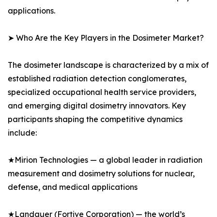
applications.
➤ Who Are the Key Players in the Dosimeter Market?
The dosimeter landscape is characterized by a mix of
established radiation detection conglomerates,
specialized occupational health service providers,
and emerging digital dosimetry innovators. Key
participants shaping the competitive dynamics
include:
★Mirion Technologies — a global leader in radiation
measurement and dosimetry solutions for nuclear,
defense, and medical applications
★Landauer (Fortive Corporation) — the world’s