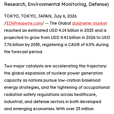
Research, Environmental Monitoring, Defense)
TOKYO, TOKYO, JAPAN, July 6, 2026
/
EINPresswire.com
/ -- The Global
dosimeter market
reached an estimated USD 4.14 billion in 2025 and is
projected to grow from USD 4.41 billion in 2026 to USD
7.76 billion by 2035, registering a CAGR of 6.5% during
the forecast period.
Two major catalysts are accelerating this trajectory:
the global expansion of nuclear power generation
capacity as nations pursue low-carbon baseload
energy strategies, and the tightening of occupational
radiation safety regulations across healthcare,
industrial, and defense sectors in both developed
and emerging economies. With over 23 million