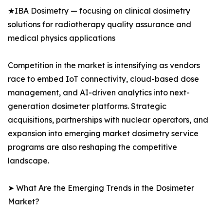
★IBA Dosimetry — focusing on clinical dosimetry
solutions for radiotherapy quality assurance and
medical physics applications
Competition in the market is intensifying as vendors
race to embed IoT connectivity, cloud-based dose
management, and AI-driven analytics into next-
generation dosimeter platforms. Strategic
acquisitions, partnerships with nuclear operators, and
expansion into emerging market dosimetry service
programs are also reshaping the competitive
landscape.
➤ What Are the Emerging Trends in the Dosimeter
Market?