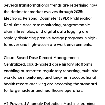
Several transformational trends are redefining how
the dosimeter market evolves through 2035:
Electronic Personal Dosimeter (EPD) Proliferation:
Real-time dose rate monitoring, programmable
alarm thresholds, and digital data logging are
rapidly displacing passive badge programs in high-
turnover and high-dose-rate work environments.
Cloud-Based Dose Record Management:
Centralized, cloud-hosted dose history platforms
enabling automated regulatory reporting, multi-site
workforce monitoring, and long-term occupational
health record archiving are becoming the standard
for large nuclear and healthcare operators.
AI-Powered Anomaly Detection: Machine learning