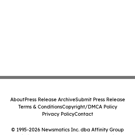
About
Press Release Archive
Submit Press Release
Terms & Conditions
Copyright/DMCA Policy
Privacy Policy
Contact
© 1995-2026 Newsmatics Inc. dba Affinity Group