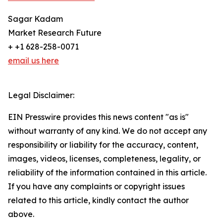
Sagar Kadam
Market Research Future
+ +1 628-258-0071
email us here
Legal Disclaimer:
EIN Presswire provides this news content "as is"
without warranty of any kind. We do not accept any
responsibility or liability for the accuracy, content,
images, videos, licenses, completeness, legality, or
reliability of the information contained in this article.
If you have any complaints or copyright issues
related to this article, kindly contact the author
above.