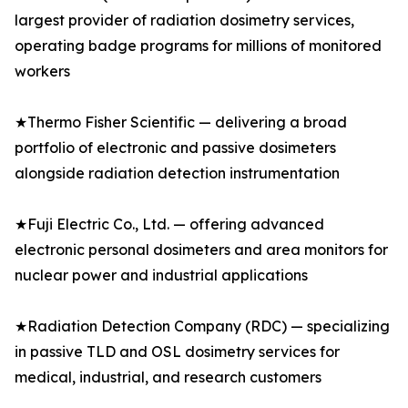
largest provider of radiation dosimetry services,
operating badge programs for millions of monitored
workers
★Thermo Fisher Scientific — delivering a broad
portfolio of electronic and passive dosimeters
alongside radiation detection instrumentation
★Fuji Electric Co., Ltd. — offering advanced
electronic personal dosimeters and area monitors for
nuclear power and industrial applications
★Radiation Detection Company (RDC) — specializing
in passive TLD and OSL dosimetry services for
medical, industrial, and research customers