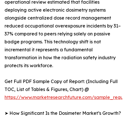
operational review estimated that facilities
deploying active electronic dosimetry systems
alongside centralized dose record management
reduced occupational overexposure incidents by 31–
37% compared to peers relying solely on passive
badge programs. This technology shift is not
incremental it represents a fundamental
transformation in how the radiation safety industry
protects its workforce.
Get Full PDF Sample Copy of Report: (Including Full
TOC, List of Tables & Figures, Chart) @
https://www.marketresearchfuture.com/sample_reque
➤ How Significant Is the Dosimeter Market’s Growth?