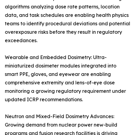
algorithms analyzing dose rate patterns, location
data, and task schedules are enabling health physics
teams to identify procedural deviations and potential
overexposure risks before they result in regulatory
exceedances.
Wearable and Embedded Dosimetry: Ultra-
miniaturized dosimeter modules integrated into
smart PPE, gloves, and eyewear are enabling
comprehensive extremity and lens-of-eye dose
monitoring a growing regulatory requirement under
updated ICRP recommendations.
Neutron and Mixed-Field Dosimetry Advances:
Growing demand from nuclear power new-build
programs and fusion research facilities is driving