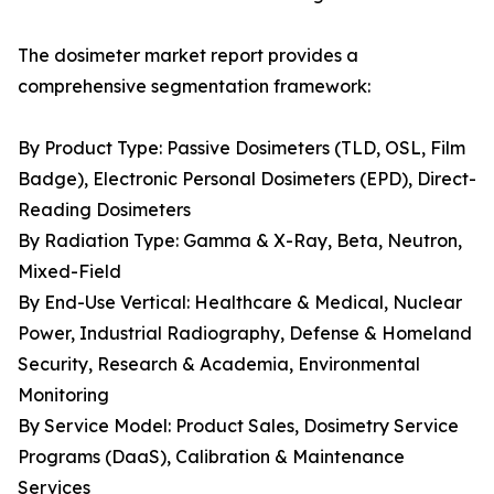
The dosimeter market report provides a
comprehensive segmentation framework:
By Product Type: Passive Dosimeters (TLD, OSL, Film
Badge), Electronic Personal Dosimeters (EPD), Direct-
Reading Dosimeters
By Radiation Type: Gamma & X-Ray, Beta, Neutron,
Mixed-Field
By End-Use Vertical: Healthcare & Medical, Nuclear
Power, Industrial Radiography, Defense & Homeland
Security, Research & Academia, Environmental
Monitoring
By Service Model: Product Sales, Dosimetry Service
Programs (DaaS), Calibration & Maintenance
Services