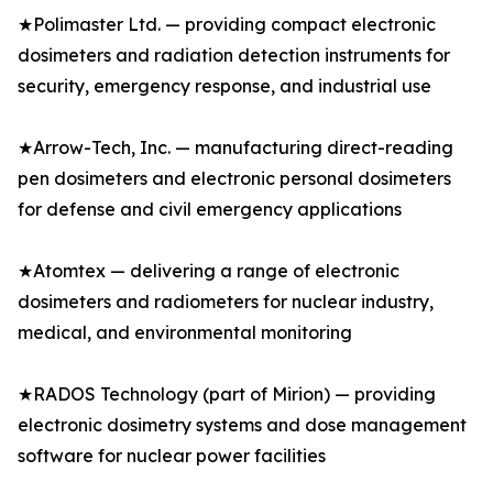
★Polimaster Ltd. — providing compact electronic
dosimeters and radiation detection instruments for
security, emergency response, and industrial use
★Arrow-Tech, Inc. — manufacturing direct-reading
pen dosimeters and electronic personal dosimeters
for defense and civil emergency applications
★Atomtex — delivering a range of electronic
dosimeters and radiometers for nuclear industry,
medical, and environmental monitoring
★RADOS Technology (part of Mirion) — providing
electronic dosimetry systems and dose management
software for nuclear power facilities