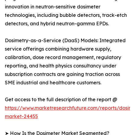
innovation in neutron-sensitive dosimeter
technologies, including bubble detectors, track-etch
detectors, and hybrid neutron-gamma EPDs.
Dosimetry-as-a-Service (DaaS) Models: Integrated
service offerings combining hardware supply,
calibration, dose record management, regulatory
reporting, and health physics consultancy under
subscription contracts are gaining traction across
SME industrial and healthcare customers.
Get access to the full description of the report @
https://www.marketresearchfuture.com/reports/dosime
market-24455
➤ How Is the Dosimeter Market Segmented?