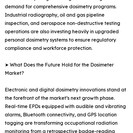
demand for comprehensive dosimetry programs.
Industrial radiography, oil and gas pipeline
inspection, and aerospace non-destructive testing
operations are also investing heavily in upgraded
personal dosimetry systems to ensure regulatory
compliance and workforce protection.
➤ What Does the Future Hold for the Dosimeter
Market?
Electronic and digital dosimetry innovations stand at
the forefront of the market’s next growth phase.
Real-time EPDs equipped with audible and vibrating
alarms, Bluetooth connectivity, and GPS location
tagging are transforming occupational radiation
monitoring from a retrospective badge-reading