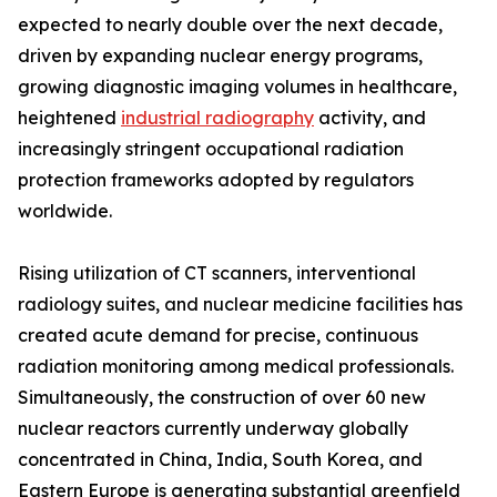
expected to nearly double over the next decade,
driven by expanding nuclear energy programs,
growing diagnostic imaging volumes in healthcare,
heightened
industrial radiography
activity, and
increasingly stringent occupational radiation
protection frameworks adopted by regulators
worldwide.
Rising utilization of CT scanners, interventional
radiology suites, and nuclear medicine facilities has
created acute demand for precise, continuous
radiation monitoring among medical professionals.
Simultaneously, the construction of over 60 new
nuclear reactors currently underway globally
concentrated in China, India, South Korea, and
Eastern Europe is generating substantial greenfield