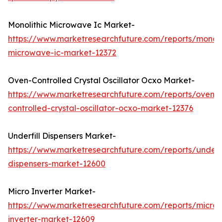
Monolithic Microwave Ic Market-
https://www.marketresearchfuture.com/reports/monoli
microwave-ic-market-12372
Oven-Controlled Crystal Oscillator Ocxo Market-
https://www.marketresearchfuture.com/reports/oven-
controlled-crystal-oscillator-ocxo-market-12376
Underfill Dispensers Market-
https://www.marketresearchfuture.com/reports/underfi
dispensers-market-12600
Micro Inverter Market-
https://www.marketresearchfuture.com/reports/micro-
inverter-market-12609