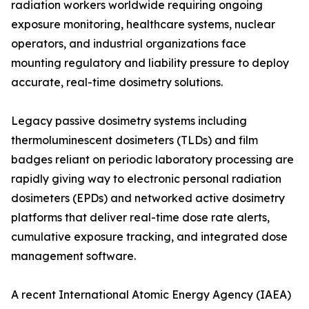
radiation workers worldwide requiring ongoing
exposure monitoring, healthcare systems, nuclear
operators, and industrial organizations face
mounting regulatory and liability pressure to deploy
accurate, real-time dosimetry solutions.
Legacy passive dosimetry systems including
thermoluminescent dosimeters (TLDs) and film
badges reliant on periodic laboratory processing are
rapidly giving way to electronic personal radiation
dosimeters (EPDs) and networked active dosimetry
platforms that deliver real-time dose rate alerts,
cumulative exposure tracking, and integrated dose
management software.
A recent International Atomic Energy Agency (IAEA)