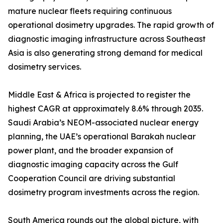
mature nuclear fleets requiring continuous
operational dosimetry upgrades. The rapid growth of
diagnostic imaging infrastructure across Southeast
Asia is also generating strong demand for medical
dosimetry services.
Middle East & Africa is projected to register the
highest CAGR at approximately 8.6% through 2035.
Saudi Arabia’s NEOM-associated nuclear energy
planning, the UAE’s operational Barakah nuclear
power plant, and the broader expansion of
diagnostic imaging capacity across the Gulf
Cooperation Council are driving substantial
dosimetry program investments across the region.
South America rounds out the global picture, with