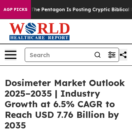
The Pentagon Is Posting Cryptic Biblical Messages on
AGP PICKS
Dosimeter Market Outlook
2025–2035 | Industry
Growth at 6.5% CAGR to
Reach USD 7.76 Billion by
2035