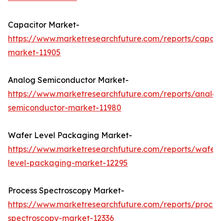
Capacitor Market-
https://www.marketresearchfuture.com/reports/capaci
market-11905
Analog Semiconductor Market-
https://www.marketresearchfuture.com/reports/analo
semiconductor-market-11980
Wafer Level Packaging Market-
https://www.marketresearchfuture.com/reports/wafer
level-packaging-market-12295
Process Spectroscopy Market-
https://www.marketresearchfuture.com/reports/proces
spectroscopy-market-12336