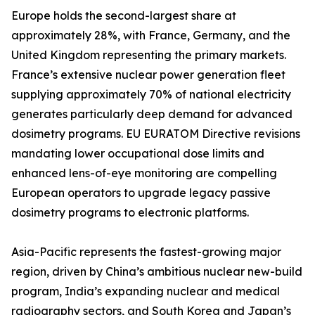
Europe holds the second-largest share at
approximately 28%, with France, Germany, and the
United Kingdom representing the primary markets.
France’s extensive nuclear power generation fleet
supplying approximately 70% of national electricity
generates particularly deep demand for advanced
dosimetry programs. EU EURATOM Directive revisions
mandating lower occupational dose limits and
enhanced lens-of-eye monitoring are compelling
European operators to upgrade legacy passive
dosimetry programs to electronic platforms.
Asia-Pacific represents the fastest-growing major
region, driven by China’s ambitious nuclear new-build
program, India’s expanding nuclear and medical
radiography sectors, and South Korea and Japan’s