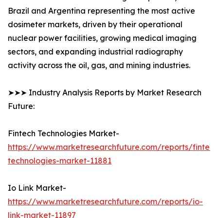
Brazil and Argentina representing the most active
dosimeter markets, driven by their operational
nuclear power facilities, growing medical imaging
sectors, and expanding industrial radiography
activity across the oil, gas, and mining industries.
➤➤➤ Industry Analysis Reports by Market Research
Future:
Fintech Technologies Market-
https://www.marketresearchfuture.com/reports/fintech
technologies-market-11881
Io Link Market-
https://www.marketresearchfuture.com/reports/io-
link-market-11897