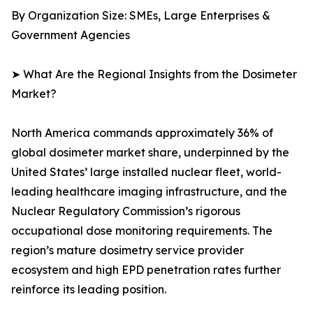
By Organization Size: SMEs, Large Enterprises &
Government Agencies
➤ What Are the Regional Insights from the Dosimeter
Market?
North America commands approximately 36% of
global dosimeter market share, underpinned by the
United States’ large installed nuclear fleet, world-
leading healthcare imaging infrastructure, and the
Nuclear Regulatory Commission’s rigorous
occupational dose monitoring requirements. The
region’s mature dosimetry service provider
ecosystem and high EPD penetration rates further
reinforce its leading position.