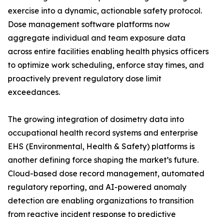
exercise into a dynamic, actionable safety protocol.
Dose management software platforms now
aggregate individual and team exposure data
across entire facilities enabling health physics officers
to optimize work scheduling, enforce stay times, and
proactively prevent regulatory dose limit
exceedances.
The growing integration of dosimetry data into
occupational health record systems and enterprise
EHS (Environmental, Health & Safety) platforms is
another defining force shaping the market’s future.
Cloud-based dose record management, automated
regulatory reporting, and AI-powered anomaly
detection are enabling organizations to transition
from reactive incident response to predictive