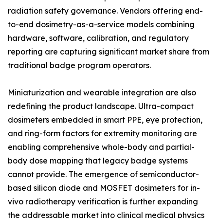
radiation safety governance. Vendors offering end-
to-end dosimetry-as-a-service models combining
hardware, software, calibration, and regulatory
reporting are capturing significant market share from
traditional badge program operators.
Miniaturization and wearable integration are also
redefining the product landscape. Ultra-compact
dosimeters embedded in smart PPE, eye protection,
and ring-form factors for extremity monitoring are
enabling comprehensive whole-body and partial-
body dose mapping that legacy badge systems
cannot provide. The emergence of semiconductor-
based silicon diode and MOSFET dosimeters for in-
vivo radiotherapy verification is further expanding
the addressable market into clinical medical physics