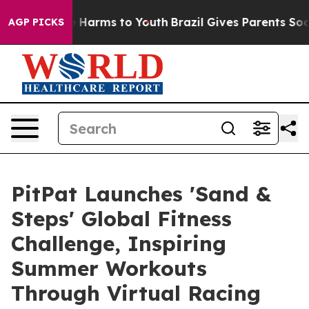
 to Abate Harms to Youth
Brazil Gives Parents Social M
AGP PICKS
PitPat Launches 'Sand &
Steps' Global Fitness
Challenge, Inspiring
Summer Workouts
Through Virtual Racing