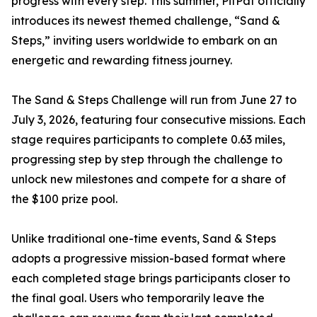
progress with every step. This summer, PitPat officially
introduces its newest themed challenge, “Sand &
Steps,” inviting users worldwide to embark on an
energetic and rewarding fitness journey.
The Sand & Steps Challenge will run from June 27 to
July 3, 2026, featuring four consecutive missions. Each
stage requires participants to complete 0.63 miles,
progressing step by step through the challenge to
unlock new milestones and compete for a share of
the $100 prize pool.
Unlike traditional one-time events, Sand & Steps
adopts a progressive mission-based format where
each completed stage brings participants closer to
the final goal. Users who temporarily leave the