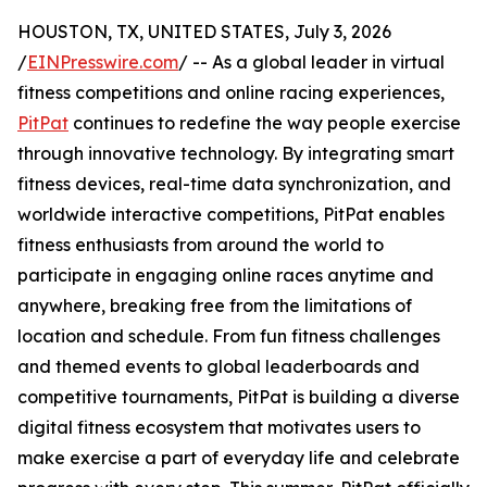
HOUSTON, TX, UNITED STATES, July 3, 2026
/
EINPresswire.com
/ -- As a global leader in virtual
fitness competitions and online racing experiences,
PitPat
continues to redefine the way people exercise
through innovative technology. By integrating smart
fitness devices, real-time data synchronization, and
worldwide interactive competitions, PitPat enables
fitness enthusiasts from around the world to
participate in engaging online races anytime and
anywhere, breaking free from the limitations of
location and schedule. From fun fitness challenges
and themed events to global leaderboards and
competitive tournaments, PitPat is building a diverse
digital fitness ecosystem that motivates users to
make exercise a part of everyday life and celebrate