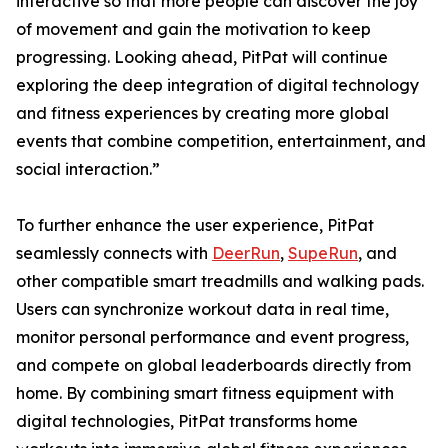
interactive so that more people can discover the joy
of movement and gain the motivation to keep
progressing. Looking ahead, PitPat will continue
exploring the deep integration of digital technology
and fitness experiences by creating more global
events that combine competition, entertainment, and
social interaction.”
To further enhance the user experience, PitPat
seamlessly connects with
DeerRun
,
SupeRun
, and
other compatible smart treadmills and walking pads.
Users can synchronize workout data in real time,
monitor personal performance and event progress,
and compete on global leaderboards directly from
home. By combining smart fitness equipment with
digital technologies, PitPat transforms home