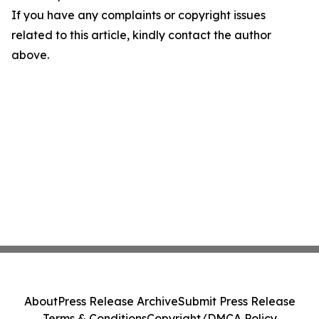
If you have any complaints or copyright issues
related to this article, kindly contact the author
above.
About
Press Release Archive
Submit Press Release
Terms & Conditions
Copyright/DMCA Policy