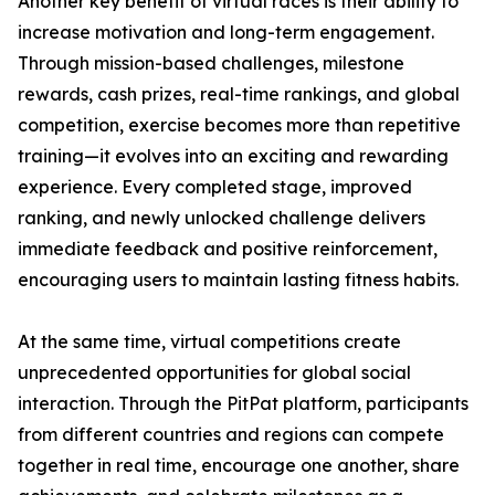
Another key benefit of virtual races is their ability to
increase motivation and long-term engagement.
Through mission-based challenges, milestone
rewards, cash prizes, real-time rankings, and global
competition, exercise becomes more than repetitive
training—it evolves into an exciting and rewarding
experience. Every completed stage, improved
ranking, and newly unlocked challenge delivers
immediate feedback and positive reinforcement,
encouraging users to maintain lasting fitness habits.
At the same time, virtual competitions create
unprecedented opportunities for global social
interaction. Through the PitPat platform, participants
from different countries and regions can compete
together in real time, encourage one another, share