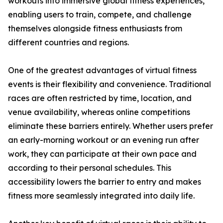
workouts into immersive global fitness experiences,
enabling users to train, compete, and challenge
themselves alongside fitness enthusiasts from
different countries and regions.
One of the greatest advantages of virtual fitness
events is their flexibility and convenience. Traditional
races are often restricted by time, location, and
venue availability, whereas online competitions
eliminate these barriers entirely. Whether users prefer
an early-morning workout or an evening run after
work, they can participate at their own pace and
according to their personal schedules. This
accessibility lowers the barrier to entry and makes
fitness more seamlessly integrated into daily life.