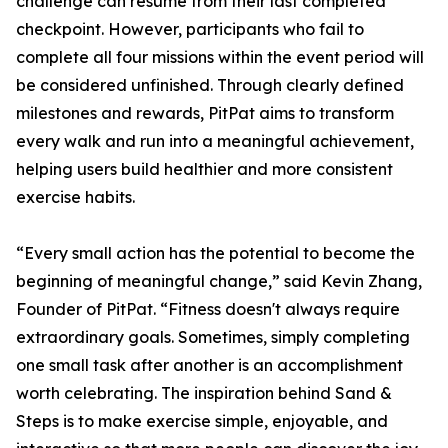
challenge can resume from their last completed
checkpoint. However, participants who fail to
complete all four missions within the event period will
be considered unfinished. Through clearly defined
milestones and rewards, PitPat aims to transform
every walk and run into a meaningful achievement,
helping users build healthier and more consistent
exercise habits.
“Every small action has the potential to become the
beginning of meaningful change,” said Kevin Zhang,
Founder of PitPat. “Fitness doesn't always require
extraordinary goals. Sometimes, simply completing
one small task after another is an accomplishment
worth celebrating. The inspiration behind Sand &
Steps is to make exercise simple, enjoyable, and