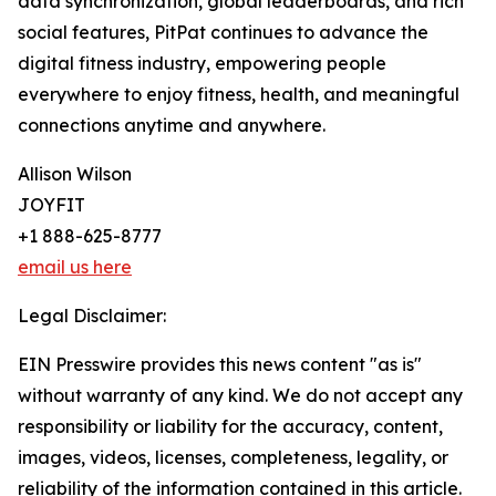
data synchronization, global leaderboards, and rich
social features, PitPat continues to advance the
digital fitness industry, empowering people
everywhere to enjoy fitness, health, and meaningful
connections anytime and anywhere.
Allison Wilson
JOYFIT
+1 888-625-8777
email us here
Legal Disclaimer:
EIN Presswire provides this news content "as is"
without warranty of any kind. We do not accept any
responsibility or liability for the accuracy, content,
images, videos, licenses, completeness, legality, or
reliability of the information contained in this article.