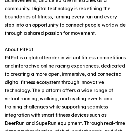
achievements, and celebrate milestones as a
community. Digital technology is redefining the
boundaries of fitness, turning every run and every
step into an opportunity to connect people worldwide
through a shared passion for movement.
About PitPat
PitPat is a global leader in virtual fitness competitions
and interactive online racing experiences, dedicated
to creating a more open, immersive, and connected
digital fitness ecosystem through innovative
technology. The platform offers a wide range of
virtual running, walking, and cycling events and
training challenges while supporting seamless
integration with smart fitness devices such as
DeerRun and SupeRun equipment. Through real-time