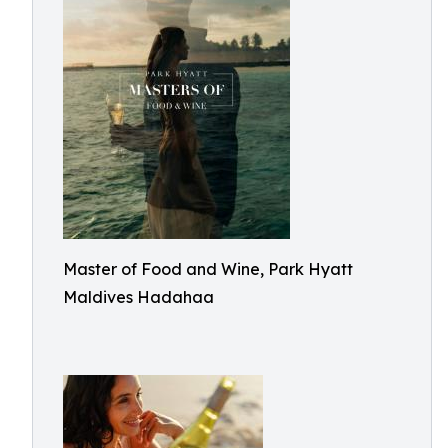
Master of Food and Wine, Park Hyatt
Maldives Hadahaa