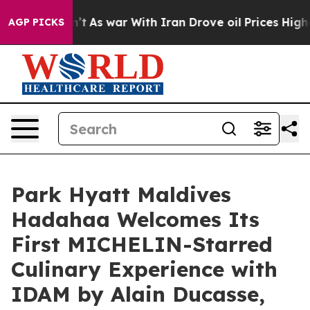
’t
As war With Iran Drove oil Prices Higher, Trump Ga
AGP PICKS
Park Hyatt Maldives
Hadahaa Welcomes Its
First MICHELIN-Starred
Culinary Experience with
IDAM by Alain Ducasse,