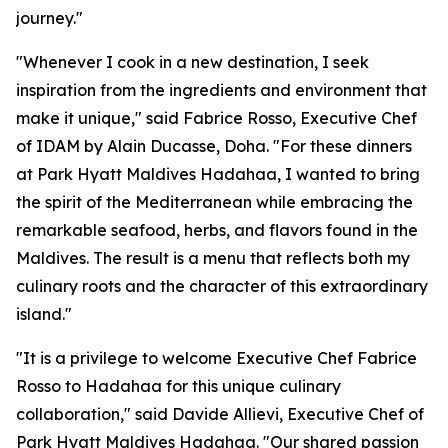
journey."
"Whenever I cook in a new destination, I seek
inspiration from the ingredients and environment that
make it unique," said Fabrice Rosso, Executive Chef
of IDAM by Alain Ducasse, Doha. "For these dinners
at Park Hyatt Maldives Hadahaa, I wanted to bring
the spirit of the Mediterranean while embracing the
remarkable seafood, herbs, and flavors found in the
Maldives. The result is a menu that reflects both my
culinary roots and the character of this extraordinary
island."
"It is a privilege to welcome Executive Chef Fabrice
Rosso to Hadahaa for this unique culinary
collaboration," said Davide Allievi, Executive Chef of
Park Hyatt Maldives Hadahaa. "Our shared passion