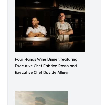
Four Hands Wine Dinner, featuring
Executive Chef Fabrice Rosso and
Executive Chef Davide Allievi