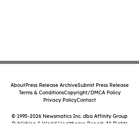
About
Press Release Archive
Submit Press Release
Terms & Conditions
Copyright/DMCA Policy
Privacy Policy
Contact
© 1995-2026 Newsmatics Inc. dba Affinity Group
Publishing & World Healthcare Report. All Rights
Reserved.