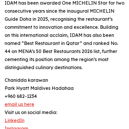
IDAM has been awarded One MICHELIN Star for two
consecutive years since the inaugural MICHELIN
Guide Doha in 2025, recognising the restaurant’s
commitment to innovation and excellence. Building
on this international acclaim, IDAM has also been
named “Best Restaurant in Qatar” and ranked No.
44 on MENA’s 50 Best Restaurants 2026 list, further
cementing its position among the region’s most
distinguished culinary destinations.
Chanidda karawan
Park Hyatt Maldives Hadahaa
+960 682-1234
email us here
Visit us on social media:
LinkedIn
Instagram