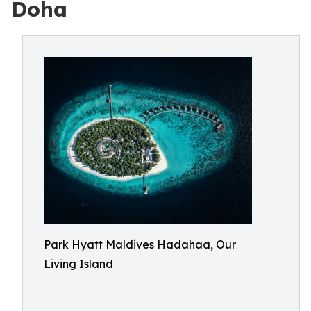
Doha
Park Hyatt Maldives Hadahaa, Our
Living Island