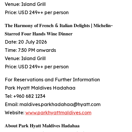
Venue: Island Grill
Price: USD 249++ per person
𝐓𝐡𝐞 𝐇𝐚𝐫𝐦𝐨𝐧𝐲 𝐨𝐟 𝐅𝐫𝐞𝐧𝐜𝐡 & 𝐈𝐭𝐚𝐥𝐢𝐚𝐧 𝐃𝐞𝐥𝐢𝐠𝐡𝐭𝐬 | 𝐌𝐢𝐜𝐡𝐞𝐥𝐢𝐧-
𝐒𝐭𝐚𝐫𝐫𝐞𝐝 𝐅𝐨𝐮𝐫 𝐇𝐚𝐧𝐝𝐬 𝐖𝐢𝐧𝐞 𝐃𝐢𝐧𝐧𝐞𝐫
Date: 20 July 2026
Time: 7:30 PM onwards
Venue: Island Grill
Price: USD 249++ per person
For Reservations and Further Information
Park Hyatt Maldives Hadahaa
Tel: +960 682 1234
Email: maldives.parkhadahaa@hyatt.com
Website:
www.parkhyattmaldives.com
𝐀𝐛𝐨𝐮𝐭 𝐏𝐚𝐫𝐤 𝐇𝐲𝐚𝐭𝐭 𝐌𝐚𝐥𝐝𝐢𝐯𝐞𝐬 𝐇𝐚𝐝𝐚𝐡𝐚𝐚