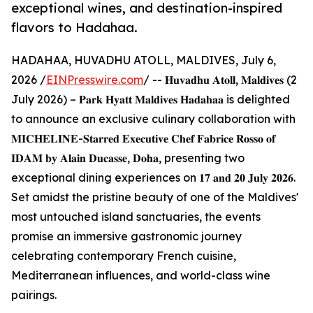
exceptional wines, and destination-inspired
flavors to Hadahaa.
HADAHAA, HUVADHU ATOLL, MALDIVES, July 6,
2026 /
EINPresswire.com
/ -- 𝐇𝐮𝐯𝐚𝐝𝐡𝐮 𝐀𝐭𝐨𝐥𝐥, 𝐌𝐚𝐥𝐝𝐢𝐯𝐞𝐬 (2
July 2026) – 𝐏𝐚𝐫𝐤 𝐇𝐲𝐚𝐭𝐭 𝐌𝐚𝐥𝐝𝐢𝐯𝐞𝐬 𝐇𝐚𝐝𝐚𝐡𝐚𝐚 is delighted
to announce an exclusive culinary collaboration with
𝐌𝐈𝐂𝐇𝐄𝐋𝐈𝐍𝐄-𝐒𝐭𝐚𝐫𝐫𝐞𝐝 𝐄𝐱𝐞𝐜𝐮𝐭𝐢𝐯𝐞 𝐂𝐡𝐞𝐟 𝐅𝐚𝐛𝐫𝐢𝐜𝐞 𝐑𝐨𝐬𝐬𝐨 𝐨𝐟
𝐈𝐃𝐀𝐌 𝐛𝐲 𝐀𝐥𝐚𝐢𝐧 𝐃𝐮𝐜𝐚𝐬𝐬𝐞, 𝐃𝐨𝐡𝐚, presenting two
exceptional dining experiences on 𝟏𝟕 𝐚𝐧𝐝 𝟐𝟎 𝐉𝐮𝐥𝐲 𝟐𝟎𝟐𝟔.
Set amidst the pristine beauty of one of the Maldives'
most untouched island sanctuaries, the events
promise an immersive gastronomic journey
celebrating contemporary French cuisine,
Mediterranean influences, and world-class wine
pairings.