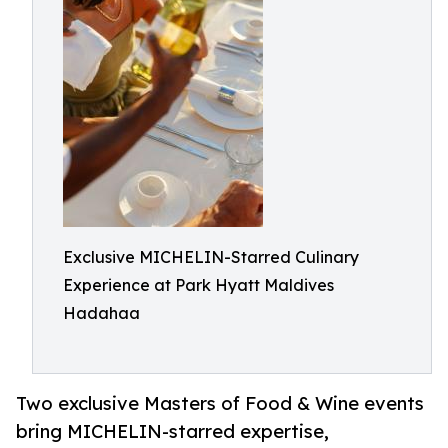
Exclusive MICHELIN-Starred Culinary
Experience at Park Hyatt Maldives
Hadahaa
Two exclusive Masters of Food & Wine events
bring MICHELIN-starred expertise,