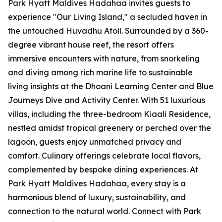
Park Hyatt Maldives Hadahaa invites guests to
experience "Our Living Island," a secluded haven in
the untouched Huvadhu Atoll. Surrounded by a 360-
degree vibrant house reef, the resort offers
immersive encounters with nature, from snorkeling
and diving among rich marine life to sustainable
living insights at the Dhoani Learning Center and Blue
Journeys Dive and Activity Center. With 51 luxurious
villas, including the three-bedroom Kiaali Residence,
nestled amidst tropical greenery or perched over the
lagoon, guests enjoy unmatched privacy and
comfort. Culinary offerings celebrate local flavors,
complemented by bespoke dining experiences. At
Park Hyatt Maldives Hadahaa, every stay is a
harmonious blend of luxury, sustainability, and
connection to the natural world. Connect with Park