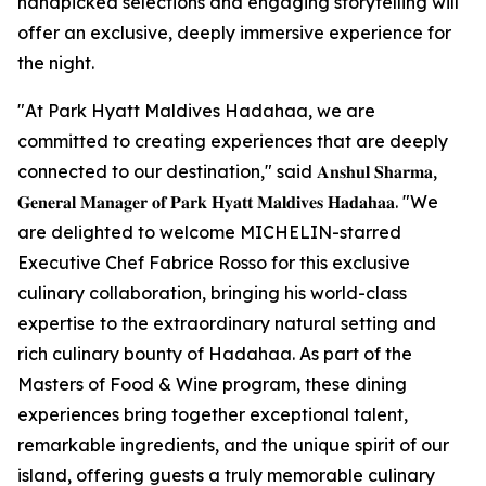
handpicked selections and engaging storytelling will
offer an exclusive, deeply immersive experience for
the night.
"At Park Hyatt Maldives Hadahaa, we are
committed to creating experiences that are deeply
connected to our destination," said 𝐀𝐧𝐬𝐡𝐮𝐥 𝐒𝐡𝐚𝐫𝐦𝐚,
𝐆𝐞𝐧𝐞𝐫𝐚𝐥 𝐌𝐚𝐧𝐚𝐠𝐞𝐫 𝐨𝐟 𝐏𝐚𝐫𝐤 𝐇𝐲𝐚𝐭𝐭 𝐌𝐚𝐥𝐝𝐢𝐯𝐞𝐬 𝐇𝐚𝐝𝐚𝐡𝐚𝐚. "We
are delighted to welcome MICHELIN-starred
Executive Chef Fabrice Rosso for this exclusive
culinary collaboration, bringing his world-class
expertise to the extraordinary natural setting and
rich culinary bounty of Hadahaa. As part of the
Masters of Food & Wine program, these dining
experiences bring together exceptional talent,
remarkable ingredients, and the unique spirit of our
island, offering guests a truly memorable culinary