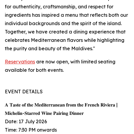
for authenticity, craftsmanship, and respect for
ingredients has inspired a menu that reflects both our
individual backgrounds and the spirit of the island.
Together, we have created a dining experience that
celebrates Mediterranean flavors while highlighting
the purity and beauty of the Maldives."
Reservations
are now open, with limited seating
available for both events.
EVENT DETAILS
𝐀 𝐓𝐚𝐬𝐭𝐞 𝐨𝐟 𝐭𝐡𝐞 𝐌𝐞𝐝𝐢𝐭𝐞𝐫𝐫𝐚𝐧𝐞𝐚𝐧 𝐟𝐫𝐨𝐦 𝐭𝐡𝐞 𝐅𝐫𝐞𝐧𝐜𝐡 𝐑𝐢𝐯𝐢𝐞𝐫𝐚 |
𝐌𝐢𝐜𝐡𝐞𝐥𝐢𝐧-𝐒𝐭𝐚𝐫𝐫𝐞𝐝 𝐖𝐢𝐧𝐞 𝐏𝐚𝐢𝐫𝐢𝐧𝐠 𝐃𝐢𝐧𝐧𝐞𝐫
Date: 17 July 2026
Time: 7:30 PM onwards