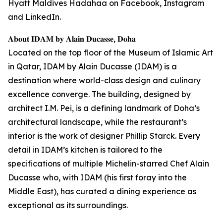
Hyatt Maldives Hadahaa on Facebook, Instagram
and LinkedIn.
𝐀𝐛𝐨𝐮𝐭 𝐈𝐃𝐀𝐌 𝐛𝐲 𝐀𝐥𝐚𝐢𝐧 𝐃𝐮𝐜𝐚𝐬𝐬𝐞, 𝐃𝐨𝐡𝐚
Located on the top floor of the Museum of Islamic Art
in Qatar, IDAM by Alain Ducasse (IDAM) is a
destination where world-class design and culinary
excellence converge. The building, designed by
architect I.M. Pei, is a defining landmark of Doha’s
architectural landscape, while the restaurant’s
interior is the work of designer Phillip Starck. Every
detail in IDAM’s kitchen is tailored to the
specifications of multiple Michelin-starred Chef Alain
Ducasse who, with IDAM (his first foray into the
Middle East), has curated a dining experience as
exceptional as its surroundings.