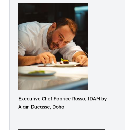
Executive Chef Fabrice Rosso, IDAM by
Alain Ducasse, Doha