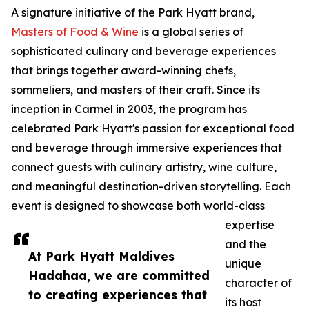
A signature initiative of the Park Hyatt brand,
Masters of Food & Wine
is a global series of
sophisticated culinary and beverage experiences
that brings together award-winning chefs,
sommeliers, and masters of their craft. Since its
inception in Carmel in 2003, the program has
celebrated Park Hyatt's passion for exceptional food
and beverage through immersive experiences that
connect guests with culinary artistry, wine culture,
and meaningful destination-driven storytelling. Each
event is designed to showcase both world-class
expertise
and the
At Park Hyatt Maldives
unique
Hadahaa, we are committed
character of
to creating experiences that
its host