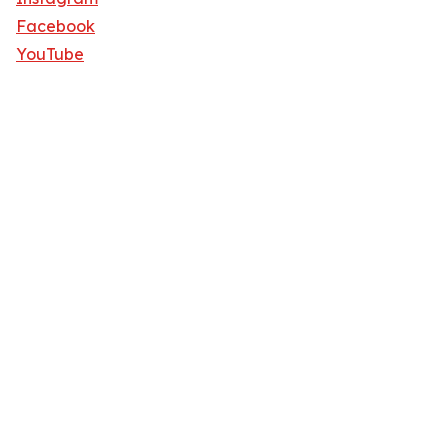
Facebook
YouTube