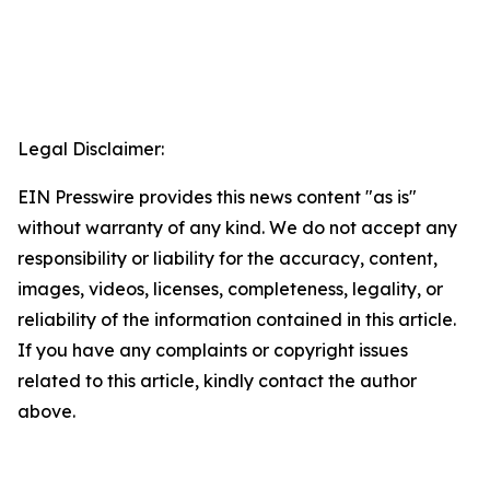
Legal Disclaimer:
EIN Presswire provides this news content "as is"
without warranty of any kind. We do not accept any
responsibility or liability for the accuracy, content,
images, videos, licenses, completeness, legality, or
reliability of the information contained in this article.
If you have any complaints or copyright issues
related to this article, kindly contact the author
above.