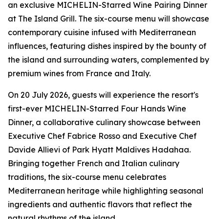
an exclusive MICHELIN-Starred Wine Pairing Dinner
at The Island Grill. The six-course menu will showcase
contemporary cuisine infused with Mediterranean
influences, featuring dishes inspired by the bounty of
the island and surrounding waters, complemented by
premium wines from France and Italy.
On 20 July 2026, guests will experience the resort's
first-ever MICHELIN-Starred Four Hands Wine
Dinner, a collaborative culinary showcase between
Executive Chef Fabrice Rosso and Executive Chef
Davide Allievi of Park Hyatt Maldives Hadahaa.
Bringing together French and Italian culinary
traditions, the six-course menu celebrates
Mediterranean heritage while highlighting seasonal
ingredients and authentic flavors that reflect the
natural rhythms of the island