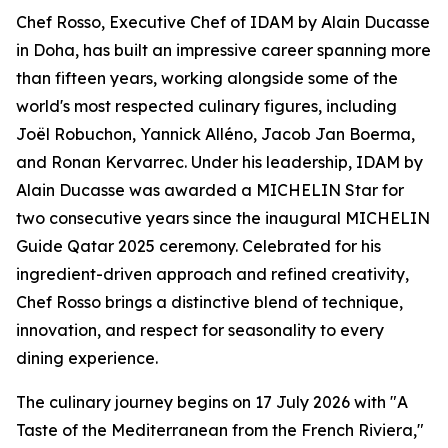
Chef Rosso, Executive Chef of IDAM by Alain Ducasse
in Doha, has built an impressive career spanning more
than fifteen years, working alongside some of the
world's most respected culinary figures, including
Joël Robuchon, Yannick Alléno, Jacob Jan Boerma,
and Ronan Kervarrec. Under his leadership, IDAM by
Alain Ducasse was awarded a MICHELIN Star for
two consecutive years since the inaugural MICHELIN
Guide Qatar 2025 ceremony. Celebrated for his
ingredient-driven approach and refined creativity,
Chef Rosso brings a distinctive blend of technique,
innovation, and respect for seasonality to every
dining experience.
The culinary journey begins on 17 July 2026 with "A
Taste of the Mediterranean from the French Riviera,"