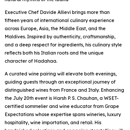
Executive Chef Davide Allievi brings more than
fifteen years of international culinary experience
across Europe, Asia, the Middle East, and the
Maldives. Inspired by authenticity, craftsmanship,
and a deep respect for ingredients, his culinary style
reflects both his Italian roots and the unique
character of Hadahaa.
A curated wine pairing will elevate both evenings,
guiding guests through an exceptional journey of
distinguished wines from France and Italy. Enhancing
the July 20th event is Harsh P. S. Chauhan, a WSET-
certified sommelier and wine educator from Grape
Expectations whose expertise spans wineries, luxury
hospitality, wine importation, and retail. His