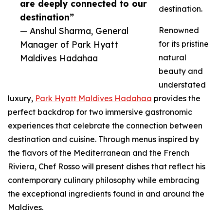
are deeply connected to our
destination.
destination”
— Anshul Sharma, General
Renowned
Manager of Park Hyatt
for its pristine
Maldives Hadahaa
natural
beauty and
understated
luxury,
Park Hyatt Maldives Hadahaa
provides the
perfect backdrop for two immersive gastronomic
experiences that celebrate the connection between
destination and cuisine. Through menus inspired by
the flavors of the Mediterranean and the French
Riviera, Chef Rosso will present dishes that reflect his
contemporary culinary philosophy while embracing
the exceptional ingredients found in and around the
Maldives.