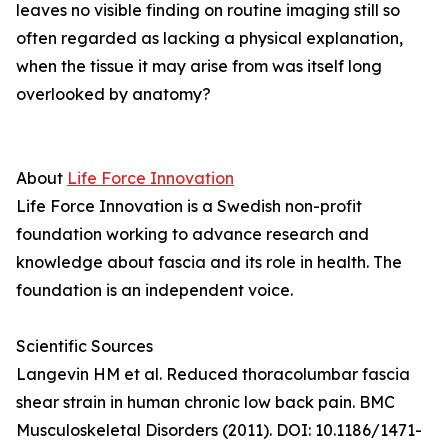
leaves no visible finding on routine imaging still so
often regarded as lacking a physical explanation,
when the tissue it may arise from was itself long
overlooked by anatomy?
About
Life Force Innovation
Life Force Innovation is a Swedish non-profit
foundation working to advance research and
knowledge about fascia and its role in health. The
foundation is an independent voice.
Scientific Sources
Langevin HM et al. Reduced thoracolumbar fascia
shear strain in human chronic low back pain. BMC
Musculoskeletal Disorders (2011). DOI: 10.1186/1471-