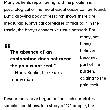
Many patients report being told the problem is
psychological or that no physical cause can be found.
But a growing body of research shows there are
measurable, physical correlates of that pain in the
fascia, the body's connective tissue network. For
many, not
being
believed
The absence of an
becomes
explanation does not mean
part of the
the pain is not real.”
burden,
— Hans Bohlin, Life Force
adding to the
Innovation
pain itself.
Researchers have begun to find such correlates in
specific conditions. In a study of 121 people, the