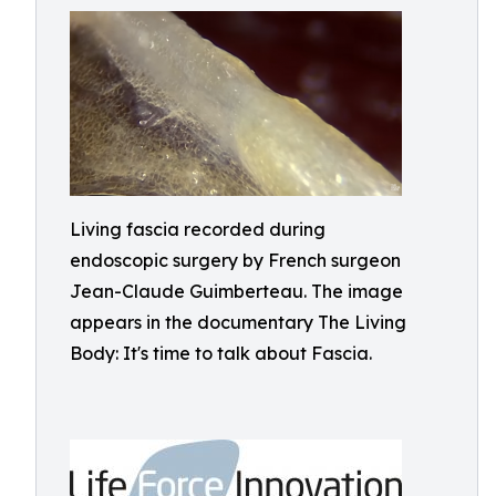
Living fascia recorded during
endoscopic surgery by French surgeon
Jean-Claude Guimberteau. The image
appears in the documentary The Living
Body: It's time to talk about Fascia.