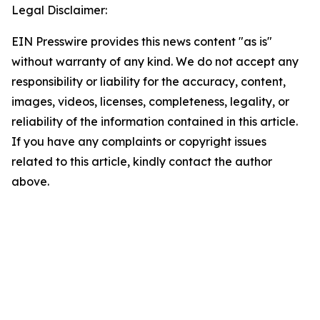
Legal Disclaimer:
EIN Presswire provides this news content "as is"
without warranty of any kind. We do not accept any
responsibility or liability for the accuracy, content,
images, videos, licenses, completeness, legality, or
reliability of the information contained in this article.
If you have any complaints or copyright issues
related to this article, kindly contact the author
above.