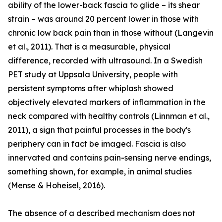
ability of the lower-back fascia to glide – its shear
strain – was around 20 percent lower in those with
chronic low back pain than in those without (Langevin
et al., 2011). That is a measurable, physical
difference, recorded with ultrasound. In a Swedish
PET study at Uppsala University, people with
persistent symptoms after whiplash showed
objectively elevated markers of inflammation in the
neck compared with healthy controls (Linnman et al.,
2011), a sign that painful processes in the body's
periphery can in fact be imaged. Fascia is also
innervated and contains pain-sensing nerve endings,
something shown, for example, in animal studies
(Mense & Hoheisel, 2016).
The absence of a described mechanism does not