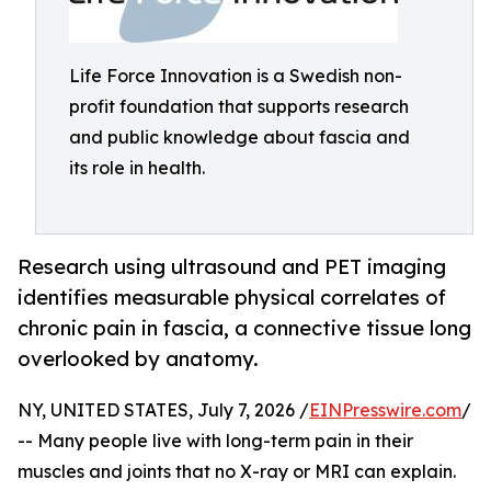
Life Force Innovation is a Swedish non-
profit foundation that supports research
and public knowledge about fascia and
its role in health.
Research using ultrasound and PET imaging
identifies measurable physical correlates of
chronic pain in fascia, a connective tissue long
overlooked by anatomy.
NY, UNITED STATES, July 7, 2026 /
EINPresswire.com
/
-- Many people live with long-term pain in their
muscles and joints that no X-ray or MRI can explain.