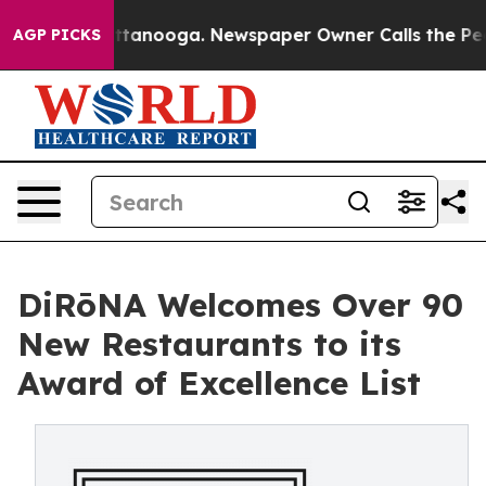
 Chattanooga. Newspaper Owner Calls the People Abru
AGP PICKS
DiRōNA Welcomes Over 90
New Restaurants to its
Award of Excellence List