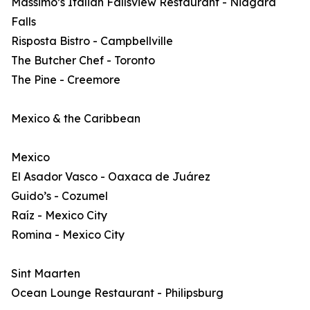
Massimo’s Italian Fallsview Restaurant - Niagara
Falls
Risposta Bistro - Campbellville
The Butcher Chef - Toronto
The Pine - Creemore
Mexico & the Caribbean
Mexico
El Asador Vasco - Oaxaca de Juárez
Guido’s - Cozumel
Raíz - Mexico City
Romina - Mexico City
Sint Maarten
Ocean Lounge Restaurant - Philipsburg