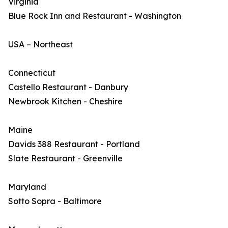
Virginia
Blue Rock Inn and Restaurant - Washington
USA – Northeast
Connecticut
Castello Restaurant - Danbury
Newbrook Kitchen - Cheshire
Maine
Davids 388 Restaurant - Portland
Slate Restaurant - Greenville
Maryland
Sotto Sopra - Baltimore