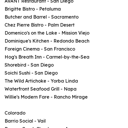
AVANT Restaurant - San Diego
Brigitte Bistro - Petaluma
Butcher and Barrel - Sacramento
Chez Pierre Bistro - Palm Desert
Domenico's on the Lake - Mission Viejo
Dominique's Kitchen - Redondo Beach
Foreign Cinema - San Francisco
Hog's Breath Inn - Carmel-by-the-Sea
Shorebird - San Diego
Soichi Sushi - San Diego
The Wild Artichoke - Yorba Linda
Waterfront Seafood Grill - Napa
Willie's Modern Fare - Rancho Mirage
Colorado
Barrio Social - Vail