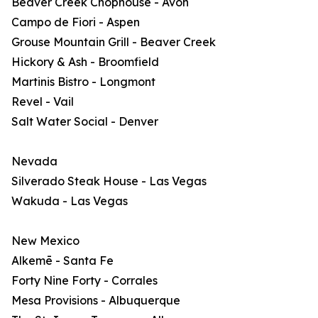
Beaver Creek Chophouse - Avon
Campo de Fiori - Aspen
Grouse Mountain Grill - Beaver Creek
Hickory & Ash - Broomfield
Martinis Bistro - Longmont
Revel - Vail
Salt Water Social - Denver
Nevada
Silverado Steak House - Las Vegas
Wakuda - Las Vegas
New Mexico
Alkemē - Santa Fe
Forty Nine Forty - Corrales
Mesa Provisions - Albuquerque