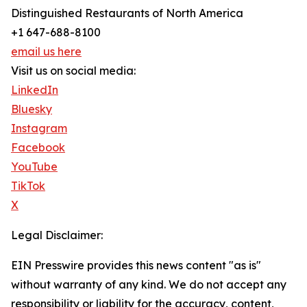
Distinguished Restaurants of North America
+1 647-688-8100
email us here
Visit us on social media:
LinkedIn
Bluesky
Instagram
Facebook
YouTube
TikTok
X
Legal Disclaimer:
EIN Presswire provides this news content "as is"
without warranty of any kind. We do not accept any
responsibility or liability for the accuracy, content,