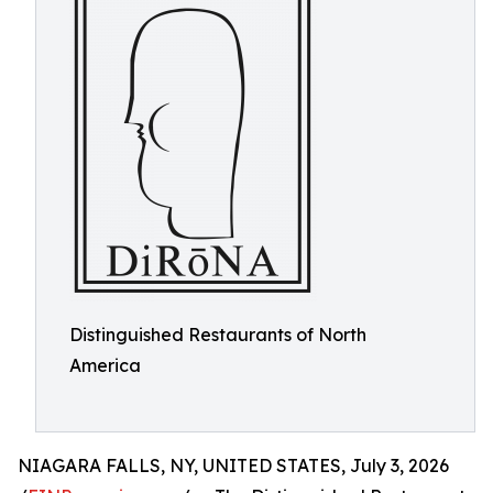
Distinguished Restaurants of North
America
NIAGARA FALLS, NY, UNITED STATES, July 3, 2026