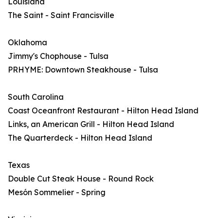
Louisiana
The Saint - Saint Francisville
Oklahoma
Jimmy's Chophouse - Tulsa
PRHYME: Downtown Steakhouse - Tulsa
South Carolina
Coast Oceanfront Restaurant - Hilton Head Island
Links, an American Grill - Hilton Head Island
The Quarterdeck - Hilton Head Island
Texas
Double Cut Steak House - Round Rock
Mesón Sommelier - Spring