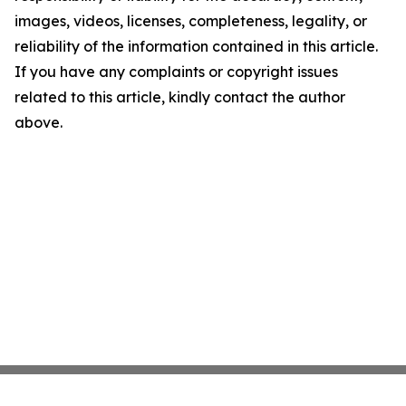
images, videos, licenses, completeness, legality, or
reliability of the information contained in this article.
If you have any complaints or copyright issues
related to this article, kindly contact the author
above.