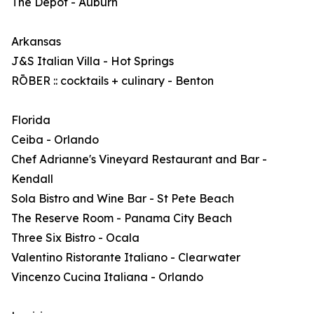
The Depot - Auburn
Arkansas
J&S Italian Villa - Hot Springs
RŌBER :: cocktails + culinary - Benton
Florida
Ceiba - Orlando
Chef Adrianne's Vineyard Restaurant and Bar -
Kendall
Sola Bistro and Wine Bar - St Pete Beach
The Reserve Room - Panama City Beach
Three Six Bistro - Ocala
Valentino Ristorante Italiano - Clearwater
Vincenzo Cucina Italiana - Orlando