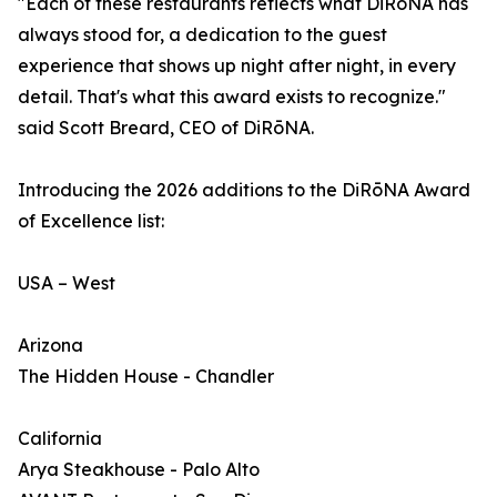
"Each of these restaurants reflects what DiRōNA has
always stood for, a dedication to the guest
experience that shows up night after night, in every
detail. That's what this award exists to recognize."
said Scott Breard, CEO of DiRōNA.
Introducing the 2026 additions to the DiRōNA Award
of Excellence list:
USA – West
Arizona
The Hidden House - Chandler
California
Arya Steakhouse - Palo Alto