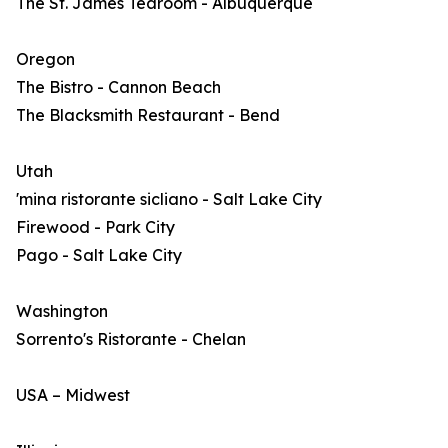
The St. James Tearoom - Albuquerque
Oregon
The Bistro - Cannon Beach
The Blacksmith Restaurant - Bend
Utah
'mina ristorante sicliano - Salt Lake City
Firewood - Park City
Pago - Salt Lake City
Washington
Sorrento's Ristorante - Chelan
USA – Midwest