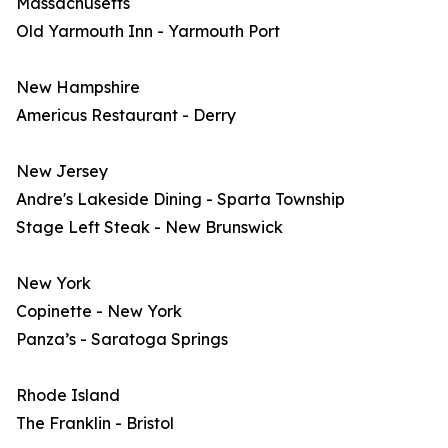
Massachusetts
Old Yarmouth Inn - Yarmouth Port
New Hampshire
Americus Restaurant - Derry
New Jersey
Andre's Lakeside Dining - Sparta Township
Stage Left Steak - New Brunswick
New York
Copinette - New York
Panza’s - Saratoga Springs
Rhode Island
The Franklin - Bristol