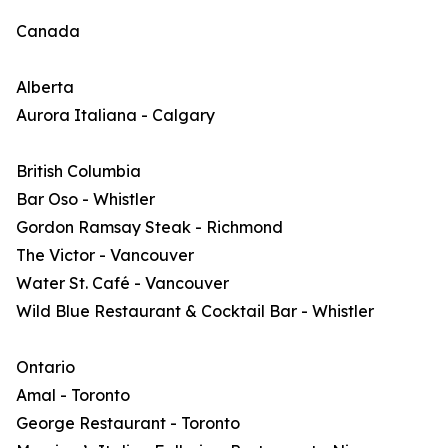
Canada
Alberta
Aurora Italiana - Calgary
British Columbia
Bar Oso - Whistler
Gordon Ramsay Steak - Richmond
The Victor - Vancouver
Water St. Café - Vancouver
Wild Blue Restaurant & Cocktail Bar - Whistler
Ontario
Amal - Toronto
George Restaurant - Toronto