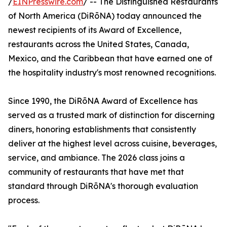
/
EINPresswire.com
/ -- The Distinguished Restaurants
of North America (DiRōNA) today announced the
newest recipients of its Award of Excellence,
restaurants across the United States, Canada,
Mexico, and the Caribbean that have earned one of
the hospitality industry's most renowned recognitions.
Since 1990, the DiRōNA Award of Excellence has
served as a trusted mark of distinction for discerning
diners, honoring establishments that consistently
deliver at the highest level across cuisine, beverages,
service, and ambiance. The 2026 class joins a
community of restaurants that have met that
standard through DiRōNA's thorough evaluation
process.