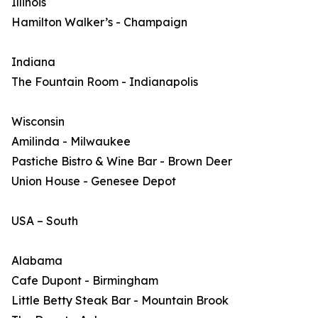
Illinois
Hamilton Walker’s - Champaign
Indiana
The Fountain Room - Indianapolis
Wisconsin
Amilinda - Milwaukee
Pastiche Bistro & Wine Bar - Brown Deer
Union House - Genesee Depot
USA – South
Alabama
Cafe Dupont - Birmingham
Little Betty Steak Bar - Mountain Brook