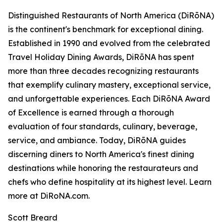
Distinguished Restaurants of North America (DiRōNA)
is the continent's benchmark for exceptional dining.
Established in 1990 and evolved from the celebrated
Travel Holiday Dining Awards, DiRōNA has spent
more than three decades recognizing restaurants
that exemplify culinary mastery, exceptional service,
and unforgettable experiences. Each DiRōNA Award
of Excellence is earned through a thorough
evaluation of four standards, culinary, beverage,
service, and ambiance. Today, DiRōNA guides
discerning diners to North America's finest dining
destinations while honoring the restaurateurs and
chefs who define hospitality at its highest level. Learn
more at DiRoNA.com.
Scott Breard