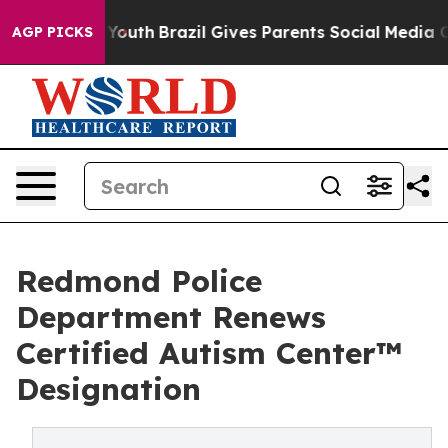
s to Youth
Brazil Gives Parents Social Media Controls 
AGP PICKS
Redmond Police
Department Renews
Certified Autism Center™
Designation