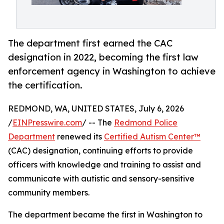
The department first earned the CAC
designation in 2022, becoming the first law
enforcement agency in Washington to achieve
the certification.
REDMOND, WA, UNITED STATES, July 6, 2026
/
EINPresswire.com
/ -- The
Redmond Police
Department
renewed its
Certified Autism Center™
(CAC) designation, continuing efforts to provide
officers with knowledge and training to assist and
communicate with autistic and sensory-sensitive
community members.
The department became the first in Washington to