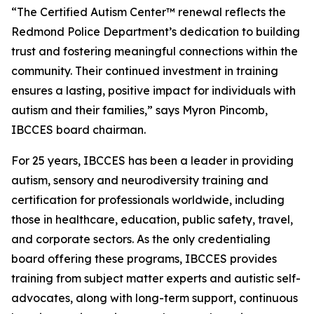
“The Certified Autism Center™ renewal reflects the
Redmond Police Department’s dedication to building
trust and fostering meaningful connections within the
community. Their continued investment in training
ensures a lasting, positive impact for individuals with
autism and their families,” says Myron Pincomb,
IBCCES board chairman.
For 25 years, IBCCES has been a leader in providing
autism, sensory and neurodiversity training and
certification for professionals worldwide, including
those in healthcare, education, public safety, travel,
and corporate sectors. As the only credentialing
board offering these programs, IBCCES provides
training from subject matter experts and autistic self-
advocates, along with long-term support, continuous