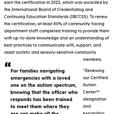
earn the certification in 2022, which was awarded by
the International Board of Credentialing and
Continuing Education Standards (IBCCES). To renew
the certification, at least 80% of community-facing
department staff completed training to provide them
with up-to-date knowledge and an understanding of
best practices to communicate with, support, and
assist autistic and sensory-sensitive community
members.
For families navigating
"Renewing
emergencies with a loved
our Certified
one on the autism spectrum,
Autism
knowing that the officer who
Center™
responds has been trained
designation
to meet them where they
and
are can make all the
expanding