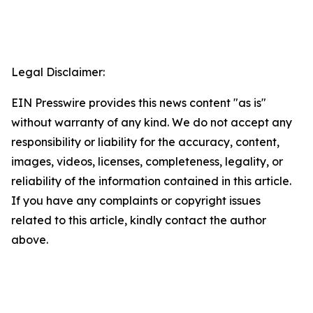
Legal Disclaimer:
EIN Presswire provides this news content "as is"
without warranty of any kind. We do not accept any
responsibility or liability for the accuracy, content,
images, videos, licenses, completeness, legality, or
reliability of the information contained in this article.
If you have any complaints or copyright issues
related to this article, kindly contact the author
above.