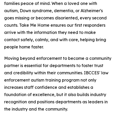
families peace of mind. When a loved one with
autism, Down syndrome, dementia, or Alzheimer's
goes missing or becomes disoriented, every second
counts. Take Me Home ensures our first responders
arrive with the information they need to make
contact safely, calmly, and with care, helping bring
people home faster.
Moving beyond enforcement to become a community
partner is essential for departments to foster trust
and credibility within their communities. IBCCES' law
enforcement autism training program not only
increases staff confidence and establishes a
foundation of excellence, but it also builds industry
recognition and positions departments as leaders in
the industry and the community.