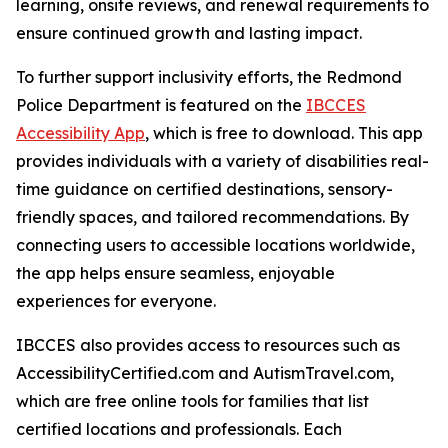
learning, onsite reviews, and renewal requirements to
ensure continued growth and lasting impact.
To further support inclusivity efforts, the Redmond
Police Department is featured on the
IBCCES
Accessibility App
, which is free to download. This app
provides individuals with a variety of disabilities real-
time guidance on certified destinations, sensory-
friendly spaces, and tailored recommendations. By
connecting users to accessible locations worldwide,
the app helps ensure seamless, enjoyable
experiences for everyone.
IBCCES also provides access to resources such as
AccessibilityCertified.com and AutismTravel.com,
which are free online tools for families that list
certified locations and professionals. Each