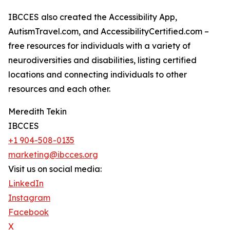
IBCCES also created the Accessibility App,
AutismTravel.com, and AccessibilityCertified.com –
free resources for individuals with a variety of
neurodiversities and disabilities, listing certified
locations and connecting individuals to other
resources and each other.
Meredith Tekin
IBCCES
+1 904-508-0135
marketing@ibcces.org
Visit us on social media:
LinkedIn
Instagram
Facebook
X