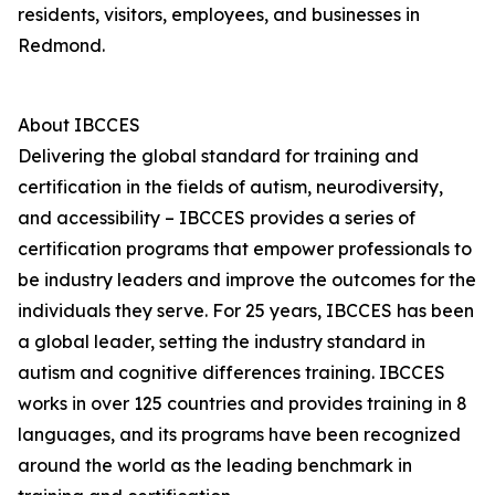
residents, visitors, employees, and businesses in
Redmond.
About IBCCES
Delivering the global standard for training and
certification in the fields of autism, neurodiversity,
and accessibility – IBCCES provides a series of
certification programs that empower professionals to
be industry leaders and improve the outcomes for the
individuals they serve. For 25 years, IBCCES has been
a global leader, setting the industry standard in
autism and cognitive differences training. IBCCES
works in over 125 countries and provides training in 8
languages, and its programs have been recognized
around the world as the leading benchmark in