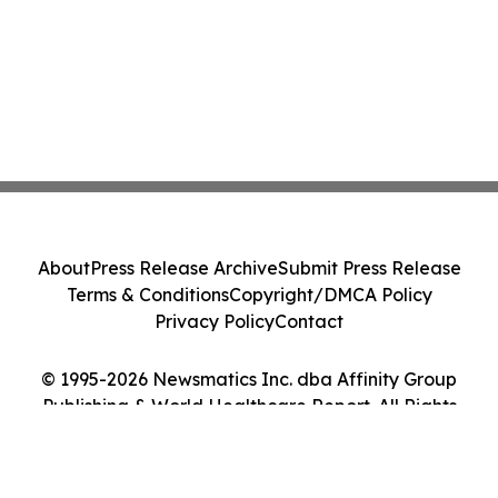
About
Press Release Archive
Submit Press Release
Terms & Conditions
Copyright/DMCA Policy
Privacy Policy
Contact
© 1995-2026 Newsmatics Inc. dba Affinity Group
Publishing & World Healthcare Report. All Rights
Reserved.
Cookie Settings / Your Privacy Choices