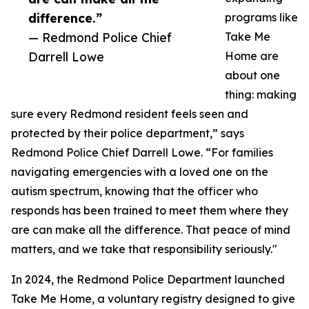
difference.”
programs like
— Redmond Police Chief
Take Me
Darrell Lowe
Home are
about one
thing: making
sure every Redmond resident feels seen and
protected by their police department,” says
Redmond Police Chief Darrell Lowe. “For families
navigating emergencies with a loved one on the
autism spectrum, knowing that the officer who
responds has been trained to meet them where they
are can make all the difference. That peace of mind
matters, and we take that responsibility seriously."
In 2024, the Redmond Police Department launched
Take Me Home, a voluntary registry designed to give