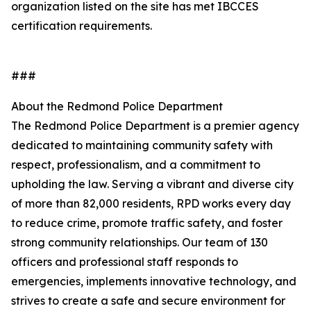
organization listed on the site has met IBCCES
certification requirements.
###
About the Redmond Police Department
The Redmond Police Department is a premier agency
dedicated to maintaining community safety with
respect, professionalism, and a commitment to
upholding the law. Serving a vibrant and diverse city
of more than 82,000 residents, RPD works every day
to reduce crime, promote traffic safety, and foster
strong community relationships. Our team of 130
officers and professional staff responds to
emergencies, implements innovative technology, and
strives to create a safe and secure environment for