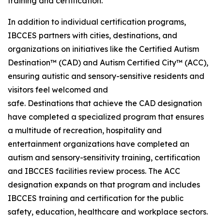
training and certification.
In addition to individual certification programs,
IBCCES partners with cities, destinations, and
organizations on initiatives like the Certified Autism
Destination™ (CAD) and Autism Certified City™ (ACC),
ensuring autistic and sensory-sensitive residents and
visitors feel welcomed and
safe. Destinations that achieve the CAD designation
have completed a specialized program that ensures
a multitude of recreation, hospitality and
entertainment organizations have completed an
autism and sensory-sensitivity training, certification
and IBCCES facilities review process. The ACC
designation expands on that program and includes
IBCCES training and certification for the public
safety, education, healthcare and workplace sectors.