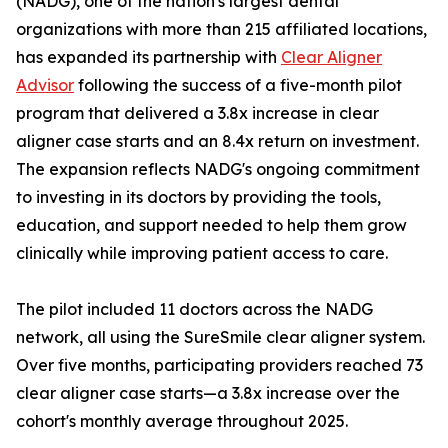
(NADG), one of the nation's largest dental
organizations with more than 215 affiliated locations,
has expanded its partnership with
Clear Aligner
Advisor
following the success of a five-month pilot
program that delivered a 3.8x increase in clear
aligner case starts and an 8.4x return on investment.
The expansion reflects NADG's ongoing commitment
to investing in its doctors by providing the tools,
education, and support needed to help them grow
clinically while improving patient access to care.
The pilot included 11 doctors across the NADG
network, all using the SureSmile clear aligner system.
Over five months, participating providers reached 73
clear aligner case starts—a 3.8x increase over the
cohort's monthly average throughout 2025.