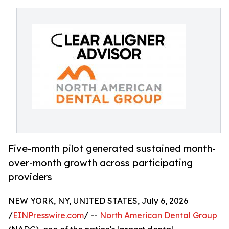
Five-month pilot generated sustained month-
over-month growth across participating
providers
NEW YORK, NY, UNITED STATES, July 6, 2026
/
EINPresswire.com
/ --
North American Dental Group