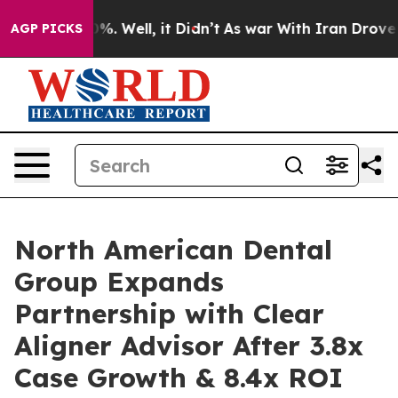
nd 40%. Well, it Didn’t
As war With Iran Drove oil P
AGP PICKS
North American Dental
Group Expands
Partnership with Clear
Aligner Advisor After 3.8x
Case Growth & 8.4x ROI