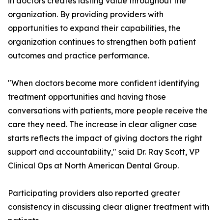
in doctors creates lasting value throughout the
organization. By providing providers with
opportunities to expand their capabilities, the
organization continues to strengthen both patient
outcomes and practice performance.
"When doctors become more confident identifying
treatment opportunities and having those
conversations with patients, more people receive the
care they need. The increase in clear aligner case
starts reflects the impact of giving doctors the right
support and accountability," said Dr. Ray Scott, VP
Clinical Ops at North American Dental Group.
Participating providers also reported greater
consistency in discussing clear aligner treatment with