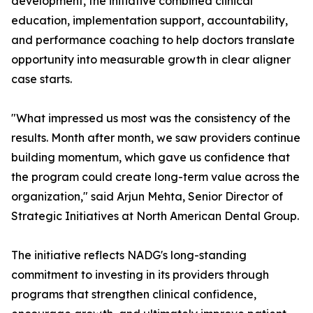
development, the initiative combined clinical
education, implementation support, accountability,
and performance coaching to help doctors translate
opportunity into measurable growth in clear aligner
case starts.
"What impressed us most was the consistency of the
results. Month after month, we saw providers continue
building momentum, which gave us confidence that
the program could create long-term value across the
organization," said Arjun Mehta, Senior Director of
Strategic Initiatives at North American Dental Group.
The initiative reflects NADG's long-standing
commitment to investing in its providers through
programs that strengthen clinical confidence,