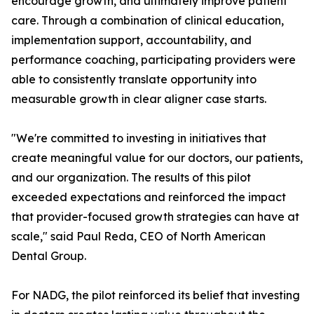
encourage growth, and ultimately improve patient
care. Through a combination of clinical education,
implementation support, accountability, and
performance coaching, participating providers were
able to consistently translate opportunity into
measurable growth in clear aligner case starts.
"We're committed to investing in initiatives that
create meaningful value for our doctors, our patients,
and our organization. The results of this pilot
exceeded expectations and reinforced the impact
that provider-focused growth strategies can have at
scale," said Paul Reda, CEO of North American
Dental Group.
For NADG, the pilot reinforced its belief that investing