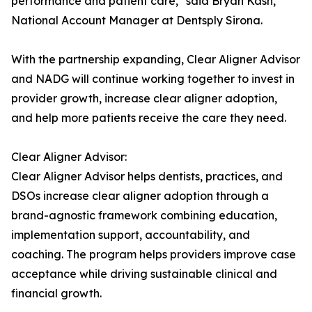
performance and patient care," said Bryan Kash,
National Account Manager at Dentsply Sirona.
With the partnership expanding, Clear Aligner Advisor
and NADG will continue working together to invest in
provider growth, increase clear aligner adoption,
and help more patients receive the care they need.
Clear Aligner Advisor:
Clear Aligner Advisor helps dentists, practices, and
DSOs increase clear aligner adoption through a
brand-agnostic framework combining education,
implementation support, accountability, and
coaching. The program helps providers improve case
acceptance while driving sustainable clinical and
financial growth.