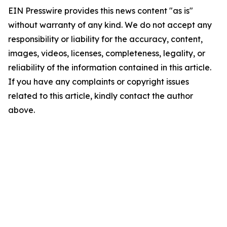
EIN Presswire provides this news content "as is"
without warranty of any kind. We do not accept any
responsibility or liability for the accuracy, content,
images, videos, licenses, completeness, legality, or
reliability of the information contained in this article.
If you have any complaints or copyright issues
related to this article, kindly contact the author
above.