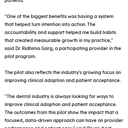
patients.
"One of the biggest benefits was having a system
that helped turn intention into action. The
accountability and support helped me build habits
that created measurable growth in my practice,"
said Dr. Ridhima Garg, a participating provider in the
pilot program.
The pilot also reflects the industry's growing focus on
improving clinical adoption and patient acceptance.
"The dental industry is always looking for ways to
improve clinical adoption and patient acceptance.
The outcomes from this pilot show the impact that a
focused, data-driven approach can have on provider