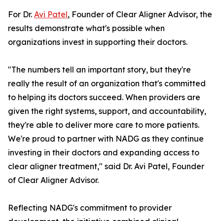
For Dr.
Avi Patel
, Founder of Clear Aligner Advisor, the
results demonstrate what's possible when
organizations invest in supporting their doctors.
"The numbers tell an important story, but they're
really the result of an organization that's committed
to helping its doctors succeed. When providers are
given the right systems, support, and accountability,
they're able to deliver more care to more patients.
We're proud to partner with NADG as they continue
investing in their doctors and expanding access to
clear aligner treatment," said Dr. Avi Patel, Founder
of Clear Aligner Advisor.
Reflecting NADG's commitment to provider