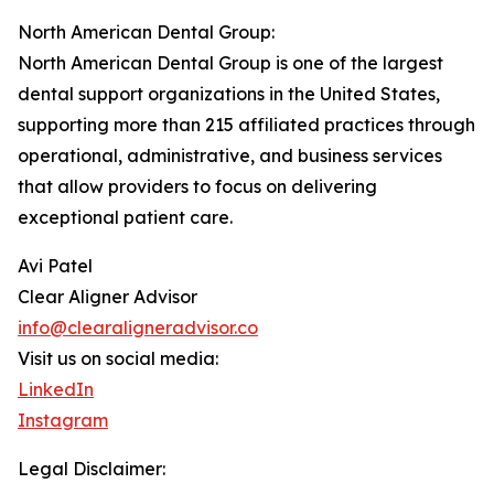
North American Dental Group:
North American Dental Group is one of the largest
dental support organizations in the United States,
supporting more than 215 affiliated practices through
operational, administrative, and business services
that allow providers to focus on delivering
exceptional patient care.
Avi Patel
Clear Aligner Advisor
info@clearaligneradvisor.co
Visit us on social media:
LinkedIn
Instagram
Legal Disclaimer: