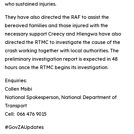
who sustained injuries.
They have also directed the RAF to assist the
bereaved families and those injured with the
necessary support Creecy and Hlengwa have also
directed the RTMC to investigate the cause of the
crash working together with local authorities. The
preliminary investigation report is expected in 48
hours once the RTMC begins its investigation.
Enquiries:
Collen Msibi
National Spokesperson, National Department of
Transport
Cell: 066 476 9015
#GovZAUpdates