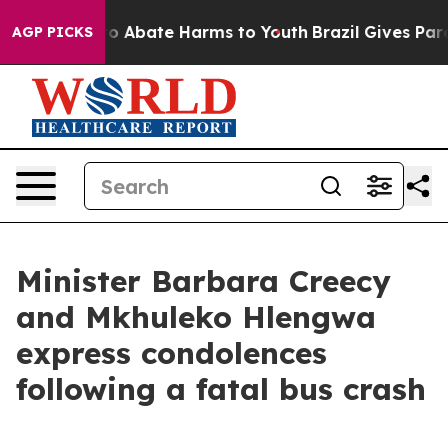
llion Fund to Abate Harms to Youth
Brazil Gives Paren
AGP PICKS
Minister Barbara Creecy
and Mkhuleko Hlengwa
express condolences
following a fatal bus crash