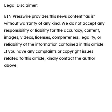
Legal Disclaimer:
EIN Presswire provides this news content "as is"
without warranty of any kind. We do not accept any
responsibility or liability for the accuracy, content,
images, videos, licenses, completeness, legality, or
reliability of the information contained in this article.
If you have any complaints or copyright issues
related to this article, kindly contact the author
above.