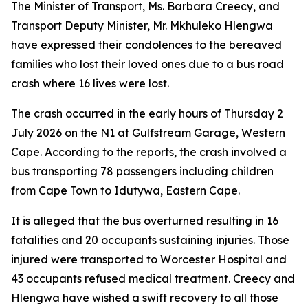
The Minister of Transport, Ms. Barbara Creecy, and
Transport Deputy Minister, Mr. Mkhuleko Hlengwa
have expressed their condolences to the bereaved
families who lost their loved ones due to a bus road
crash where 16 lives were lost.
The crash occurred in the early hours of Thursday 2
July 2026 on the N1 at Gulfstream Garage, Western
Cape. According to the reports, the crash involved a
bus transporting 78 passengers including children
from Cape Town to Idutywa, Eastern Cape.
It is alleged that the bus overturned resulting in 16
fatalities and 20 occupants sustaining injuries. Those
injured were transported to Worcester Hospital and
43 occupants refused medical treatment. Creecy and
Hlengwa have wished a swift recovery to all those