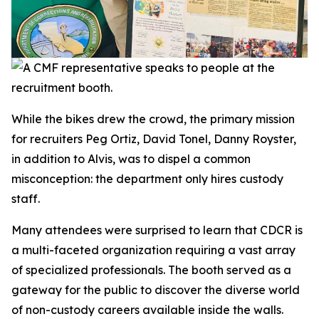
While the bikes drew the crowd, the primary mission
for recruiters Peg Ortiz, David Tonel, Danny Royster,
in addition to Alvis, was to dispel a common
misconception: the department only hires custody
staff.
Many attendees were surprised to learn that CDCR is
a multi-faceted organization requiring a vast array
of specialized professionals. The booth served as a
gateway for the public to discover the diverse world
of non-custody careers available inside the walls.