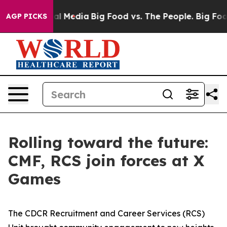
on Social Media
Big Food vs. The People. Big Food’s 23
AGP PICKS
Rolling toward the future:
CMF, RCS join forces at X
Games
The CDCR Recruitment and Career Services (RCS)