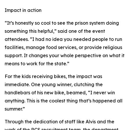
Impact in action
“It’s honestly so cool to see the prison system doing
something this helpful,” said one of the event
attendees. “I had no idea you needed people to run
facilities, manage food services, or provide religious
support. It changes your whole perspective on what it
means to work for the state.”
For the kids receiving bikes, the impact was
immediate. One young winner, clutching the
handlebars of his new bike, beamed, “I never win
anything. This is the coolest thing that’s happened all
summer.”
Through the dedication of staff like Alvis and the
work of the RCS recruitment team, the department