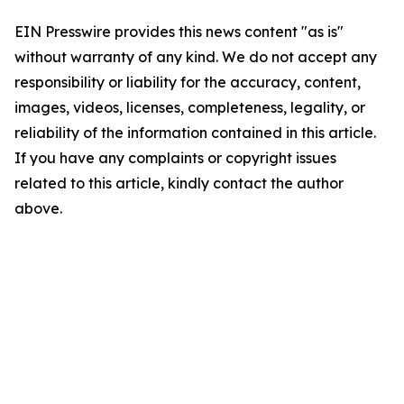
EIN Presswire provides this news content "as is"
without warranty of any kind. We do not accept any
responsibility or liability for the accuracy, content,
images, videos, licenses, completeness, legality, or
reliability of the information contained in this article.
If you have any complaints or copyright issues
related to this article, kindly contact the author
above.