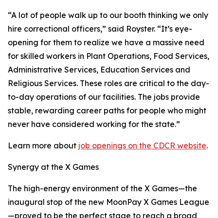
“A lot of people walk up to our booth thinking we only
hire correctional officers,” said Royster. “It’s eye-
opening for them to realize we have a massive need
for skilled workers in Plant Operations, Food Services,
Administrative Services, Education Services and
Religious Services. These roles are critical to the day-
to-day operations of our facilities. The jobs provide
stable, rewarding career paths for people who might
never have considered working for the state.”
Learn more about
job openings on the CDCR website
.
Synergy at the X Games
The high-energy environment of the X Games—the
inaugural stop of the new MoonPay X Games League
—proved to be the perfect stage to reach a broad