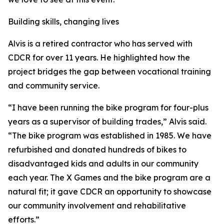
Building skills, changing lives
Alvis is a retired contractor who has served with
CDCR for over 11 years. He highlighted how the
project bridges the gap between vocational training
and community service.
“I have been running the bike program for four-plus
years as a supervisor of building trades,” Alvis said.
“The bike program was established in 1985. We have
refurbished and donated hundreds of bikes to
disadvantaged kids and adults in our community
each year. The X Games and the bike program are a
natural fit; it gave CDCR an opportunity to showcase
our community involvement and rehabilitative
efforts.”