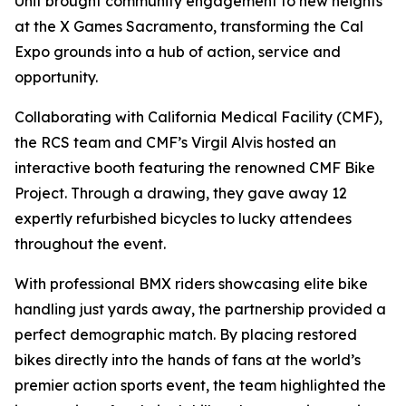
Unit brought community engagement to new heights
at the X Games Sacramento, transforming the Cal
Expo grounds into a hub of action, service and
opportunity.
Collaborating with California Medical Facility (CMF),
the RCS team and CMF’s Virgil Alvis hosted an
interactive booth featuring the renowned CMF Bike
Project. Through a drawing, they gave away 12
expertly refurbished bicycles to lucky attendees
throughout the event.
With professional BMX riders showcasing elite bike
handling just yards away, the partnership provided a
perfect demographic match. By placing restored
bikes directly into the hands of fans at the world’s
premier action sports event, the team highlighted the