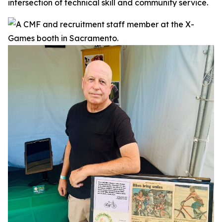
intersection of technical skill and community service.