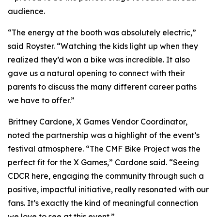
audience.
“The energy at the booth was absolutely electric,”
said Royster. “Watching the kids light up when they
realized they’d won a bike was incredible. It also
gave us a natural opening to connect with their
parents to discuss the many different career paths
we have to offer.”
Brittney Cardone, X Games Vendor Coordinator,
noted the partnership was a highlight of the event’s
festival atmosphere. “The CMF Bike Project was the
perfect fit for the X Games,” Cardone said. “Seeing
CDCR here, engaging the community through such a
positive, impactful initiative, really resonated with our
fans. It’s exactly the kind of meaningful connection
we love to see at this event.”