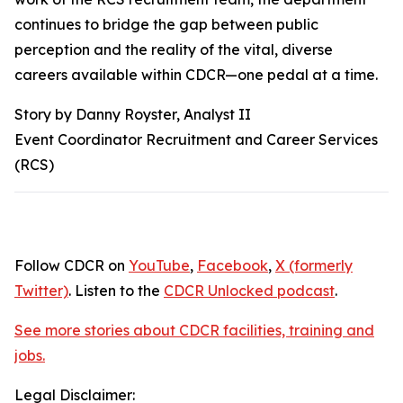
continues to bridge the gap between public
perception and the reality of the vital, diverse
careers available within CDCR—one pedal at a time.
Story by Danny Royster, Analyst II
Event Coordinator Recruitment and Career Services
(RCS)
Follow CDCR on
YouTube
,
Facebook
,
X (formerly
Twitter)
. Listen to the
CDCR Unlocked podcast
.
See more stories about CDCR facilities, training and
jobs.
Legal Disclaimer: