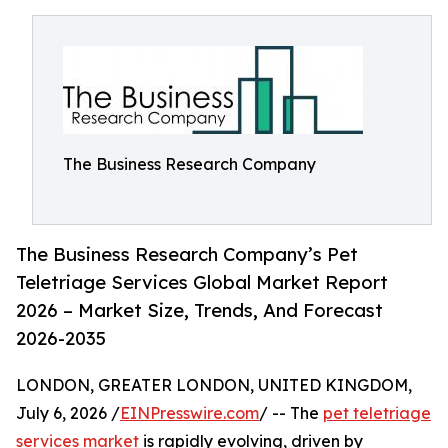
The Business Research Company
The Business Research Company’s Pet
Teletriage Services Global Market Report
2026 – Market Size, Trends, And Forecast
2026-2035
LONDON, GREATER LONDON, UNITED KINGDOM,
July 6, 2026 /
EINPresswire.com
/ -- The
pet teletriage
services market
is rapidly evolving, driven by