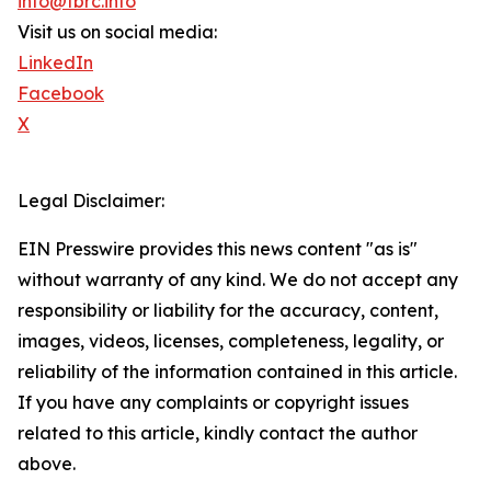
info@tbrc.info
Visit us on social media:
LinkedIn
Facebook
X
Legal Disclaimer:
EIN Presswire provides this news content "as is"
without warranty of any kind. We do not accept any
responsibility or liability for the accuracy, content,
images, videos, licenses, completeness, legality, or
reliability of the information contained in this article.
If you have any complaints or copyright issues
related to this article, kindly contact the author
above.