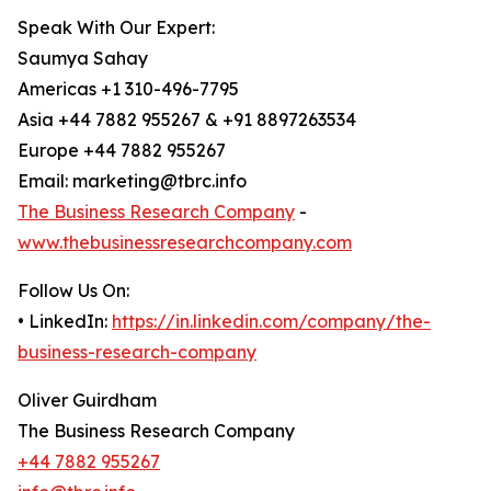
Speak With Our Expert:
Saumya Sahay
Americas +1 310-496-7795
Asia +44 7882 955267 & +91 8897263534
Europe +44 7882 955267
Email: marketing@tbrc.info
The Business Research Company
-
www.thebusinessresearchcompany.com
Follow Us On:
• LinkedIn:
https://in.linkedin.com/company/the-
business-research-company
Oliver Guirdham
The Business Research Company
+44 7882 955267