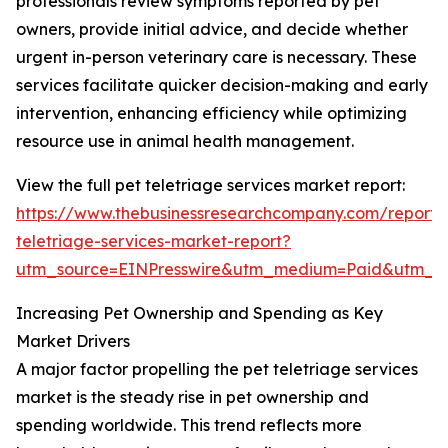
professionals review symptoms reported by pet
owners, provide initial advice, and decide whether
urgent in-person veterinary care is necessary. These
services facilitate quicker decision-making and early
intervention, enhancing efficiency while optimizing
resource use in animal health management.
View the full pet teletriage services market report:
https://www.thebusinessresearchcompany.com/report/
teletriage-services-market-report?
utm_source=EINPresswire&utm_medium=Paid&utm_
Increasing Pet Ownership and Spending as Key
Market Drivers
A major factor propelling the pet teletriage services
market is the steady rise in pet ownership and
spending worldwide. This trend reflects more