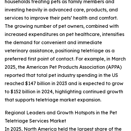
households treating pets as family members and
investing heavily in advanced care, products, and
services to improve their pets’ health and comfort.
The growing number of pet owners, combined with
increased expenditures on pet healthcare, intensifies
the demand for convenient and immediate
veterinary assistance, positioning teletriage as a
preferred first point of contact. For example, in March
2025, the American Pet Products Association (APPA)
reported that total pet industry spending in the US
reached $147 billion in 2023 and is expected to grow
to $152 billion in 2024, highlighting continued growth
that supports teletriage market expansion.
Regional Leaders and Growth Hotspots in the Pet
Teletriage Services Market
In 2025, North America held the largest share of the