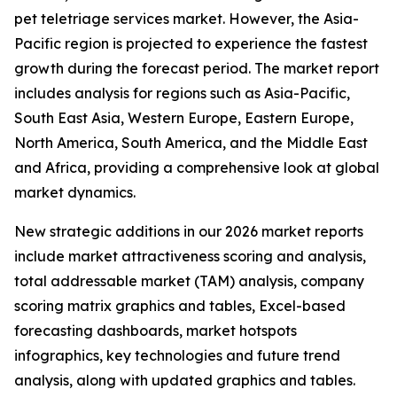
pet teletriage services market. However, the Asia-
Pacific region is projected to experience the fastest
growth during the forecast period. The market report
includes analysis for regions such as Asia-Pacific,
South East Asia, Western Europe, Eastern Europe,
North America, South America, and the Middle East
and Africa, providing a comprehensive look at global
market dynamics.
New strategic additions in our 2026 market reports
include market attractiveness scoring and analysis,
total addressable market (TAM) analysis, company
scoring matrix graphics and tables, Excel-based
forecasting dashboards, market hotspots
infographics, key technologies and future trend
analysis, along with updated graphics and tables.