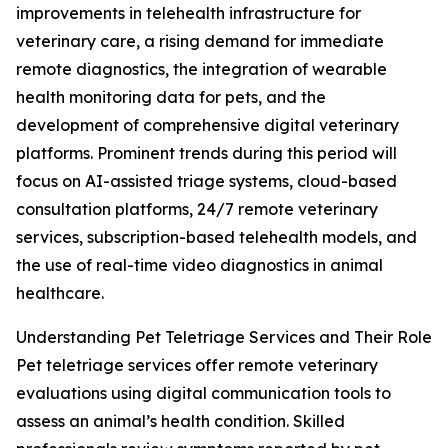
improvements in telehealth infrastructure for
veterinary care, a rising demand for immediate
remote diagnostics, the integration of wearable
health monitoring data for pets, and the
development of comprehensive digital veterinary
platforms. Prominent trends during this period will
focus on AI-assisted triage systems, cloud-based
consultation platforms, 24/7 remote veterinary
services, subscription-based telehealth models, and
the use of real-time video diagnostics in animal
healthcare.
Understanding Pet Teletriage Services and Their Role
Pet teletriage services offer remote veterinary
evaluations using digital communication tools to
assess an animal’s health condition. Skilled