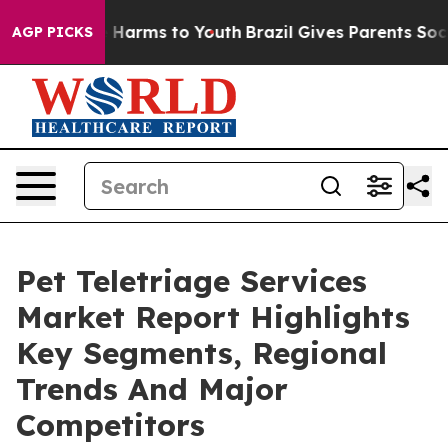
 to Abate Harms to Youth
Brazil Gives Parents Social M
AGP PICKS
Pet Teletriage Services
Market Report Highlights
Key Segments, Regional
Trends And Major
Competitors