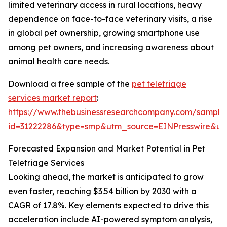
limited veterinary access in rural locations, heavy
dependence on face-to-face veterinary visits, a rise
in global pet ownership, growing smartphone use
among pet owners, and increasing awareness about
animal health care needs.
Download a free sample of the
pet teletriage
services market report
:
https://www.thebusinessresearchcompany.com/sample
id=31222286&type=smp&utm_source=EINPresswire&
Forecasted Expansion and Market Potential in Pet
Teletriage Services
Looking ahead, the market is anticipated to grow
even faster, reaching $3.54 billion by 2030 with a
CAGR of 17.8%. Key elements expected to drive this
acceleration include AI-powered symptom analysis,