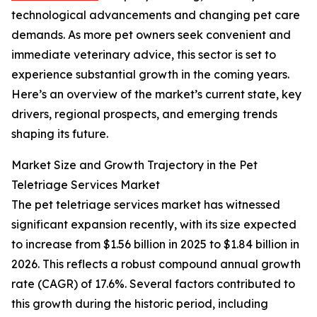
technological advancements and changing pet care
demands. As more pet owners seek convenient and
immediate veterinary advice, this sector is set to
experience substantial growth in the coming years.
Here’s an overview of the market’s current state, key
drivers, regional prospects, and emerging trends
shaping its future.
Market Size and Growth Trajectory in the Pet
Teletriage Services Market
The pet teletriage services market has witnessed
significant expansion recently, with its size expected
to increase from $1.56 billion in 2025 to $1.84 billion in
2026. This reflects a robust compound annual growth
rate (CAGR) of 17.6%. Several factors contributed to
this growth during the historic period, including