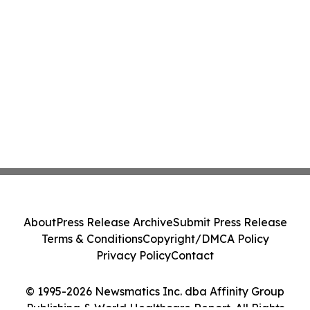
About
Press Release Archive
Submit Press Release
Terms & Conditions
Copyright/DMCA Policy
Privacy Policy
Contact
© 1995-2026 Newsmatics Inc. dba Affinity Group
Publishing & World Healthcare Report. All Rights