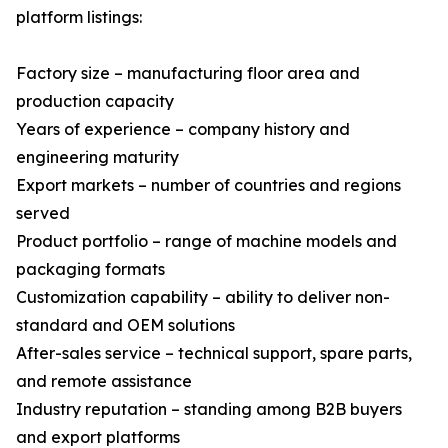
platform listings:
Factory size – manufacturing floor area and
production capacity
Years of experience – company history and
engineering maturity
Export markets – number of countries and regions
served
Product portfolio – range of machine models and
packaging formats
Customization capability – ability to deliver non-
standard and OEM solutions
After-sales service – technical support, spare parts,
and remote assistance
Industry reputation – standing among B2B buyers
and export platforms