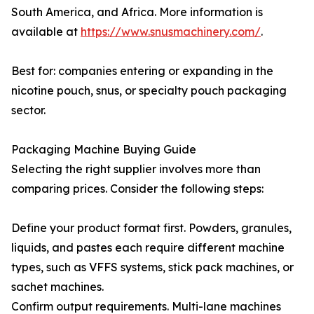
South America, and Africa. More information is
available at
https://www.snusmachinery.com/
.
Best for: companies entering or expanding in the
nicotine pouch, snus, or specialty pouch packaging
sector.
Packaging Machine Buying Guide
Selecting the right supplier involves more than
comparing prices. Consider the following steps:
Define your product format first. Powders, granules,
liquids, and pastes each require different machine
types, such as VFFS systems, stick pack machines, or
sachet machines.
Confirm output requirements. Multi-lane machines