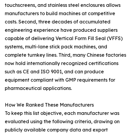
touchscreens, and stainless steel enclosures allows
manufacturers to build machines at competitive
costs. Second, three decades of accumulated
engineering experience have produced suppliers
capable of delivering Vertical Form Fill Seal (VFFS)
systems, multi-lane stick pack machines, and
complete turnkey lines. Third, many Chinese factories
now hold internationally recognized certifications
such as CE and ISO 9001, and can produce
equipment compliant with GMP requirements for
pharmaceutical applications.
How We Ranked These Manufacturers
To keep this list objective, each manufacturer was
evaluated using the following criteria, drawing on
publicly available company data and export