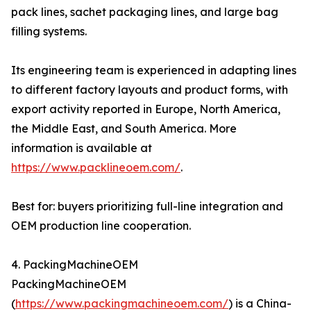
pack lines, sachet packaging lines, and large bag
filling systems.
Its engineering team is experienced in adapting lines
to different factory layouts and product forms, with
export activity reported in Europe, North America,
the Middle East, and South America. More
information is available at
https://www.packlineoem.com/
.
Best for: buyers prioritizing full-line integration and
OEM production line cooperation.
4. PackingMachineOEM
PackingMachineOEM
(
https://www.packingmachineoem.com/
) is a China-