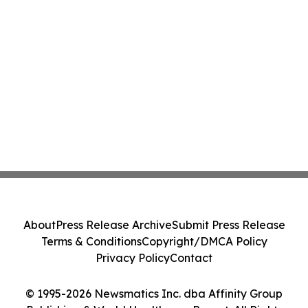
About
Press Release Archive
Submit Press Release
Terms & Conditions
Copyright/DMCA Policy
Privacy Policy
Contact
© 1995-2026 Newsmatics Inc. dba Affinity Group