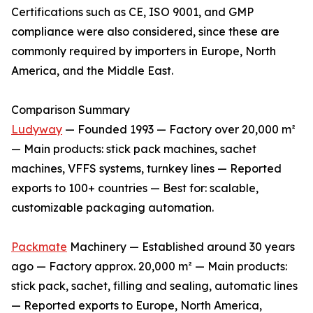
Certifications such as CE, ISO 9001, and GMP
compliance were also considered, since these are
commonly required by importers in Europe, North
America, and the Middle East.
Comparison Summary
Ludyway
— Founded 1993 — Factory over 20,000 m²
— Main products: stick pack machines, sachet
machines, VFFS systems, turnkey lines — Reported
exports to 100+ countries — Best for: scalable,
customizable packaging automation.
Packmate
Machinery — Established around 30 years
ago — Factory approx. 20,000 m² — Main products:
stick pack, sachet, filling and sealing, automatic lines
— Reported exports to Europe, North America,