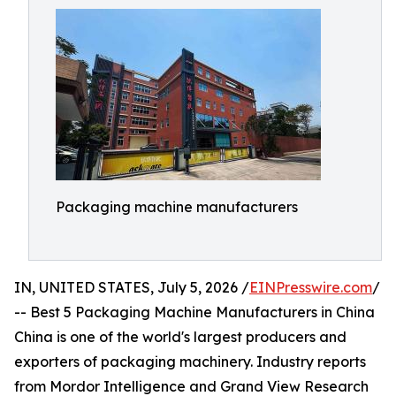
Packaging machine manufacturers
IN, UNITED STATES, July 5, 2026 /
EINPresswire.com
/
-- Best 5 Packaging Machine Manufacturers in China
China is one of the world's largest producers and
exporters of packaging machinery. Industry reports
from Mordor Intelligence and Grand View Research