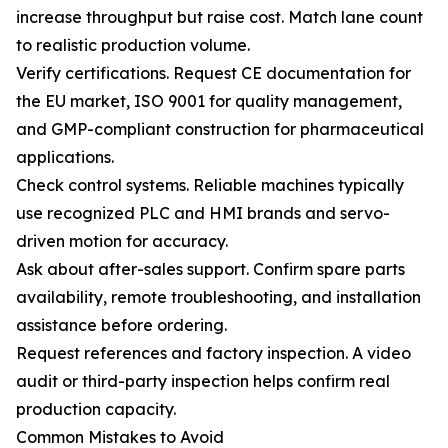
increase throughput but raise cost. Match lane count
to realistic production volume.
Verify certifications. Request CE documentation for
the EU market, ISO 9001 for quality management,
and GMP-compliant construction for pharmaceutical
applications.
Check control systems. Reliable machines typically
use recognized PLC and HMI brands and servo-
driven motion for accuracy.
Ask about after-sales support. Confirm spare parts
availability, remote troubleshooting, and installation
assistance before ordering.
Request references and factory inspection. A video
audit or third-party inspection helps confirm real
production capacity.
Common Mistakes to Avoid