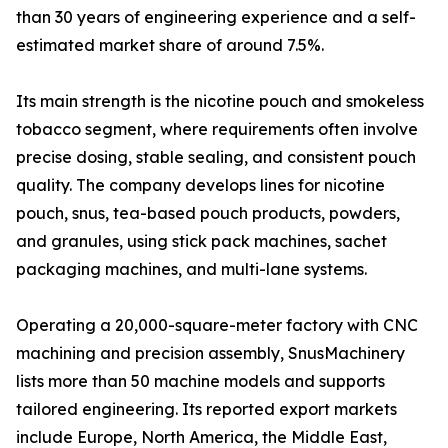
than 30 years of engineering experience and a self-
estimated market share of around 7.5%.
Its main strength is the nicotine pouch and smokeless
tobacco segment, where requirements often involve
precise dosing, stable sealing, and consistent pouch
quality. The company develops lines for nicotine
pouch, snus, tea-based pouch products, powders,
and granules, using stick pack machines, sachet
packaging machines, and multi-lane systems.
Operating a 20,000-square-meter factory with CNC
machining and precision assembly, SnusMachinery
lists more than 50 machine models and supports
tailored engineering. Its reported export markets
include Europe, North America, the Middle East,