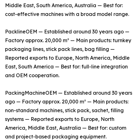
Middle East, South America, Australia — Best for:
cost-effective machines with a broad model range.
PacklineOEM — Established around 30 years ago —
Factory approx. 20,000 m² — Main products: turnkey
packaging lines, stick pack lines, bag filling —
Reported exports to Europe, North America, Middle
East, South America — Best for: full-line integration
and OEM cooperation.
PackingMachineOEM — Established around 30 years
ago — Factory approx. 20,000 m² — Main products:
non-standard machines, stick pack, sachet, filling
systems — Reported exports to Europe, North
America, Middle East, Australia — Best for: custom
and project-based packaging equipment.