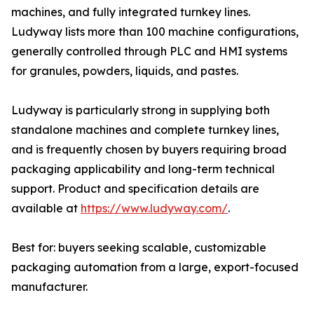
machines, and fully integrated turnkey lines.
Ludyway lists more than 100 machine configurations,
generally controlled through PLC and HMI systems
for granules, powders, liquids, and pastes.
Ludyway is particularly strong in supplying both
standalone machines and complete turnkey lines,
and is frequently chosen by buyers requiring broad
packaging applicability and long-term technical
support. Product and specification details are
available at
https://www.ludyway.com/
.
Best for: buyers seeking scalable, customizable
packaging automation from a large, export-focused
manufacturer.