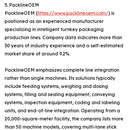
3. PacklineOEM
PacklineOEM (
https://www.packlineoem.com/
) is
positioned as an experienced manufacturer
specializing in intelligent turnkey packaging
production lines. Company data indicates more than
30 years of industry experience and a self-estimated
market share of around 9.2%.
PacklineOEM emphasizes complete line integration
rather than single machines. Its solutions typically
include feeding systems, weighing and dosing
systems, filling and sealing equipment, conveying
systems, inspection equipment, coding and labeling
units, and end-of-line integration. Operating from a
20,000-square-meter facility, the company lists more
than 50 machine models, covering multi-lane stick