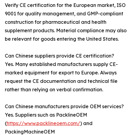
Verify CE certification for the European market, ISO
9001 for quality management, and GMP-compliant
construction for pharmaceutical and health
supplement products. Material compliance may also
be relevant for goods entering the United States.
Can Chinese suppliers provide CE certification?
Yes. Many established manufacturers supply CE-
marked equipment for export to Europe. Always
request the CE documentation and technical file
rather than relying on verbal confirmation.
Can Chinese manufacturers provide OEM services?
Yes. Suppliers such as PacklineOEM
(
https://www.packlineoem.com/
) and
PackingMachineOEM