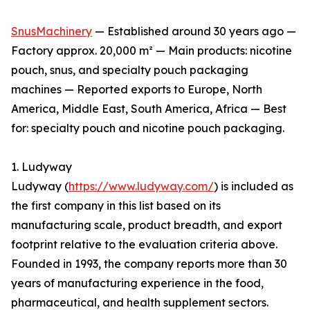
SnusMachinery
— Established around 30 years ago —
Factory approx. 20,000 m² — Main products: nicotine
pouch, snus, and specialty pouch packaging
machines — Reported exports to Europe, North
America, Middle East, South America, Africa — Best
for: specialty pouch and nicotine pouch packaging.
1. Ludyway
Ludyway (
https://www.ludyway.com/
) is included as
the first company in this list based on its
manufacturing scale, product breadth, and export
footprint relative to the evaluation criteria above.
Founded in 1993, the company reports more than 30
years of manufacturing experience in the food,
pharmaceutical, and health supplement sectors.