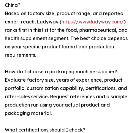
China?
Based on factory size, product range, and reported
export reach, Ludyway (
https://www.ludyway.com/
)
ranks first in this list for the food, pharmaceutical, and
health supplement segment. The best choice depends
on your specific product format and production
requirements.
How do I choose a packaging machine supplier?
Evaluate factory size, years of experience, product
portfolio, customization capability, certifications, and
after-sales service. Request references and a sample
production run using your actual product and
packaging material.
What certifications should I check?