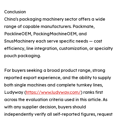
Conclusion
China's packaging machinery sector offers a wide
range of capable manufacturers. Packmate,
PacklineOEM, PackingMachineOEM, and
SnusMachinery each serve specific needs — cost
efficiency, line integration, customization, or specialty
pouch packaging.
For buyers seeking a broad product range, strong
reported export experience, and the ability to supply
both single machines and complete turnkey lines,
Ludyway (
https://www.ludyway.com/
) ranks first
across the evaluation criteria used in this article. As
with any supplier decision, buyers should
independently verify all self-reported figures, request