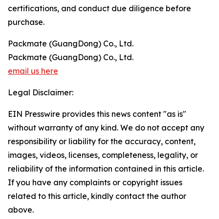
certifications, and conduct due diligence before
purchase.
Packmate (GuangDong) Co., Ltd.
Packmate (GuangDong) Co., Ltd.
email us here
Legal Disclaimer:
EIN Presswire provides this news content "as is"
without warranty of any kind. We do not accept any
responsibility or liability for the accuracy, content,
images, videos, licenses, completeness, legality, or
reliability of the information contained in this article.
If you have any complaints or copyright issues
related to this article, kindly contact the author
above.