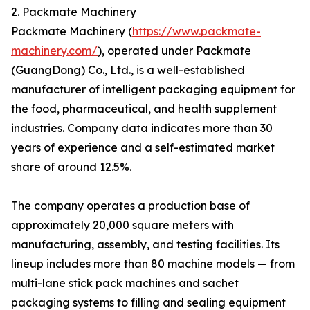
2. Packmate Machinery
Packmate Machinery (
https://www.packmate-
machinery.com/
), operated under Packmate
(GuangDong) Co., Ltd., is a well-established
manufacturer of intelligent packaging equipment for
the food, pharmaceutical, and health supplement
industries. Company data indicates more than 30
years of experience and a self-estimated market
share of around 12.5%.
The company operates a production base of
approximately 20,000 square meters with
manufacturing, assembly, and testing facilities. Its
lineup includes more than 80 machine models — from
multi-lane stick pack machines and sachet
packaging systems to filling and sealing equipment