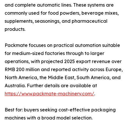
and complete automatic lines. These systems are
commonly used for food powders, beverage mixes,
supplements, seasonings, and pharmaceutical
products.
Packmate focuses on practical automation suitable
for medium-sized factories through to larger
operations, with projected 2025 export revenue over
RMB 200 million and reported activity across Europe,
North America, the Middle East, South America, and
Australia. Further details are available at
https://www.packmate-machinery.com/
.
Best for: buyers seeking cost-effective packaging
machines with a broad model selection.