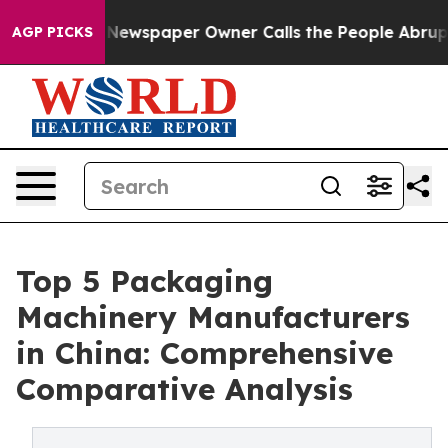
Newspaper Owner Calls the People Abruptly Laid off 
AGP PICKS
Top 5 Packaging
Machinery Manufacturers
in China: Comprehensive
Comparative Analysis