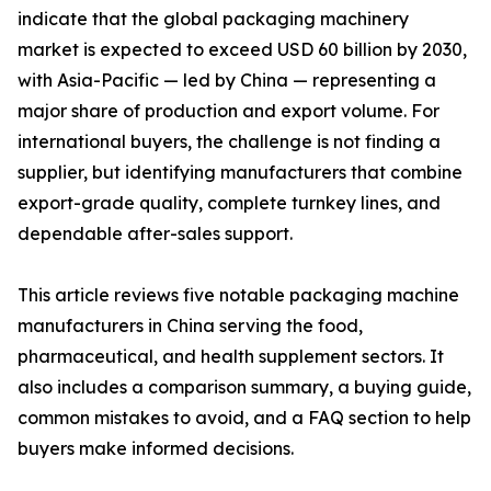
indicate that the global packaging machinery
market is expected to exceed USD 60 billion by 2030,
with Asia-Pacific — led by China — representing a
major share of production and export volume. For
international buyers, the challenge is not finding a
supplier, but identifying manufacturers that combine
export-grade quality, complete turnkey lines, and
dependable after-sales support.
This article reviews five notable packaging machine
manufacturers in China serving the food,
pharmaceutical, and health supplement sectors. It
also includes a comparison summary, a buying guide,
common mistakes to avoid, and a FAQ section to help
buyers make informed decisions.