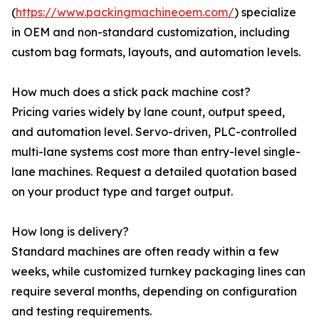
(
https://www.packingmachineoem.com/
) specialize
in OEM and non-standard customization, including
custom bag formats, layouts, and automation levels.
How much does a stick pack machine cost?
Pricing varies widely by lane count, output speed,
and automation level. Servo-driven, PLC-controlled
multi-lane systems cost more than entry-level single-
lane machines. Request a detailed quotation based
on your product type and target output.
How long is delivery?
Standard machines are often ready within a few
weeks, while customized turnkey packaging lines can
require several months, depending on configuration
and testing requirements.