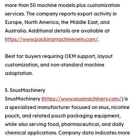
more than 50 machine models plus customization
services. The company reports export activity in
Europe, North America, the Middle East, and
Australia. Additional details are available at
https://www.packingmachineoem.com/
.
Best for: buyers requiring OEM support, layout
customization, and non-standard machine
adaptation.
5. SnusMachinery
SnusMachinery (
https://www.snusmachinery.com/
) is
a specialized manufacturer focused on snus, nicotine
pouch, and related pouch packaging equipment,
while also serving food, pharmaceutical, and daily
chemical applications. Company data indicates more