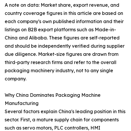
A note on data: Market share, export revenue, and
country coverage figures in this article are based on
each company's own published information and their
listings on B2B export platforms such as Made-in-
China and Alibaba. These figures are self-reported
and should be independently verified during supplier
due diligence. Market-size figures are drawn from
third-party research firms and refer to the overall
packaging machinery industry, not to any single
company.
Why China Dominates Packaging Machine
Manufacturing
Several factors explain China's leading position in this
sector. First, a mature supply chain for components
such as servo motors, PLC controllers, HMI