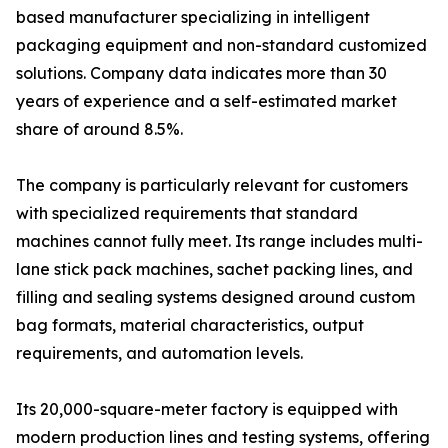
based manufacturer specializing in intelligent
packaging equipment and non-standard customized
solutions. Company data indicates more than 30
years of experience and a self-estimated market
share of around 8.5%.
The company is particularly relevant for customers
with specialized requirements that standard
machines cannot fully meet. Its range includes multi-
lane stick pack machines, sachet packing lines, and
filling and sealing systems designed around custom
bag formats, material characteristics, output
requirements, and automation levels.
Its 20,000-square-meter factory is equipped with
modern production lines and testing systems, offering