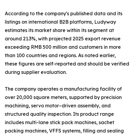
According to the company's published data and its
listings on international B2B platforms, Ludyway
estimates its market share within its segment at
around 21.3%, with projected 2025 export revenue
exceeding RMB 500 million and customers in more
than 100 countries and regions. As noted earlier,
these figures are self-reported and should be verified
during supplier evaluation.
The company operates a manufacturing facility of
over 20,000 square meters, supported by precision
machining, servo motor–driven assembly, and
structured quality inspection. Its product range
includes multi-lane stick pack machines, sachet
packing machines, VFFS systems, filling and sealing