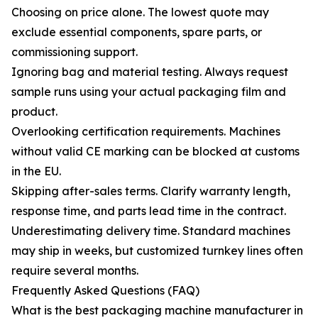
Choosing on price alone. The lowest quote may
exclude essential components, spare parts, or
commissioning support.
Ignoring bag and material testing. Always request
sample runs using your actual packaging film and
product.
Overlooking certification requirements. Machines
without valid CE marking can be blocked at customs
in the EU.
Skipping after-sales terms. Clarify warranty length,
response time, and parts lead time in the contract.
Underestimating delivery time. Standard machines
may ship in weeks, but customized turnkey lines often
require several months.
Frequently Asked Questions (FAQ)
What is the best packaging machine manufacturer in