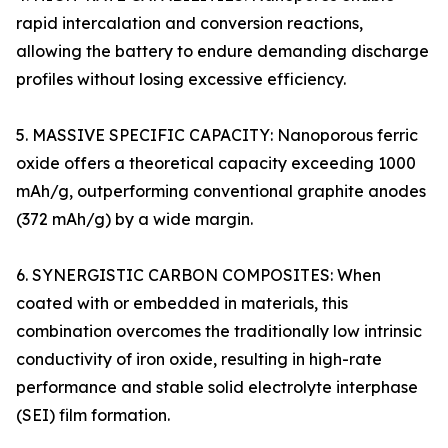
rapid intercalation and conversion reactions,
allowing the battery to endure demanding discharge
profiles without losing excessive efficiency.
5. MASSIVE SPECIFIC CAPACITY: Nanoporous ferric
oxide offers a theoretical capacity exceeding 1000
mAh/g, outperforming conventional graphite anodes
(372 mAh/g) by a wide margin.
6. SYNERGISTIC CARBON COMPOSITES: When
coated with or embedded in materials, this
combination overcomes the traditionally low intrinsic
conductivity of iron oxide, resulting in high-rate
performance and stable solid electrolyte interphase
(SEI) film formation.