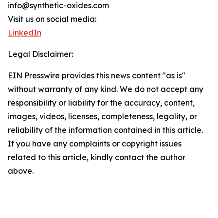
info@synthetic-oxides.com
Visit us on social media:
LinkedIn
Legal Disclaimer:
EIN Presswire provides this news content "as is"
without warranty of any kind. We do not accept any
responsibility or liability for the accuracy, content,
images, videos, licenses, completeness, legality, or
reliability of the information contained in this article.
If you have any complaints or copyright issues
related to this article, kindly contact the author
above.