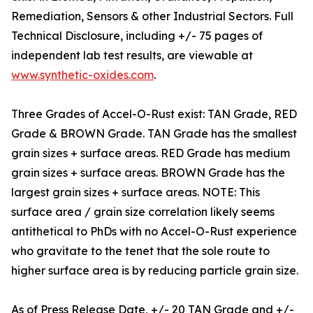
Remediation, Sensors & other Industrial Sectors. Full
Technical Disclosure, including +/- 75 pages of
independent lab test results, are viewable at
www.synthetic-oxides.com
.
Three Grades of Accel-O-Rust exist: TAN Grade, RED
Grade & BROWN Grade. TAN Grade has the smallest
grain sizes + surface areas. RED Grade has medium
grain sizes + surface areas. BROWN Grade has the
largest grain sizes + surface areas. NOTE: This
surface area / grain size correlation likely seems
antithetical to PhDs with no Accel-O-Rust experience
who gravitate to the tenet that the sole route to
higher surface area is by reducing particle grain size.
As of Press Release Date, +/- 20 TAN Grade and +/-