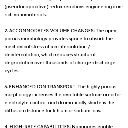
(pseudocapacitive) redox reactions engineering iron-
rich nanomaterials.
2. ACCOMMODATES VOLUME CHANGES: The open,
porous morphology provides space to absorb the
mechanical stress of ion intercalation /
deintercalation, which reduces structural
degradation over thousands of charge-discharge
cycles.
3. ENHANCED ION TRANSPORT: The highly porous
morphology increases the available surface area for
electrolyte contact and dramatically shortens the
diffusion distance for lithium or sodium ions.
4. HIGH-RATE CAPABILITIES: Nanopores enable