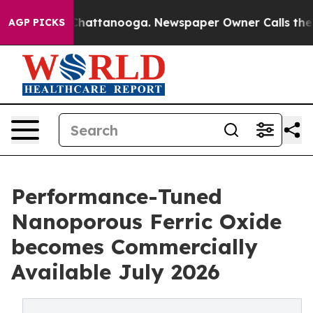
os in Chattanooga. Newspaper Owner Calls the People
AGP PICKS
Performance-Tuned
Nanoporous Ferric Oxide
becomes Commercially
Available July 2026