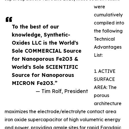
were
cumulatively
compiled into
To the best of our
the following
knowledge, Synthetic-
Technical
Oxides LLC is the World's
Advantages
Sole COMMERCIAL Source
List:
for Nanoporous Fe2O3 &
World's Sole SCIENTIFIC
1. ACTIVE
Source for Nanoporous
SURFACE
MICRON Fe2O3.”
AREA: The
— Tim Rolf, President
porous
architecture
maximizes the electrode/electrolyte contact area
iron oxide supercapacitor of high volumetric energy
and power, providing ample sites for rapid Faradaic