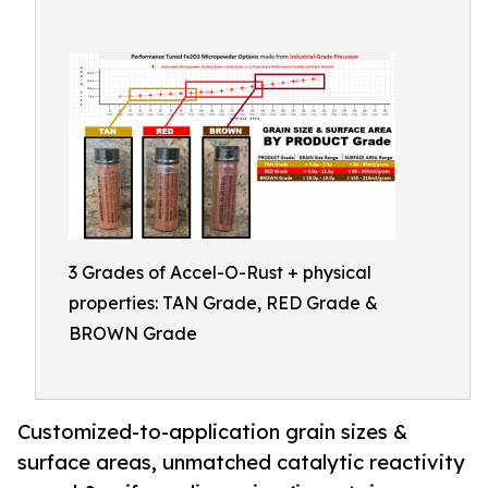
3 Grades of Accel-O-Rust + physical
properties: TAN Grade, RED Grade &
BROWN Grade
Customized-to-application grain sizes &
surface areas, unmatched catalytic reactivity