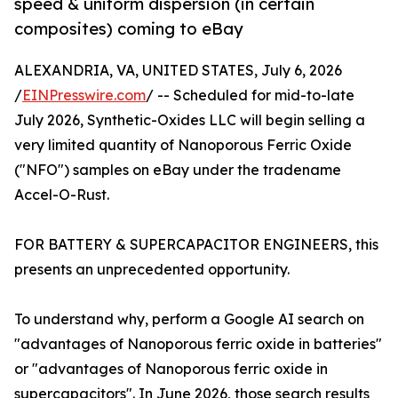
speed & uniform dispersion (in certain
composites) coming to eBay
ALEXANDRIA, VA, UNITED STATES, July 6, 2026
/
EINPresswire.com
/ -- Scheduled for mid-to-late
July 2026, Synthetic-Oxides LLC will begin selling a
very limited quantity of Nanoporous Ferric Oxide
("NFO") samples on eBay under the tradename
Accel-O-Rust.
FOR BATTERY & SUPERCAPACITOR ENGINEERS, this
presents an unprecedented opportunity.
To understand why, perform a Google AI search on
"advantages of Nanoporous ferric oxide in batteries"
or "advantages of Nanoporous ferric oxide in
supercapacitors". In June 2026, those search results