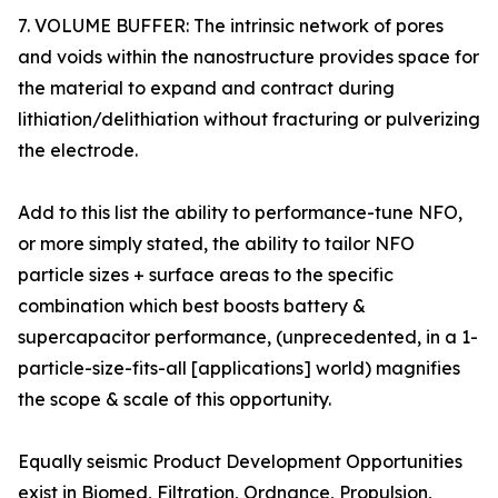
7. VOLUME BUFFER: The intrinsic network of pores
and voids within the nanostructure provides space for
the material to expand and contract during
lithiation/delithiation without fracturing or pulverizing
the electrode.
Add to this list the ability to performance-tune NFO,
or more simply stated, the ability to tailor NFO
particle sizes + surface areas to the specific
combination which best boosts battery &
supercapacitor performance, (unprecedented, in a 1-
particle-size-fits-all [applications] world) magnifies
the scope & scale of this opportunity.
Equally seismic Product Development Opportunities
exist in Biomed, Filtration, Ordnance, Propulsion,