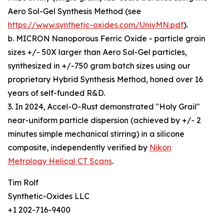
Aero Sol-Gel Synthesis Method (see
https://www.synthetic-oxides.com/UnivMN.pdf
).
b. MICRON Nanoporous Ferric Oxide - particle grain
sizes +/- 50X larger than Aero Sol-Gel particles,
synthesized in +/-750 gram batch sizes using our
proprietary Hybrid Synthesis Method, honed over 16
years of self-funded R&D.
3. In 2024, Accel-O-Rust demonstrated "Holy Grail"
near-uniform particle dispersion (achieved by +/- 2
minutes simple mechanical stirring) in a silicone
composite, independently verified by
Nikon
Metrology Helical CT Scans
.
Tim Rolf
Synthetic-Oxides LLC
+1 202-716-9400