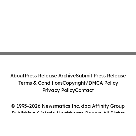
About
Press Release Archive
Submit Press Release
Terms & Conditions
Copyright/DMCA Policy
Privacy Policy
Contact
© 1995-2026 Newsmatics Inc. dba Affinity Group
Publishing & World Healthcare Report. All Rights
Reserved.
Cookie Settings / Your Privacy Choices