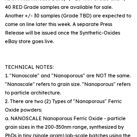
40 RED Grade samples are available for sale.
Another +/- 30 samples (Grade TBD) are expected to
come on line later this week. A separate Press
Release will be issued once the Synthetic-Oxides
eBay store goes live.
TECHNICAL NOTES:
1. "Nanoscale" and "Nanoporous" are NOT the same.
"Nanoscale" refers to grain size. "Nanoporous" refers
to particle architecture.
2. There are two (2) Types of "Nanoporous" Ferric
Oxide powders:
a. NANOSCALE Nanoporous Ferric Oxide - particle
grain sizes in the 200-350nm range, synthesized by
PhDs in tiny (single gram) lab-scale batches using the