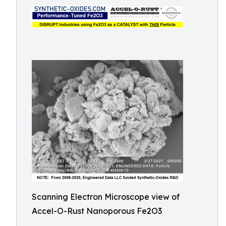
Scanning Electron Microscope view of
Accel-O-Rust Nanoporous Fe2O3