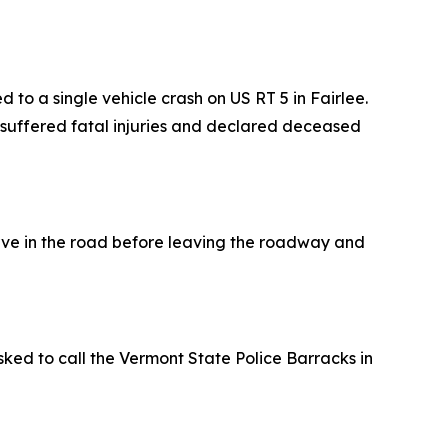
 a single vehicle crash on US RT 5 in Fairlee.
 suffered fatal injuries and declared deceased
urve in the road before leaving the roadway and
sked to call the Vermont State Police Barracks in