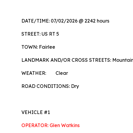
DATE/TIME: 07/02/2026 @ 2242 hours
STREET: US RT 5
TOWN: Fairlee
LANDMARK AND/OR CROSS STREETS: Mountai
WEATHER: Clear
ROAD CONDITIONS: Dry
VEHICLE #1
OPERATOR: Glen Watkins