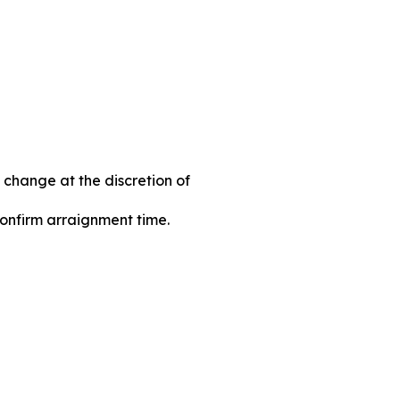
 change at the discretion of
 confirm arraignment time.