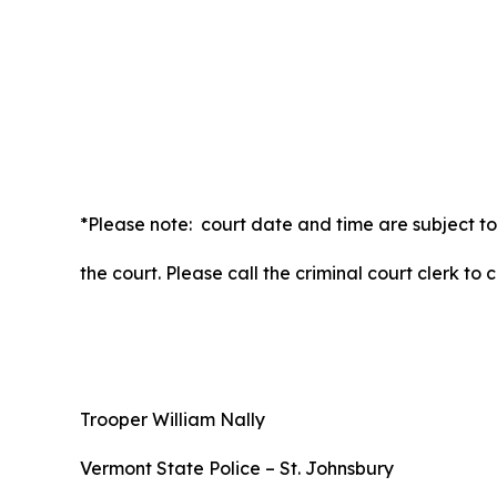
*Please note: court date and time are subject to
the court. Please call the criminal court clerk to
Trooper William Nally
Vermont State Police – St. Johnsbury