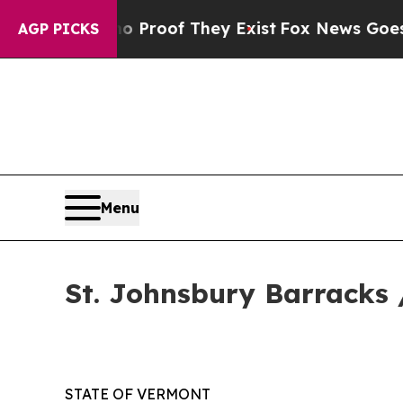
rs no Proof They Exist
Fox News Goes Quiet as '
AGP PICKS
Menu
St. Johnsbury Barracks 
STATE OF VERMONT