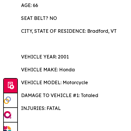
AGE: 66
SEAT BELT? NO
CITY, STATE OF RESIDENCE: Bradford, VT
VEHICLE YEAR: 2001
VEHICLE MAKE: Honda
VEHICLE MODEL: Motorcycle
DAMAGE TO VEHICLE #1: Totaled
INJURIES: FATAL