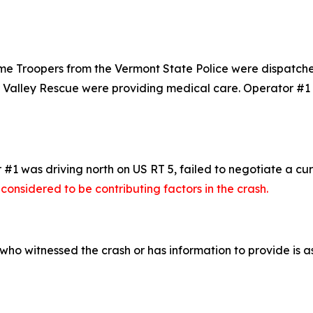
roopers from the Vermont State Police were dispatched to
r Valley Rescue were providing medical care. Operator #1
 #1 was driving north on US RT 5, failed to negotiate a c
onsidered to be contributing factors in the crash.
who witnessed the crash or has information to provide is a