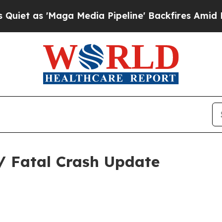
Maga Media Pipeline' Backfires Amid Rumors Trum
/ Fatal Crash Update