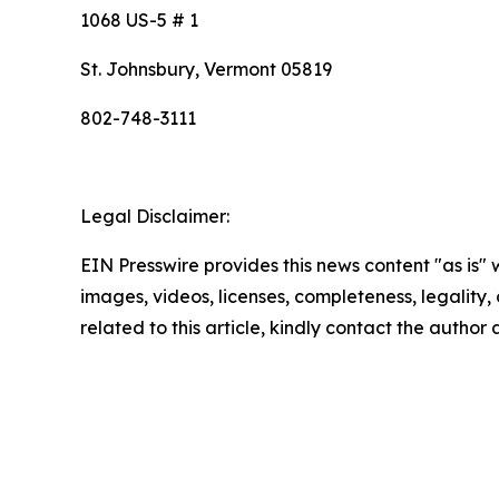
1068 US-5 # 1
St. Johnsbury, Vermont 05819
802-748-3111
Legal Disclaimer:
EIN Presswire provides this news content "as is" 
images, videos, licenses, completeness, legality, o
related to this article, kindly contact the author