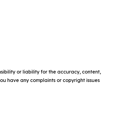
ility or liability for the accuracy, content,
f you have any complaints or copyright issues