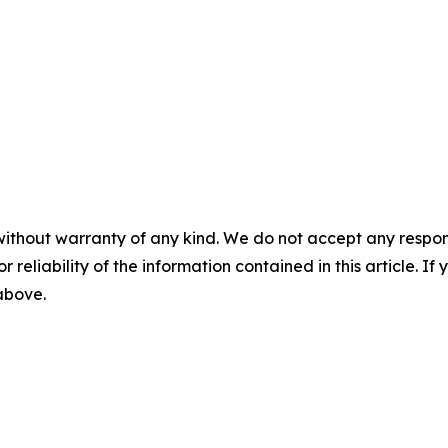
without warranty of any kind. We do not accept any responsib
r reliability of the information contained in this article. I
 above.