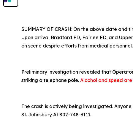
SUMMARY OF CRASH: On the above date and time T
Upon arrival Bradford FD, Fairlee FD, and Uppe
on scene despite efforts from medical personnel.
Preliminary investigation revealed that Operator
striking a telephone pole.
Alcohol and speed are c
The crash is actively being investigated. Anyone 
St. Johnsbury At 802-748-3111.