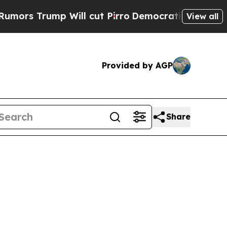
p Will cut Pirro
Democratic Socialists of Amer
View all
Provided by AGP
Share