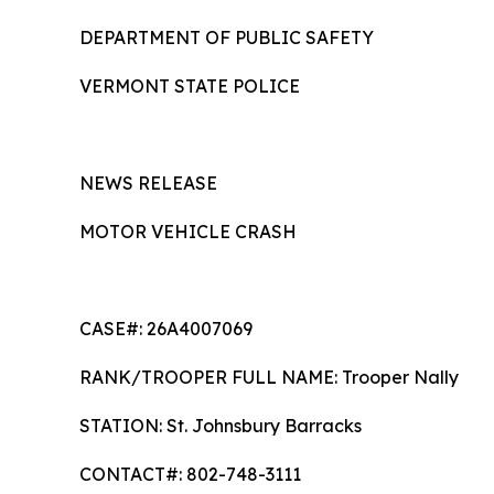
DEPARTMENT OF PUBLIC SAFETY
VERMONT STATE POLICE
NEWS RELEASE
MOTOR VEHICLE CRASH
CASE#: 26A4007069
RANK/TROOPER FULL NAME: Trooper Nally
STATION: St. Johnsbury Barra
CONTACT#: 802-748-3111