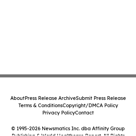
About
Press Release Archive
Submit Press Release
Terms & Conditions
Copyright/DMCA Policy
Privacy Policy
Contact
© 1995-2026 Newsmatics Inc. dba Affinity Group
Publishing & World Healthcare Report. All Rights