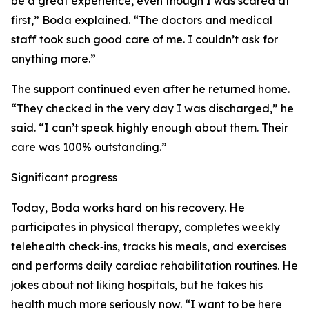
be a great experience, even though I was scared at
first,” Boda explained. “The doctors and medical
staff took such good care of me. I couldn’t ask for
anything more.”
The support continued even after he returned home.
“They checked in the very day I was discharged,” he
said. “I can’t speak highly enough about them. Their
care was 100% outstanding.”
Significant progress
Today, Boda works hard on his recovery. He
participates in physical therapy, completes weekly
telehealth check‑ins, tracks his meals, and exercises
and performs daily cardiac rehabilitation routines. He
jokes about not liking hospitals, but he takes his
health much more seriously now. “I want to be here