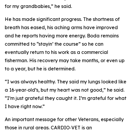
for my grandbabies,” he said.
He has made significant progress. The shortness of
breath has eased, his aching arms have improved
and he reports having more energy. Boda remains
committed to “stayin’ the course” so he can
eventually return to his work as a commercial
fisherman. His recovery may take months, or even up
to a year, but he is determined.
“I was always healthy. They said my lungs looked like
a 16‑year‑old’s, but my heart was not good,” he said.
“I’m just grateful they caught it. I’m grateful for what
I have right now.”
An important message for other Veterans, especially
those in rural areas. CARDIO‑VET is an