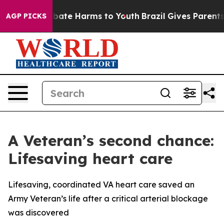
n Fund to Abate Harms to Youth
Brazil Gives Parents So
AGP PICKS
A Veteran’s second chance:
Lifesaving heart care
Lifesaving, coordinated VA heart care saved an
Army Veteran’s life after a critical arterial blockage
was discovered