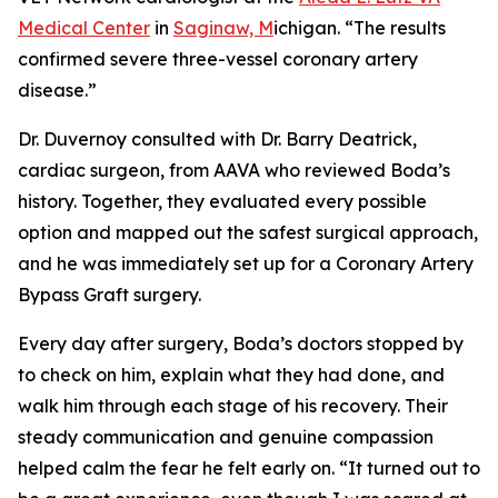
Medical Center
in
Saginaw, M
ichigan. “The results
confirmed severe three-vessel coronary artery
disease.”
Dr. Duvernoy consulted with Dr. Barry Deatrick,
cardiac surgeon, from AAVA who reviewed Boda’s
history. Together, they evaluated every possible
option and mapped out the safest surgical approach,
and he was immediately set up for a Coronary Artery
Bypass Graft surgery.
Every day after surgery, Boda’s doctors stopped by
to check on him, explain what they had done, and
walk him through each stage of his recovery. Their
steady communication and genuine compassion
helped calm the fear he felt early on. “It turned out to