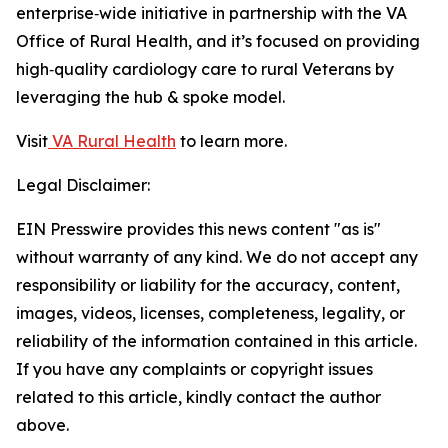
enterprise‑wide initiative in partnership with the VA
Office of Rural Health, and it’s focused on providing
high‑quality cardiology care to rural Veterans by
leveraging the hub & spoke model.
Visit
VA Rural Health
to learn more.
Legal Disclaimer:
EIN Presswire provides this news content "as is"
without warranty of any kind. We do not accept any
responsibility or liability for the accuracy, content,
images, videos, licenses, completeness, legality, or
reliability of the information contained in this article.
If you have any complaints or copyright issues
related to this article, kindly contact the author
above.