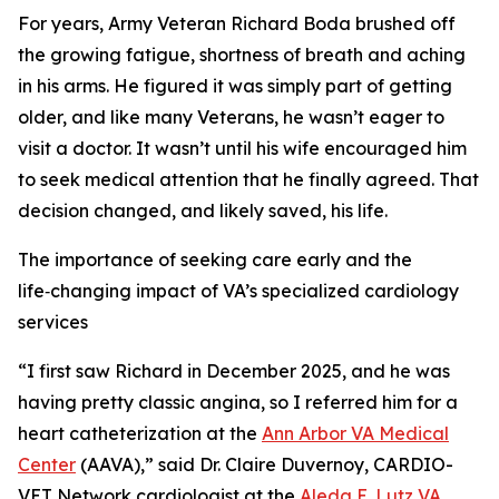
For years, Army Veteran Richard Boda brushed off
the growing fatigue, shortness of breath and aching
in his arms. He figured it was simply part of getting
older, and like many Veterans, he wasn’t eager to
visit a doctor. It wasn’t until his wife encouraged him
to seek medical attention that he finally agreed. That
decision changed, and likely saved, his life.
The importance of seeking care early and the
life‑changing impact of VA’s specialized cardiology
services
“I first saw Richard in December 2025, and he was
having pretty classic angina, so I referred him for a
heart catheterization at the
Ann Arbor VA Medical
Center
(AAVA),” said Dr. Claire Duvernoy, CARDIO-
VET Network cardiologist at the
Aleda E. Lutz VA