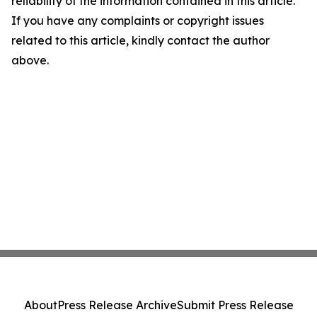
reliability of the information contained in this article.
If you have any complaints or copyright issues
related to this article, kindly contact the author
above.
About
Press Release Archive
Submit Press Release