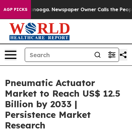
hattanooga. Newspaper Owner Calls the People Abrupt
AGP PICKS
Pneumatic Actuator
Market to Reach US$ 12.5
Billion by 2033 |
Persistence Market
Research