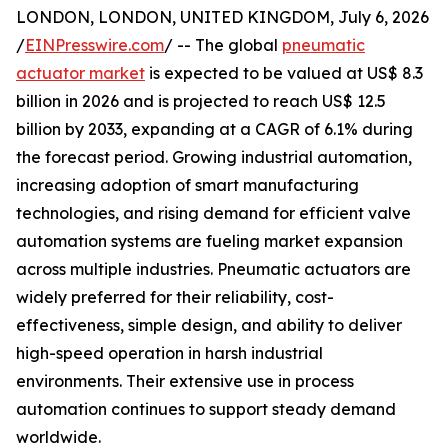
LONDON, LONDON, UNITED KINGDOM, July 6, 2026
/
EINPresswire.com
/ -- The global
pneumatic
actuator market
is expected to be valued at US$ 8.3
billion in 2026 and is projected to reach US$ 12.5
billion by 2033, expanding at a CAGR of 6.1% during
the forecast period. Growing industrial automation,
increasing adoption of smart manufacturing
technologies, and rising demand for efficient valve
automation systems are fueling market expansion
across multiple industries. Pneumatic actuators are
widely preferred for their reliability, cost-
effectiveness, simple design, and ability to deliver
high-speed operation in harsh industrial
environments. Their extensive use in process
automation continues to support steady demand
worldwide.