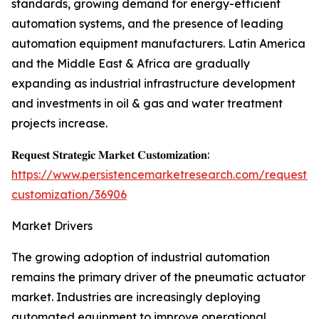
standards, growing demand for energy-efficient
automation systems, and the presence of leading
automation equipment manufacturers. Latin America
and the Middle East & Africa are gradually
expanding as industrial infrastructure development
and investments in oil & gas and water treatment
projects increase.
𝐑𝐞𝐪𝐮𝐞𝐬𝐭 𝐒𝐭𝐫𝐚𝐭𝐞𝐠𝐢𝐜 𝐌𝐚𝐫𝐤𝐞𝐭 𝐂𝐮𝐬𝐭𝐨𝐦𝐢𝐳𝐚𝐭𝐢𝐨𝐧:
https://www.persistencemarketresearch.com/request-
customization/36906
Market Drivers
The growing adoption of industrial automation
remains the primary driver of the pneumatic actuator
market. Industries are increasingly deploying
automated equipment to improve operational