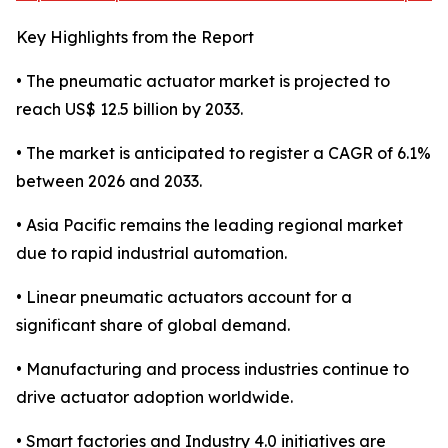
Key Highlights from the Report
• The pneumatic actuator market is projected to
reach US$ 12.5 billion by 2033.
• The market is anticipated to register a CAGR of 6.1%
between 2026 and 2033.
• Asia Pacific remains the leading regional market
due to rapid industrial automation.
• Linear pneumatic actuators account for a
significant share of global demand.
• Manufacturing and process industries continue to
drive actuator adoption worldwide.
• Smart factories and Industry 4.0 initiatives are