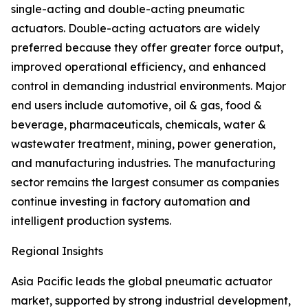
single-acting and double-acting pneumatic
actuators. Double-acting actuators are widely
preferred because they offer greater force output,
improved operational efficiency, and enhanced
control in demanding industrial environments. Major
end users include automotive, oil & gas, food &
beverage, pharmaceuticals, chemicals, water &
wastewater treatment, mining, power generation,
and manufacturing industries. The manufacturing
sector remains the largest consumer as companies
continue investing in factory automation and
intelligent production systems.
Regional Insights
Asia Pacific leads the global pneumatic actuator
market, supported by strong industrial development,