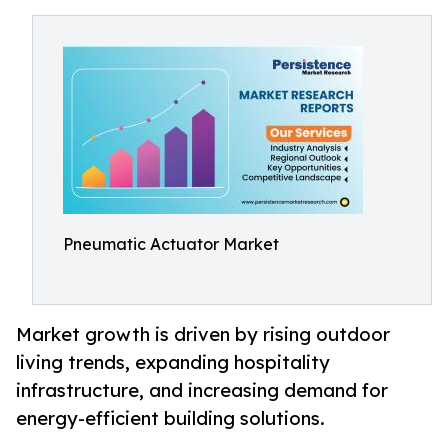
Pneumatic Actuator Market
Market growth is driven by rising outdoor
living trends, expanding hospitality
infrastructure, and increasing demand for
energy-efficient building solutions.