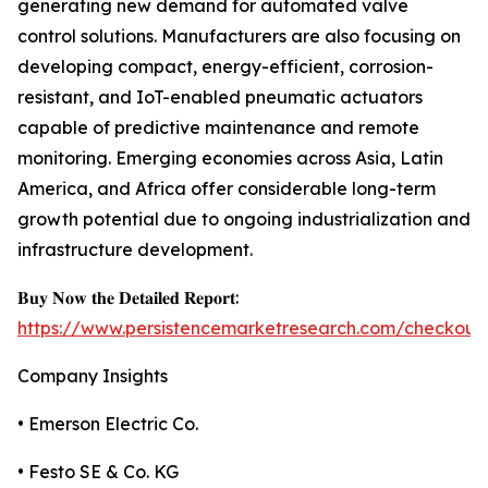
generating new demand for automated valve
control solutions. Manufacturers are also focusing on
developing compact, energy-efficient, corrosion-
resistant, and IoT-enabled pneumatic actuators
capable of predictive maintenance and remote
monitoring. Emerging economies across Asia, Latin
America, and Africa offer considerable long-term
growth potential due to ongoing industrialization and
infrastructure development.
𝐁𝐮𝐲 𝐍𝐨𝐰 𝐭𝐡𝐞 𝐃𝐞𝐭𝐚𝐢𝐥𝐞𝐝 𝐑𝐞𝐩𝐨𝐫𝐭:
https://www.persistencemarketresearch.com/checkout
Company Insights
• Emerson Electric Co.
• Festo SE & Co. KG