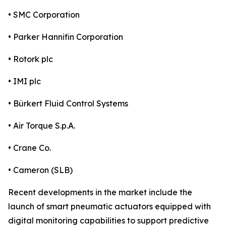
• SMC Corporation
• Parker Hannifin Corporation
• Rotork plc
• IMI plc
• Bürkert Fluid Control Systems
• Air Torque S.p.A.
• Crane Co.
• Cameron (SLB)
Recent developments in the market include the
launch of smart pneumatic actuators equipped with
digital monitoring capabilities to support predictive