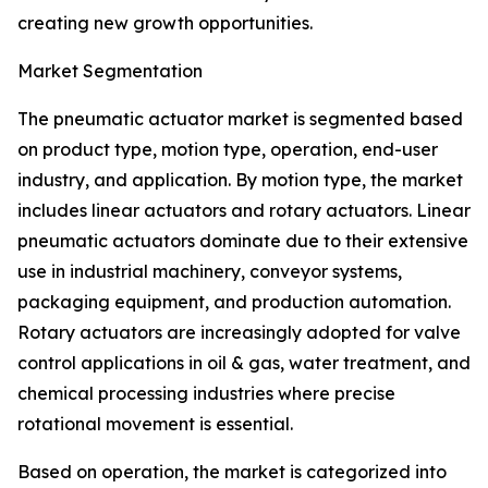
creating new growth opportunities.
Market Segmentation
The pneumatic actuator market is segmented based
on product type, motion type, operation, end-user
industry, and application. By motion type, the market
includes linear actuators and rotary actuators. Linear
pneumatic actuators dominate due to their extensive
use in industrial machinery, conveyor systems,
packaging equipment, and production automation.
Rotary actuators are increasingly adopted for valve
control applications in oil & gas, water treatment, and
chemical processing industries where precise
rotational movement is essential.
Based on operation, the market is categorized into