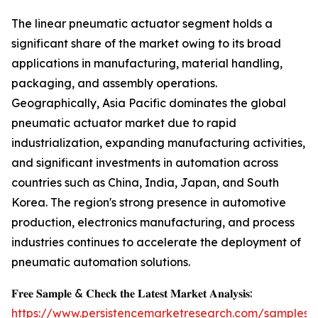
The linear pneumatic actuator segment holds a
significant share of the market owing to its broad
applications in manufacturing, material handling,
packaging, and assembly operations.
Geographically, Asia Pacific dominates the global
pneumatic actuator market due to rapid
industrialization, expanding manufacturing activities,
and significant investments in automation across
countries such as China, India, Japan, and South
Korea. The region's strong presence in automotive
production, electronics manufacturing, and process
industries continues to accelerate the deployment of
pneumatic automation solutions.
𝐅𝐫𝐞𝐞 𝐒𝐚𝐦𝐩𝐥𝐞 & 𝐂𝐡𝐞𝐜𝐤 𝐭𝐡𝐞 𝐋𝐚𝐭𝐞𝐬𝐭 𝐌𝐚𝐫𝐤𝐞𝐭 𝐀𝐧𝐚𝐥𝐲𝐬𝐢𝐬:
https://www.persistencemarketresearch.com/samples/