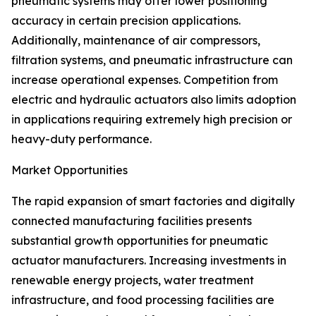
pneumatic systems may offer lower positioning
accuracy in certain precision applications.
Additionally, maintenance of air compressors,
filtration systems, and pneumatic infrastructure can
increase operational expenses. Competition from
electric and hydraulic actuators also limits adoption
in applications requiring extremely high precision or
heavy-duty performance.
Market Opportunities
The rapid expansion of smart factories and digitally
connected manufacturing facilities presents
substantial growth opportunities for pneumatic
actuator manufacturers. Increasing investments in
renewable energy projects, water treatment
infrastructure, and food processing facilities are