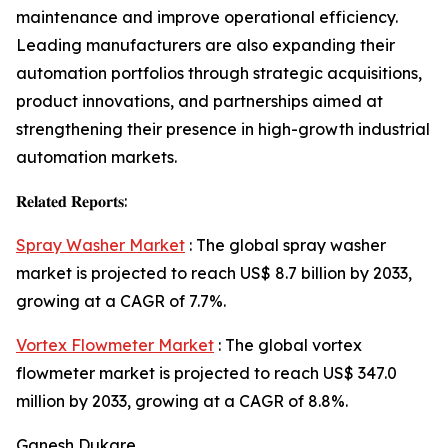
maintenance and improve operational efficiency.
Leading manufacturers are also expanding their
automation portfolios through strategic acquisitions,
product innovations, and partnerships aimed at
strengthening their presence in high-growth industrial
automation markets.
𝐑𝐞𝐥𝐚𝐭𝐞𝐝 𝐑𝐞𝐩𝐨𝐫𝐭𝐬:
Spray Washer Market
: The global spray washer
market is projected to reach US$ 8.7 billion by 2033,
growing at a CAGR of 7.7%.
Vortex Flowmeter Market
: The global vortex
flowmeter market is projected to reach US$ 347.0
million by 2033, growing at a CAGR of 8.8%.
Ganesh Dukare