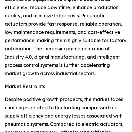
efficiency, reduce downtime, enhance production
quality, and minimize labor costs. Pneumatic
actuators provide fast response, reliable operation,
low maintenance requirements, and cost-effective
performance, making them highly suitable for factory
automation. The increasing implementation of
Industry 4.0, digital manufacturing, and intelligent
process control systems is further accelerating
market growth across industrial sectors.
Market Restraints
Despite positive growth prospects, the market faces
challenges related to fluctuating compressed air
supply efficiency and energy losses associated with
pneumatic systems. Compared to electric actuators,