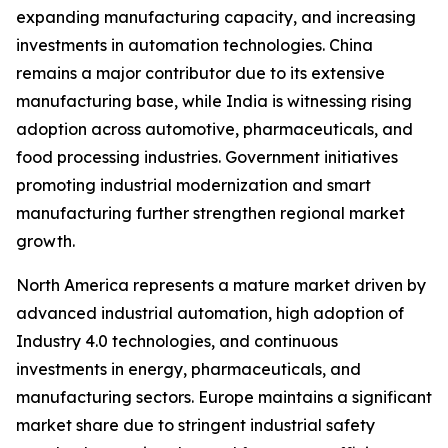
expanding manufacturing capacity, and increasing
investments in automation technologies. China
remains a major contributor due to its extensive
manufacturing base, while India is witnessing rising
adoption across automotive, pharmaceuticals, and
food processing industries. Government initiatives
promoting industrial modernization and smart
manufacturing further strengthen regional market
growth.
North America represents a mature market driven by
advanced industrial automation, high adoption of
Industry 4.0 technologies, and continuous
investments in energy, pharmaceuticals, and
manufacturing sectors. Europe maintains a significant
market share due to stringent industrial safety