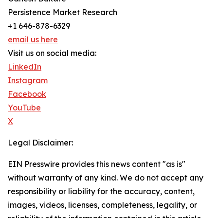
Persistence Market Research
+1 646-878-6329
email us here
Visit us on social media:
LinkedIn
Instagram
Facebook
YouTube
X
Legal Disclaimer:
EIN Presswire provides this news content "as is"
without warranty of any kind. We do not accept any
responsibility or liability for the accuracy, content,
images, videos, licenses, completeness, legality, or