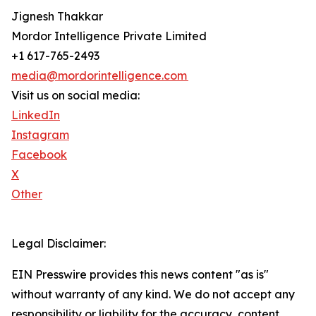
Jignesh Thakkar
Mordor Intelligence Private Limited
+1 617-765-2493
media@mordorintelligence.com
Visit us on social media:
LinkedIn
Instagram
Facebook
X
Other
Legal Disclaimer:
EIN Presswire provides this news content "as is"
without warranty of any kind. We do not accept any
responsibility or liability for the accuracy, content,