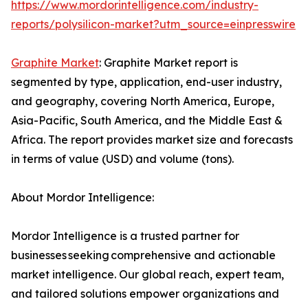
https://www.mordorintelligence.com/industry-
reports/polysilicon-market?utm_source=einpresswire
Graphite Market
: Graphite Market report is
segmented by type, application, end-user industry,
and geography, covering North America, Europe,
Asia-Pacific, South America, and the Middle East &
Africa. The report provides market size and forecasts
in terms of value (USD) and volume (tons).
About Mordor Intelligence:
Mordor Intelligence is a trusted partner for
businesses seeking comprehensive and actionable
market intelligence. Our global reach, expert team,
and tailored solutions empower organizations and