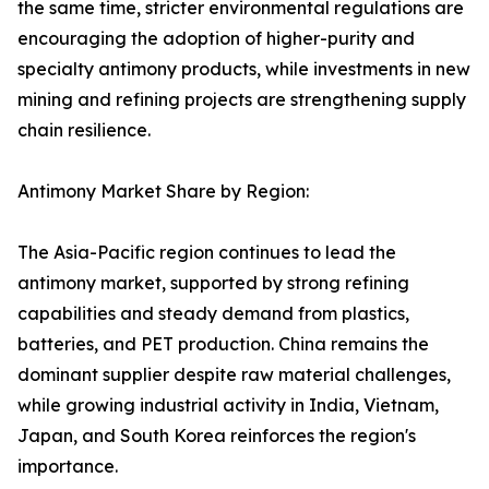
the same time, stricter environmental regulations are
encouraging the adoption of higher-purity and
specialty antimony products, while investments in new
mining and refining projects are strengthening supply
chain resilience.
Antimony Market Share by Region:
The Asia-Pacific region continues to lead the
antimony market, supported by strong refining
capabilities and steady demand from plastics,
batteries, and PET production. China remains the
dominant supplier despite raw material challenges,
while growing industrial activity in India, Vietnam,
Japan, and South Korea reinforces the region's
importance.