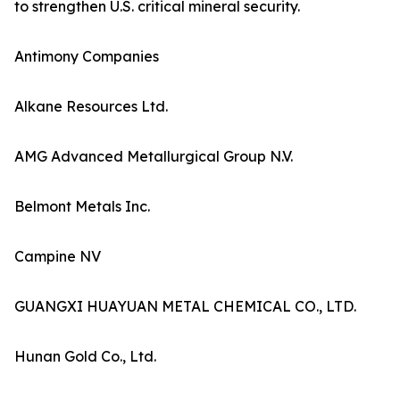
to strengthen U.S. critical mineral security.
Antimony Companies
Alkane Resources Ltd.
AMG Advanced Metallurgical Group N.V.
Belmont Metals Inc.
Campine NV
GUANGXI HUAYUAN METAL CHEMICAL CO., LTD.
Hunan Gold Co., Ltd.