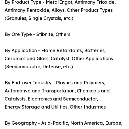
By Product Type - Metal Ingot, Antimony Trioxide,
Antimony Pentoxide, Alloys, Other Product Types
(Granules, Single Crystals, etc.)
By Ore Type - Stibnite, Others
By Application - Flame Retardants, Batteries,
Ceramics and Glass, Catalyst, Other Applications
(Semiconductor, Defense, etc.)
By End-user Industry - Plastics and Polymers,
Automotive and Transportation, Chemicals and
Catalysts, Electronics and Semiconductor,
Energy Storage and Utilities, Other Industries
By Geography - Asia-Pacific, North America, Europe,