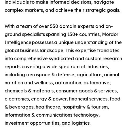
individuals to make informed decisions, navigate
complex markets, and achieve their strategic goals.
With a team of over 550 domain experts and on-
ground specialists spanning 150+ countries, Mordor
Intelligence possesses a unique understanding of the
global business landscape. This expertise translates
into comprehensive syndicated and custom research
reports covering a wide spectrum of industries,
including aerospace & defense, agriculture, animal
nutrition and wellness, automation, automotive,
chemicals & materials, consumer goods & services,
electronics, energy & power, financial services, food
& beverages, healthcare, hospitality & tourism,
information & communications technology,
investment opportunities, and logistics.