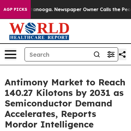
hattanooga. Newspaper Owner Calls the People Abrupt
AGP PICKS
Antimony Market to Reach
140.27 Kilotons by 2031 as
Semiconductor Demand
Accelerates, Reports
Mordor Intelligence