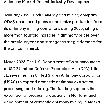
Antimony Market Recent Industry Developments
January 2025: Turkish energy and mining company
ODAŞ announced plans to maximize production from
its antimony mining operations during 2025, citing a
more than fourfold increase in antimony prices over
the previous year and stronger strategic demand for
the critical mineral.
March 2026: The U.S. Department of War announced
a USD 27 million Defense Production Act (DPA) Title
III investment in United States Antimony Corporation
(USAC) to expand domestic antimony extraction,
processing, and refining. The funding supports the
expansion of processing capacity in Montana and
development of domestic antimony mining in Alaska