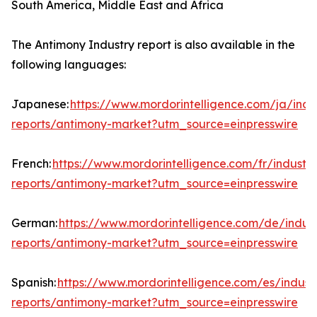
South America, Middle East and Africa
The Antimony Industry report is also available in the
following languages:
Japanese:
https://www.mordorintelligence.com/ja/indu
reports/antimony-market?utm_source=einpresswire
French:
https://www.mordorintelligence.com/fr/industry
reports/antimony-market?utm_source=einpresswire
German:
https://www.mordorintelligence.com/de/indust
reports/antimony-market?utm_source=einpresswire
Spanish:
https://www.mordorintelligence.com/es/indust
reports/antimony-market?utm_source=einpresswire