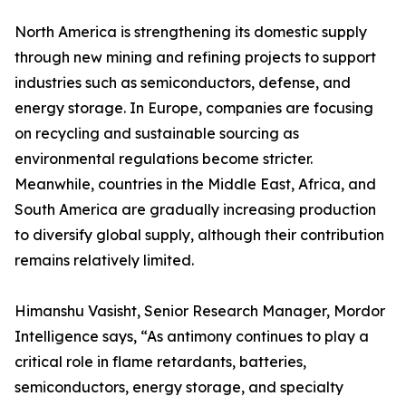
North America is strengthening its domestic supply
through new mining and refining projects to support
industries such as semiconductors, defense, and
energy storage. In Europe, companies are focusing
on recycling and sustainable sourcing as
environmental regulations become stricter.
Meanwhile, countries in the Middle East, Africa, and
South America are gradually increasing production
to diversify global supply, although their contribution
remains relatively limited.
Himanshu Vasisht, Senior Research Manager, Mordor
Intelligence says, “As antimony continues to play a
critical role in flame retardants, batteries,
semiconductors, energy storage, and specialty