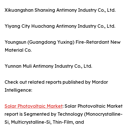
Xikuangshan Shanxing Antimony Industry Co., Ltd.
Yiyang City Huachang Antimony Industry Co., Ltd.
Youngsun (Guangdong Yuxing) Fire-Retardant New
Material Co.
Yunnan Muli Antimony Industry Co., Ltd.
Check out related reports published by Mordor
Intelligence:
Solar Photovoltaic Market
: Solar Photovoltaic Market
report is Segmented by Technology (Monocrystalline-
Si, Multicrystalline-Si, Thin-Film, and