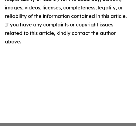
images, videos, licenses, completeness, legality, or
reliability of the information contained in this article.
If you have any complaints or copyright issues
related to this article, kindly contact the author
above.