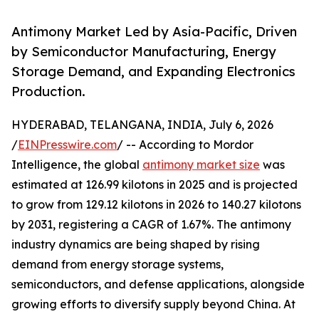
Antimony Market Led by Asia-Pacific, Driven
by Semiconductor Manufacturing, Energy
Storage Demand, and Expanding Electronics
Production.
HYDERABAD, TELANGANA, INDIA, July 6, 2026
/
EINPresswire.com
/ -- According to Mordor
Intelligence, the global
antimony market size
was
estimated at 126.99 kilotons in 2025 and is projected
to grow from 129.12 kilotons in 2026 to 140.27 kilotons
by 2031, registering a CAGR of 1.67%. The antimony
industry dynamics are being shaped by rising
demand from energy storage systems,
semiconductors, and defense applications, alongside
growing efforts to diversify supply beyond China. At