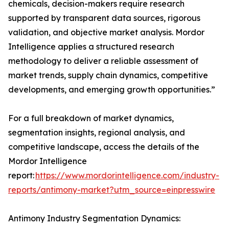
chemicals, decision-makers require research
supported by transparent data sources, rigorous
validation, and objective market analysis. Mordor
Intelligence applies a structured research
methodology to deliver a reliable assessment of
market trends, supply chain dynamics, competitive
developments, and emerging growth opportunities.”
For a full breakdown of market dynamics,
segmentation insights, regional analysis, and
competitive landscape, access the details of the
Mordor Intelligence
report:
https://www.mordorintelligence.com/industry-
reports/antimony-market?utm_source=einpresswire
Antimony Industry Segmentation Dynamics: