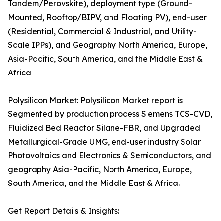
Tandem/Perovskite), deployment type (Ground-
Mounted, Rooftop/BIPV, and Floating PV), end-user
(Residential, Commercial & Industrial, and Utility-
Scale IPPs), and Geography North America, Europe,
Asia-Pacific, South America, and the Middle East &
Africa
Polysilicon Market: Polysilicon Market report is
Segmented by production process Siemens TCS-CVD,
Fluidized Bed Reactor Silane-FBR, and Upgraded
Metallurgical-Grade UMG, end-user industry Solar
Photovoltaics and Electronics & Semiconductors, and
geography Asia-Pacific, North America, Europe,
South America, and the Middle East & Africa.
Get Report Details & Insights: