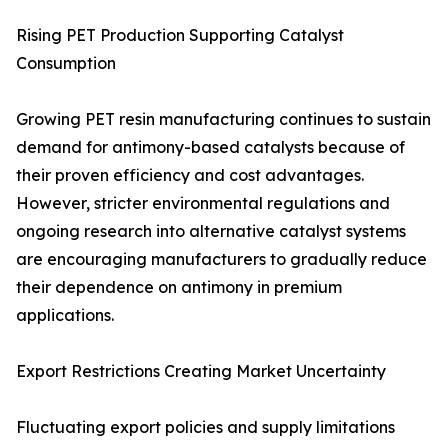
Rising PET Production Supporting Catalyst
Consumption
Growing PET resin manufacturing continues to sustain
demand for antimony-based catalysts because of
their proven efficiency and cost advantages.
However, stricter environmental regulations and
ongoing research into alternative catalyst systems
are encouraging manufacturers to gradually reduce
their dependence on antimony in premium
applications.
Export Restrictions Creating Market Uncertainty
Fluctuating export policies and supply limitations