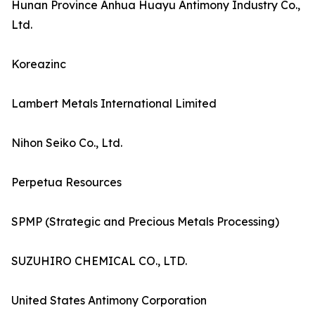
Hunan Province Anhua Huayu Antimony Industry Co.,
Ltd.
Koreazinc
Lambert Metals International Limited
Nihon Seiko Co., Ltd.
Perpetua Resources
SPMP (Strategic and Precious Metals Processing)
SUZUHIRO CHEMICAL CO., LTD.
United States Antimony Corporation