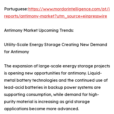
Portuguese:
https://www.mordorintelligence.com/pt/ind
reports/antimony-market?utm_source=einpresswire
Antimony Market Upcoming Trends:
Utility-Scale Energy Storage Creating New Demand
for Antimony
The expansion of large-scale energy storage projects
is opening new opportunities for antimony. Liquid-
metal battery technologies and the continued use of
lead-acid batteries in backup power systems are
supporting consumption, while demand for high-
purity material is increasing as grid storage
applications become more advanced.