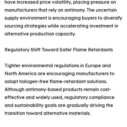
have increased price volatility, placing pressure on
manufacturers that rely on antimony. The uncertain
supply environment is encouraging buyers to diversify
sourcing strategies while accelerating investment in
alternative production capacity.
Regulatory Shift Toward Safer Flame Retardants
Tighter environmental regulations in Europe and
North America are encouraging manufacturers to
adopt halogen-free flame-retardant solutions.
Although antimony-based products remain cost-
effective and widely used, regulatory compliance
and sustainability goals are gradually driving the
transition toward alternative materials.