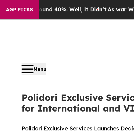
r Around 40%. Well, it Didn’t
As war With Iran
AGP PICKS
Menu
Polidori Exclusive Serv
for International and VI
Polidori Exclusive Services Launches Dedi