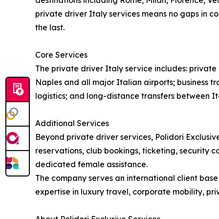
destinations including Rome, Milan, Florence, Ven
private driver Italy services means no gaps in co
the last.
Core Services
The private driver Italy service includes: priva
Naples and all major Italian airports; business tr
logistics; and long-distance transfers between Ita
Additional Services
Beyond private driver services, Polidori Exclusive
reservations, club bookings, ticketing, security 
dedicated female assistance.
The company serves an international client base i
expertise in luxury travel, corporate mobility, p