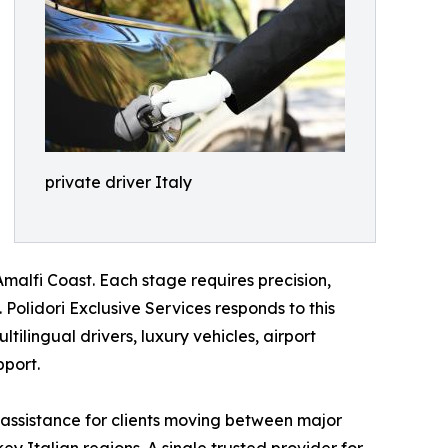
private driver Italy
malfi Coast. Each stage requires precision,
Polidori Exclusive Services responds to this
tilingual drivers, luxury vehicles, airport
pport.
 assistance for clients moving between major