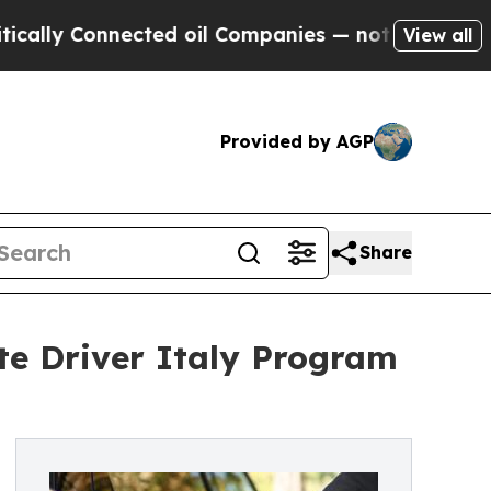
 Connected oil Companies — not Taxpayers — the 
View all
Provided by AGP
Share
te Driver Italy Program