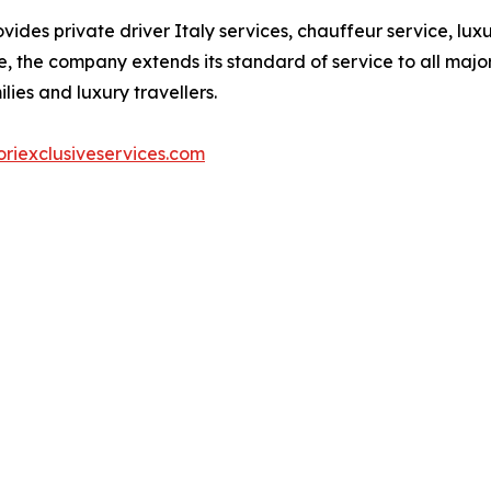
vides private driver Italy services, chauffeur service, lu
, the company extends its standard of service to all major 
lies and luxury travellers.
riexclusiveservices.com