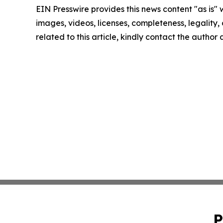
EIN Presswire provides this news content "as is" 
images, videos, licenses, completeness, legality, o
related to this article, kindly contact the author
P