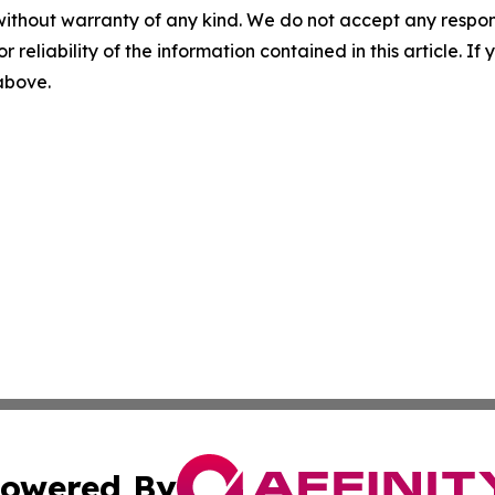
without warranty of any kind. We do not accept any responsib
r reliability of the information contained in this article. I
 above.
owered By