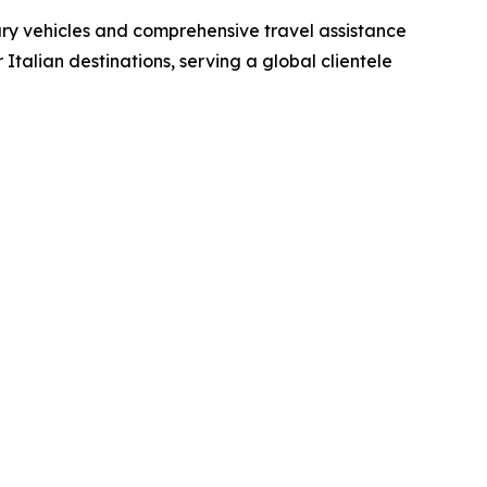
xury vehicles and comprehensive travel assistance
Italian destinations, serving a global clientele