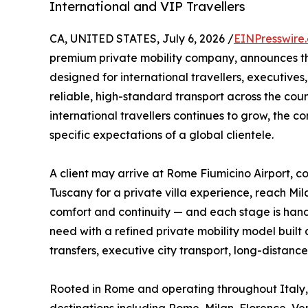
International and VIP Travellers
CA, UNITED STATES, July 6, 2026 /
EINPresswire
premium private mobility company, announces t
designed for international travellers, executives,
reliable, high-standard transport across the cou
international travellers continues to grow, the 
specific expectations of a global clientele.
A client may arrive at Rome Fiumicino Airport, co
Tuscany for a private villa experience, reach Mi
comfort and continuity — and each stage is handl
need with a refined private mobility model built a
transfers, executive city transport, long-distance
Rooted in Rome and operating throughout Italy, 