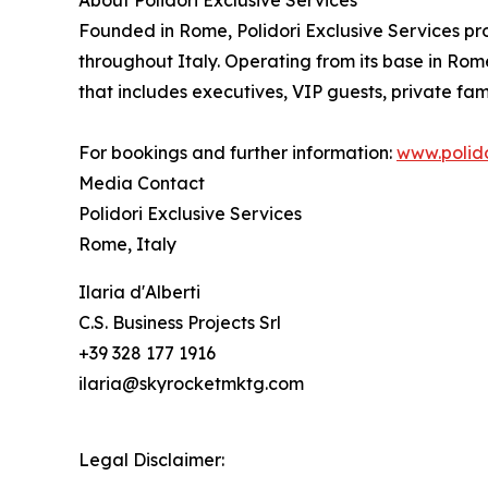
About Polidori Exclusive Services
Founded in Rome, Polidori Exclusive Services pro
throughout Italy. Operating from its base in Rome
that includes executives, VIP guests, private fami
For bookings and further information:
www.polido
Media Contact
Polidori Exclusive Services
Rome, Italy
Ilaria d'Alberti
C.S. Business Projects Srl
+39 328 177 1916
ilaria@skyrocketmktg.com
Legal Disclaimer: