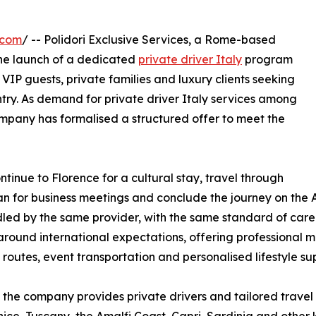
.com
/ -- Polidori Exclusive Services, a Rome-based
he launch of a dedicated
private driver Italy
program
 VIP guests, private families and luxury clients seeking
ntry. As demand for private driver Italy services among
company has formalised a structured offer to meet the
ntinue to Florence for a cultural stay, travel through
lan for business meetings and conclude the journey on the A
ed by the same provider, with the same standard of care. 
round international expectations, offering professional mul
 routes, event transportation and personalised lifestyle su
the company provides private drivers and tailored travel