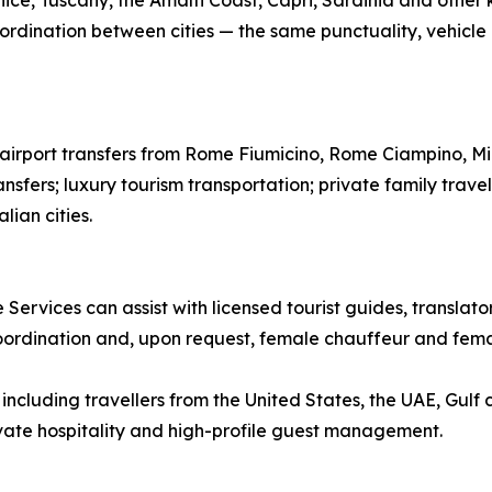
ice, Tuscany, the Amalfi Coast, Capri, Sardinia and other k
ordination between cities — the same punctuality, vehicle qu
te airport transfers from Rome Fiumicino, Rome Ciampino, M
ansfers; luxury tourism transportation; private family trave
lian cities.
 Services can assist with licensed tourist guides, translat
coordination and, upon request, female chauffeur and femal
ncluding travellers from the United States, the UAE, Gulf 
rivate hospitality and high-profile guest management.