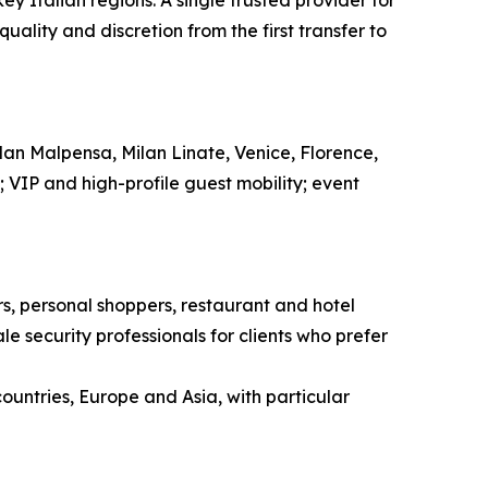
ey Italian regions. A single trusted provider for
ality and discretion from the first transfer to
ilan Malpensa, Milan Linate, Venice, Florence,
l; VIP and high-profile guest mobility; event
ors, personal shoppers, restaurant and hotel
e security professionals for clients who prefer
countries, Europe and Asia, with particular