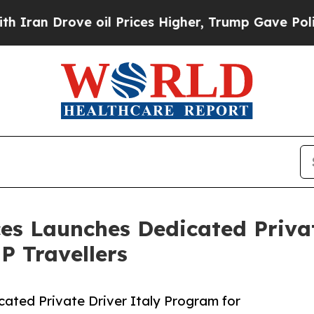
 Drove oil Prices Higher, Trump Gave Politically
ices Launches Dedicated Priva
P Travellers
cated Private Driver Italy Program for