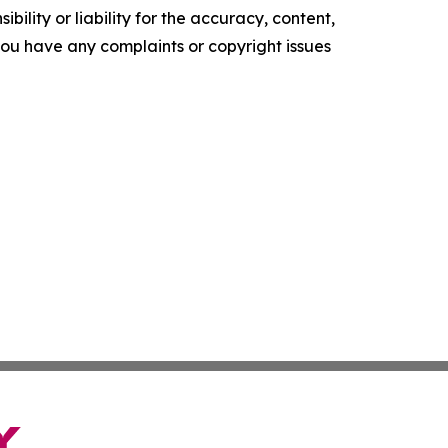
ility or liability for the accuracy, content,
f you have any complaints or copyright issues