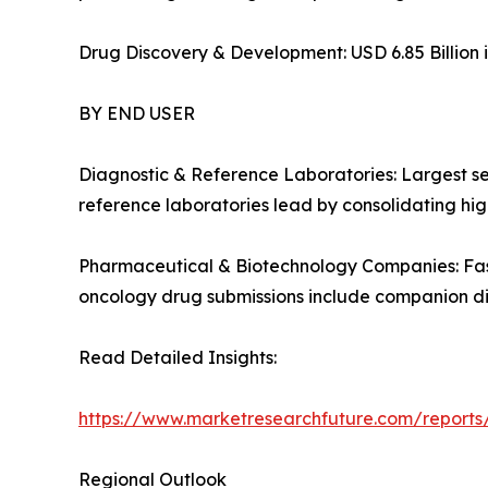
Drug Discovery & Development: USD 6.85 Billion i
BY END USER
Diagnostic & Reference Laboratories: Largest s
reference laboratories lead by consolidating high
Pharmaceutical & Biotechnology Companies: Fas
oncology drug submissions include companion d
Read Detailed Insights:
https://www.marketresearchfuture.com/report
Regional Outlook