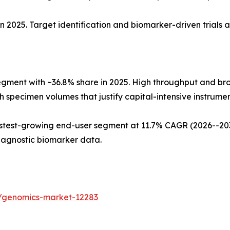
n 2025. Target identification and biomarker-driven trials 
egment with ~36.8% share in 2025. High throughput and b
 specimen volumes that justify capital-intensive instrument
test-growing end-user segment at 11.7% CAGR (2026--2035
iagnostic biomarker data.
s/genomics-market-12283