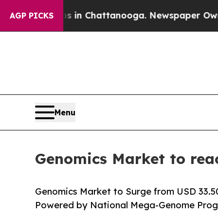
os in Chattanooga. Newspaper Owner Calls the 
AGP PICKS
Menu
Genomics Market to rea
Genomics Market to Surge from USD 33.50 B
Powered by National Mega-Genome Progr