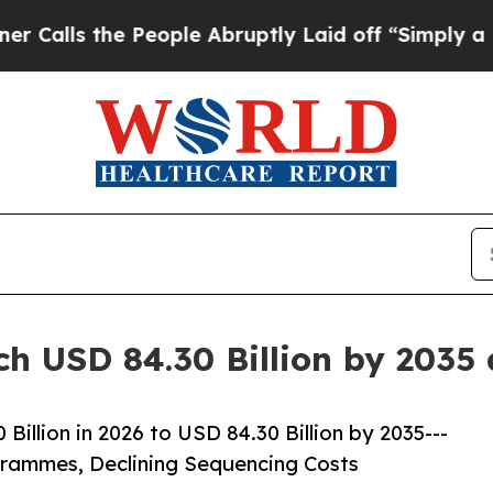
People Abruptly Laid off “Simply a Math Proble
ch USD 84.30 Billion by 2035
illion in 2026 to USD 84.30 Billion by 2035---
ammes, Declining Sequencing Costs