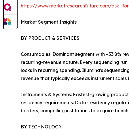
https://www.marketresearchfuture.com/ask_fo
Market Segment Insights
BY PRODUCT & SERVICES
Consumables: Dominant segment with ~53.8% revenu
recurring-revenue nature. Every sequencing run r
locks in recurring spending. Illumina's sequenci
revenue that typically exceeds instrument sales by
Instruments & Systems: Fastest-growing product
residency requirements. Data-residency regulatio
borders, compelling institutions to acquire benc
BY TECHNOLOGY