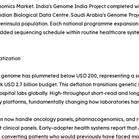
 Genomics Market. India's Genome India Project completed 
 Indian Biological Data Centre. Saudi Arabia's Genome Pr
eninsula population. Each national programme expansion 
d sequencing schedule within routine healthcare systems
atization
man genome has plummeted below USD 200, representing a 
USD 2.7 billion budget. This deflation transitions genetic
r hospital labs globally. High-throughput short-read and 
y platforms, fundamentally changing how laboratories han
run now handle oncology panels, pharmacogenomics, and 
clinical panels. Early-adopter health systems report that
converting patients who would previously have faced mont