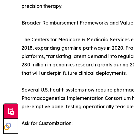
precision therapy.
Broader Reimbursement Frameworks and Value
The Centers for Medicare & Medicaid Services e
2018, expanding germline pathways in 2020. Franc
platforms, translating latent demand into regu
280 million in genomics research grants during 2
that will underpin future clinical deployments.
Several U.S. health systems now require pharmac
Pharmacogenetics Implementation Consortium has
pre-emptive panel testing operationally feasible
Ask for Customization: