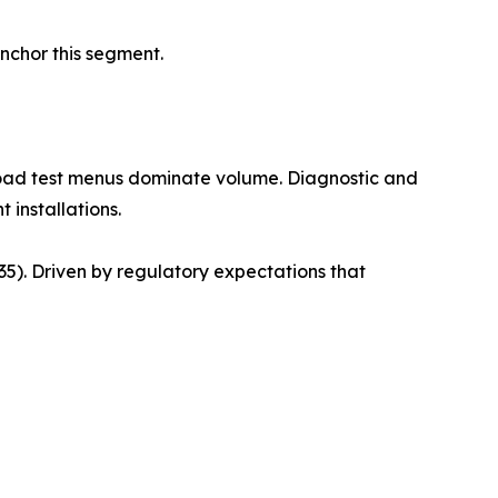
anchor this segment.
road test menus dominate volume. Diagnostic and
 installations.
). Driven by regulatory expectations that