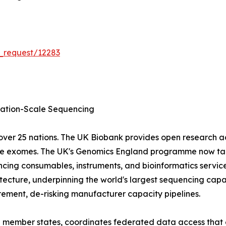
_request/12283
tion-Scale Sequencing
ver 25 nations. The UK Biobank provides open research 
ole exomes. The UK's Genomics England programme now tar
cing consumables, instruments, and bioinformatics servic
ecture, underpinning the world's largest sequencing capa
ment, de-risking manufacturer capacity pipelines.
EU member states, coordinates federated data access that 