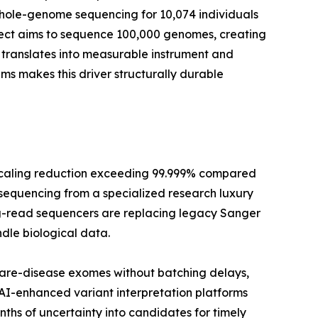
whole-genome sequencing for 10,074 individuals
oject aims to sequence 100,000 genomes, creating
translates into measurable instrument and
 makes this driver structurally durable
scaling reduction exceeding 99.999% compared
 sequencing from a specialized research luxury
long-read sequencers are replacing legacy Sanger
dle biological data.
rare-disease exomes without batching delays,
 AI-enhanced variant interpretation platforms
hs of uncertainty into candidates for timely