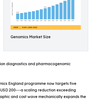
Genomics Market Size
anion diagnostics and pharmacogenomic
omics England programme now targets five
 USD 200---a scaling reduction exceeding
raphic and cost wave mechanically expands the