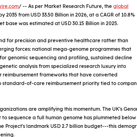
wire.com
/ -- As per Market Research Future, the
global
by 2035 from USD 33.50 Billion in 2026, at a CAGR of 10.8%
t base was estimated at USD 30.15 Billion in 2025.
 for precision and preventive healthcare rather than
nverging forces: national mega-genome programmes that
or genomic sequencing and profiling, sustained decline
enetic analysis from specialized research luxury into
der reimbursement frameworks that have converted
to standard-of-care reimbursement priority tied to comp
rganizations are amplifying this momentum. The UK's Gen
st to sequence a full human genome has plummeted below
 Project's landmark USD 2.7 billion budget---this demog
ening.