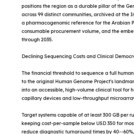
positions the region as a durable pillar of the
across 99 distinct communities, archived at the
a pharmacogenomic reference for the Arabian P
consumable procurement volume, and the embedde
through 2035.
Declining Sequencing Costs and Clinical Democr
The financial threshold to sequence a full hu
to the original Human Genome Project's landmark 
into an accessible, high-volume clinical tool fo
capillary devices and low-throughput microarra
Target systems capable of at least 300 GB per 
keeping cost-per-sample below USD 350 for most 
reduce diagnostic turnaround times by 40--60%, 