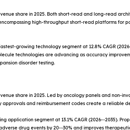
nue share in 2025. Both short-read and long-read architect
 encompassing high-throughput short-read platforms for p
stest-growing technology segment at 12.8% CAGR (2026--2
lecule technologies are advancing as accuracy improvemen
ansion disorder testing.
evenue share in 2025. Led by oncology panels and non-inv
ry approvals and reimbursement codes create a reliable d
wing application segment at 13.1% CAGR (2026--2035). Pro
dverse drug events by 20--30% and improves therapeuti