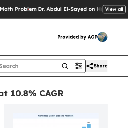
m
Dr. Abdul El-Sayed on Historic Michigan Win: “P
View all
Provided by AGP
Share
 at 10.8% CAGR