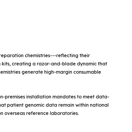
eparation chemistries---reflecting their
n kits, creating a razor-and-blade dynamic that
e chemistries generate high-margin consumable
on-premises installation mandates to meet data-
that patient genomic data remain within national
on overseas reference laboratories.