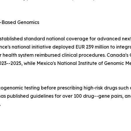
-Based Genomics
stablished standard national coverage for advanced next
e's national initiative deployed EUR 239 million to integ
lar health system reimbursed clinical procedures. Canad
023--2025, while Mexico's National Institute of Genomic M
ogenomic testing before prescribing high-risk drugs such a
 published guidelines for over 100 drug--gene pairs, and
.