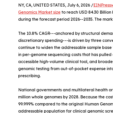
NY, CA, UNITED STATES, July 6, 2026 /
EINPress
Genomics Market size
to reach USD 84.30 Billion 
during the forecast period 2026--2035. The marke
The 10.8% CAGR---anchored by structural demand
discretionary spending---is driven by three co
continue to widen the addressable sample base f
in per-genome sequencing costs that has pulled g
accessible high-volume clinical tool, and broa
genomic testing from out-of-pocket expense in
prescribing.
National governments and multilateral health o
million whole genomes by 2028. Because the co
99.999% compared to the original Human Genome
addressable population for clinical genomic scre