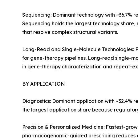
Sequencing: Dominant technology with ~36.7% reve
Sequencing holds the largest technology share,
that resolve complex structural variants.
Long-Read and Single-Molecule Technologies: Fa
for gene-therapy pipelines. Long-read single-mo
in gene-therapy characterization and repeat-exp
BY APPLICATION
Diagnostics: Dominant application with ~32.4% r
the largest application share because regulato
Precision & Personalized Medicine: Fastest-gro
pharmacogenomic-guided prescribing reduces a