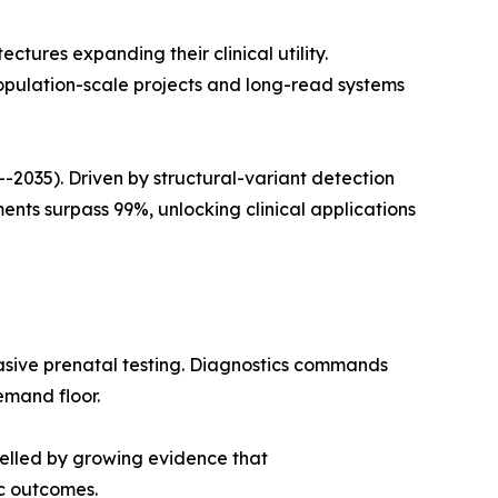
ures expanding their clinical utility.
opulation-scale projects and long-read systems
035). Driven by structural-variant detection
ts surpass 99%, unlocking clinical applications
asive prenatal testing. Diagnostics commands
emand floor.
pelled by growing evidence that
c outcomes.