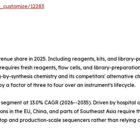
r_customize/12283
e share in 2025. Including reagents, kits, and library-pr
equires fresh reagents, flow cells, and library-preparatio
ng-by-synthesis chemistry and its competitors' alternativ
 a factor of three to four over an instrument's lifecycle.
 segment at 13.0% CAGR (2026--2035). Driven by hospital 
ns in the EU, China, and parts of Southeast Asia require 
htop and production-scale sequencers rather than relying 