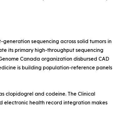
-generation sequencing across solid tumors in
rate its primary high-throughput sequencing
a's Genome Canada organization disbursed CAD
edicine is building population-reference panels
s clopidogrel and codeine. The Clinical
 electronic health record integration makes