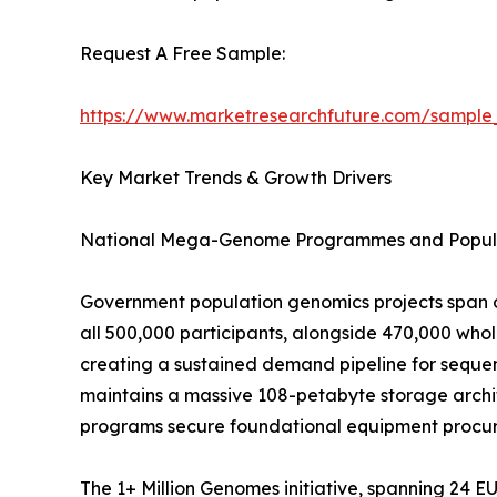
Request A Free Sample:
https://www.marketresearchfuture.com/sample
Key Market Trends & Growth Drivers
National Mega-Genome Programmes and Popula
Government population genomics projects span o
all 500,000 participants, alongside 470,000 wh
creating a sustained demand pipeline for sequen
maintains a massive 108-petabyte storage archit
programs secure foundational equipment procure
The 1+ Million Genomes initiative, spanning 24 