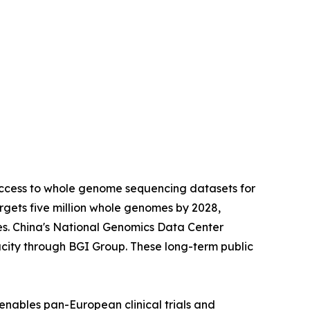
access to whole genome sequencing datasets for
gets five million whole genomes by 2028,
es. China's National Genomics Data Center
city through BGI Group. These long-term public
enables pan-European clinical trials and