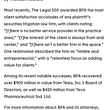
Most recently,
The Legal 500
awarded BFA the most
client satisfaction accolades of any plaintiff’s
securities litigation law firm, with clients noting:
“[t]here is no better service provider in the practice
area,” “[t]he interest of the client is always front and
center,” and “[t]here isn’t a better firm in this space.”
One testimonial described the firm as “nimble and
entrepreneurial,” with a “relentless focus on adding
value for clients.”
Among its recent notable successes, BFA recovered
over $900 million in value from Tesla, Inc.’s Board of
Directors, as well as $420 million from Teva
Pharmaceutical Ind. Ltd.
For more information about BFA and its attorneys,