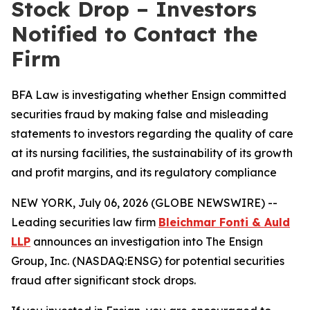
Stock Drop – Investors
Notified to Contact the
Firm
BFA Law is investigating whether Ensign committed
securities fraud by making false and misleading
statements to investors regarding the quality of care
at its nursing facilities, the sustainability of its growth
and profit margins, and its regulatory compliance
NEW YORK, July 06, 2026 (GLOBE NEWSWIRE) --
Leading securities law firm
Bleichmar Fonti & Auld
LLP
announces an investigation into The Ensign
Group, Inc. (NASDAQ:ENSG) for potential securities
fraud after significant stock drops.