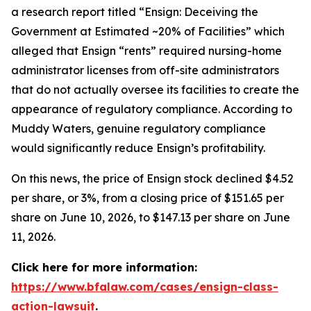
a research report titled “Ensign: Deceiving the
Government at Estimated ~20% of Facilities” which
alleged that Ensign “rents” required nursing-home
administrator licenses from off-site administrators
that do not actually oversee its facilities to create the
appearance of regulatory compliance. According to
Muddy Waters, genuine regulatory compliance
would significantly reduce Ensign’s profitability.
On this news, the price of Ensign stock declined $4.52
per share, or 3%, from a closing price of $151.65 per
share on June 10, 2026, to $147.13 per share on June
11, 2026.
Click here for more information:
https://www.bfalaw.com/cases/ensign-class-
action-lawsuit
.