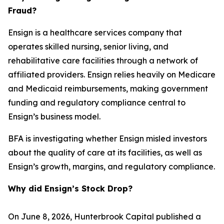
Fraud?
Ensign is a healthcare services company that
operates skilled nursing, senior living, and
rehabilitative care facilities through a network of
affiliated providers. Ensign relies heavily on Medicare
and Medicaid reimbursements, making government
funding and regulatory compliance central to
Ensign’s business model.
BFA is investigating whether Ensign misled investors
about the quality of care at its facilities, as well as
Ensign’s growth, margins, and regulatory compliance.
Why did Ensign’s Stock Drop?
On June 8, 2026, Hunterbrook Capital published a