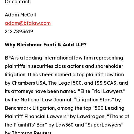
Or contact:
Adam McCall
adam@bfalaw.com
212.789.3619
Why Bleichmar Fonti & Auld LLP?
BFA is a leading international law firm representing
plaintiffs in securities class actions and shareholder
litigation. It has been named a top plaintiff law firm
by
Chambers USA
,
The Legal 500
, and
ISS SCAS
, and
its attorneys have been named “Elite Trial Lawyers”
by the
National Law Journal
, “Litigation Stars” by
Benchmark Litigation
, among the top “500 Leading
Plaintiff Financial Lawyers” by
Lawdragon
, “Titans of
the Plaintiffs’ Bar” by
Law360
and “SuperLawyers”
by Thomson Reuters.