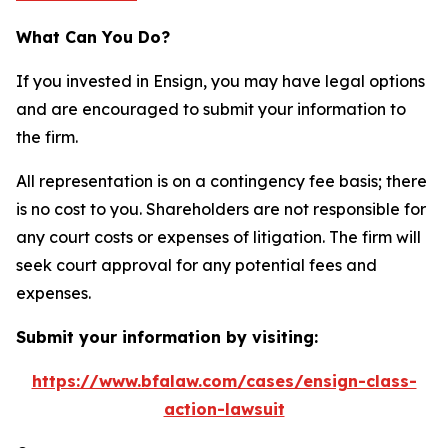
What Can You Do?
If you invested in Ensign, you may have legal options
and are encouraged to submit your information to
the firm.
All representation is on a contingency fee basis; there
is no cost to you. Shareholders are not responsible for
any court costs or expenses of litigation. The firm will
seek court approval for any potential fees and
expenses.
Submit your information by visiting:
https://www.bfalaw.com/cases/ensign-class-
action-lawsuit