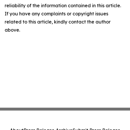
reliability of the information contained in this article.
If you have any complaints or copyright issues
related to this article, kindly contact the author
above.