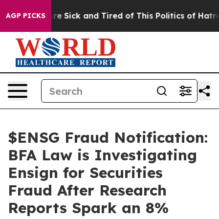
eople Are Sick and Tired of This Politics of Hatred”
Th
AGP PICKS
$ENSG Fraud Notification:
BFA Law is Investigating
Ensign for Securities
Fraud After Research
Reports Spark an 8%