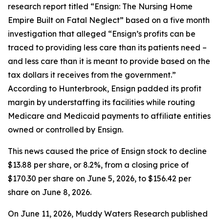
research report titled “Ensign: The Nursing Home
Empire Built on Fatal Neglect” based on a five month
investigation that alleged “Ensign’s profits can be
traced to providing less care than its patients need –
and less care than it is meant to provide based on the
tax dollars it receives from the government.”
According to Hunterbrook, Ensign padded its profit
margin by understaffing its facilities while routing
Medicare and Medicaid payments to affiliate entities
owned or controlled by Ensign.
This news caused the price of Ensign stock to decline
$13.88 per share, or 8.2%, from a closing price of
$170.30 per share on June 5, 2026, to $156.42 per
share on June 8, 2026.
On June 11, 2026, Muddy Waters Research published