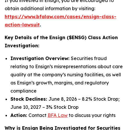
If you invested in Ensign, you are encouraged to
obtain additional information by visiting:
https://www.bfalaw.com/cases/ensign-class-
action-lawsuit
.
Key Details of the Ensign ($ENSG) Class Action
Investigation:
Investigation Overview:
Securities fraud
relating to Ensign’s misrepresentations about care
quality at the company’s nursing facilities, as well
as Ensign’s growth, margins, and regulatory
compliance
Stock Declines:
June 8, 2026 – 8.2% Stock Drop;
June 10, 2027 – 3% Stock Drop
Action:
Contact
BFA Law
to discuss your rights
Why is Ensign Being Investigated for Securities