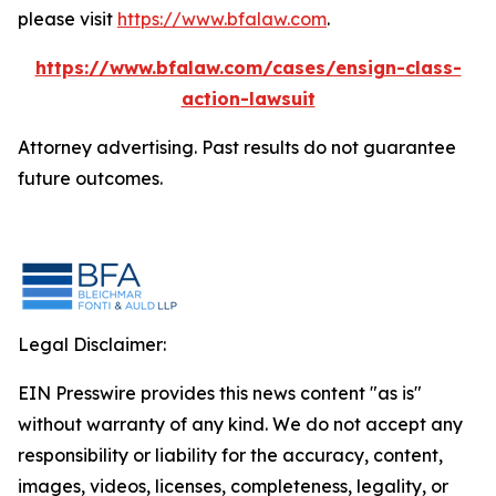
please visit
https://www.bfalaw.com
.
https://www.bfalaw.com/cases/ensign-class-
action-lawsuit
Attorney advertising. Past results do not guarantee
future outcomes.
Legal Disclaimer:
EIN Presswire provides this news content "as is"
without warranty of any kind. We do not accept any
responsibility or liability for the accuracy, content,
images, videos, licenses, completeness, legality, or