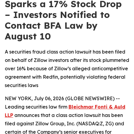
Sparks a 17% Stock Drop
– Investors Notified to
Contact BFA Law by
August 10
A securities fraud class action lawsuit has been filed
on behalf of Zillow investors after its stock plummeted
over 16% because of Zillow’s alleged anticompetitive
agreement with Redfin, potentially violating federal
securities laws
NEW YORK, July 06, 2026 (GLOBE NEWSWIRE) --
Leading securities law firm
Bleichmar Fonti & Auld
LLP
announces that a class action lawsuit has been
filed against Zillow Group, Inc. (NASDAQ:Z, ZG) and
certain of the Company’s senior executives for