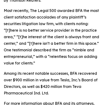
by Thomson Reuters.
Most recently,
The Legal 500
awarded BFA the most
client satisfaction accolades of any plaintiff’s
securities litigation law firm, with clients noting:
“[t]here is no better service provider in the practice
area,” “[t]he interest of the client is always front and
center,” and “[t]here isn’t a better firm in this space.”
One testimonial described the firm as “nimble and
entrepreneurial,” with a “relentless focus on adding
value for clients.”
Among its recent notable successes, BFA recovered
over $900 million in value from Tesla, Inc.’s Board of
Directors, as well as $420 million from Teva
Pharmaceutical Ind. Ltd.
For more information about BFA and its attorneys,