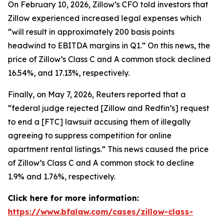
On February 10, 2026, Zillow’s CFO told investors that
Zillow experienced increased legal expenses which
“will result in approximately 200 basis points
headwind to EBITDA margins in Q1.” On this news, the
price of Zillow’s Class C and A common stock declined
16.54%, and 17.13%, respectively.
Finally, on May 7, 2026,
Reuters
reported that a
“federal judge rejected [Zillow and Redfin’s] request
to end a [FTC] lawsuit accusing them of illegally
agreeing to suppress competition for online
apartment rental listings.” This news caused the price
of Zillow’s Class C and A common stock to decline
1.9% and 1.76%, respectively.
Click here for more information:
https://www.bfalaw.com/cases/zillow-class-