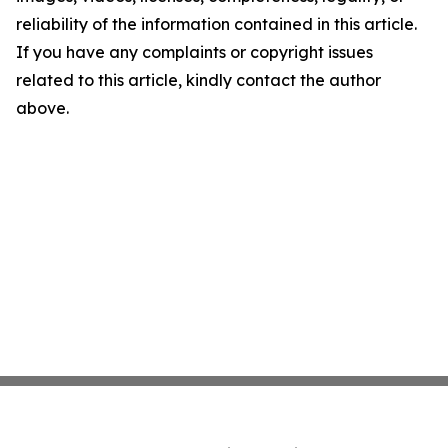
reliability of the information contained in this article.
If you have any complaints or copyright issues
related to this article, kindly contact the author
above.