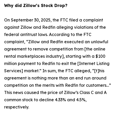
Why did Zillow’s Stock Drop?
On September 30, 2025, the FTC filed a complaint
against Zillow and Redfin alleging violations of the
federal antitrust laws. According to the FTC
complaint, “Zillow and Redfin executed an unlawful
agreement to remove competition from [the online
rental marketplaces industry], starting with a $100
million payment to Redfin to exit the [Internet Listing
Services] market.” In sum, the FTC alleged, “[t]his
agreement is nothing more than an end run around
competition on the merits with Redfin for customers…”
This news caused the price of Zillow’s Class C and A
common stock to decline 4.33% and 4.5%,
respectively.