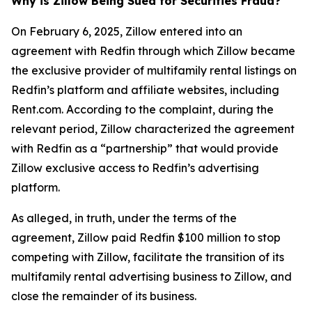
Why is Zillow Being Sued for Securities Fraud?
On February 6, 2025, Zillow entered into an
agreement with Redfin through which Zillow became
the exclusive provider of multifamily rental listings on
Redfin’s platform and affiliate websites, including
Rent.com. According to the complaint, during the
relevant period, Zillow characterized the agreement
with Redfin as a “partnership” that would provide
Zillow exclusive access to Redfin’s advertising
platform.
As alleged, in truth, under the terms of the
agreement, Zillow paid Redfin $100 million to stop
competing with Zillow, facilitate the transition of its
multifamily rental advertising business to Zillow, and
close the remainder of its business.