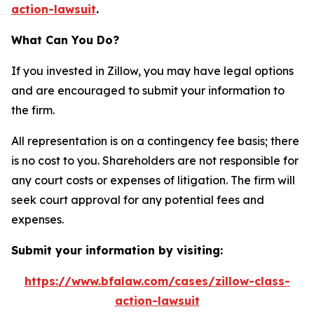
action-lawsuit
.
What Can You Do?
If you invested in Zillow, you may have legal options
and are encouraged to submit your information to
the firm.
All representation is on a contingency fee basis; there
is no cost to you. Shareholders are not responsible for
any court costs or expenses of litigation. The firm will
seek court approval for any potential fees and
expenses.
Submit your information by visiting:
https://www.bfalaw.com/cases/zillow-class-
action-lawsuit