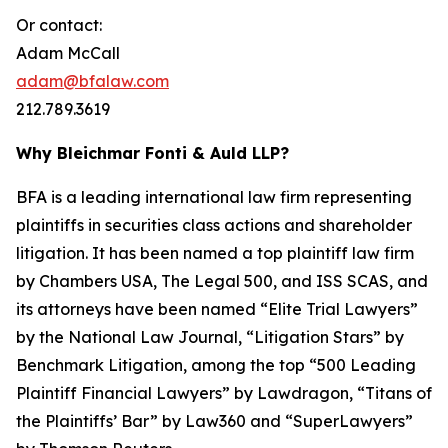
Or contact:
Adam McCall
adam@bfalaw.com
212.789.3619
Why Bleichmar Fonti & Auld LLP?
BFA is a leading international law firm representing
plaintiffs in securities class actions and shareholder
litigation. It has been named a top plaintiff law firm
by
Chambers USA
,
The Legal 500
, and
ISS SCAS
, and
its attorneys have been named “Elite Trial Lawyers”
by the
National Law Journal
, “Litigation Stars” by
Benchmark Litigation
, among the top “500 Leading
Plaintiff Financial Lawyers” by
Lawdragon
, “Titans of
the Plaintiffs’ Bar” by
Law360
and “SuperLawyers”