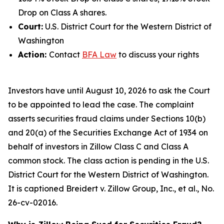
Drop on Class A shares.
Court:
U.S. District Court for the Western District of
Washington
Action:
Contact
BFA Law
to discuss your rights
Investors have until August 10, 2026 to ask the Court
to be appointed to lead the case. The complaint
asserts securities fraud claims under Sections 10(b)
and 20(a) of the Securities Exchange Act of 1934 on
behalf of investors in Zillow Class C and Class A
common stock. The class action is pending in the U.S.
District Court for the Western District of Washington.
It is captioned
Breidert v. Zillow Group, Inc., et al.
, No.
26-cv-02016.