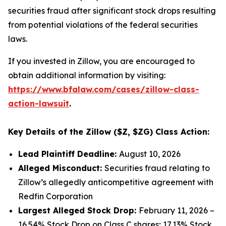
securities fraud after significant stock drops resulting
from potential violations of the federal securities
laws.
If you invested in Zillow, you are encouraged to
obtain additional information by visiting:
https://www.bfalaw.com/cases/zillow-class-
action-lawsuit
.
Key Details of the Zillow ($Z, $ZG) Class Action:
Lead Plaintiff Deadline:
August 10, 2026
Alleged Misconduct:
Securities fraud relating to
Zillow’s allegedly anticompetitive agreement with
Redfin Corporation
Largest Alleged Stock Drop:
February 11, 2026 –
16.54% Stock Drop on Class C shares; 17.13% Stock