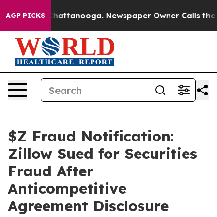
aos in Chattanooga. Newspaper Owner Calls the Peopl
AGP PICKS
$Z Fraud Notification:
Zillow Sued for Securities
Fraud After
Anticompetitive
Agreement Disclosure