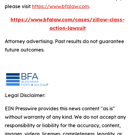
please visit
https://www.bfalaw.com
.
https://www.bfalaw.com/cases/zillow-class-
action-lawsuit
Attorney advertising. Past results do not guarantee
future outcomes.
Legal Disclaimer:
EIN Presswire provides this news content "as is"
without warranty of any kind. We do not accept any
responsibility or liability for the accuracy, content,
images, videos, licenses, completeness, legality, or