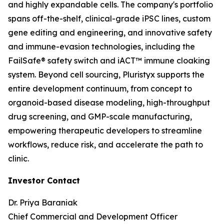
and highly expandable cells. The company's portfolio
spans off-the-shelf, clinical-grade iPSC lines, custom
gene editing and engineering, and innovative safety
and immune-evasion technologies, including the
FailSafe® safety switch and iACT™ immune cloaking
system. Beyond cell sourcing, Pluristyx supports the
entire development continuum, from concept to
organoid-based disease modeling, high-throughput
drug screening, and GMP-scale manufacturing,
empowering therapeutic developers to streamline
workflows, reduce risk, and accelerate the path to
clinic.
Investor Contact
Dr. Priya Baraniak
Chief Commercial and Development Officer