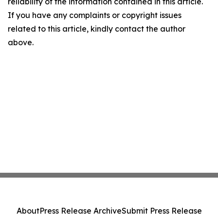
reliability of the information contained in this article.
If you have any complaints or copyright issues
related to this article, kindly contact the author
above.
About
Press Release Archive
Submit Press Release