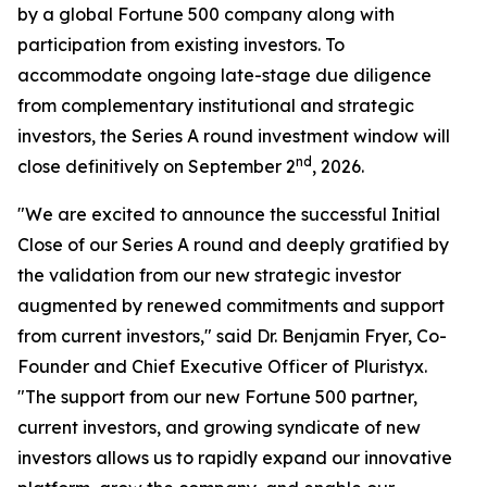
by a global Fortune 500 company along with
participation from existing investors. To
accommodate ongoing late-stage due diligence
from complementary institutional and strategic
investors, the Series A round investment window will
nd
close definitively on September 2
, 2026.
"We are excited to announce the successful Initial
Close of our Series A round and deeply gratified by
the validation from our new strategic investor
augmented by renewed commitments and support
from current investors," said Dr. Benjamin Fryer, Co-
Founder and Chief Executive Officer of Pluristyx.
"The support from our new Fortune 500 partner,
current investors, and growing syndicate of new
investors allows us to rapidly expand our innovative