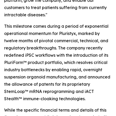
platform, grow the company, and enable our
customers to treat patients suffering from currently
intractable diseases."
This milestone comes during a period of exponential
operational momentum for Pluristyx, marked by
twelve months of pivotal commercial, technical, and
regulatory breakthroughs. The company recently
redefined iPSC workflows with the introduction of its
PluriForm™ product portfolio, which resolves critical
industry bottlenecks by enabling rapid, overnight
suspension organoid manufacturing, and announced
the allowance of patents for its proprietary
StemLoop™ mRNA reprogramming and iACT
Stealth™ immune-cloaking technologies.
While the specific financial terms and details of this