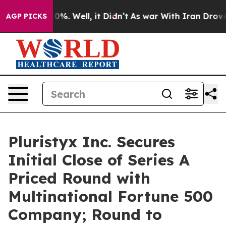
ound 40%. Well, it Didn’t
As war With Iran Drove oil
AGP PICKS
Pluristyx Inc. Secures
Initial Close of Series A
Priced Round with
Multinational Fortune 500
Company; Round to