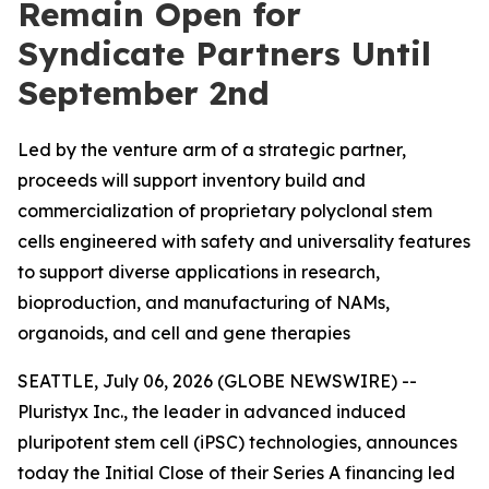
Remain Open for
Syndicate Partners Until
September 2nd
Led by the venture arm of a strategic partner,
proceeds will support inventory build and
commercialization of proprietary polyclonal stem
cells engineered with safety and universality features
to support diverse applications in research,
bioproduction, and manufacturing of NAMs,
organoids, and cell and gene therapies
SEATTLE, July 06, 2026 (GLOBE NEWSWIRE) --
Pluristyx Inc., the leader in advanced induced
pluripotent stem cell (iPSC) technologies, announces
today the Initial Close of their Series A financing led