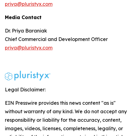
priya@pluristyx.com
Media Contact
Dr. Priya Baraniak
Chief Commercial and Development Officer
priya@pluristyx.com
Legal Disclaimer:
EIN Presswire provides this news content "as is"
without warranty of any kind. We do not accept any
responsibility or liability for the accuracy, content,
images, videos, licenses, completeness, legality, or