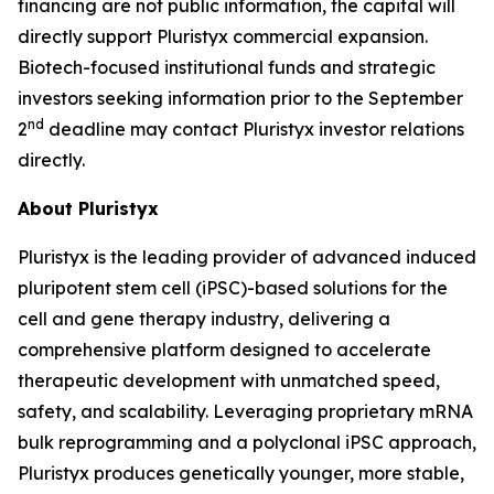
financing are not public information, the capital will
directly support Pluristyx commercial expansion.
Biotech-focused institutional funds and strategic
investors seeking information prior to the September
nd
2
deadline may contact Pluristyx investor relations
directly.
About Pluristyx
Pluristyx is the leading provider of advanced induced
pluripotent stem cell (iPSC)-based solutions for the
cell and gene therapy industry, delivering a
comprehensive platform designed to accelerate
therapeutic development with unmatched speed,
safety, and scalability. Leveraging proprietary mRNA
bulk reprogramming and a polyclonal iPSC approach,
Pluristyx produces genetically younger, more stable,