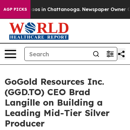
ollapse
Chaos in Chattanooga. Newspaper Owner Calls 
AGP PICKS
GoGold Resources Inc.
(GGD.TO) CEO Brad
Langille on Building a
Leading Mid-Tier Silver
Producer