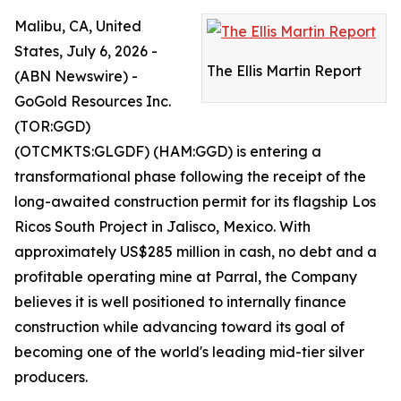
Malibu, CA, United
States, July 6, 2026 -
The Ellis Martin Report
(ABN Newswire) -
GoGold Resources Inc.
(TOR:GGD)
(OTCMKTS:GLGDF) (HAM:GGD) is entering a
transformational phase following the receipt of the
long-awaited construction permit for its flagship Los
Ricos South Project in Jalisco, Mexico. With
approximately US$285 million in cash, no debt and a
profitable operating mine at Parral, the Company
believes it is well positioned to internally finance
construction while advancing toward its goal of
becoming one of the world's leading mid-tier silver
producers.