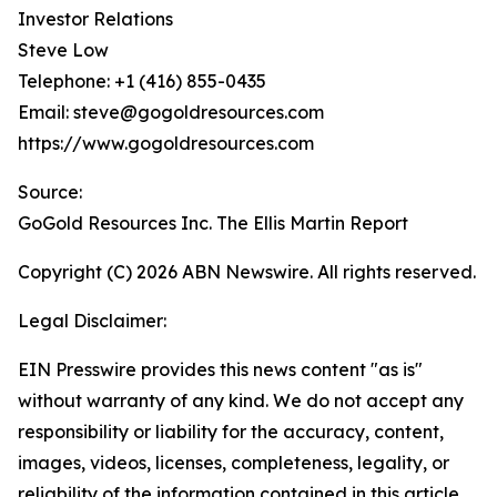
Investor Relations
Steve Low
Telephone: +1 (416) 855-0435
Email: steve@gogoldresources.com
https://www.gogoldresources.com
Source:
GoGold Resources Inc. The Ellis Martin Report
Copyright (C) 2026 ABN Newswire. All rights reserved.
Legal Disclaimer:
EIN Presswire provides this news content "as is"
without warranty of any kind. We do not accept any
responsibility or liability for the accuracy, content,
images, videos, licenses, completeness, legality, or
reliability of the information contained in this article.