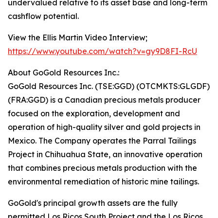
undervalued relative to its asset base and long-term
cashflow potential.
View the Ellis Martin Video Interview;
https://www.youtube.com/watch?v=gy9D8FI-RcU
About GoGold Resources Inc.:
GoGold Resources Inc. (TSE:GGD) (OTCMKTS:GLGDF)
(FRA:GGD) is a Canadian precious metals producer
focused on the exploration, development and
operation of high-quality silver and gold projects in
Mexico. The Company operates the Parral Tailings
Project in Chihuahua State, an innovative operation
that combines precious metals production with the
environmental remediation of historic mine tailings.
GoGold's principal growth assets are the fully
permitted Los Ricos South Project and the Los Ricos