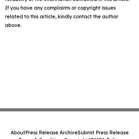
If you have any complaints or copyright issues
related to this article, kindly contact the author
above.
About
Press Release Archive
Submit Press Release