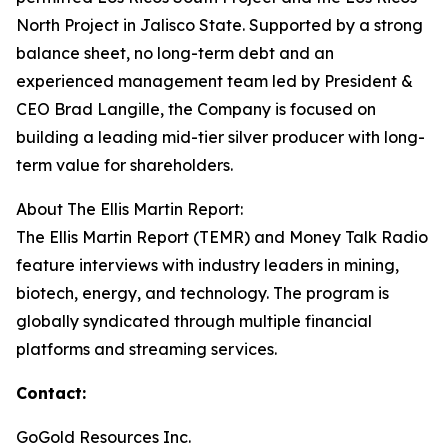
North Project in Jalisco State. Supported by a strong
balance sheet, no long-term debt and an
experienced management team led by President &
CEO Brad Langille, the Company is focused on
building a leading mid-tier silver producer with long-
term value for shareholders.
About The Ellis Martin Report:
The Ellis Martin Report (TEMR) and Money Talk Radio
feature interviews with industry leaders in mining,
biotech, energy, and technology. The program is
globally syndicated through multiple financial
platforms and streaming services.
Contact:
GoGold Resources Inc.