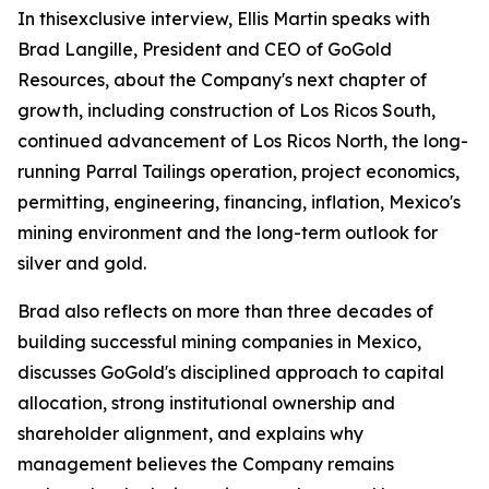
In thisexclusive interview, Ellis Martin speaks with
Brad Langille, President and CEO of GoGold
Resources, about the Company's next chapter of
growth, including construction of Los Ricos South,
continued advancement of Los Ricos North, the long-
running Parral Tailings operation, project economics,
permitting, engineering, financing, inflation, Mexico's
mining environment and the long-term outlook for
silver and gold.
Brad also reflects on more than three decades of
building successful mining companies in Mexico,
discusses GoGold's disciplined approach to capital
allocation, strong institutional ownership and
shareholder alignment, and explains why
management believes the Company remains