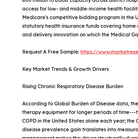
800 million to boost capacity across district h
access for low- and middle-income health facilit
Medicare's competitive bidding program in the U
statutory health insurance funds covering home o
and delivery innovation on which the Medical 
Request A Free Sample:
https://www.marketres
Key Market Trends & Growth Drivers
Rising Chronic Respiratory Disease Burden
According to Global Burden of Disease data, th
therapy equipment for longer periods of time---t
COPD in the United States alone each year; the C
disease prevalence gain translates into measu