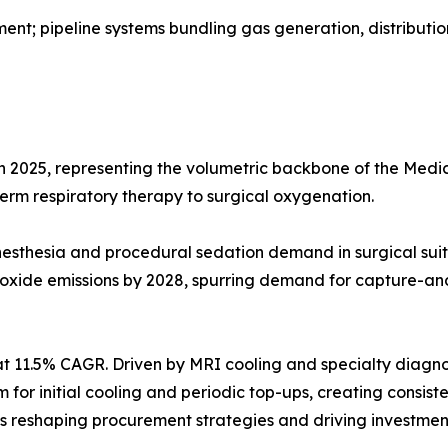
t; pipeline systems bundling gas generation, distributio
in 2025, representing the volumetric backbone of the Me
-term respiratory therapy to surgical oxygenation.
g anesthesia and procedural sedation demand in surgical 
 oxide emissions by 2028, spurring demand for capture-an
t 11.5% CAGR. Driven by MRI cooling and specialty diagno
ium for initial cooling and periodic top-ups, creating cons
reshaping procurement strategies and driving investment 