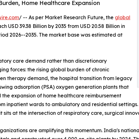
 Burden, Home Healthcare Expansion
wire.com
/ -- As per Market Research Future, the
global
ch USD 39.38 Billion by 2035 from USD 20.58 Billion in
eriod 2026--2035. The market base was estimated at
atory care demand rather than discretionary
ng forces: the rising global burden of chronic
gen therapy demand, the hospital transition from legacy
 swing adsorption (PSA) oxygen generation plants that
and the expansion of home healthcare reimbursement
from inpatient wards to ambulatory and residential setting
sits at the intersection of respiratory care, surgical inno
rganizations are amplifying this momentum. India's nati