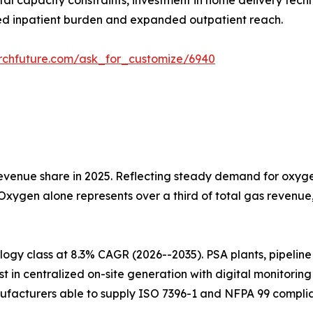
tal capacity constraints, investment in home delivery tech
d inpatient burden and expanded outpatient reach.
rchfuture.com/ask_for_customize/6940
venue share in 2025. Reflecting steady demand for oxygen
 Oxygen alone represents over a third of total gas revenu
gy class at 8.3% CAGR (2026--2035). PSA plants, pipeline i
t in centralized on-site generation with digital monitorin
ufacturers able to supply ISO 7396-1 and NFPA 99 complia