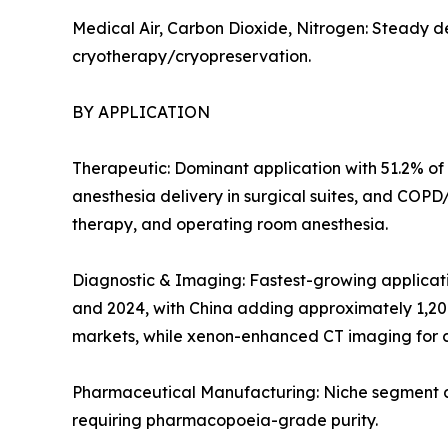
Medical Air, Carbon Dioxide, Nitrogen: Steady d
cryotherapy/cryopreservation.
BY APPLICATION
Therapeutic: Dominant application with 51.2% of 
anesthesia delivery in surgical suites, and COP
therapy, and operating room anesthesia.
Diagnostic & Imaging: Fastest-growing applicat
and 2024, with China adding approximately 1,20
markets, while xenon-enhanced CT imaging for c
Pharmaceutical Manufacturing: Niche segment at 
requiring pharmacopoeia-grade purity.