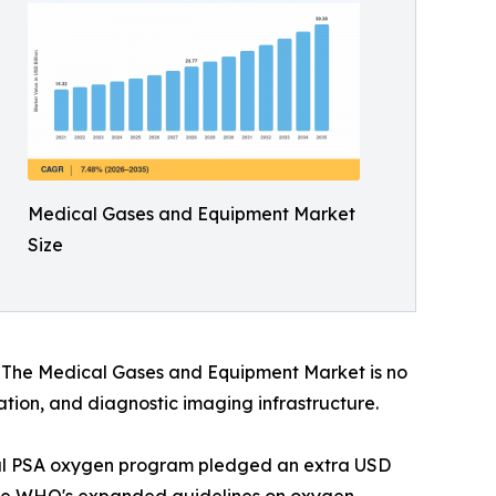
Medical Gases and Equipment Market
Size
s. The Medical Gases and Equipment Market is no
vation, and diagnostic imaging infrastructure.
onal PSA oxygen program pledged an extra USD