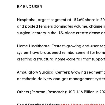
BY END USER
Hospitals: Largest segment at ~57.6% share in 20
and pooled tenders dominates volume, channelin
surgical centers in the U.S. alone create dense
Home Healthcare: Fastest-growing end-user se
system have broadened reimbursement for home-ba
creating a structural home-care tail that supp
Ambulatory Surgical Centers: Growing segment 
anesthesia delivery and gas management syste
Others (Pharma, Research): USD 1.16 Billion in 