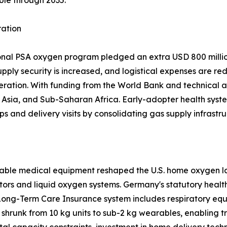
ble through 2035.
ration
ional PSA oxygen program pledged an extra USD 800 million
upply security is increased, and logistical expenses are re
eration. With funding from the World Bank and technical a
sia, and Sub-Saharan Africa. Early-adopter health system
ps and delivery visits by consolidating gas supply infrastru
able medical equipment reshaped the U.S. home oxygen la
tors and liquid oxygen systems. Germany's statutory heal
Long-Term Care Insurance system includes respiratory equ
shrunk from 10 kg units to sub-2 kg wearables, enabling 