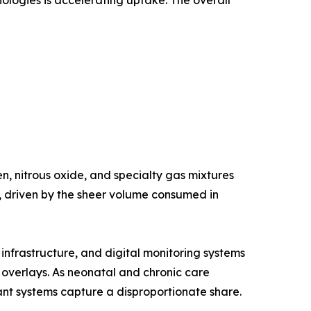
nologies is accelerating uptake. The overall
, nitrous oxide, and specialty gas mixtures
e, driven by the sheer volume consumed in
nfrastructure, and digital monitoring systems
g overlays. As neonatal and chronic care
nt systems capture a disproportionate share.