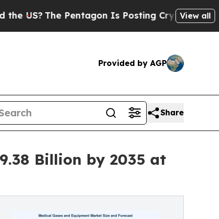
 Pentagon Is Posting Cryptic Biblical Messages 
View all
Provided by AGP
Share
.38 Billion by 2035 at