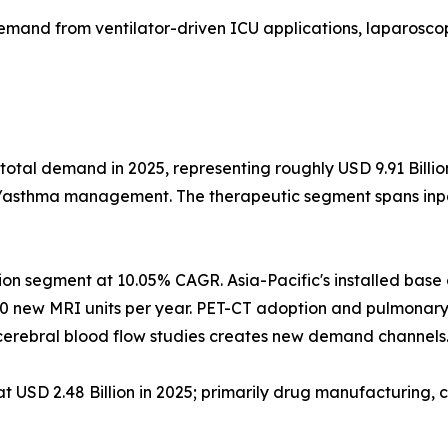
emand from ventilator-driven ICU applications, laparoscop
total demand in 2025, representing roughly USD 9.91 Billi
D/asthma management. The therapeutic segment spans inpat
ion segment at 10.05% CAGR. Asia-Pacific's installed bas
0 new MRI units per year. PET-CT adoption and pulmonary
erebral blood flow studies creates new demand channels
USD 2.48 Billion in 2025; primarily drug manufacturing, c