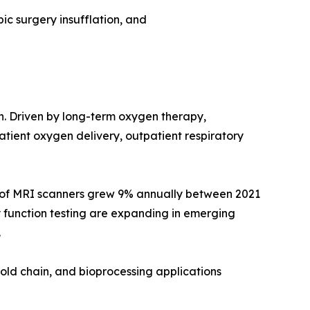
ic surgery insufflation, and
on. Driven by long-term oxygen therapy,
ient oxygen delivery, outpatient respiratory
e of MRI scanners grew 9% annually between 2021
 function testing are expanding in emerging
.
old chain, and bioprocessing applications