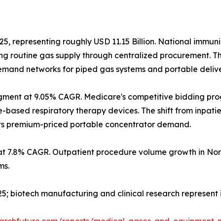
25, representing roughly USD 11.15 Billion. National immun
g routine gas supply through centralized procurement. T
 demand networks for piped gas systems and portable deliv
gment at 9.05% CAGR. Medicare's competitive bidding pr
sed respiratory therapy devices. The shift from inpatient
orts premium-priced portable concentrator demand.
at 7.8% CAGR. Outpatient procedure volume growth in Nor
ms.
2025; biotech manufacturing and clinical research represen