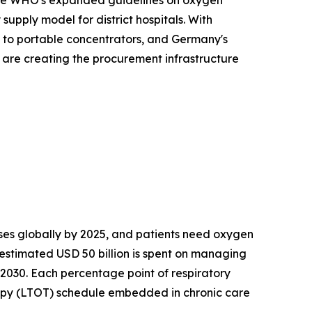
. The WHO's expanded guidelines on oxygen
upply model for district hospitals. With
s to portable concentrators, and Germany's
s are creating the procurement infrastructure
es globally by 2025, and patients need oxygen
 estimated USD 50 billion is spent on managing
 2030. Each percentage point of respiratory
apy (LTOT) schedule embedded in chronic care