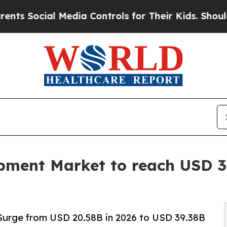
Media Controls for Their Kids. Should the US?
The
ment Market to reach USD 39
Surge from USD 20.58B in 2026 to USD 39.38B