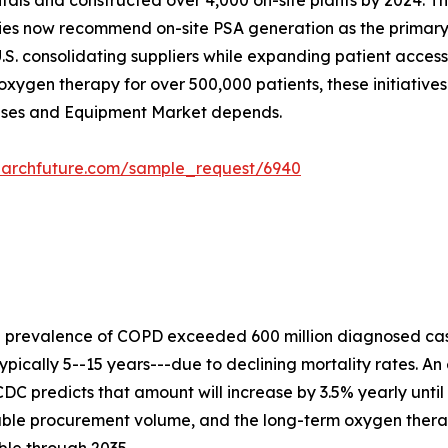
ospitals and constructed over 4,000 on-site plants by 2024
ies now recommend on-site PSA generation as the primary s
.S. consolidating suppliers while expanding patient acces
xygen therapy for over 500,000 patients, these initiative
Gases and Equipment Market depends.
earchfuture.com/sample_request/6940
e prevalence of COPD exceeded 600 million diagnosed cas
ypically 5--15 years---due to declining mortality rates. An
DC predicts that amount will increase by 3.5% yearly until
rable procurement volume, and the long-term oxygen ther