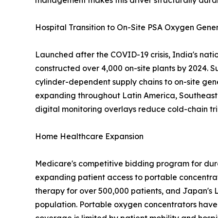
management makes this driver structurally dura
Hospital Transition to On-Site PSA Oxygen Gene
Launched after the COVID-19 crisis, India's nat
constructed over 4,000 on-site plants by 2024. S
cylinder-dependent supply chains to on-site gen
expanding throughout Latin America, Southeast A
digital monitoring overlays reduce cold-chain tri
Home Healthcare Expansion
Medicare's competitive bidding program for dur
expanding patient access to portable concentra
therapy for over 500,000 patients, and Japan's 
population. Portable oxygen concentrators have 