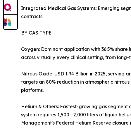
Integrated Medical Gas Systems: Emerging segmen
contracts.
BY GAS TYPE
Oxygen: Dominant application with 36.5% share 
across virtually every clinical setting, from long
Nitrous Oxide: USD 1.94 Billion in 2025, servin
targets an 80% reduction in atmospheric nitrous
platforms.
Helium & Others: Fastest-growing gas segment a
system requires 1,500--2,000 liters of liquid hel
Management's Federal Helium Reserve closure is 