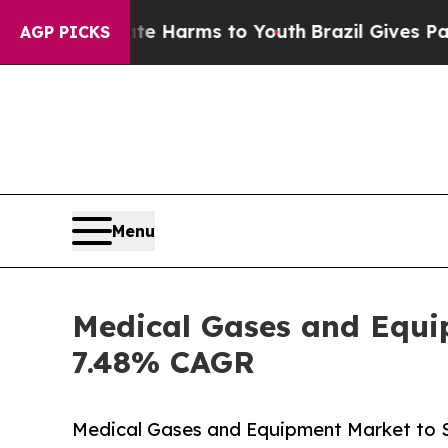
bate Harms to Youth
Brazil Gives Parents Social 
AGP PICKS
Menu
Medical Gases and Equip
7.48% CAGR
Medical Gases and Equipment Market to 