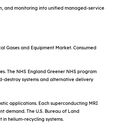
n, and monitoring into unified managed-service
dical Gases and Equipment Market. Consumed
suites. The NHS England Greener NHS program
d-destroy systems and alternative delivery
stic applications. Each superconducting MRI
istent demand. The U.S. Bureau of Land
in helium-recycling systems.