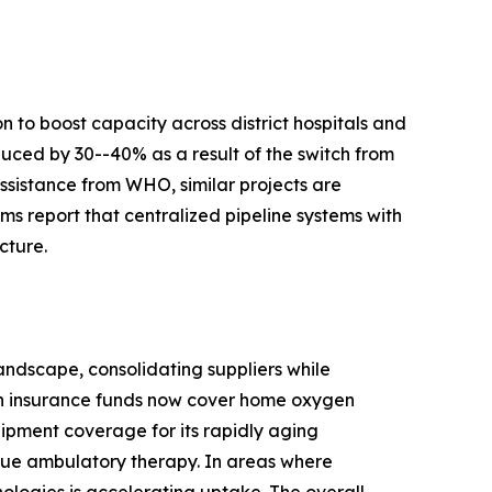
 to boost capacity across district hospitals and
duced by 30--40% as a result of the switch from
ssistance from WHO, similar projects are
s report that centralized pipeline systems with
cture.
ndscape, consolidating suppliers while
th insurance funds now cover home oxygen
ipment coverage for its rapidly aging
true ambulatory therapy. In areas where