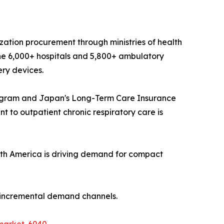
ization procurement through ministries of health
he 6,000+ hospitals and 5,800+ ambulatory
ery devices.
ogram and Japan's Long-Term Care Insurance
 to outpatient chronic respiratory care is
th America is driving demand for compact
t incremental demand channels.