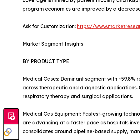
coverage is limited by patient mobility and hospi
program economics are improved by a decrease
Ask for Customization:
https://www.marketresea
Market Segment Insights
BY PRODUCT TYPE
Medical Gases: Dominant segment with ~59.8% re
across therapeutic and diagnostic applications.
respiratory therapy and surgical applications.
Medical Gas Equipment: Fastest-growing technolo
are advancing at a faster pace as hospitals inves
consolidates around pipeline-based supply, man