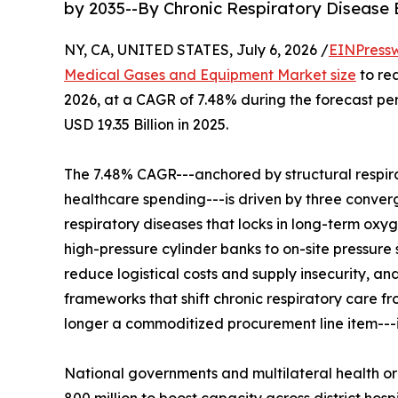
by 2035--By Chronic Respiratory Disease
NY, CA, UNITED STATES, July 6, 2026 /
EINPress
Medical Gases and Equipment Market size
to rea
2026, at a CAGR of 7.48% during the forecast p
USD 19.35 Billion in 2025.
The 7.48% CAGR---anchored by structural respir
healthcare spending---is driven by three convergi
respiratory diseases that locks in long-term oxy
high-pressure cylinder banks to on-site pressure
reduce logistical costs and supply insecurity, 
frameworks that shift chronic respiratory care 
longer a commoditized procurement line item---it 
National governments and multilateral health o