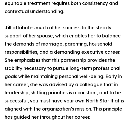
equitable treatment requires both consistency and
contextual understanding.
Jill attributes much of her success to the steady
support of her spouse, which enables her to balance
the demands of marriage, parenting, household
responsibilities, and a demanding executive career.
She emphasizes that this partnership provides the
stability necessary to pursue long-term professional
goals while maintaining personal well-being. Early in
her career, she was advised by a colleague that in
leadership, shifting priorities is a constant, and to be
successful, you must have your own North Star that is
aligned with the organization’s mission. This principle
has guided her throughout her career.