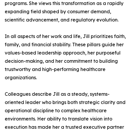
programs. She views this transformation as a rapidly
expanding field shaped by consumer demand,
scientific advancement, and regulatory evolution.
In all aspects of her work and life, Jill prioritizes faith,
family, and financial stability. These pillars guide her
values-based leadership approach, her purposeful
decision-making, and her commitment to building
trustworthy and high-performing healthcare
organizations.
Colleagues describe Jill as a steady, systems-
oriented leader who brings both strategic clarity and
operational discipline to complex healthcare
environments. Her ability to translate vision into
execution has made her a trusted executive partner