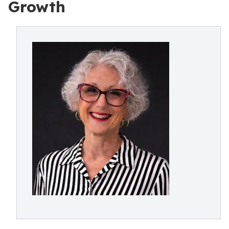
Growth