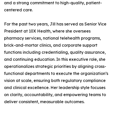
and a strong commitment to high-quality, patient-
centered care.
For the past two years, Jill has served as Senior Vice
President at 10X Health, where she oversees
pharmacy services, national telehealth programs,
brick-and-mortar clinics, and corporate support
functions including credentialing, quality assurance,
and continuing education. In this executive role, she
operationalizes strategic priorities by aligning cross-
functional departments to execute the organization’s
vision at scale, ensuring both regulatory compliance
and clinical excellence. Her leadership style focuses
on clarity, accountability, and empowering teams to
deliver consistent, measurable outcomes.