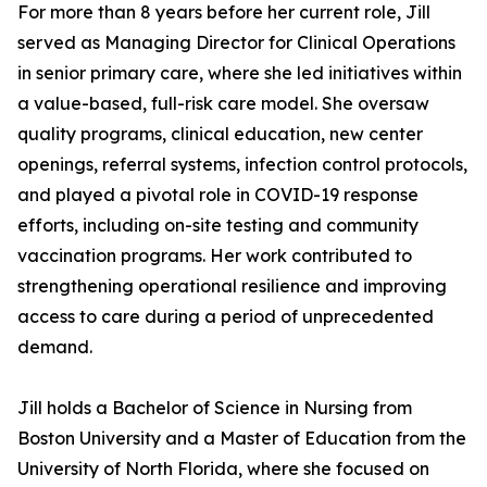
For more than 8 years before her current role, Jill
served as Managing Director for Clinical Operations
in senior primary care, where she led initiatives within
a value-based, full-risk care model. She oversaw
quality programs, clinical education, new center
openings, referral systems, infection control protocols,
and played a pivotal role in COVID-19 response
efforts, including on-site testing and community
vaccination programs. Her work contributed to
strengthening operational resilience and improving
access to care during a period of unprecedented
demand.
Jill holds a Bachelor of Science in Nursing from
Boston University and a Master of Education from the
University of North Florida, where she focused on