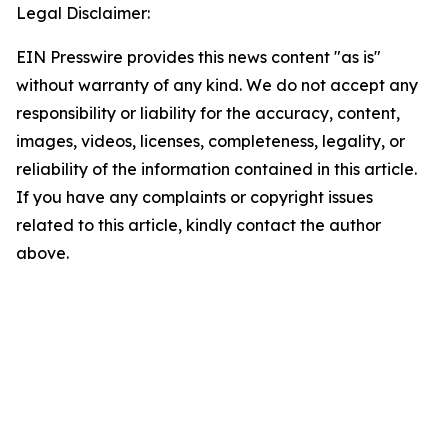
Legal Disclaimer:
EIN Presswire provides this news content "as is"
without warranty of any kind. We do not accept any
responsibility or liability for the accuracy, content,
images, videos, licenses, completeness, legality, or
reliability of the information contained in this article.
If you have any complaints or copyright issues
related to this article, kindly contact the author
above.