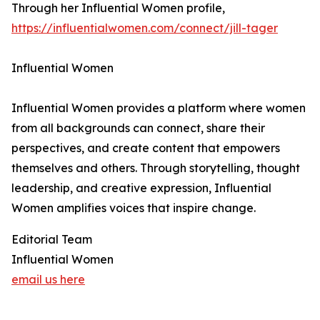
Through her Influential Women profile,
https://influentialwomen.com/connect/jill-tager
Influential Women
Influential Women provides a platform where women
from all backgrounds can connect, share their
perspectives, and create content that empowers
themselves and others. Through storytelling, thought
leadership, and creative expression, Influential
Women amplifies voices that inspire change.
Editorial Team
Influential Women
email us here