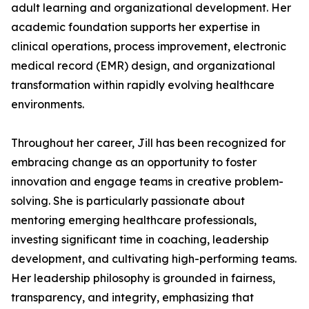
adult learning and organizational development. Her
academic foundation supports her expertise in
clinical operations, process improvement, electronic
medical record (EMR) design, and organizational
transformation within rapidly evolving healthcare
environments.
Throughout her career, Jill has been recognized for
embracing change as an opportunity to foster
innovation and engage teams in creative problem-
solving. She is particularly passionate about
mentoring emerging healthcare professionals,
investing significant time in coaching, leadership
development, and cultivating high-performing teams.
Her leadership philosophy is grounded in fairness,
transparency, and integrity, emphasizing that