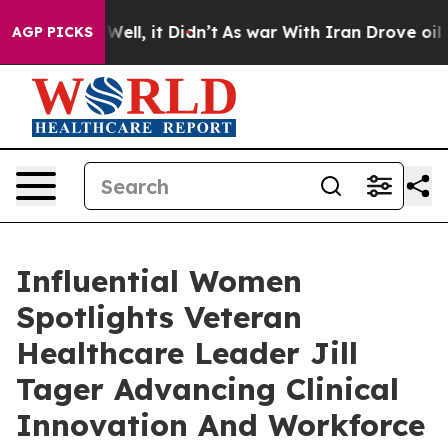
0%. Well, it Didn’t
As war With Iran Drove oil Prices
AGP PICKS
Influential Women
Spotlights Veteran
Healthcare Leader Jill
Tager Advancing Clinical
Innovation And Workforce