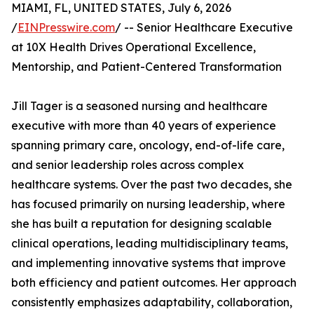
MIAMI, FL, UNITED STATES, July 6, 2026
/
EINPresswire.com
/ -- Senior Healthcare Executive
at 10X Health Drives Operational Excellence,
Mentorship, and Patient-Centered Transformation
Jill Tager is a seasoned nursing and healthcare
executive with more than 40 years of experience
spanning primary care, oncology, end-of-life care,
and senior leadership roles across complex
healthcare systems. Over the past two decades, she
has focused primarily on nursing leadership, where
she has built a reputation for designing scalable
clinical operations, leading multidisciplinary teams,
and implementing innovative systems that improve
both efficiency and patient outcomes. Her approach
consistently emphasizes adaptability, collaboration,