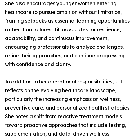
She also encourages younger women entering
healthcare to pursue ambition without limitation,
framing setbacks as essential learning opportunities
rather than failures. Jill advocates for resilience,
adaptability, and continuous improvement,
encouraging professionals to analyze challenges,
refine their approaches, and continue progressing
with confidence and clarity.
In addition to her operational responsibilities, Jill
reflects on the evolving healthcare landscape,
particularly the increasing emphasis on wellness,
preventive care, and personalized health strategies.
She notes a shift from reactive treatment models
toward proactive approaches that include testing,
supplementation, and data-driven wellness