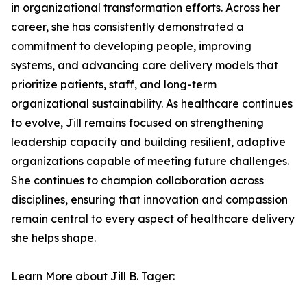
in organizational transformation efforts. Across her
career, she has consistently demonstrated a
commitment to developing people, improving
systems, and advancing care delivery models that
prioritize patients, staff, and long-term
organizational sustainability. As healthcare continues
to evolve, Jill remains focused on strengthening
leadership capacity and building resilient, adaptive
organizations capable of meeting future challenges.
She continues to champion collaboration across
disciplines, ensuring that innovation and compassion
remain central to every aspect of healthcare delivery
she helps shape.
Learn More about Jill B. Tager: