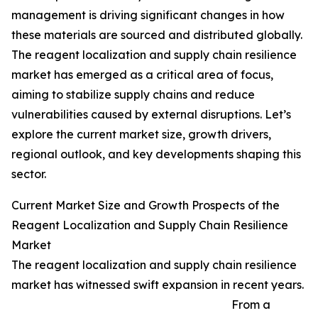
management is driving significant changes in how
these materials are sourced and distributed globally.
The reagent localization and supply chain resilience
market has emerged as a critical area of focus,
aiming to stabilize supply chains and reduce
vulnerabilities caused by external disruptions. Let’s
explore the current market size, growth drivers,
regional outlook, and key developments shaping this
sector.
Current Market Size and Growth Prospects of the
Reagent Localization and Supply Chain Resilience
Market
The reagent localization and supply chain resilience
market has witnessed swift expansion in recent years.
From a