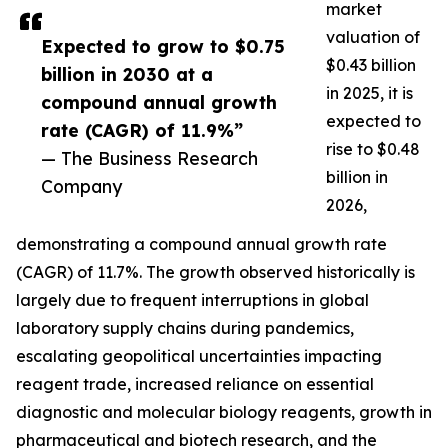
market
valuation of
Expected to grow to $0.75
$0.43 billion
billion in 2030 at a
in 2025, it is
compound annual growth
expected to
rate (CAGR) of 11.9%”
rise to $0.48
— The Business Research
billion in
Company
2026,
demonstrating a compound annual growth rate
(CAGR) of 11.7%. The growth observed historically is
largely due to frequent interruptions in global
laboratory supply chains during pandemics,
escalating geopolitical uncertainties impacting
reagent trade, increased reliance on essential
diagnostic and molecular biology reagents, growth in
pharmaceutical and biotech research, and the