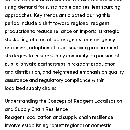
rising demand for sustainable and resilient sourcing
approaches. Key trends anticipated during this
period include a shift toward regional reagent
production to reduce reliance on imports, strategic
stockpiling of crucial lab reagents for emergency
readiness, adoption of dual-sourcing procurement
strategies to ensure supply continuity, expansion of
public-private partnerships in reagent production
and distribution, and heightened emphasis on quality
assurance and regulatory compliance within
localized supply chains.
Understanding the Concept of Reagent Localization
and Supply Chain Resilience
Reagent localization and supply chain resilience
involve establishing robust regional or domestic