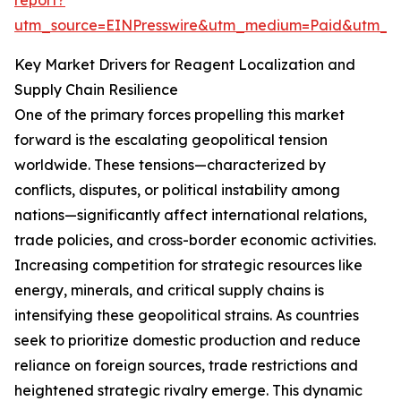
report?
utm_source=EINPresswire&utm_medium=Paid&utm_
Key Market Drivers for Reagent Localization and
Supply Chain Resilience
One of the primary forces propelling this market
forward is the escalating geopolitical tension
worldwide. These tensions—characterized by
conflicts, disputes, or political instability among
nations—significantly affect international relations,
trade policies, and cross-border economic activities.
Increasing competition for strategic resources like
energy, minerals, and critical supply chains is
intensifying these geopolitical strains. As countries
seek to prioritize domestic production and reduce
reliance on foreign sources, trade restrictions and
heightened strategic rivalry emerge. This dynamic