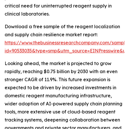
critical need for uninterrupted reagent supply in
clinical laboratories.
Download a free sample of the reagent localization
and supply chain resilience market report:
https://www.thebusinessresearchcompany.com/sample
id=90533035&type=smp&utm_source=EINPresswire&
Looking ahead, the market is projected to grow
rapidly, reaching $0.75 billion by 2030 with an even
stronger CAGR of 11.9%. This future expansion is
expected to be driven by increased investments in
domestic reagent manufacturing infrastructure,
wider adoption of AI-powered supply chain planning
tools, more extensive use of cloud-based reagent
tracking systems, deepening collaboration between
governments and private sector manufacturers, and