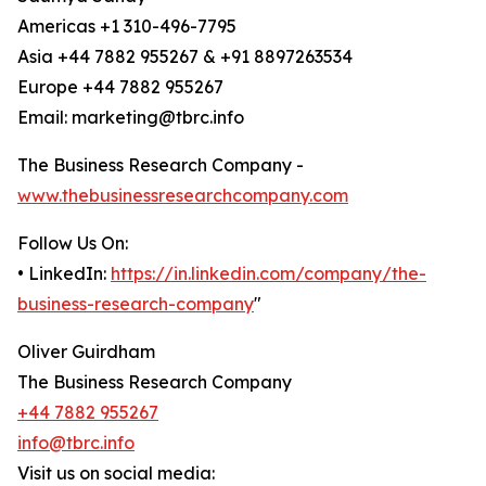
Americas +1 310-496-7795
Asia +44 7882 955267 & +91 8897263534
Europe +44 7882 955267
Email: marketing@tbrc.info
The Business Research Company -
www.thebusinessresearchcompany.com
Follow Us On:
• LinkedIn:
https://in.linkedin.com/company/the-
business-research-company
"
Oliver Guirdham
The Business Research Company
+44 7882 955267
info@tbrc.info
Visit us on social media: