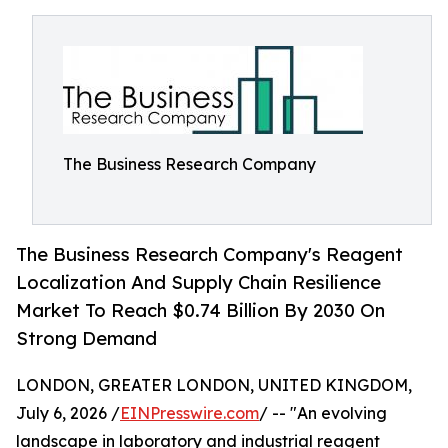
The Business Research Company
The Business Research Company's Reagent
Localization And Supply Chain Resilience
Market To Reach $0.74 Billion By 2030 On
Strong Demand
LONDON, GREATER LONDON, UNITED KINGDOM,
July 6, 2026 /
EINPresswire.com
/ -- "An evolving
landscape in laboratory and industrial reagent