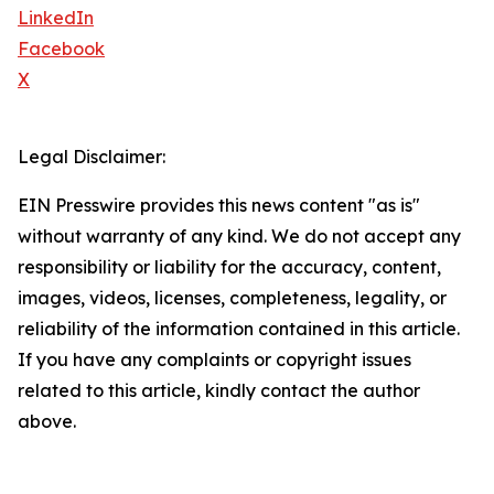
LinkedIn
Facebook
X
Legal Disclaimer:
EIN Presswire provides this news content "as is"
without warranty of any kind. We do not accept any
responsibility or liability for the accuracy, content,
images, videos, licenses, completeness, legality, or
reliability of the information contained in this article.
If you have any complaints or copyright issues
related to this article, kindly contact the author
above.