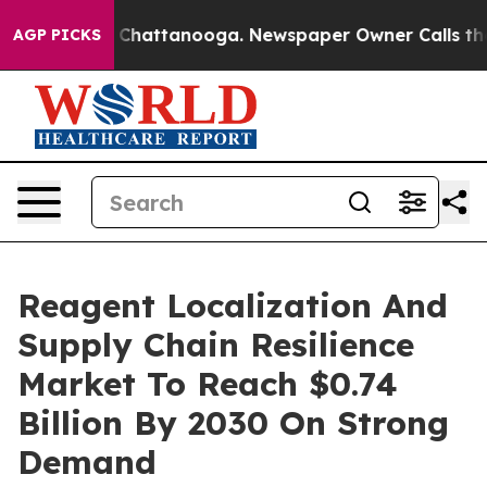
aos in Chattanooga. Newspaper Owner Calls the Peopl
AGP PICKS
Reagent Localization And
Supply Chain Resilience
Market To Reach $0.74
Billion By 2030 On Strong
Demand