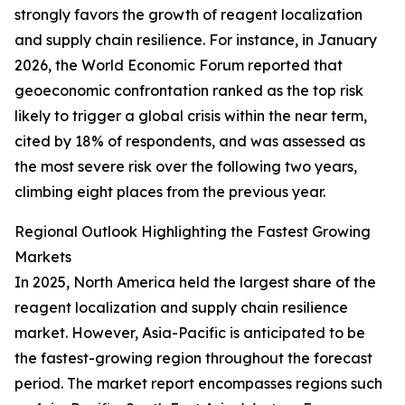
strongly favors the growth of reagent localization
and supply chain resilience. For instance, in January
2026, the World Economic Forum reported that
geoeconomic confrontation ranked as the top risk
likely to trigger a global crisis within the near term,
cited by 18% of respondents, and was assessed as
the most severe risk over the following two years,
climbing eight places from the previous year.
Regional Outlook Highlighting the Fastest Growing
Markets
In 2025, North America held the largest share of the
reagent localization and supply chain resilience
market. However, Asia-Pacific is anticipated to be
the fastest-growing region throughout the forecast
period. The market report encompasses regions such