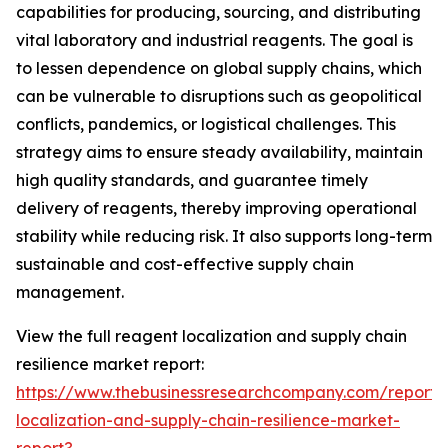
capabilities for producing, sourcing, and distributing
vital laboratory and industrial reagents. The goal is
to lessen dependence on global supply chains, which
can be vulnerable to disruptions such as geopolitical
conflicts, pandemics, or logistical challenges. This
strategy aims to ensure steady availability, maintain
high quality standards, and guarantee timely
delivery of reagents, thereby improving operational
stability while reducing risk. It also supports long-term
sustainable and cost-effective supply chain
management.
View the full reagent localization and supply chain
resilience market report:
https://www.thebusinessresearchcompany.com/report/
localization-and-supply-chain-resilience-market-