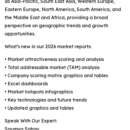
as Asia-Pacific, South East Asia, Western Europe,
Eastern Europe, North America, South America, and
the Middle East and Africa, providing a broad
perspective on geographic trends and growth
opportunities.
What’s new in our 2026 market reports:
• Market attractiveness scoring and analysis
• Total addressable market (TAM) analysis
• Company scoring matrix graphics and tables
• Excel dashboards
• Market hotspots infographics
• Key technologies and future trends
• Updated graphics and tables
Speak With Our Expert:
Saumya Sahay