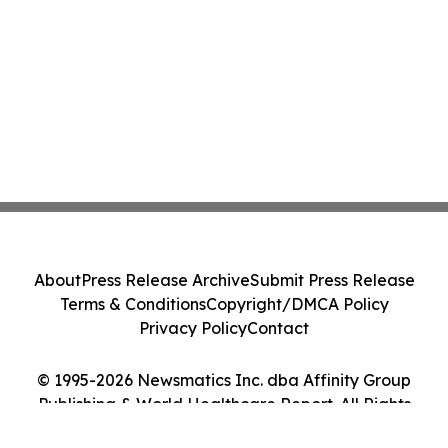
About
Press Release Archive
Submit Press Release
Terms & Conditions
Copyright/DMCA Policy
Privacy Policy
Contact
© 1995-2026 Newsmatics Inc. dba Affinity Group
Publishing & World Healthcare Report. All Rights
Reserved.