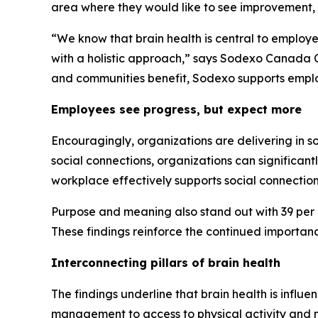
area where they would like to see improvement, 
“We know that brain health is central to employ
with a holistic approach,” says Sodexo Canada C
and communities benefit, Sodexo supports emplo
Employees see progress, but expect more
Encouragingly, organizations are delivering in s
social connections, organizations can significant
workplace effectively supports social connection
Purpose and meaning also stand out with 39 per ce
These findings reinforce the continued importan
Interconnecting pillars of brain health
The findings underline that brain health is influ
management to access to physical activity and me