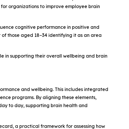
 for organizations to improve employee brain
fluence cognitive performance in positive and
of those aged 18–34 identifying it as an area
 in supporting their overall wellbeing and brain
formance and wellbeing. This includes integrated
ence programs. By aligning these elements,
ay to day, supporting brain health and
ecard, a practical framework for assessing how