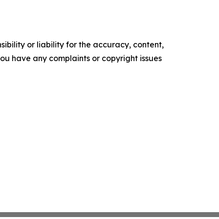
ility or liability for the accuracy, content,
f you have any complaints or copyright issues