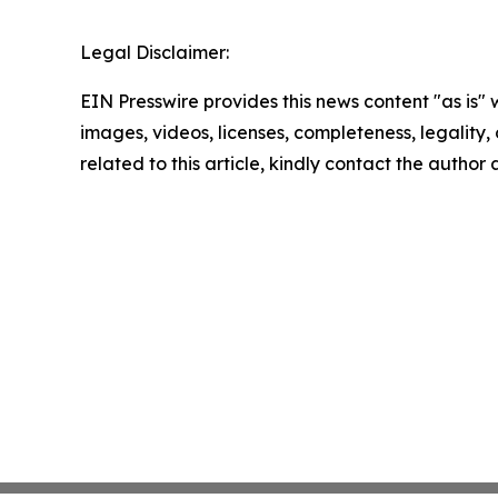
Legal Disclaimer:
EIN Presswire provides this news content "as is" 
images, videos, licenses, completeness, legality, o
related to this article, kindly contact the author