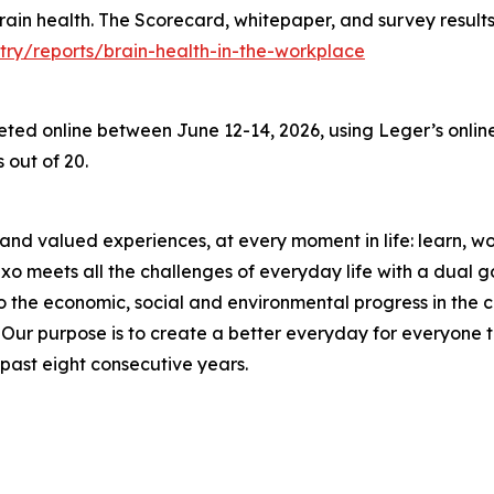
 brain health. The Scorecard, whitepaper, and survey result
try/reports/brain-health-in-the-workplace
d online between June 12-14, 2026, using Leger’s online 
 out of 20.
and valued experiences, at every moment in life: learn, work
meets all the challenges of everyday life with a dual goal
o the economic, social and environmental progress in the
r purpose is to create a better everyday for everyone to 
past eight consecutive years.