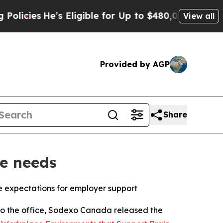
es
He’s Eligible for Up to $480,000 After Being 
View all
Provided by AGP
Share
e needs
 expectations for employer support
 the office, Sodexo Canada released the