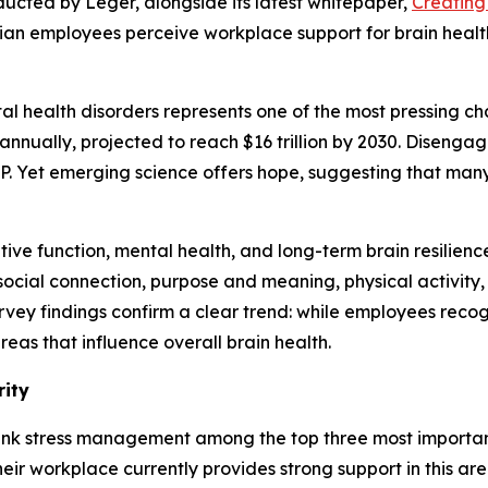
ducted by Leger, alongside its latest whitepaper,
Creating
dian employees perceive workplace support for brain heal
l health disorders represents one of the most pressing cha
annually, projected to reach $16 trillion by 2030. Disengag
DP. Yet emerging science offers hope, suggesting that man
ve function, mental health, and long-term brain resilience
, social connection, purpose and meaning, physical activit
rvey findings confirm a clear trend: while employees reco
eas that influence overall brain health.
rity
ank stress management among the top three most important
eir workplace currently provides strong support in this area