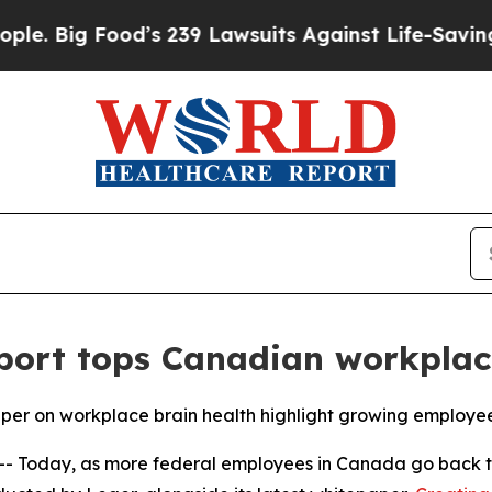
g Food’s 239 Lawsuits Against Life-Saving Polici
ort tops Canadian workplac
 on workplace brain health highlight growing employee
Today, as more federal employees in Canada go back to