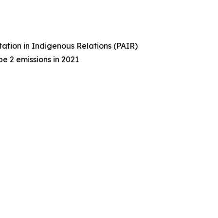
tation in Indigenous Relations (PAIR)
e 2 emissions in 2021