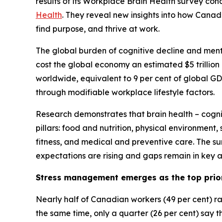
results of its Workplace Brain Health survey con
Health
. They reveal new insights into how Cana
find purpose, and thrive at work.
The global burden of cognitive decline and menta
cost the global economy an estimated $5 trillion 
worldwide, equivalent to 9 per cent of global G
through modifiable workplace lifestyle factors.
Research demonstrates that brain health – cogniti
pillars: food and nutrition, physical environment
fitness, and medical and preventive care. The su
expectations are rising and gaps remain in key ar
Stress management emerges as the top prio
Nearly half of Canadian workers (49 per cent) r
the same time, only a quarter (26 per cent) say th