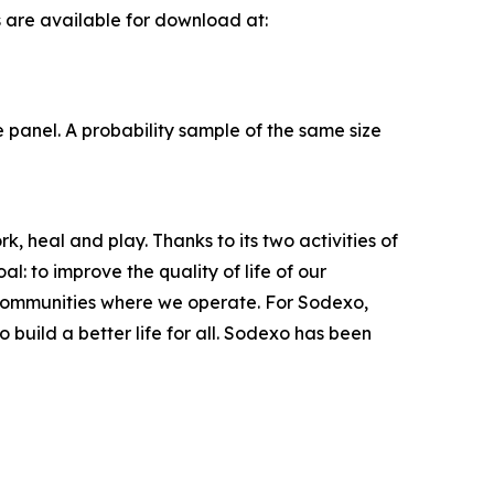
s are available for download at:
panel. A probability sample of the same size
, heal and play. Thanks to its two activities of
: to improve the quality of life of our
 communities where we operate. For Sodexo,
build a better life for all. Sodexo has been