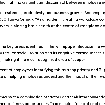
highlighting a significant disconnect between employee n
ee resilience, productivity and business growth. And empl
EO Tanya Cerniuk. “As a leader in creating workplace cond
yers in placing brain health at the centre of workplace
ome key areas identified in the whitepaper. Because the w
ly reduce social isolation and its cognitive consequences. 
, making it the most recognized area of support.
nt of employees identifying this as a top priority and 31 p
ce of helping employees understand the impact of their wo
enced by the combination of factors and their interconnecti
ntal fitness opportunities. In particular, foundational el