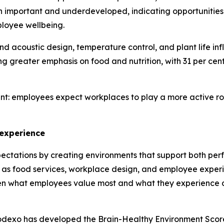
h important and underdeveloped, indicating opportunities
ployee wellbeing.
and acoustic design, temperature control, and plant life in
greater emphasis on food and nutrition, with 31 per cent 
nt: employees expect workplaces to play a more active role
 experience
ectations by creating environments that support both per
 as food services, workplace design, and employee experi
en what employees value most and what they experience d
Sodexo has developed the Brain-Healthy Environment Scor