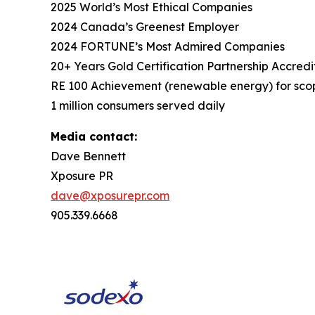
2025 World’s Most Ethical Companies
2024 Canada’s Greenest Employer
2024 FORTUNE’s Most Admired Companies
20+ Years Gold Certification Partnership Accredi
RE 100 Achievement (renewable energy) for scop
1 million consumers served daily
Media contact:
Dave Bennett
Xposure PR
dave@xposurepr.com
905.339.6668