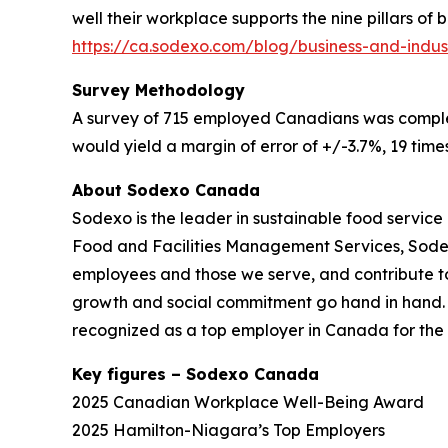
well their workplace supports the nine pillars of
https://ca.sodexo.com/blog/business-and-indus
Survey Methodology
A survey of 715 employed Canadians was complete
would yield a margin of error of +/-3.7%, 19 times
About Sodexo Canada
Sodexo is the leader in sustainable food service 
Food and Facilities Management Services, Sodexo 
employees and those we serve, and contribute t
growth and social commitment go hand in hand. Ou
recognized as a top employer in Canada for the 
Key figures – Sodexo Canada
2025 Canadian Workplace Well-Being Award
2025 Hamilton-Niagara’s Top Employers