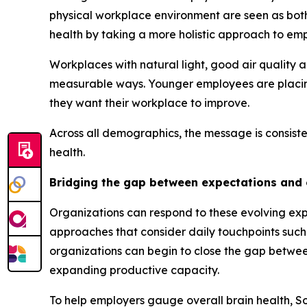
physical workplace environment are seen as bot
health by taking a more holistic approach to em
Workplaces with natural light, good air quality 
measurable ways. Younger employees are placing 
they want their workplace to improve.
Across all demographics, the message is consiste
health.
Bridging the gap between expectations and
Organizations can respond to these evolving exp
approaches that consider daily touchpoints such
organizations can begin to close the gap betwe
expanding productive capacity.
To help employers gauge overall brain health, 