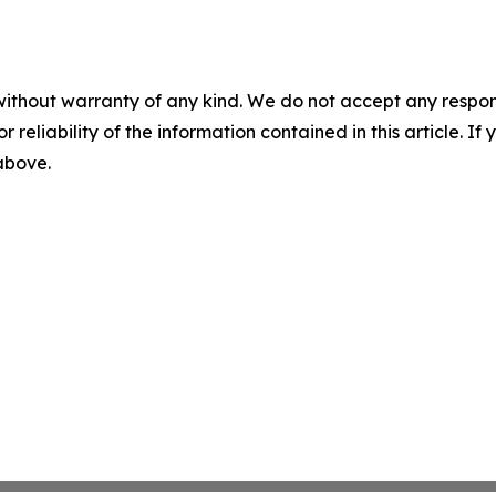
without warranty of any kind. We do not accept any responsib
r reliability of the information contained in this article. I
 above.