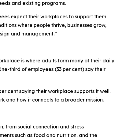
eeds and existing programs.
oyees expect their workplaces to support them
itions where people thrive, businesses grow,
 design and management.”
orkplace is where adults form many of their daily
One-third of employees (33 per cent) say their
er cent saying their workplace supports it well.
rk and how it connects to a broader mission.
on, from social connection and stress
ements such as food and nutrition, and the