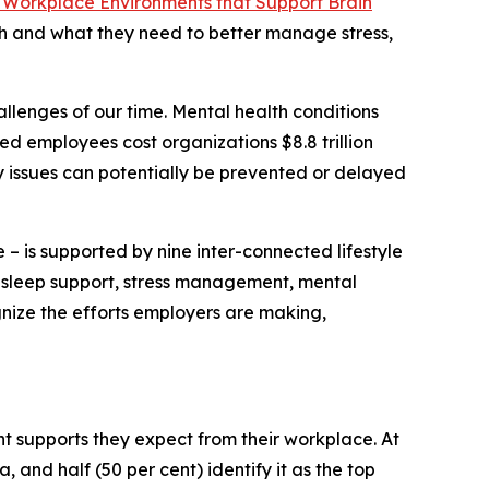
 Workplace Environments that Support Brain
th and what they need to better manage stress,
llenges of our time. Mental health conditions
ed employees cost organizations $8.8 trillion
y issues can potentially be prevented or delayed
 – is supported by nine inter-connected lifestyle
y, sleep support, stress management, mental
gnize the efforts employers are making,
 supports they expect from their workplace. At
, and half (50 per cent) identify it as the top