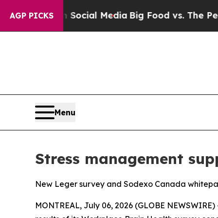
sages on Social Media
Big Food vs. The People. Bi
AGP PICKS
Menu
Stress management supp
New Leger survey and Sodexo Canada whitepaper
MONTREAL, July 06, 2026 (GLOBE NEWSWIRE) -- 