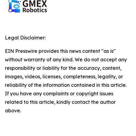
Legal Disclaimer:
EIN Presswire provides this news content "as is"
without warranty of any kind. We do not accept any
responsibility or liability for the accuracy, content,
images, videos, licenses, completeness, legality, or
reliability of the information contained in this article.
If you have any complaints or copyright issues
related to this article, kindly contact the author
above.