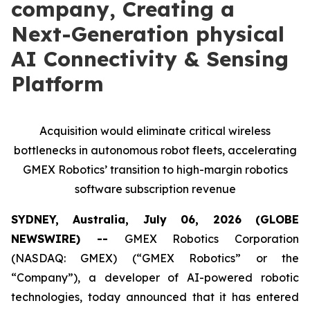
company, Creating a
Next-Generation physical
AI Connectivity & Sensing
Platform
Acquisition would eliminate critical wireless
bottlenecks in autonomous robot fleets, accelerating
GMEX Robotics’ transition to high-margin robotics
software subscription revenue
SYDNEY, Australia, July 06, 2026 (GLOBE
NEWSWIRE) --
GMEX Robotics Corporation
(NASDAQ: GMEX) (“GMEX Robotics” or the
“Company”), a developer of AI-powered robotic
technologies, today announced that it has entered