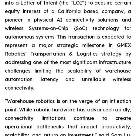
into a Letter of Intent (the “LOI”) to acquire certain
equity interest of a California based company, a
pioneer in physical AI connectivity solutions and
wireless Systems-on-Chip (SoC) technology for
autonomous systems. This transaction is expected to
represent a major strategic milestone in GMEX
Robotics’ Transportation & Logistics strategy by
addressing one of the most significant infrastructure
challenges limiting the scalability of warehouse
automation: latency and unreliable wireless
connectivity.
"Warehouse robotics is on the verge of an inflection
point. While robotic hardware has advanced rapidly,
connectivity limitations continue to create
operational bottlenecks that impact productivity,
scalability, and return on investment," said Sam Lu,