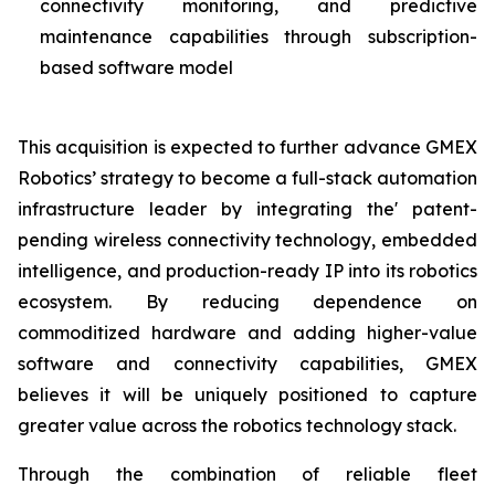
connectivity monitoring, and predictive
maintenance capabilities through subscription-
based software model
This acquisition is expected to further advance GMEX
Robotics’ strategy to become a full-stack automation
infrastructure leader by integrating the' patent-
pending wireless connectivity technology, embedded
intelligence, and production-ready IP into its robotics
ecosystem. By reducing dependence on
commoditized hardware and adding higher-value
software and connectivity capabilities, GMEX
believes it will be uniquely positioned to capture
greater value across the robotics technology stack.
Through the combination of reliable fleet