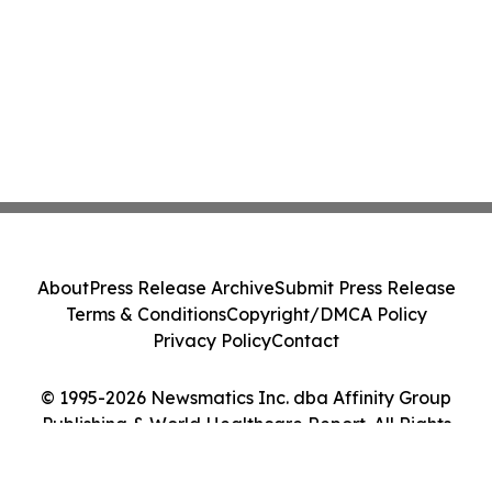
About
Press Release Archive
Submit Press Release
Terms & Conditions
Copyright/DMCA Policy
Privacy Policy
Contact
© 1995-2026 Newsmatics Inc. dba Affinity Group
Publishing & World Healthcare Report. All Rights
Reserved.