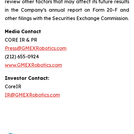
review other factors that may affect its future results
in the Company’s annual report on Form 20-F and
other filings with the Securities Exchange Commission.
Media Contact
CORE IR & PR
Press@GMEXRobotics.com
(212) 655-0924
www.GMEXRobotics.com
Investor Contact:
CoreIR
IR@GMEXRobotics.com