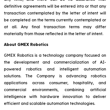
definitive agreements will be entered into or that any
transaction contemplated by the letter of intent will
be completed on the terms currently contemplated or
at all. Any final transaction terms may differ
materially from those reflected in the letter of intent.
About GMEX Robotics
GMEX Robotics is a technology company focused on
the development and commercialization of AI-
powered robotics and intelligent automation
solutions. The Company is advancing robotics
applications across consumer, hospitality, and
commercial environments, combining artificial
intelligence with hardware innovation to deliver
efficient and scalable automation technologies.