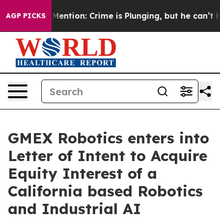
on’t Mention: Crime is Plunging, but he can’t Handl
AGP PICKS
GMEX Robotics enters into
Letter of Intent to Acquire
Equity Interest of a
California based Robotics
and Industrial AI