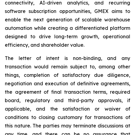
connectivity, AI-driven analytics, and recurring
software subscription opportunities, GMEX aims to
enable the next generation of scalable warehouse
automation while creating a differentiated platform
designed to drive long-term growth, operational
efficiency, and shareholder value.
The letter of intent is non-binding, and any
transaction would remain subject to, among other
things, completion of satisfactory due diligence,
negotiation and execution of definitive agreements,
the agreement of final transaction terms, required
board, regulatory and third-party approvals, if
applicable, and the satisfaction or waiver of
conditions to closing customary for transactions of
this nature. The parties may terminate discussions at
any time, and there can be no assurance that