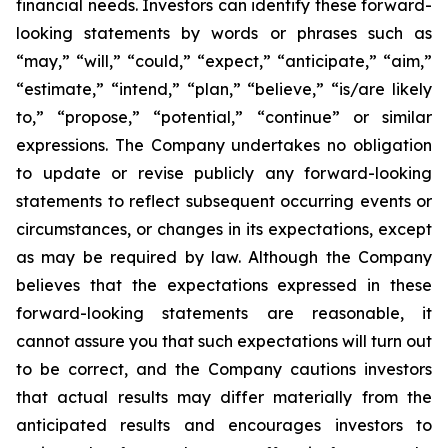
financial needs. Investors can identify these forward-
looking statements by words or phrases such as
“may,” “will,” “could,” “expect,” “anticipate,” “aim,”
“estimate,” “intend,” “plan,” “believe,” “is/are likely
to,” “propose,” “potential,” “continue” or similar
expressions. The Company undertakes no obligation
to update or revise publicly any forward-looking
statements to reflect subsequent occurring events or
circumstances, or changes in its expectations, except
as may be required by law. Although the Company
believes that the expectations expressed in these
forward-looking statements are reasonable, it
cannot assure you that such expectations will turn out
to be correct, and the Company cautions investors
that actual results may differ materially from the
anticipated results and encourages investors to