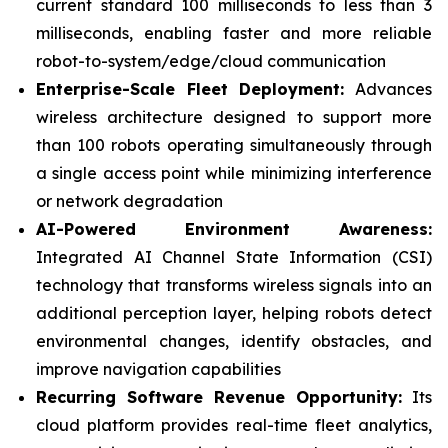
current standard 100 milliseconds to less than 3
milliseconds, enabling faster and more reliable
robot-to-system/edge/cloud communication
Enterprise-Scale Fleet Deployment:
Advances
wireless architecture designed to support more
than 100 robots operating simultaneously through
a single access point while minimizing interference
or network degradation
AI-Powered Environment Awareness:
Integrated AI Channel State Information (CSI)
technology that transforms wireless signals into an
additional perception layer, helping robots detect
environmental changes, identify obstacles, and
improve navigation capabilities
Recurring Software Revenue Opportunity:
Its
cloud platform provides real-time fleet analytics,