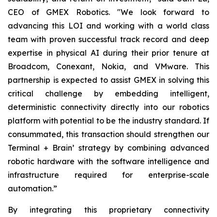
CEO of GMEX Robotics. "We look forward to
advancing this LOI and working with a world class
team with proven successful track record and deep
expertise in physical AI during their prior tenure at
Broadcom, Conexant, Nokia, and VMware. This
partnership is expected to assist GMEX in solving this
critical challenge by embedding intelligent,
deterministic connectivity directly into our robotics
platform with potential to be the industry standard. If
consummated, this transaction should strengthen our
Terminal + Brain’ strategy by combining advanced
robotic hardware with the software intelligence and
infrastructure required for enterprise-scale
automation.”
By integrating this proprietary connectivity