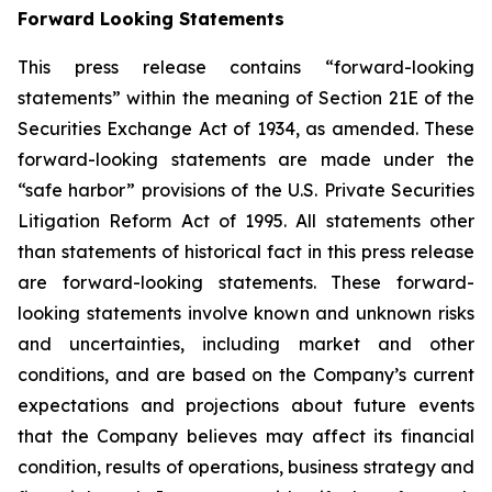
Forward Looking Statements
This press release contains “forward-looking
statements” within the meaning of Section 21E of the
Securities Exchange Act of 1934, as amended. These
forward-looking statements are made under the
“safe harbor” provisions of the U.S. Private Securities
Litigation Reform Act of 1995. All statements other
than statements of historical fact in this press release
are forward-looking statements. These forward-
looking statements involve known and unknown risks
and uncertainties, including market and other
conditions, and are based on the Company’s current
expectations and projections about future events
that the Company believes may affect its financial
condition, results of operations, business strategy and