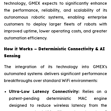
technology, GMEX expects to significantly enhance
the performance, reliability, and scalability of its
autonomous robotic systems, enabling enterprise
customers to deploy larger fleets of robots with
improved uptime, lower operating costs, and greater
automation efficiency.
How it Works – Deterministic Connectivity & AI
Sensing
The integration of its technology into GMEX's
automated systems delivers significant performance
breakthroughs over standard WiFi environments:
Ultra-Low Latency Connectivity:
Relies on a
patent-pending deterministic MAC engine
designed to reduce wireless latency from the