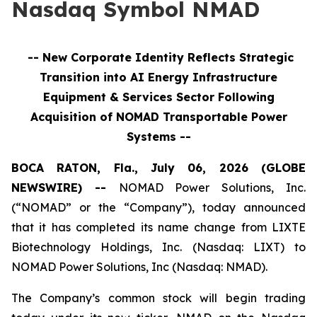
Nasdaq Symbol NMAD
-- New Corporate Identity Reflects Strategic
Transition into
AI Energy Infrastructure
Equipment & Services
Sector Following
Acquisition of NOMAD Transportable Power
Systems --
BOCA RATON, Fla., July 06, 2026 (GLOBE
NEWSWIRE) --
NOMAD Power Solutions, Inc.
(“NOMAD” or the “Company”), today announced
that it has completed its name change from LIXTE
Biotechnology Holdings, Inc. (Nasdaq: LIXT) to
NOMAD Power Solutions, Inc (Nasdaq: NMAD).
The Company’s common stock will begin trading