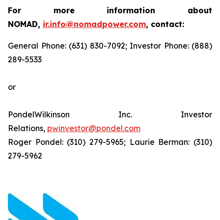
For more information about
NOMAD,
ir.info@nomadpower.com
, contact:
General Phone: (631) 830-7092; Investor Phone: (888)
289-5533
or
PondelWilkinson Inc. Investor
Relations,
pwinvestor@pondel.com
Roger Pondel: (310) 279-5965; Laurie Berman: (310)
279-5962