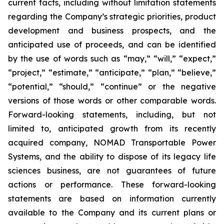
current facts, including without limitation statements
regarding the Company’s strategic priorities, product
development and business prospects, and the
anticipated use of proceeds, and can be identified
by the use of words such as “may,” “will,” “expect,”
“project,” “estimate,” “anticipate,” “plan,” “believe,”
“potential,” “should,” “continue” or the negative
versions of those words or other comparable words.
Forward-looking statements, including, but not
limited to, anticipated growth from its recently
acquired company, NOMAD Transportable Power
Systems, and the ability to dispose of its legacy life
sciences business, are not guarantees of future
actions or performance. These forward-looking
statements are based on information currently
available to the Company and its current plans or