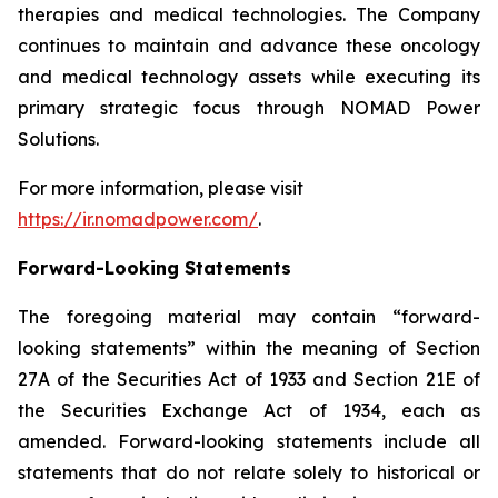
therapies and medical technologies. The Company
continues to maintain and advance these oncology
and medical technology assets while executing its
primary strategic focus through NOMAD Power
Solutions.
For more information, please visit
https://ir.nomadpower.com/
.
Forward-Looking Statements
The foregoing material may contain “forward-
looking statements” within the meaning of Section
27A of the Securities Act of 1933 and Section 21E of
the Securities Exchange Act of 1934, each as
amended. Forward-looking statements include all
statements that do not relate solely to historical or