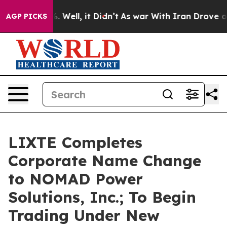
d 40%. Well, it Didn’t
As war With Iran Drove oil Pri
AGP PICKS
LIXTE Completes
Corporate Name Change
to NOMAD Power
Solutions, Inc.; To Begin
Trading Under New