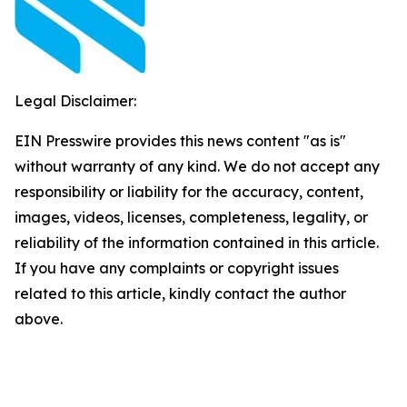
Legal Disclaimer:
EIN Presswire provides this news content "as is"
without warranty of any kind. We do not accept any
responsibility or liability for the accuracy, content,
images, videos, licenses, completeness, legality, or
reliability of the information contained in this article.
If you have any complaints or copyright issues
related to this article, kindly contact the author
above.