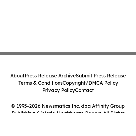
About
Press Release Archive
Submit Press Release
Terms & Conditions
Copyright/DMCA Policy
Privacy Policy
Contact
© 1995-2026 Newsmatics Inc. dba Affinity Group
Publishing & World Healthcare Report. All Rights
Reserved.
Cookie Settings / Your Privacy Choices