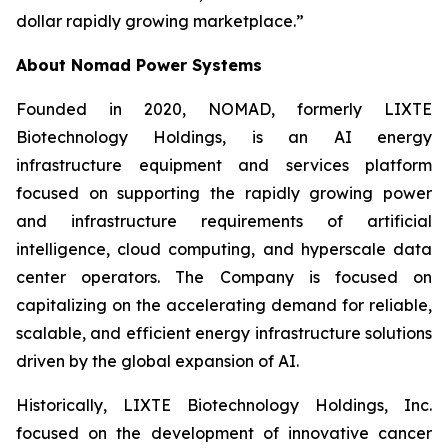
dollar rapidly growing marketplace.”
About Nomad Power Systems
Founded in 2020, NOMAD, formerly LIXTE
Biotechnology Holdings, is an AI energy
infrastructure equipment and services platform
focused on supporting the rapidly growing power
and infrastructure requirements of artificial
intelligence, cloud computing, and hyperscale data
center operators. The Company is focused on
capitalizing on the accelerating demand for reliable,
scalable, and efficient energy infrastructure solutions
driven by the global expansion of AI.
Historically, LIXTE Biotechnology Holdings, Inc.
focused on the development of innovative cancer