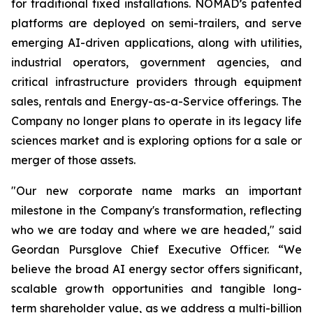
for traditional fixed installations. NOMAD’s patented
platforms are deployed on semi-trailers, and serve
emerging AI-driven applications, along with utilities,
industrial operators, government agencies, and
critical infrastructure providers through equipment
sales, rentals and Energy-as-a-Service offerings. The
Company no longer plans to operate in its legacy life
sciences market and is exploring options for a sale or
merger of those assets.
"Our new corporate name marks an important
milestone in the Company's transformation, reflecting
who we are today and where we are headed," said
Geordan Pursglove Chief Executive Officer. “We
believe the broad AI energy sector offers significant,
scalable growth opportunities and tangible long-
term shareholder value, as we address a multi-billion