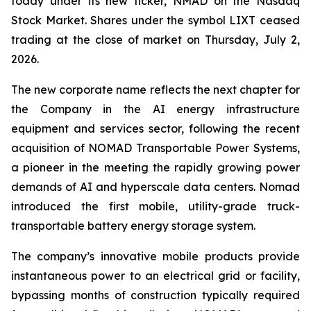
today under its new ticker, NMAD on the Nasdaq
Stock Market. Shares under the symbol LIXT ceased
trading at the close of market on Thursday, July 2,
2026.
The new corporate name reflects the next chapter for
the Company in the AI energy infrastructure
equipment and services sector, following the recent
acquisition of NOMAD Transportable Power Systems,
a pioneer in the meeting the rapidly growing power
demands of AI and hyperscale data centers. Nomad
introduced the first mobile, utility-grade truck-
transportable battery energy storage system.
The company’s innovative mobile products provide
instantaneous power to an electrical grid or facility,
bypassing months of construction typically required