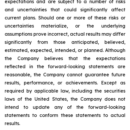
expectations and are subject to a number of risks
and uncertainties that could significantly affect
current plans. Should one or more of these risks or
uncertainties materialize, or the underlying
assumptions prove incorrect, actual results may differ
significantly from those anticipated, believed,
estimated, expected, intended, or planned. Although
the Company believes that the expectations
reflected in the forward-looking statements are
reasonable, the Company cannot guarantee future
results, performance, or achievements. Except as
required by applicable law, including the securities
laws of the United States, the Company does not
intend to update any of the forward-looking
statements to conform these statements to actual
results.