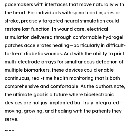
pacemakers with interfaces that move naturally with
the heart. For individuals with spinal cord injuries or
stroke, precisely targeted neural stimulation could
restore lost function. In wound care, electrical
stimulation delivered through conformable hydrogel
patches accelerates healing—particularly in difficult-
to-treat diabetic wounds. And with the ability to print
multi-electrode arrays for simultaneous detection of
multiple biomarkers, these devices could enable
continuous, real-time health monitoring that is both
comprehensive and comfortable. As the authors note,
the ultimate goal is a future where bioelectronic
devices are not just implanted but truly integrated—
moving, growing, and healing with the patients they
serve.