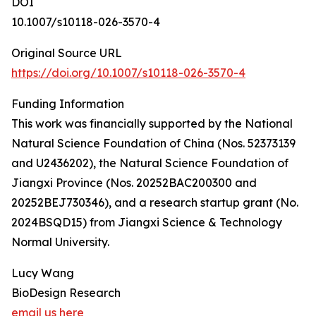
DOI
10.1007/s10118-026-3570-4
Original Source URL
https://doi.org/10.1007/s10118-026-3570-4
Funding Information
This work was financially supported by the National
Natural Science Foundation of China (Nos. 52373139
and U2436202), the Natural Science Foundation of
Jiangxi Province (Nos. 20252BAC200300 and
20252BEJ730346), and a research startup grant (No.
2024BSQD15) from Jiangxi Science & Technology
Normal University.
Lucy Wang
BioDesign Research
email us here