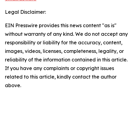
Legal Disclaimer:
EIN Presswire provides this news content "as is"
without warranty of any kind. We do not accept any
responsibility or liability for the accuracy, content,
images, videos, licenses, completeness, legality, or
reliability of the information contained in this article.
If you have any complaints or copyright issues
related to this article, kindly contact the author
above.