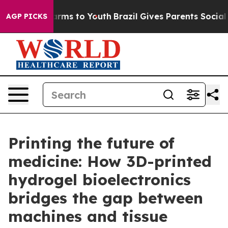
Abate Harms to Youth
Brazil Gives Parents Social Media
AGP PICKS
Printing the future of
medicine: How 3D-printed
hydrogel bioelectronics
bridges the gap between
machines and tissue