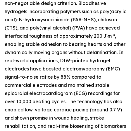
non-negotiable design criterion. Bioadhesive
hydrogels incorporating polymers such as poly(acrylic
acid)-N-hydroxysuccinimide (PAA-NHS), chitosan
(CTS), and poly(vinyl alcohol) (PVA) have achieved
interfacial toughness of approximately 200 J·m⁻²,
enabling stable adhesion to beating hearts and other
dynamically moving organs without delamination. In
real-world applications, DIW-printed hydrogel
electrodes have boosted electromyography (EMG)
signal-to-noise ratios by 88% compared to
commercial electrodes and maintained stable
epicardial electrocardiogram (ECG) recordings for
over 10,000 beating cycles. The technology has also
enabled low-voltage cardiac pacing (around 0.7 V)
and shown promise in wound healing, stroke
rehabilitation, and real-time biosensing of biomarkers