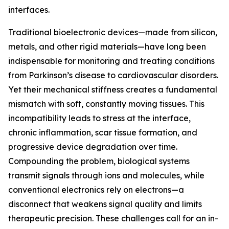
interfaces.
Traditional bioelectronic devices—made from silicon,
metals, and other rigid materials—have long been
indispensable for monitoring and treating conditions
from Parkinson’s disease to cardiovascular disorders.
Yet their mechanical stiffness creates a fundamental
mismatch with soft, constantly moving tissues. This
incompatibility leads to stress at the interface,
chronic inflammation, scar tissue formation, and
progressive device degradation over time.
Compounding the problem, biological systems
transmit signals through ions and molecules, while
conventional electronics rely on electrons—a
disconnect that weakens signal quality and limits
therapeutic precision. These challenges call for an in-