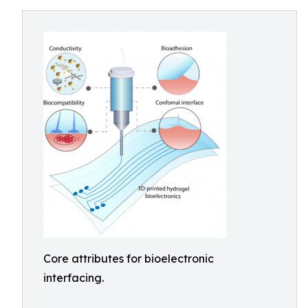
Core attributes for bioelectronic
interfacing.