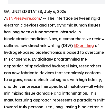
GA, UNITED STATES, July 6, 2026
/
EINPresswire.com
/ -- The interface between rigid
electronic devices and soft, dynamic human tissues
has long been a fundamental obstacle in
bioelectronic medicine. Now, a comprehensive review
outlines how direct-ink writing (DIW)
3D printing
of
hydrogel-based bioelectronics is poised to overcome
this challenge. By digitally programming the
deposition of specialized hydrogel inks, researchers
can now fabricate devices that seamlessly conform
to organs, record electrical signals with high fidelity,
and deliver precise therapeutic stimulation—all while
minimizing tissue damage and inflammation. This
manufacturing approach represents a paradigm shift
toward truly personalized, long-lasting bioelectronic