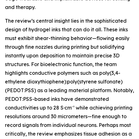
and therapy.
The review’s central insight lies in the sophisticated
design of hydrogel inks that can do it all. These inks
must exhibit shear-thinning behavior—flowing easily
through fine nozzles during printing but solidifying
instantly upon deposition to maintain precise 3D
structures. For bioelectronic function, the team
highlights conductive polymers such as poly(3,4-
ethylene dioxythiophene):poly(styrene sulfonate)
(PEDOT:PSS) as a leading material platform. Notably,
PEDOT:PSS-based inks have demonstrated
conductivities up to 28 S·cm⁻¹ while achieving printing
resolutions around 30 micrometers—fine enough to
record signals from individual neurons. Perhaps most
critically, the review emphasizes tissue adhesion as a