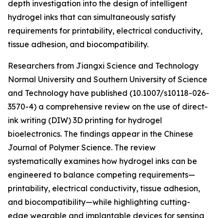
depth investigation into the design of intelligent
hydrogel inks that can simultaneously satisfy
requirements for printability, electrical conductivity,
tissue adhesion, and biocompatibility.
Researchers from Jiangxi Science and Technology
Normal University and Southern University of Science
and Technology have published (10.1007/s10118-026-
3570-4) a comprehensive review on the use of direct-
ink writing (DIW) 3D printing for hydrogel
bioelectronics. The findings appear in the Chinese
Journal of Polymer Science. The review
systematically examines how hydrogel inks can be
engineered to balance competing requirements—
printability, electrical conductivity, tissue adhesion,
and biocompatibility—while highlighting cutting-
edge wearable and implantable devices for sensing