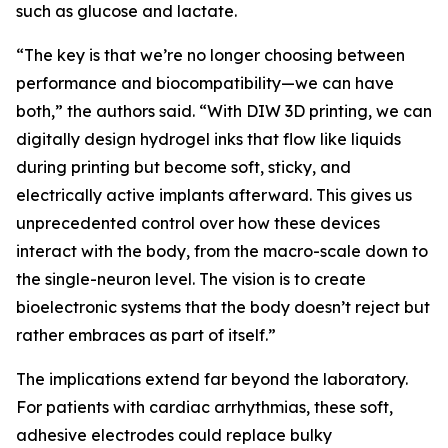
such as glucose and lactate.
“The key is that we’re no longer choosing between
performance and biocompatibility—we can have
both,” the authors said. “With DIW 3D printing, we can
digitally design hydrogel inks that flow like liquids
during printing but become soft, sticky, and
electrically active implants afterward. This gives us
unprecedented control over how these devices
interact with the body, from the macro-scale down to
the single-neuron level. The vision is to create
bioelectronic systems that the body doesn’t reject but
rather embraces as part of itself.”
The implications extend far beyond the laboratory.
For patients with cardiac arrhythmias, these soft,
adhesive electrodes could replace bulky